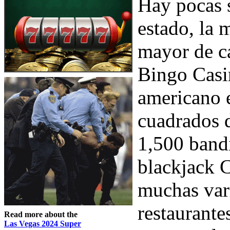
Hay pocas s
estado, la 
mayor de c
Bingo Casi
americano 
cuadrados d
1,500 band
blackjack C
muchas var
restaurante
Read more about the
Las Vegas 2024 Super