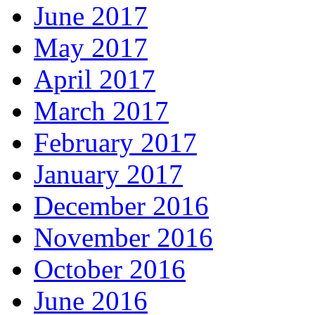
June 2017
May 2017
April 2017
March 2017
February 2017
January 2017
December 2016
November 2016
October 2016
June 2016