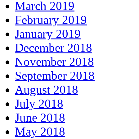
March 2019
February 2019
January 2019
December 2018
November 2018
September 2018
August 2018
July 2018
June 2018
May 2018