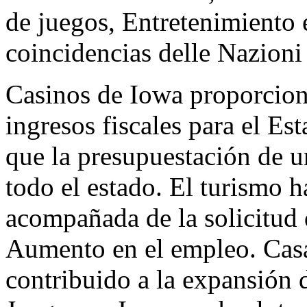
de juegos, Entretenimiento 
coincidencias delle Nazioni
Casinos de Iowa proporcion
ingresos fiscales para el Es
que la presupuestación de u
todo el estado. El turismo h
acompañada de la solicitud 
Aumento en el empleo. Cas
contribuido a la expansión 