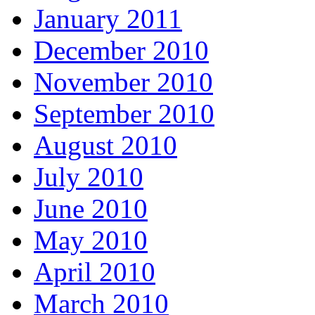
January 2011
December 2010
November 2010
September 2010
August 2010
July 2010
June 2010
May 2010
April 2010
March 2010