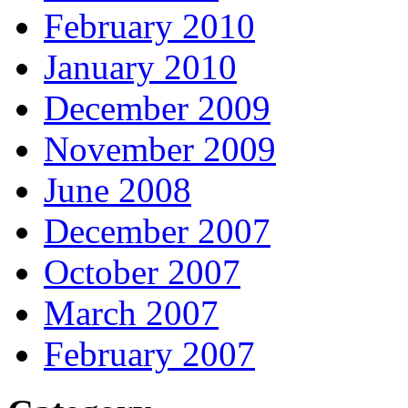
February 2010
January 2010
December 2009
November 2009
June 2008
December 2007
October 2007
March 2007
February 2007