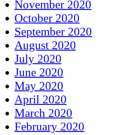
November 2020
October 2020
September 2020
August 2020
July 2020
June 2020
May 2020
April 2020
March 2020
February 2020