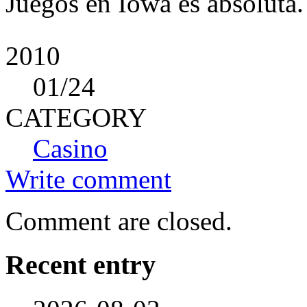
Juegos en Iowa es absoluta.
2010
01
/24
CATEGORY
Casino
Write comment
Comment are closed.
Recent entry