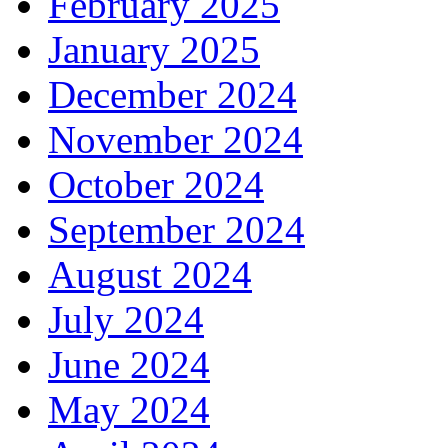
February 2025
January 2025
December 2024
November 2024
October 2024
September 2024
August 2024
July 2024
June 2024
May 2024