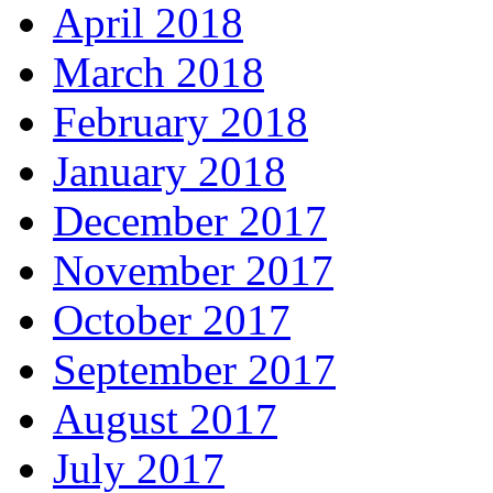
April 2018
March 2018
February 2018
January 2018
December 2017
November 2017
October 2017
September 2017
August 2017
July 2017