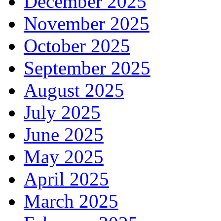
December 2025
November 2025
October 2025
September 2025
August 2025
July 2025
June 2025
May 2025
April 2025
March 2025