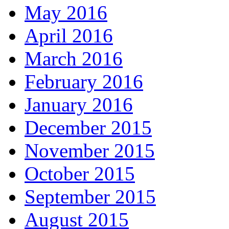
May 2016
April 2016
March 2016
February 2016
January 2016
December 2015
November 2015
October 2015
September 2015
August 2015