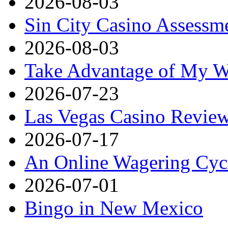
2026-08-03
Sin City Casino Assessm
2026-08-03
Take Advantage of My W
2026-07-23
Las Vegas Casino Revie
2026-07-17
An Online Wagering Cyc
2026-07-01
Bingo in New Mexico