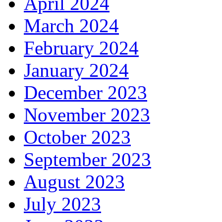
April 2024
March 2024
February 2024
January 2024
December 2023
November 2023
October 2023
September 2023
August 2023
July 2023