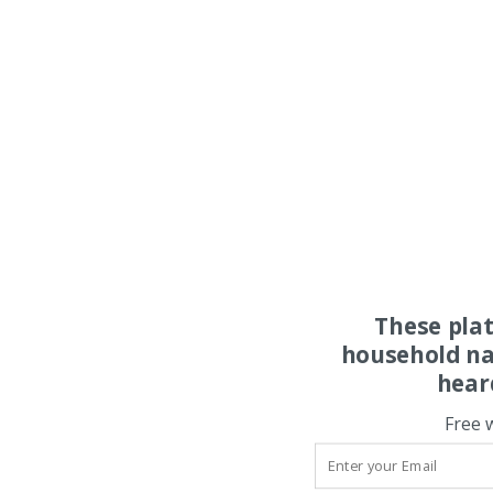
These pla
household na
hear
Free 