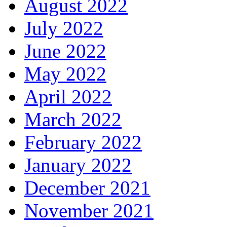
August 2022
July 2022
June 2022
May 2022
April 2022
March 2022
February 2022
January 2022
December 2021
November 2021