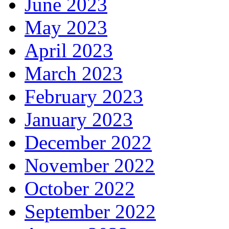
June 2023
May 2023
April 2023
March 2023
February 2023
January 2023
December 2022
November 2022
October 2022
September 2022