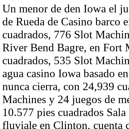
Un menor de den Iowa el ju
de Rueda de Casino barco 
cuadrados, 776 Slot Machin
River Bend Bagre, en Fort 
cuadrados, 535 Slot Machin
agua casino Iowa basado en l
nunca cierra, con 24,939 cu
Machines y 24 juegos de mes
10.577 pies cuadrados Sala 
fluviale en Clinton, cuenta