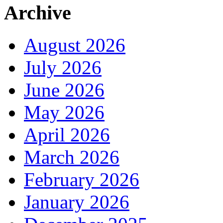
Archive
August 2026
July 2026
June 2026
May 2026
April 2026
March 2026
February 2026
January 2026