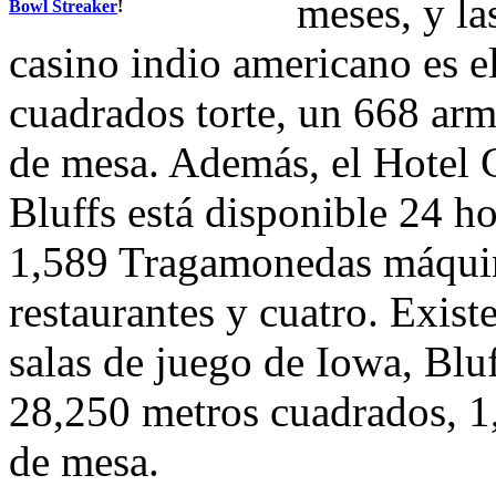
meses, y la
Bowl Streaker
!
casino indio americano es 
cuadrados torte, un 668 ar
de mesa. Además, el Hotel 
Bluffs está disponible 24 h
1,589 Tragamonedas máquin
restaurantes y cuatro. Exis
salas de juego de Iowa, Bluf
28,250 metros cuadrados, 1
de mesa.