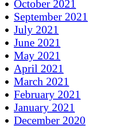
October 2021
September 2021
July 2021
June 2021
May 2021
April 2021
March 2021
February 2021
January 2021
December 2020