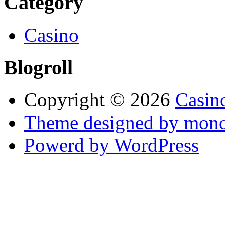
Category
Casino
Blogroll
Copyright © 2026
Casino
Theme designed by mono
Powerd by WordPress