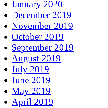
January 2020
December 2019
November 2019
October 2019
September 2019
August 2019
July 2019
June 2019
May 2019
April 2019