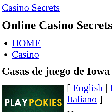
Casino Secrets
Online Casino Secret
HOME
Casino
Casas de juego de Iowa
[
English
|
Italiano
]