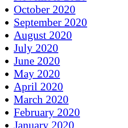
October 2020
September 2020
August 2020
July 2020
June 2020
May 2020
April 2020
March 2020
February 2020
January 2020