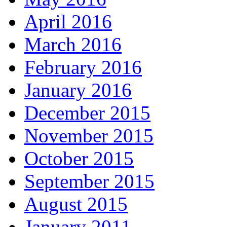
April 2016
March 2016
February 2016
January 2016
December 2015
November 2015
October 2015
September 2015
August 2015
January 2011