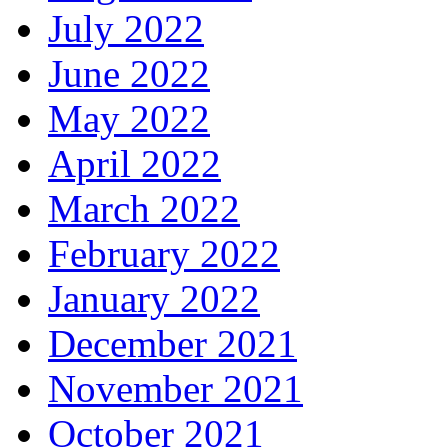
July 2022
June 2022
May 2022
April 2022
March 2022
February 2022
January 2022
December 2021
November 2021
October 2021