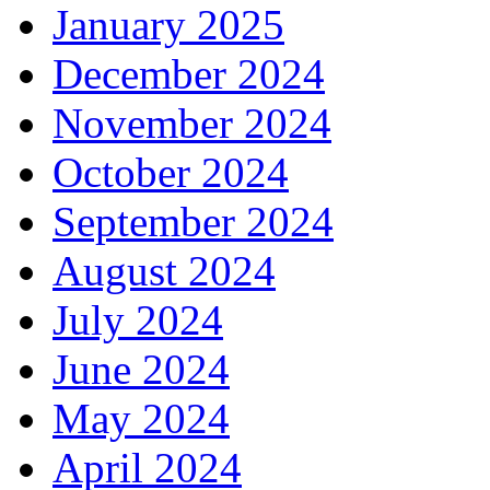
January 2025
December 2024
November 2024
October 2024
September 2024
August 2024
July 2024
June 2024
May 2024
April 2024