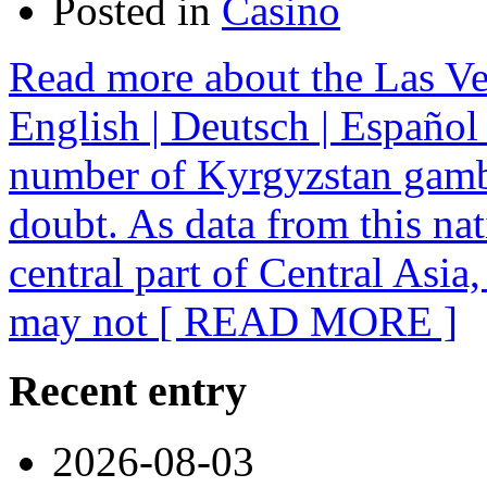
Posted in
Casino
Read more about the Las Ve
English | Deutsch | Español 
number of Kyrgyzstan gambli
doubt. As data from this nat
central part of Central Asia,
may not
[ READ MORE ]
Recent entry
2026-08-03