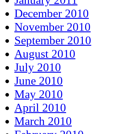
December 2010
November 2010
September 2010
August 2010
July 2010
June 2010
May 2010
April 2010
March 2010