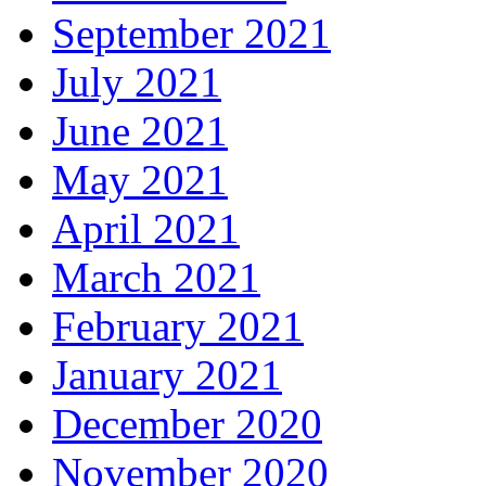
September 2021
July 2021
June 2021
May 2021
April 2021
March 2021
February 2021
January 2021
December 2020
November 2020