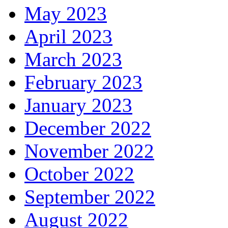
May 2023
April 2023
March 2023
February 2023
January 2023
December 2022
November 2022
October 2022
September 2022
August 2022