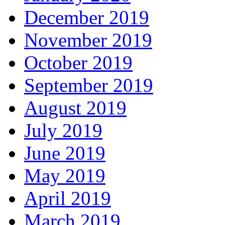
December 2019
November 2019
October 2019
September 2019
August 2019
July 2019
June 2019
May 2019
April 2019
March 2019