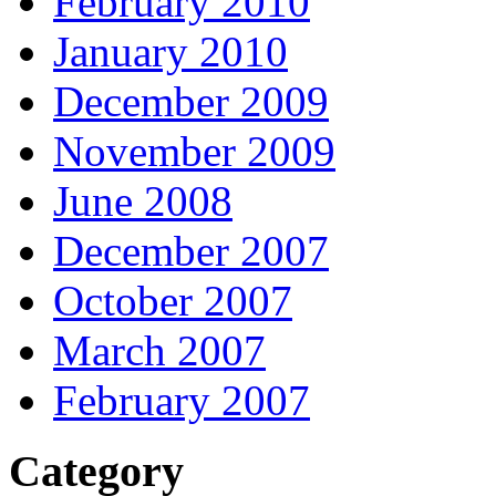
February 2010
January 2010
December 2009
November 2009
June 2008
December 2007
October 2007
March 2007
February 2007
Category