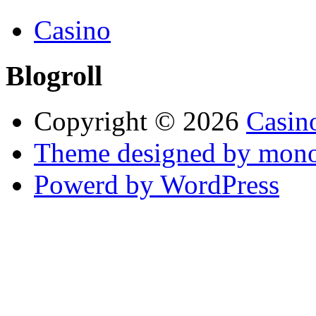
Casino
Blogroll
Copyright © 2026
Casino
Theme designed by mono
Powerd by WordPress