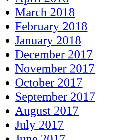
March 2018
February 2018
January 2018
December 2017
November 2017
October 2017
September 2017
August 2017
July 2017
June 2017