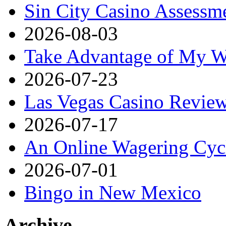
Sin City Casino Assessm
2026-08-03
Take Advantage of My W
2026-07-23
Las Vegas Casino Revie
2026-07-17
An Online Wagering Cyc
2026-07-01
Bingo in New Mexico
Archive