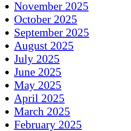
November 2025
October 2025
September 2025
August 2025
July 2025
June 2025
May 2025
April 2025
March 2025
February 2025