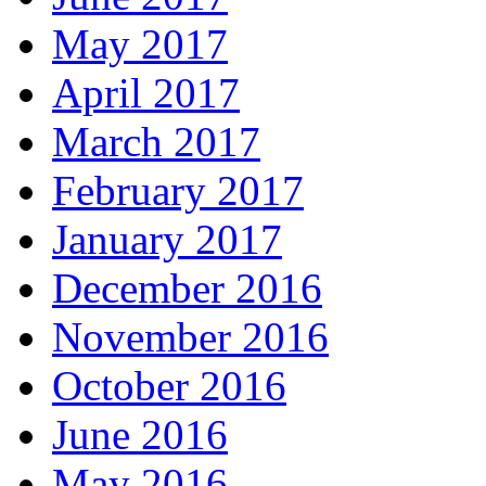
May 2017
April 2017
March 2017
February 2017
January 2017
December 2016
November 2016
October 2016
June 2016
May 2016