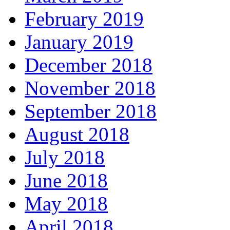
February 2019
January 2019
December 2018
November 2018
September 2018
August 2018
July 2018
June 2018
May 2018
April 2018