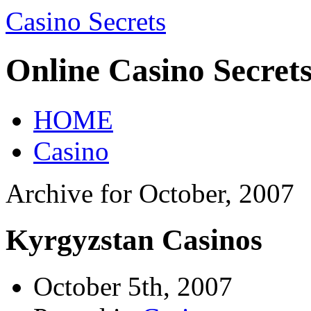
Casino Secrets
Online Casino Secret
HOME
Casino
Archive for October, 2007
Kyrgyzstan Casinos
October 5th, 2007