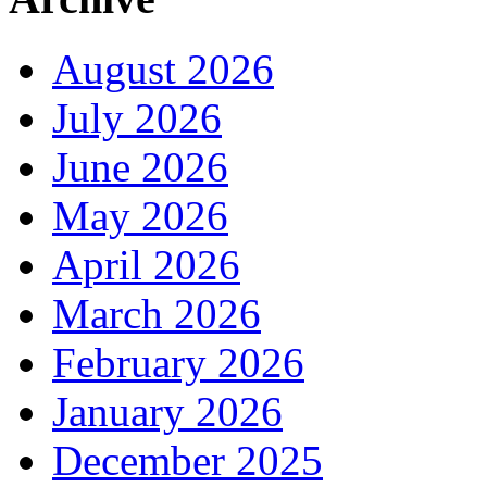
August 2026
July 2026
June 2026
May 2026
April 2026
March 2026
February 2026
January 2026
December 2025