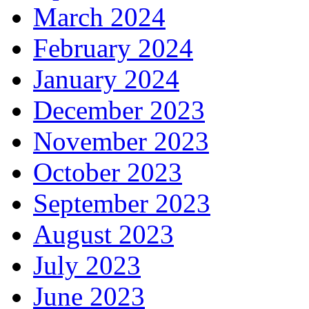
March 2024
February 2024
January 2024
December 2023
November 2023
October 2023
September 2023
August 2023
July 2023
June 2023