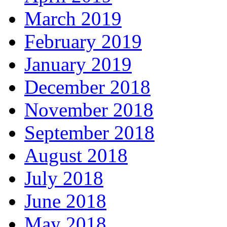
March 2019
February 2019
January 2019
December 2018
November 2018
September 2018
August 2018
July 2018
June 2018
May 2018