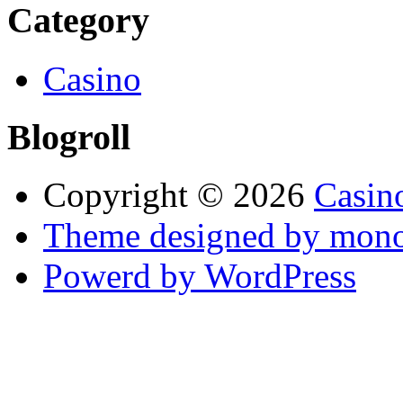
Category
Casino
Blogroll
Copyright © 2026
Casino
Theme designed by mono
Powerd by WordPress