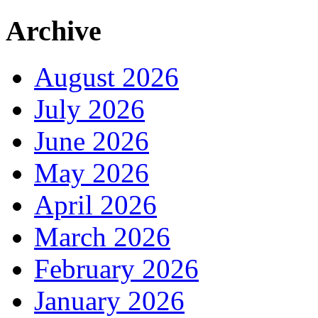
Archive
August 2026
July 2026
June 2026
May 2026
April 2026
March 2026
February 2026
January 2026