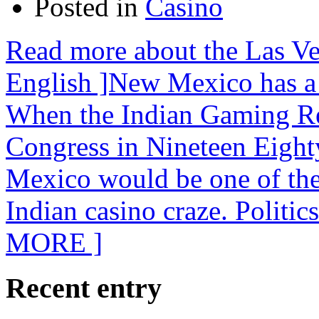
Posted in
Casino
Read more about the Las Ve
English ]New Mexico has a
When the Indian Gaming Re
Congress in Nineteen Eight
Mexico would be one of the 
Indian casino craze. Politic
MORE ]
Recent entry