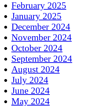
February 2025
January 2025
December 2024
November 2024
October 2024
September 2024
August 2024
July 2024
June 2024
May 2024