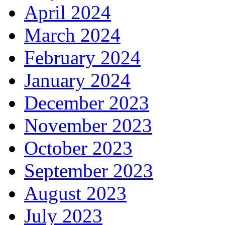
April 2024
March 2024
February 2024
January 2024
December 2023
November 2023
October 2023
September 2023
August 2023
July 2023