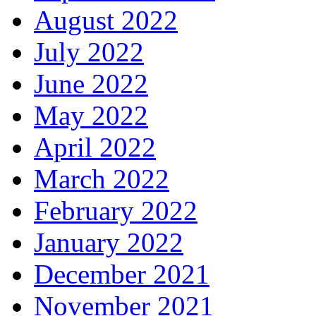
August 2022
July 2022
June 2022
May 2022
April 2022
March 2022
February 2022
January 2022
December 2021
November 2021