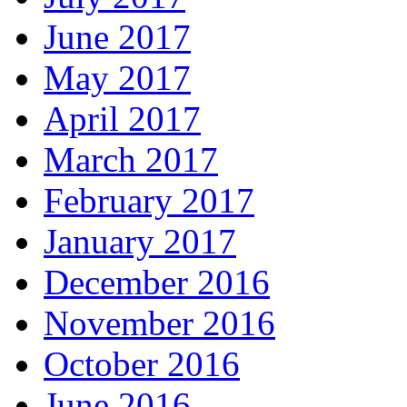
June 2017
May 2017
April 2017
March 2017
February 2017
January 2017
December 2016
November 2016
October 2016
June 2016