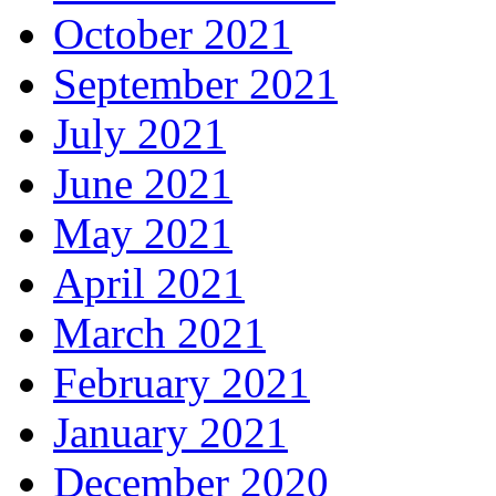
October 2021
September 2021
July 2021
June 2021
May 2021
April 2021
March 2021
February 2021
January 2021
December 2020