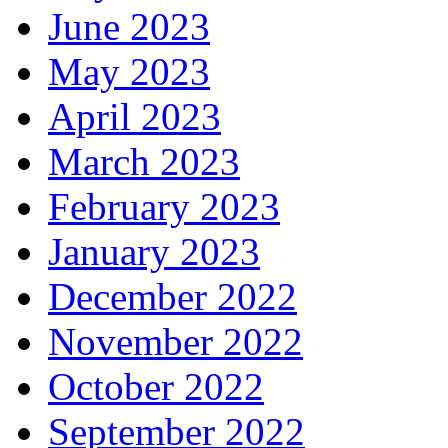
June 2023
May 2023
April 2023
March 2023
February 2023
January 2023
December 2022
November 2022
October 2022
September 2022