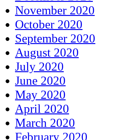
November 2020
October 2020
September 2020
August 2020
July 2020
June 2020
May 2020
April 2020
March 2020
February 2020