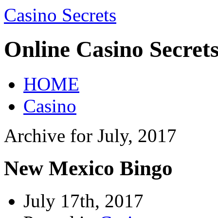
Casino Secrets
Online Casino Secret
HOME
Casino
Archive for July, 2017
New Mexico Bingo
July 17th, 2017