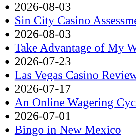
2026-08-03
Sin City Casino Assessm
2026-08-03
Take Advantage of My W
2026-07-23
Las Vegas Casino Revie
2026-07-17
An Online Wagering Cyc
2026-07-01
Bingo in New Mexico