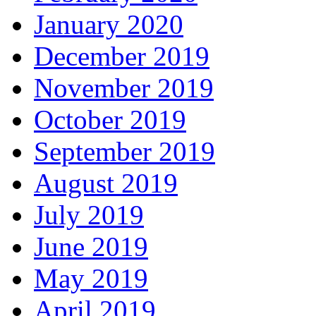
January 2020
December 2019
November 2019
October 2019
September 2019
August 2019
July 2019
June 2019
May 2019
April 2019