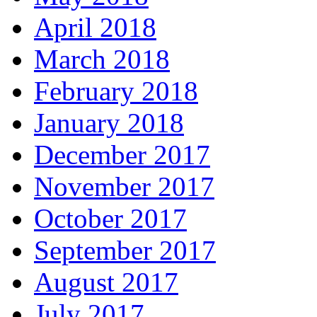
April 2018
March 2018
February 2018
January 2018
December 2017
November 2017
October 2017
September 2017
August 2017
July 2017