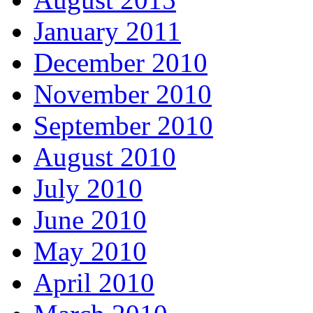
January 2011
December 2010
November 2010
September 2010
August 2010
July 2010
June 2010
May 2010
April 2010