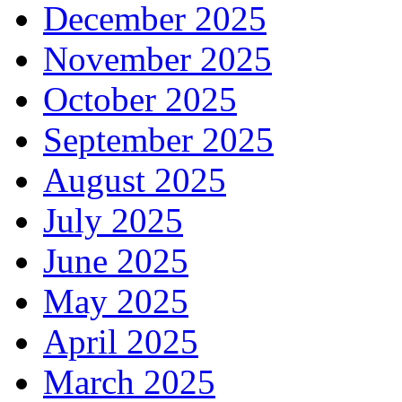
December 2025
November 2025
October 2025
September 2025
August 2025
July 2025
June 2025
May 2025
April 2025
March 2025