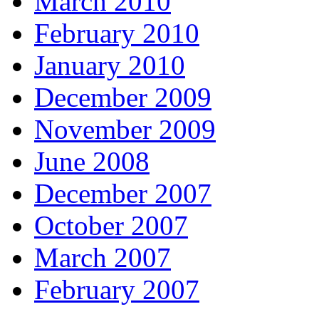
March 2010
February 2010
January 2010
December 2009
November 2009
June 2008
December 2007
October 2007
March 2007
February 2007