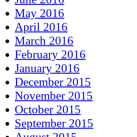
May 2016
April 2016
March 2016
February 2016
January 2016
December 2015
November 2015
October 2015
September 2015
August 2015