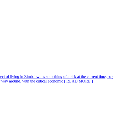
f living in Zimbabwe is something of a risk at the current time, so you
r way around, with the critical economic
[ READ MORE ]