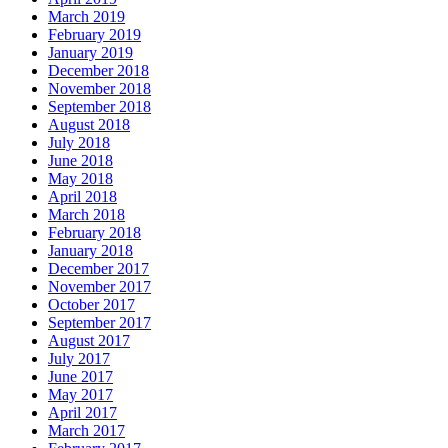
March 2019
February 2019
January 2019
December 2018
November 2018
September 2018
August 2018
July 2018
June 2018
May 2018
April 2018
March 2018
February 2018
January 2018
December 2017
November 2017
October 2017
September 2017
August 2017
July 2017
June 2017
May 2017
April 2017
March 2017