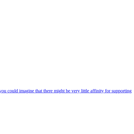
 could imagine that there might be very little affinity for supporting