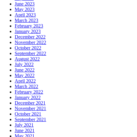
June 2023
May 2023
April 2023
March 2023
February 2023
January 2023
December 2022
November 2022
October 2022
September 2022
August 2022
July 2022
June 2022
May 2022
April 2022
March 2022
February 2022
January 2022
December 2021
November 2021
October 2021
September 2021
July 2021
June 2021
May 2021