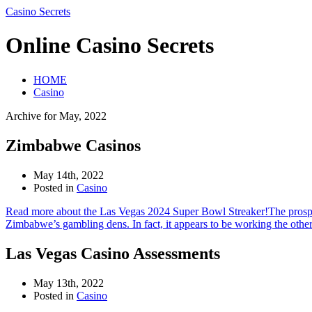
Casino Secrets
Online Casino Secrets
HOME
Casino
Archive for May, 2022
Zimbabwe Casinos
May 14th, 2022
Posted in
Casino
Read more about the Las Vegas 2024 Super Bowl Streaker!The prospect o
Zimbabwe’s gambling dens. In fact, it appears to be working the othe
Las Vegas Casino Assessments
May 13th, 2022
Posted in
Casino