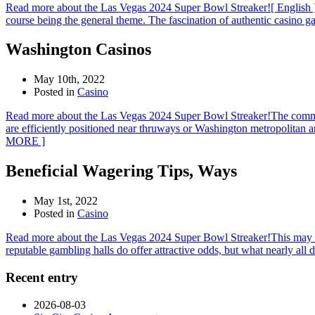
Read more about the Las Vegas 2024 Super Bowl Streaker![ English ]La
course being the general theme. The fascination of authentic casino g
Washington Casinos
May 10th, 2022
Posted in
Casino
Read more about the Las Vegas 2024 Super Bowl Streaker!The common
are efficiently positioned near thruways or Washington metropolitan 
MORE ]
Beneficial Wagering Tips, Ways
May 1st, 2022
Posted in
Casino
Read more about the Las Vegas 2024 Super Bowl Streaker!This may appea
reputable gambling halls do offer attractive odds, but what nearly all 
Recent entry
2026-08-03