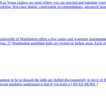
s Vegas casinos are spots where you can unwind and entertain yourself
ambling, first-class dining, comfortable accommodations, advanced slot
wealth of Washington offers a few casino and wagering opportunities
areas. 27 Washington gambling halls are owned on Indian areas. Each of
r to be as though the odds are shifted discouragingly in favor of the 
decent gamblers understand is that if you learn a
[ READ MORE ]