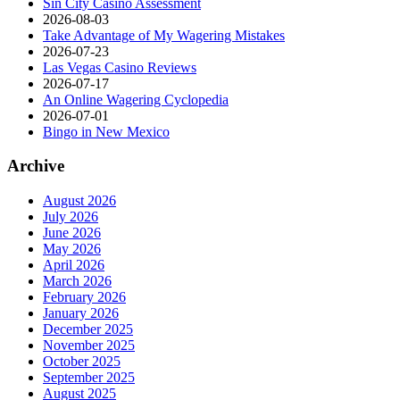
Sin City Casino Assessment
2026-08-03
Take Advantage of My Wagering Mistakes
2026-07-23
Las Vegas Casino Reviews
2026-07-17
An Online Wagering Cyclopedia
2026-07-01
Bingo in New Mexico
Archive
August 2026
July 2026
June 2026
May 2026
April 2026
March 2026
February 2026
January 2026
December 2025
November 2025
October 2025
September 2025
August 2025