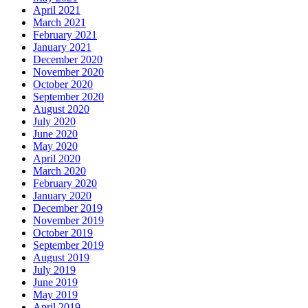
April 2021
March 2021
February 2021
January 2021
December 2020
November 2020
October 2020
September 2020
August 2020
July 2020
June 2020
May 2020
April 2020
March 2020
February 2020
January 2020
December 2019
November 2019
October 2019
September 2019
August 2019
July 2019
June 2019
May 2019
April 2019