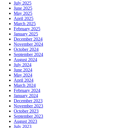
July 2025
June 2025
May 2025
April 2025
March 2025
February 2025
January 2025
December 2024
November 2024
October 2024
September 2024
August 2024
July 2024
June 2024
May 2024
April 2024
March 2024
February 2024
January 2024
December 2023
November 2023
October 2023
September 2023
August 2023
July 2023