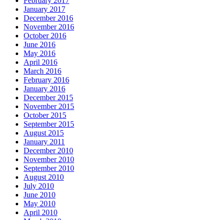
February 2017
January 2017
December 2016
November 2016
October 2016
June 2016
May 2016
April 2016
March 2016
February 2016
January 2016
December 2015
November 2015
October 2015
September 2015
August 2015
January 2011
December 2010
November 2010
September 2010
August 2010
July 2010
June 2010
May 2010
April 2010