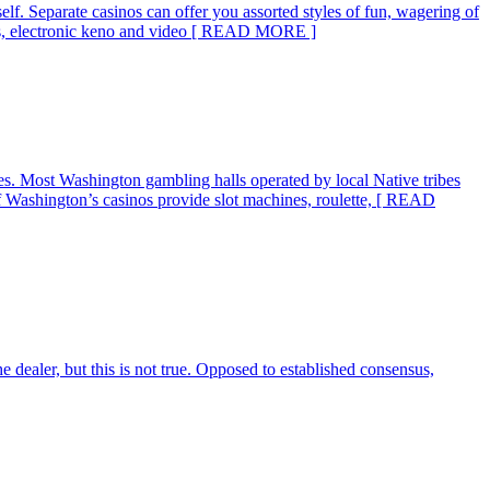
. Separate casinos can offer you assorted styles of fun, wagering of
s, electronic keno and video
[ READ MORE ]
. Most Washington gambling halls operated by local Native tribes
 Washington’s casinos provide slot machines, roulette,
[ READ
dealer, but this is not true. Opposed to established consensus,