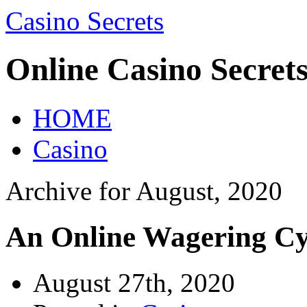
Casino Secrets
Online Casino Secret
HOME
Casino
Archive for August, 2020
An Online Wagering Cy
August 27th, 2020