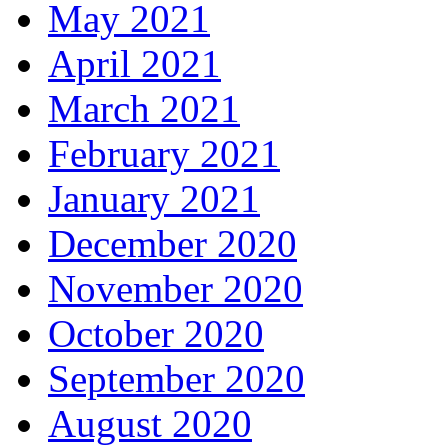
May 2021
April 2021
March 2021
February 2021
January 2021
December 2020
November 2020
October 2020
September 2020
August 2020