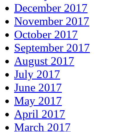
December 2017
November 2017
October 2017
September 2017
August 2017
July 2017
June 2017
May 2017
April 2017
March 2017