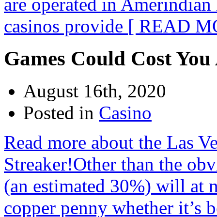
are operated in Amerindian
casinos provide
[ READ M
Games Could Cost You
August 16th, 2020
Posted in
Casino
Read more about the Las V
Streaker!Other than the obv
(an estimated 30%) will at n
copper penny whether it’s b