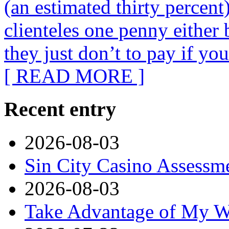
(an estimated thirty percent)
clienteles one penny either
they just don’t to pay if yo
[ READ MORE ]
Recent entry
2026-08-03
Sin City Casino Assessm
2026-08-03
Take Advantage of My W