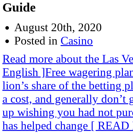
Guide
August 20th, 2020
Posted in
Casino
Read more about the Las Ve
English ]Free wagering plans
lion’s share of the betting 
a cost, and generally don’t
up wishing you had not pur
has helped change
[ READ