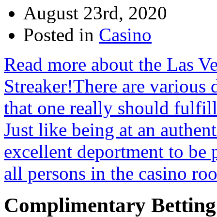
August 23rd, 2020
Posted in
Casino
Read more about the Las V
Streaker!There are various de
that one really should fulfi
Just like being at an authent
excellent deportment to be 
all persons in the casino r
Complimentary Betting 