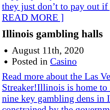
they just don’t to pay out i
READ MORE ]
Illinois gambling halls
August 11th, 2020
Posted in
Casino
Read more about the Las V
Streaker!Illinois is home to
nine key gambling dens in Il
constrained by the governme