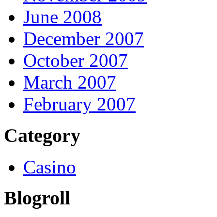
June 2008
December 2007
October 2007
March 2007
February 2007
Category
Casino
Blogroll