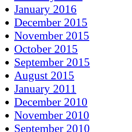
January 2016
December 2015
November 2015
October 2015
September 2015
August 2015
January 2011
December 2010
November 2010
September 2010