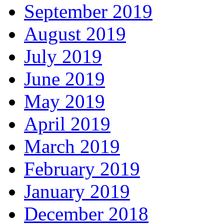
September 2019
August 2019
July 2019
June 2019
May 2019
April 2019
March 2019
February 2019
January 2019
December 2018