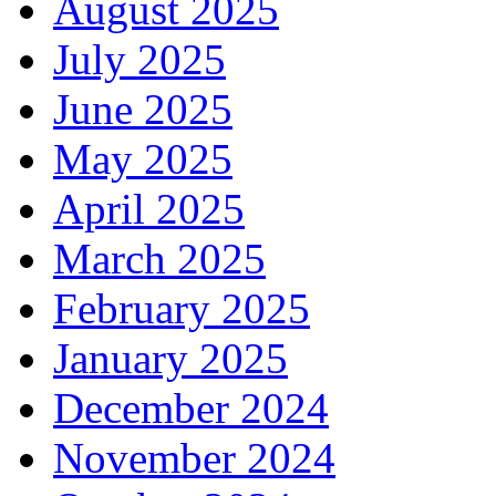
August 2025
July 2025
June 2025
May 2025
April 2025
March 2025
February 2025
January 2025
December 2024
November 2024