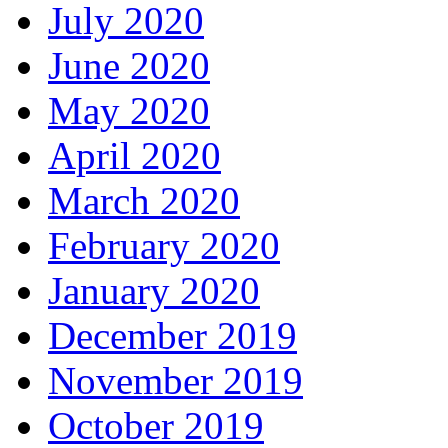
July 2020
June 2020
May 2020
April 2020
March 2020
February 2020
January 2020
December 2019
November 2019
October 2019