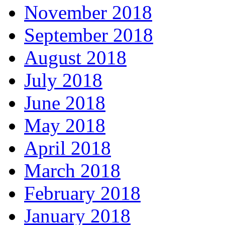
November 2018
September 2018
August 2018
July 2018
June 2018
May 2018
April 2018
March 2018
February 2018
January 2018