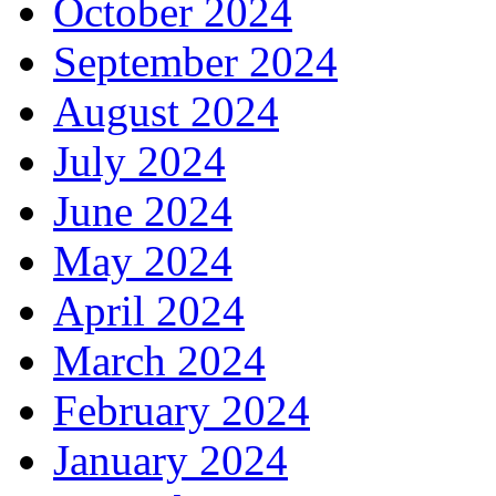
October 2024
September 2024
August 2024
July 2024
June 2024
May 2024
April 2024
March 2024
February 2024
January 2024