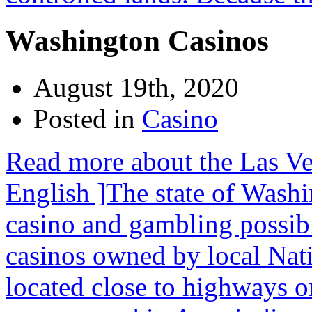
Washington Casinos
August 19th, 2020
Posted in
Casino
Read more about the Las Ve
English ]The state of Washi
casino and gambling possib
casinos owned by local Nati
located close to highways o