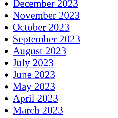
December 2023
November 2023
October 2023
September 2023
August 2023
July 2023
June 2023
May 2023
April 2023
March 2023