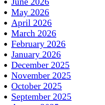
June 2026
May 2026
April 2026
March 2026
February 2026
January 2026
December 2025
November 2025
October 2025
September 2025