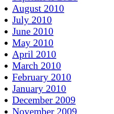
August 2010
July 2010
June 2010
May 2010
April 2010
March 2010
February 2010
January 2010
December 2009
November 2009