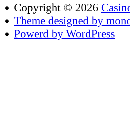
Copyright © 2026
Casino
Theme designed by mono
Powerd by WordPress