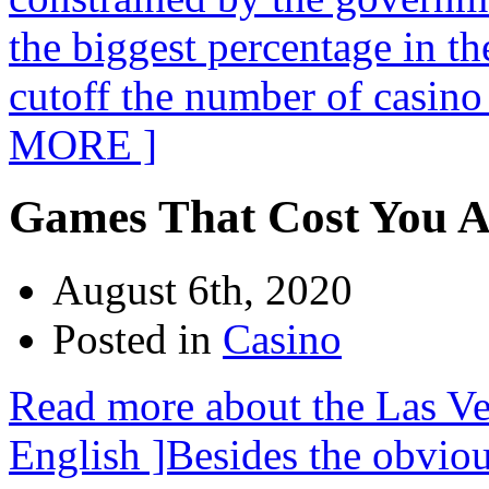
the biggest percentage in th
cutoff the number of casino
MORE ]
Games That Cost You 
August 6th, 2020
Posted in
Casino
Read more about the Las Ve
English ]Besides the obviou