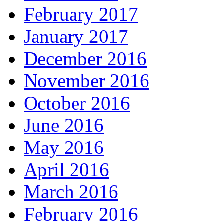
February 2017
January 2017
December 2016
November 2016
October 2016
June 2016
May 2016
April 2016
March 2016
February 2016