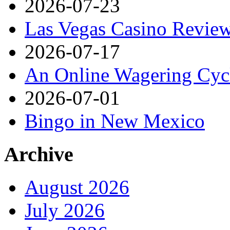
2026-07-23
Las Vegas Casino Revie
2026-07-17
An Online Wagering Cyc
2026-07-01
Bingo in New Mexico
Archive
August 2026
July 2026