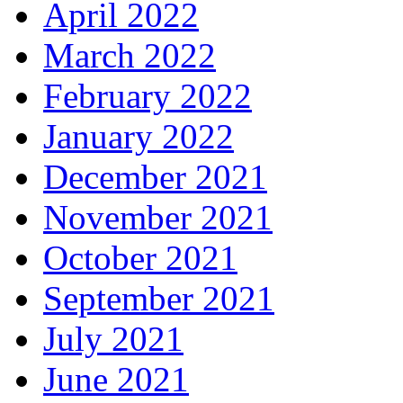
April 2022
March 2022
February 2022
January 2022
December 2021
November 2021
October 2021
September 2021
July 2021
June 2021