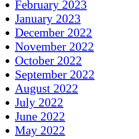
February 2023
January 2023
December 2022
November 2022
October 2022
September 2022
August 2022
July 2022
June 2022
May 2022