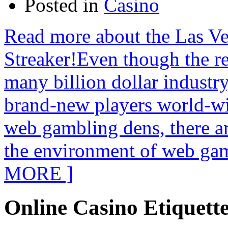
Posted in
Casino
Read more about the Las V
Streaker!Even though the re
many billion dollar industr
brand-new players world-wi
web gambling dens, there ar
the environment of web ga
MORE ]
Online Casino Etiquett