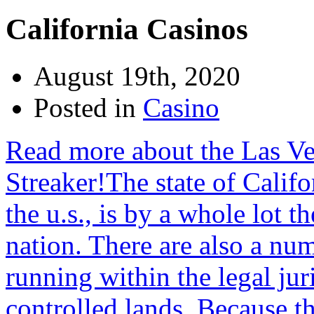
California Casinos
August 19th, 2020
Posted in
Casino
Read more about the Las V
Streaker!The state of Califo
the u.s., is by a whole lot t
nation. There are also a nu
running within the legal jur
controlled lands. Because t