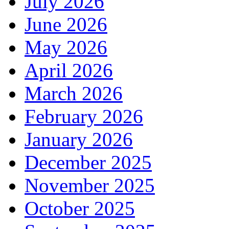
July 2026
June 2026
May 2026
April 2026
March 2026
February 2026
January 2026
December 2025
November 2025
October 2025