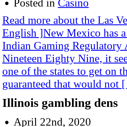
Posted in
Casino
Read more about the Las Ve
English ]New Mexico has a
Indian Gaming Regulatory 
Nineteen Eighty Nine, it s
one of the states to get on t
guaranteed that would not
Illinois gambling dens
April 22nd, 2020