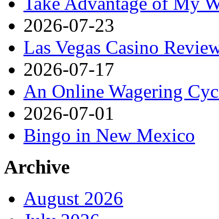
Take Advantage of My W
2026-07-23
Las Vegas Casino Revie
2026-07-17
An Online Wagering Cyc
2026-07-01
Bingo in New Mexico
Archive
August 2026