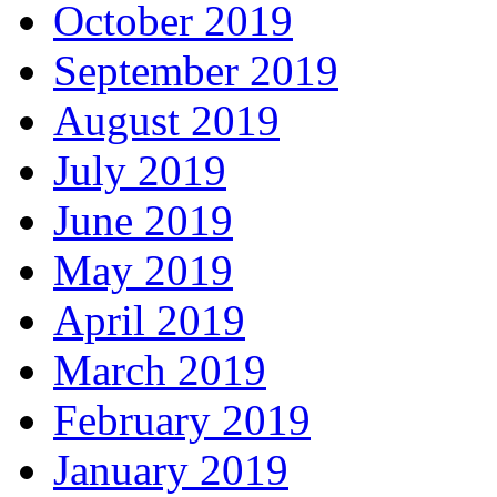
October 2019
September 2019
August 2019
July 2019
June 2019
May 2019
April 2019
March 2019
February 2019
January 2019