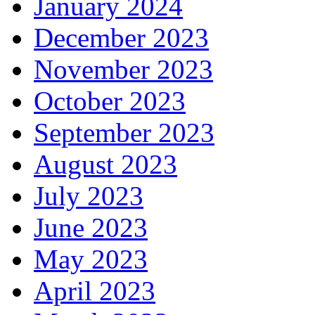
January 2024
December 2023
November 2023
October 2023
September 2023
August 2023
July 2023
June 2023
May 2023
April 2023