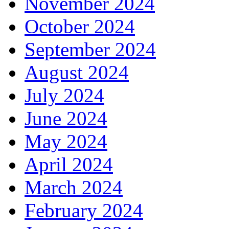
November 2024
October 2024
September 2024
August 2024
July 2024
June 2024
May 2024
April 2024
March 2024
February 2024