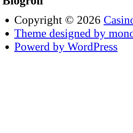
Blogroll
Copyright © 2026
Casino
Theme designed by mono
Powerd by WordPress