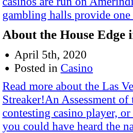
casinos are run on Amerindi
gambling halls provide on
About the House Edge 
April 5th, 2020
Posted in
Casino
Read more about the Las V
Streaker!An Assessment of 
contesting casino player, or
you could have heard the 