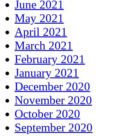
June 2021
May 2021
April 2021
March 2021
February 2021
January 2021
December 2020
November 2020
October 2020
September 2020