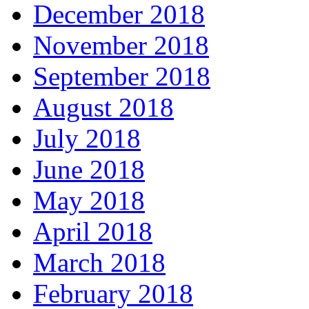
December 2018
November 2018
September 2018
August 2018
July 2018
June 2018
May 2018
April 2018
March 2018
February 2018