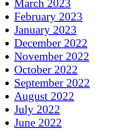
March 2023
February 2023
January 2023
December 2022
November 2022
October 2022
September 2022
August 2022
July 2022
June 2022