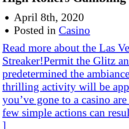
April 8th, 2020
Posted in
Casino
Read more about the Las V
Streaker!Permit the Glitz a
predetermined the ambiance 
thrilling activity will be ap
you’ve gone to a casino are 
few simple actions can resu
]