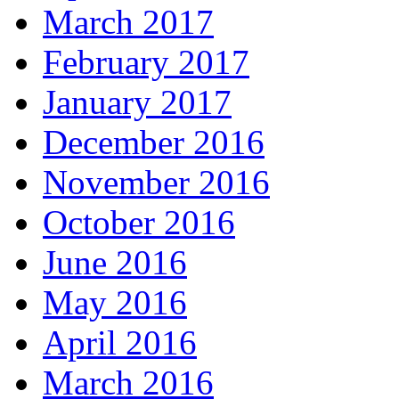
March 2017
February 2017
January 2017
December 2016
November 2016
October 2016
June 2016
May 2016
April 2016
March 2016