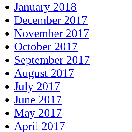
January 2018
December 2017
November 2017
October 2017
September 2017
August 2017
July 2017
June 2017
May 2017
April 2017