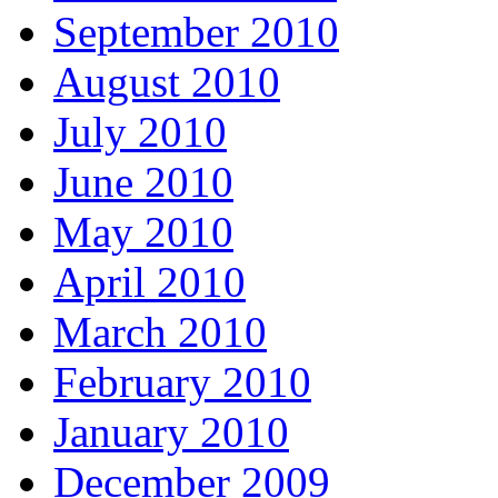
September 2010
August 2010
July 2010
June 2010
May 2010
April 2010
March 2010
February 2010
January 2010
December 2009