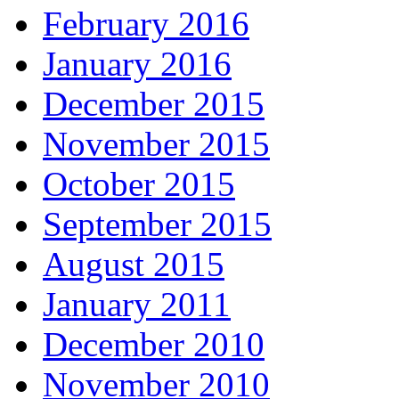
February 2016
January 2016
December 2015
November 2015
October 2015
September 2015
August 2015
January 2011
December 2010
November 2010