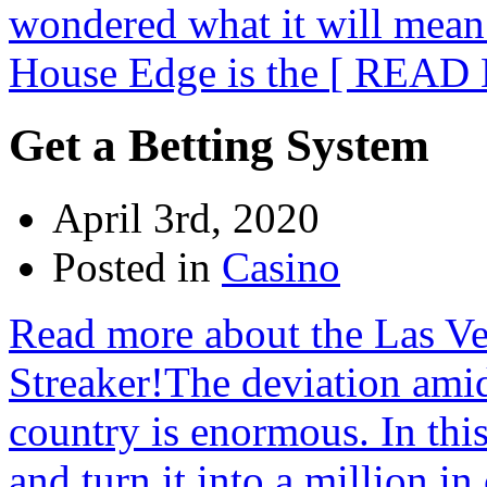
wondered what it will mean. 
House Edge is the
[ READ
Get a Betting System
April 3rd, 2020
Posted in
Casino
Read more about the Las V
Streaker!The deviation am
country is enormous. In thi
and turn it into a million in