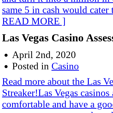
same 5 in cash would cater 
READ MORE ]
Las Vegas Casino Asse
April 2nd, 2020
Posted in
Casino
Read more about the Las V
Streaker!Las Vegas casinos 
comfortable and have a goo