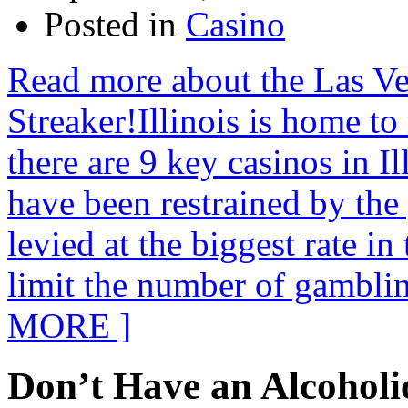
Posted in
Casino
Read more about the Las V
Streaker!Illinois is home to
there are 9 key casinos in Il
have been restrained by the
levied at the biggest rate in
limit the number of gamblin
MORE ]
Don’t Have an Alcohol