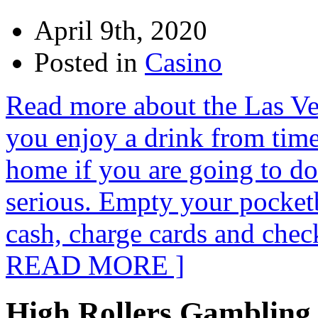
April 9th, 2020
Posted in
Casino
Read more about the Las Ve
you enjoy a drink from time
home if you are going to do
serious. Empty your pocketb
cash, charge cards and che
READ MORE ]
High Rollers Gambling