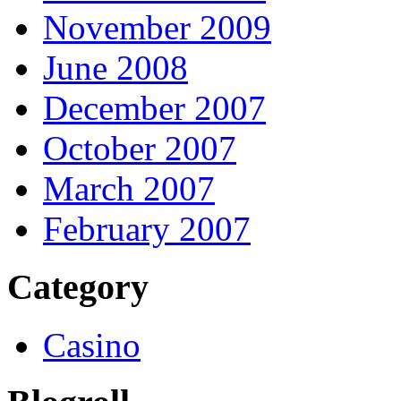
November 2009
June 2008
December 2007
October 2007
March 2007
February 2007
Category
Casino