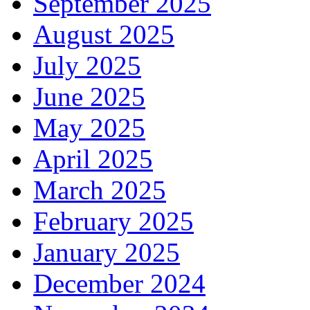
September 2025
August 2025
July 2025
June 2025
May 2025
April 2025
March 2025
February 2025
January 2025
December 2024