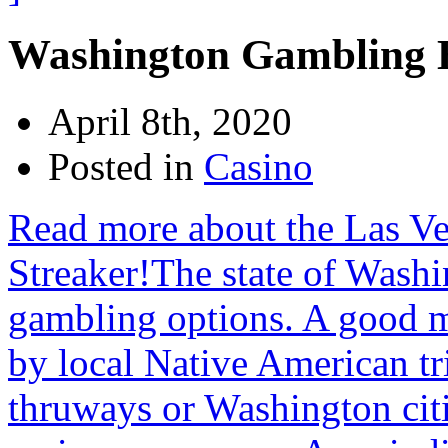
Washington Gambling 
April 8th, 2020
Posted in
Casino
Read more about the Las V
Streaker!The state of Washi
gambling options. A good 
by local Native American tri
thruways or Washington cit