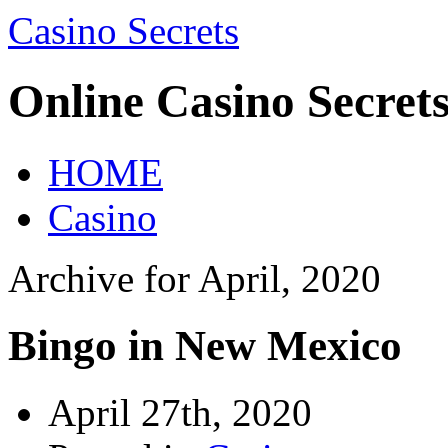
Casino Secrets
Online Casino Secret
HOME
Casino
Archive for April, 2020
Bingo in New Mexico
April 27th, 2020