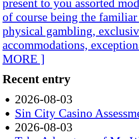
present to you assorted mod
of course being the familiar
physical gambling, exclusiv
accommodations, exceptiona
MORE ]
Recent entry
2026-08-03
Sin City Casino Assessm
2026-08-03