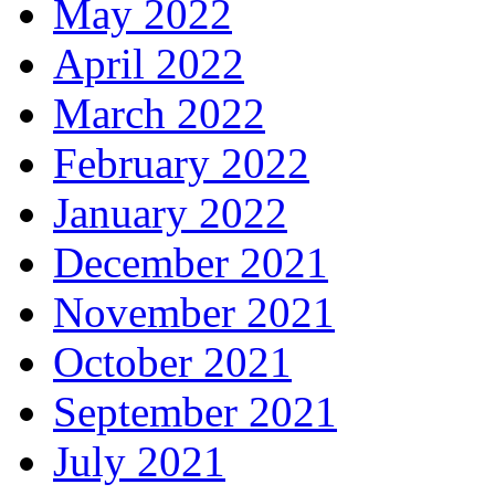
May 2022
April 2022
March 2022
February 2022
January 2022
December 2021
November 2021
October 2021
September 2021
July 2021