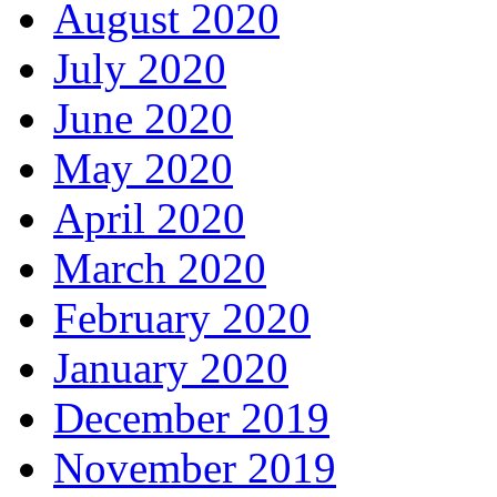
August 2020
July 2020
June 2020
May 2020
April 2020
March 2020
February 2020
January 2020
December 2019
November 2019