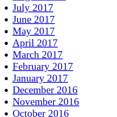
July 2017
June 2017
May 2017
April 2017
March 2017
February 2017
January 2017
December 2016
November 2016
October 2016