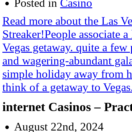
Posted in
Casino
Read more about the Las V
Streaker!People associate a
Vegas getaway. quite a few 
and wagering-abundant gala
simple holiday away from h
think of a getaway to Vegas
internet Casinos – Prac
August 22nd, 2024