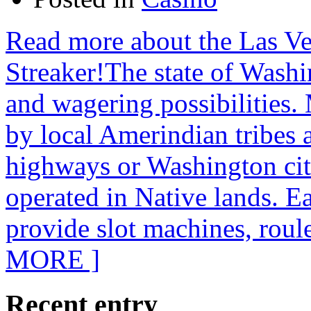
Read more about the Las V
Streaker!The state of Washin
and wagering possibilities
by local Amerindian tribes a
highways or Washington cit
operated in Native lands. E
provide slot machines, roule
MORE ]
Recent entry