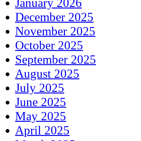
January 2026
December 2025
November 2025
October 2025
September 2025
August 2025
July 2025
June 2025
May 2025
April 2025