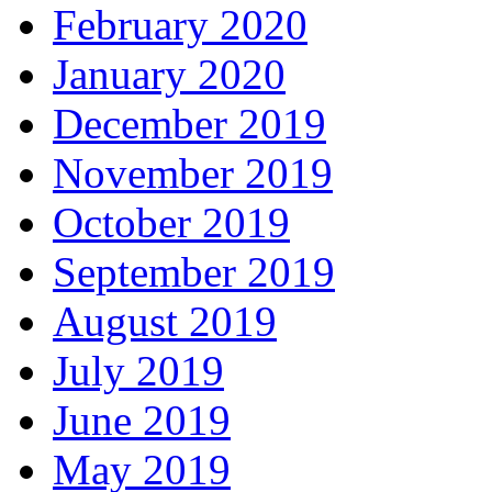
February 2020
January 2020
December 2019
November 2019
October 2019
September 2019
August 2019
July 2019
June 2019
May 2019