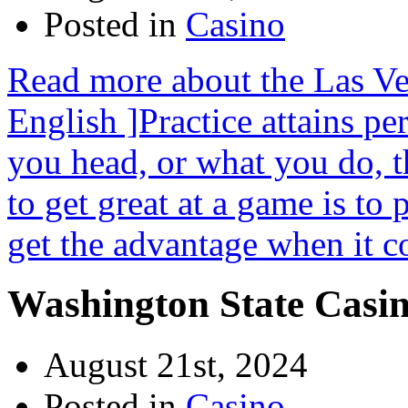
Posted in
Casino
Read more about the Las Ve
English ]Practice attains pe
you head, or what you do, t
to get great at a game is to p
get the advantage when it 
Washington State Casi
August 21st, 2024
Posted in
Casino