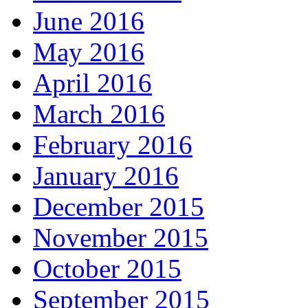
June 2016
May 2016
April 2016
March 2016
February 2016
January 2016
December 2015
November 2015
October 2015
September 2015