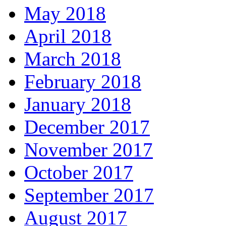
May 2018
April 2018
March 2018
February 2018
January 2018
December 2017
November 2017
October 2017
September 2017
August 2017