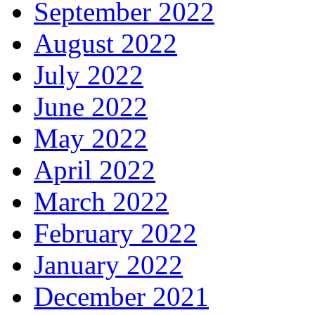
September 2022
August 2022
July 2022
June 2022
May 2022
April 2022
March 2022
February 2022
January 2022
December 2021