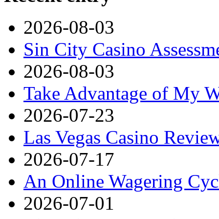
2026-08-03
Sin City Casino Assessm
2026-08-03
Take Advantage of My W
2026-07-23
Las Vegas Casino Revie
2026-07-17
An Online Wagering Cyc
2026-07-01