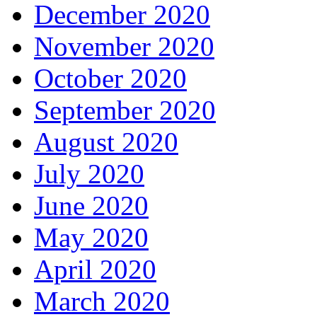
December 2020
November 2020
October 2020
September 2020
August 2020
July 2020
June 2020
May 2020
April 2020
March 2020