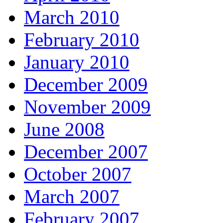
March 2010
February 2010
January 2010
December 2009
November 2009
June 2008
December 2007
October 2007
March 2007
February 2007