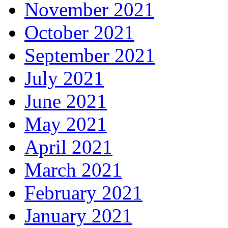
November 2021
October 2021
September 2021
July 2021
June 2021
May 2021
April 2021
March 2021
February 2021
January 2021