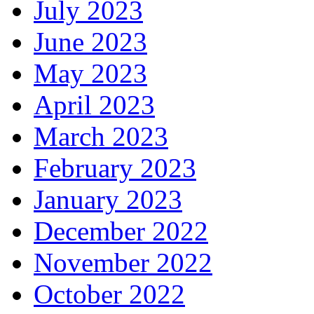
July 2023
June 2023
May 2023
April 2023
March 2023
February 2023
January 2023
December 2022
November 2022
October 2022