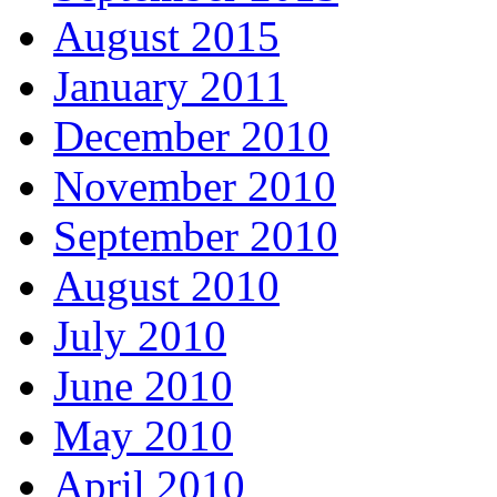
August 2015
January 2011
December 2010
November 2010
September 2010
August 2010
July 2010
June 2010
May 2010
April 2010