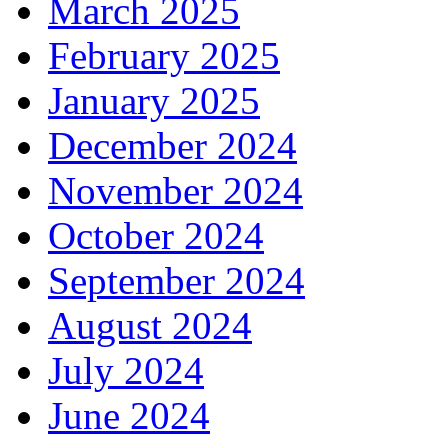
March 2025
February 2025
January 2025
December 2024
November 2024
October 2024
September 2024
August 2024
July 2024
June 2024