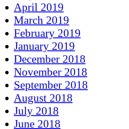
April 2019
March 2019
February 2019
January 2019
December 2018
November 2018
September 2018
August 2018
July 2018
June 2018