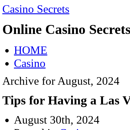
Casino Secrets
Online Casino Secret
HOME
Casino
Archive for August, 2024
Tips for Having a Las 
August 30th, 2024