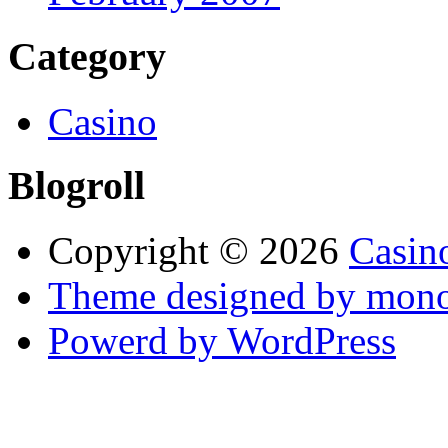
Category
Casino
Blogroll
Copyright © 2026
Casino
Theme designed by mono
Powerd by WordPress