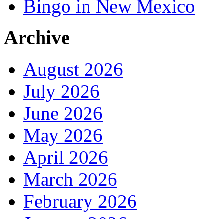
Bingo in New Mexico
Archive
August 2026
July 2026
June 2026
May 2026
April 2026
March 2026
February 2026