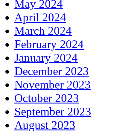
May 2024
April 2024
March 2024
February 2024
January 2024
December 2023
November 2023
October 2023
September 2023
August 2023