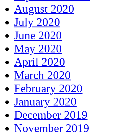
August 2020
July 2020
June 2020
May 2020
April 2020
March 2020
February 2020
January 2020
December 2019
November 2019