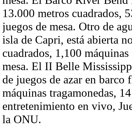
13.000 metros cuadrados, 
juegos de mesa. Otro de agu
isla de Capri, está abierta 
cuadrados, 1,100 máquinas 
mesa. El II Belle Mississip
de juegos de azar en barco 
máquinas tragamonedas, 14
entretenimiento en vivo, Ju
la ONU.