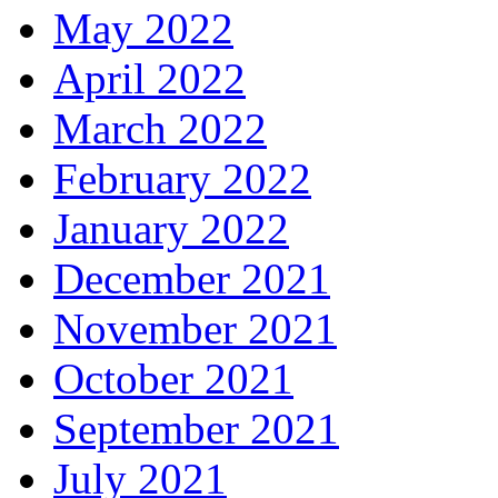
May 2022
April 2022
March 2022
February 2022
January 2022
December 2021
November 2021
October 2021
September 2021
July 2021