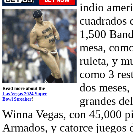
indio amer
cuadrados d
1,500 Band
mesa, como
ruleta, y m
como 3 rest
dos meses, 
Read more about the
Las Vegas 2024 Super
grandes del
Bowl Streaker
!
Winna Vegas, con 45,000 pi
Armados, y catorce juegos 