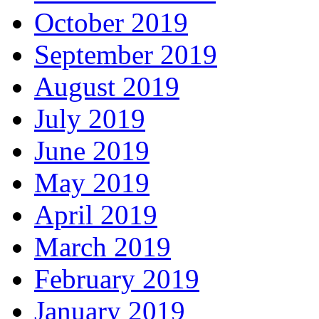
October 2019
September 2019
August 2019
July 2019
June 2019
May 2019
April 2019
March 2019
February 2019
January 2019