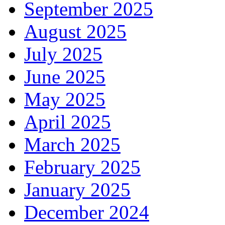
September 2025
August 2025
July 2025
June 2025
May 2025
April 2025
March 2025
February 2025
January 2025
December 2024