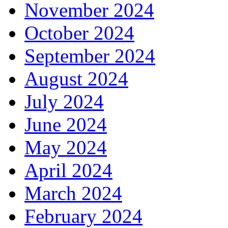
November 2024
October 2024
September 2024
August 2024
July 2024
June 2024
May 2024
April 2024
March 2024
February 2024