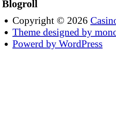
Blogroll
Copyright © 2026
Casino
Theme designed by mono
Powerd by WordPress