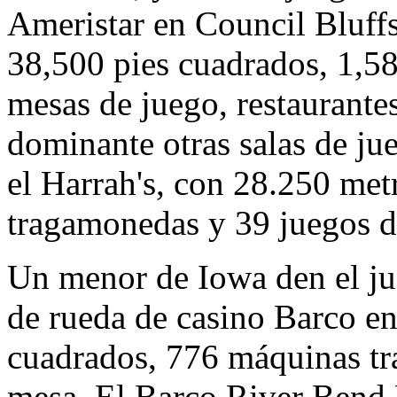
Ameristar en Council Bluffs
38,500 pies cuadrados, 1,5
mesas de juego, restaurante
dominante otras salas de ju
el Harrah's, con 28.250 me
tragamonedas y 39 juegos d
Un menor de Iowa den el ju
de rueda de casino Barco e
cuadrados, 776 máquinas t
mesa. El Barco River Bend 