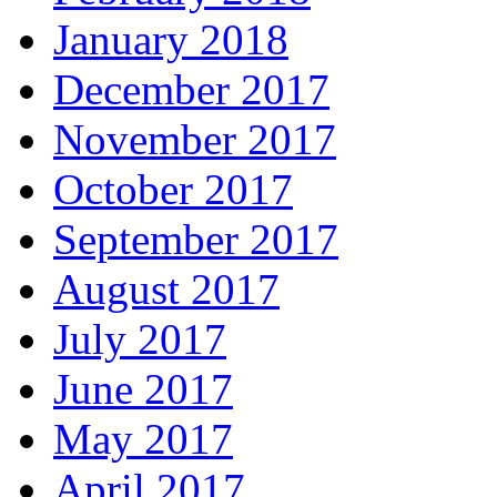
January 2018
December 2017
November 2017
October 2017
September 2017
August 2017
July 2017
June 2017
May 2017
April 2017