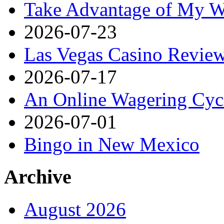
Take Advantage of My W
2026-07-23
Las Vegas Casino Revie
2026-07-17
An Online Wagering Cyc
2026-07-01
Bingo in New Mexico
Archive
August 2026