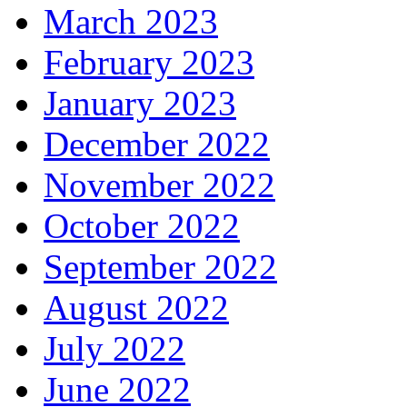
March 2023
February 2023
January 2023
December 2022
November 2022
October 2022
September 2022
August 2022
July 2022
June 2022