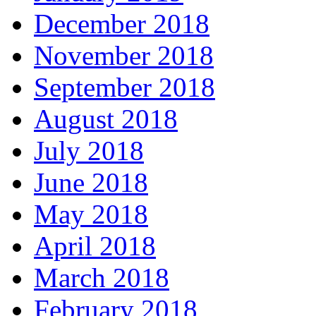
December 2018
November 2018
September 2018
August 2018
July 2018
June 2018
May 2018
April 2018
March 2018
February 2018