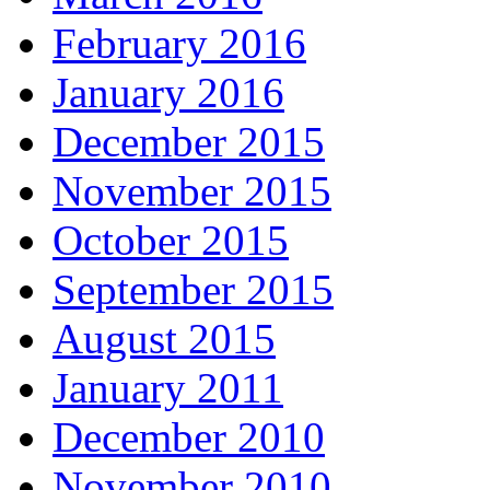
February 2016
January 2016
December 2015
November 2015
October 2015
September 2015
August 2015
January 2011
December 2010
November 2010