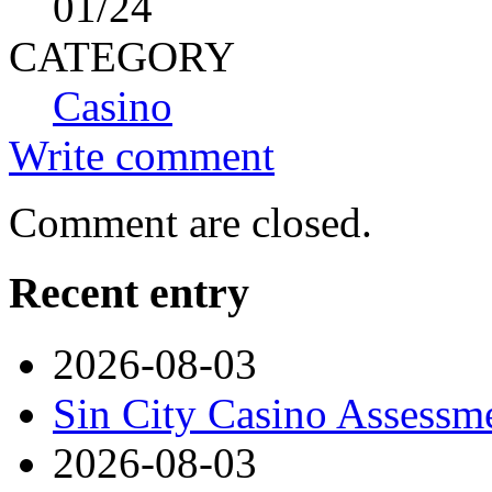
01
/24
CATEGORY
Casino
Write comment
Comment are closed.
Recent entry
2026-08-03
Sin City Casino Assessm
2026-08-03