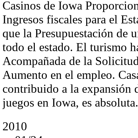
Casinos de Iowa Proporcion
Ingresos fiscales para el E
que la Presupuestación de 
todo el estado. El turismo 
Acompañada de la Solicitud
Aumento en el empleo. Casa
contribuido a la expansión 
juegos en Iowa, es absoluta
2010