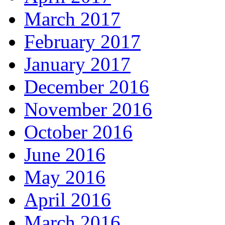
March 2017
February 2017
January 2017
December 2016
November 2016
October 2016
June 2016
May 2016
April 2016
March 2016