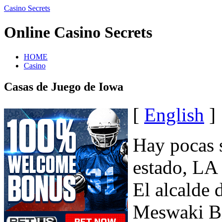
Casino Secrets
Online Casino Secrets
HOME
Casino
Casas de Juego de Iowa
[
English
]
Hay pocas s
estado, L
El alcalde 
Meswaki Bi