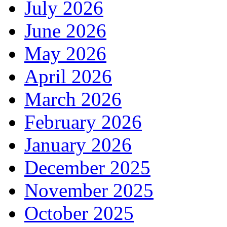
July 2026
June 2026
May 2026
April 2026
March 2026
February 2026
January 2026
December 2025
November 2025
October 2025