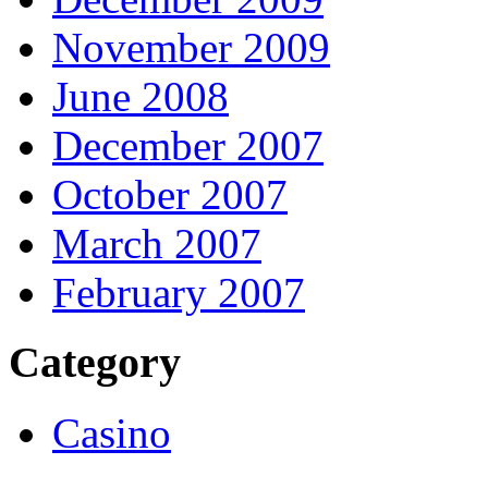
November 2009
June 2008
December 2007
October 2007
March 2007
February 2007
Category
Casino