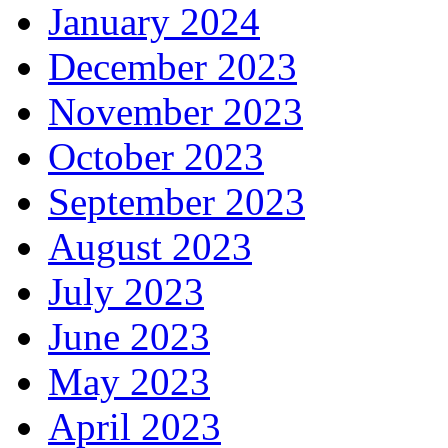
January 2024
December 2023
November 2023
October 2023
September 2023
August 2023
July 2023
June 2023
May 2023
April 2023