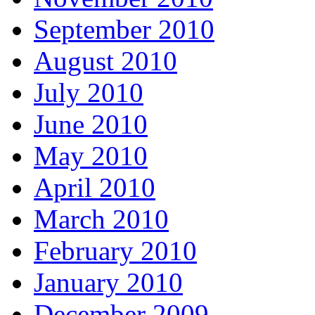
September 2010
August 2010
July 2010
June 2010
May 2010
April 2010
March 2010
February 2010
January 2010
December 2009