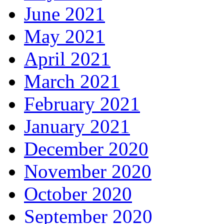
June 2021
May 2021
April 2021
March 2021
February 2021
January 2021
December 2020
November 2020
October 2020
September 2020