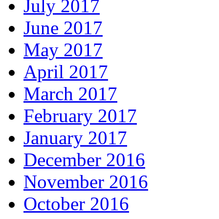
July 2017
June 2017
May 2017
April 2017
March 2017
February 2017
January 2017
December 2016
November 2016
October 2016