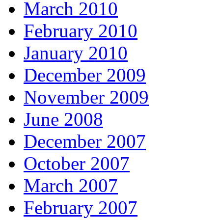
March 2010
February 2010
January 2010
December 2009
November 2009
June 2008
December 2007
October 2007
March 2007
February 2007