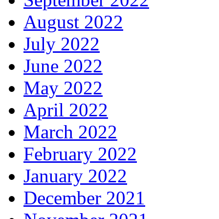
August 2022
July 2022
June 2022
May 2022
April 2022
March 2022
February 2022
January 2022
December 2021