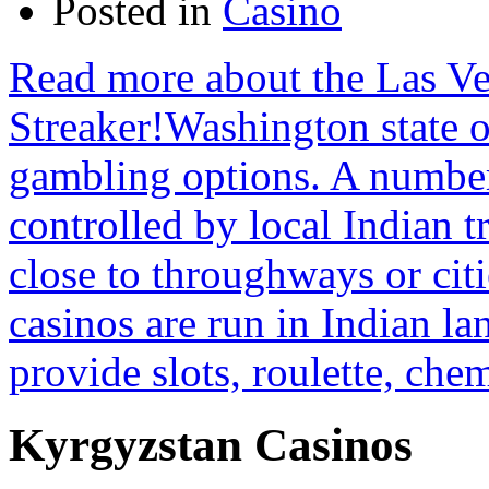
Posted in
Casino
Read more about the Las V
Streaker!Washington state o
gambling options. A numbe
controlled by local Indian t
close to throughways or ci
casinos are run in Indian la
provide slots, roulette, che
Kyrgyzstan Casinos