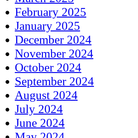
February 2025
January 2025
December 2024
November 2024
October 2024
September 2024
August 2024
July 2024
June 2024
May 2024