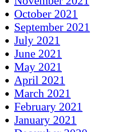
November 2021
October 2021
September 2021
July 2021
June 2021
May 2021
April 2021
March 2021
February 2021
January 2021