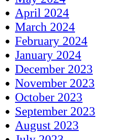
April 2024
March 2024
February 2024
January 2024
December 2023
November 2023
October 2023
September 2023
August 2023
July 2023