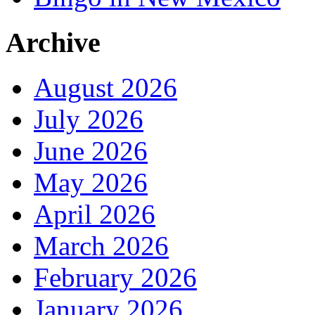
Archive
August 2026
July 2026
June 2026
May 2026
April 2026
March 2026
February 2026
January 2026