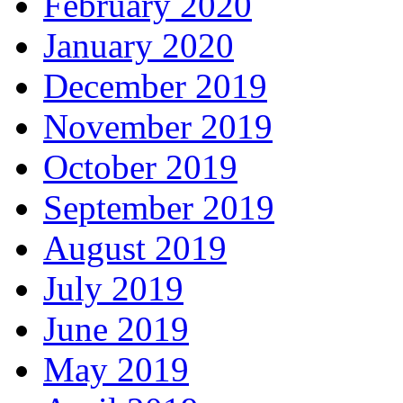
February 2020
January 2020
December 2019
November 2019
October 2019
September 2019
August 2019
July 2019
June 2019
May 2019