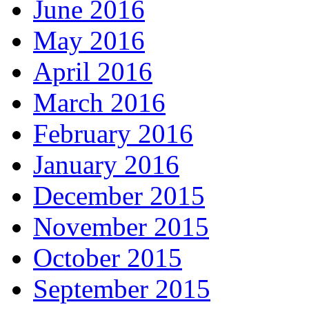
June 2016
May 2016
April 2016
March 2016
February 2016
January 2016
December 2015
November 2015
October 2015
September 2015