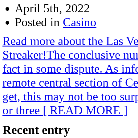
April 5th, 2022
Posted in
Casino
Read more about the Las V
Streaker!The conclusive nu
fact in some dispute. As inf
remote central section of Cen
get, this may not be too surp
or three
[ READ MORE ]
Recent entry