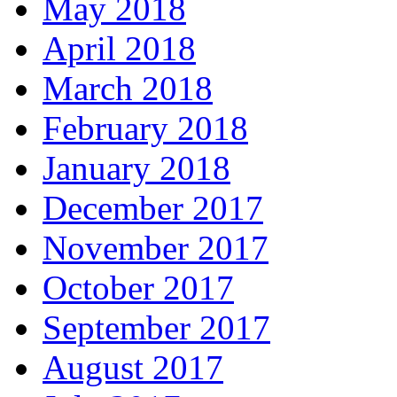
May 2018
April 2018
March 2018
February 2018
January 2018
December 2017
November 2017
October 2017
September 2017
August 2017