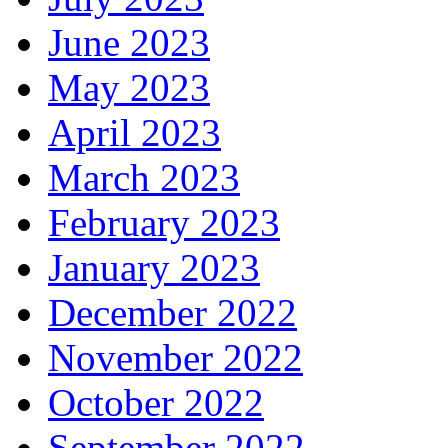
June 2023
May 2023
April 2023
March 2023
February 2023
January 2023
December 2022
November 2022
October 2022
September 2022