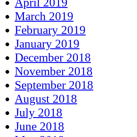
April 2019
March 2019
February 2019
January 2019
December 2018
November 2018
September 2018
August 2018
July 2018
June 2018