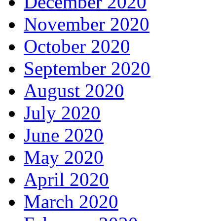
December 2020
November 2020
October 2020
September 2020
August 2020
July 2020
June 2020
May 2020
April 2020
March 2020