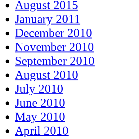
August 2015
January 2011
December 2010
November 2010
September 2010
August 2010
July 2010
June 2010
May 2010
April 2010