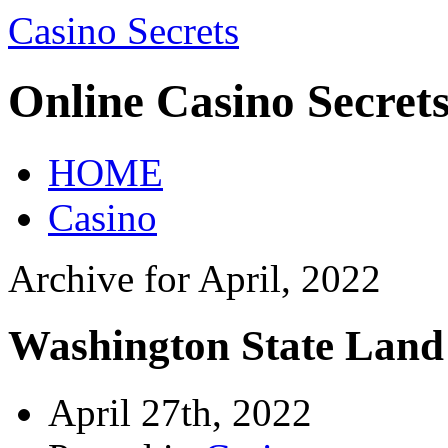
Casino Secrets
Online Casino Secret
HOME
Casino
Archive for April, 2022
Washington State Land
April 27th, 2022