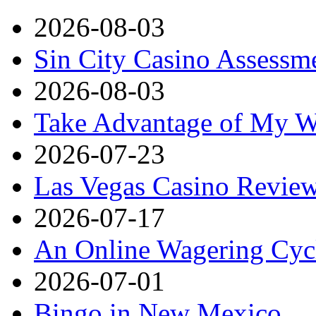
2026-08-03
Sin City Casino Assessm
2026-08-03
Take Advantage of My W
2026-07-23
Las Vegas Casino Revie
2026-07-17
An Online Wagering Cyc
2026-07-01
Bingo in New Mexico