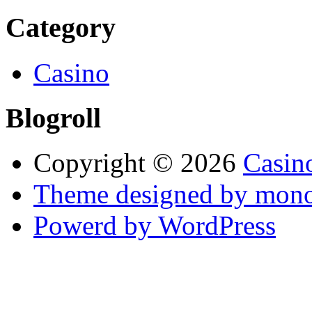
Category
Casino
Blogroll
Copyright © 2026
Casino
Theme designed by mono
Powerd by WordPress