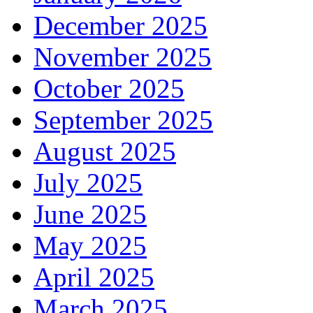
December 2025
November 2025
October 2025
September 2025
August 2025
July 2025
June 2025
May 2025
April 2025
March 2025