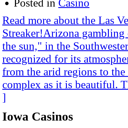
Posted in
Casino
Read more about the Las V
Streaker!Arizona gambling d
the sun," in the Southwester
recognized for its atmosph
from the arid regions to th
complex as it is beautiful.
]
Iowa Casinos