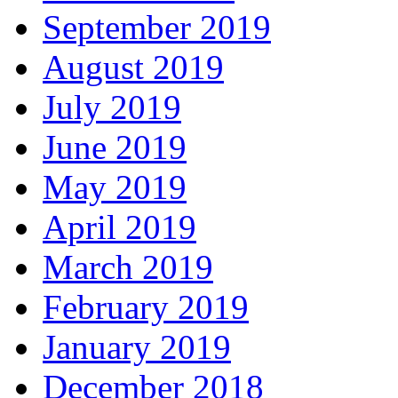
September 2019
August 2019
July 2019
June 2019
May 2019
April 2019
March 2019
February 2019
January 2019
December 2018