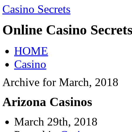
Casino Secrets
Online Casino Secret
HOME
Casino
Archive for March, 2018
Arizona Casinos
March 29th, 2018