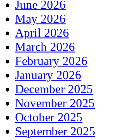
June 2026
May 2026
April 2026
March 2026
February 2026
January 2026
December 2025
November 2025
October 2025
September 2025