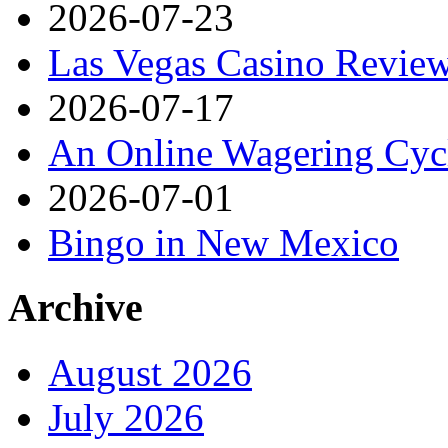
2026-07-23
Las Vegas Casino Revie
2026-07-17
An Online Wagering Cyc
2026-07-01
Bingo in New Mexico
Archive
August 2026
July 2026