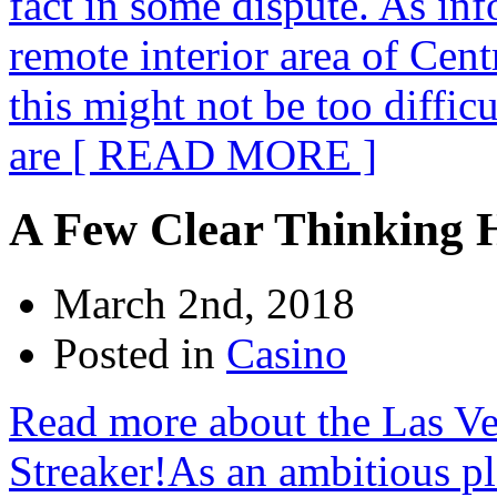
fact in some dispute. As info
remote interior area of Centr
this might not be too difficu
are
[ READ MORE ]
A Few Clear Thinking H
March 2nd, 2018
Posted in
Casino
Read more about the Las V
Streaker!As an ambitious pl