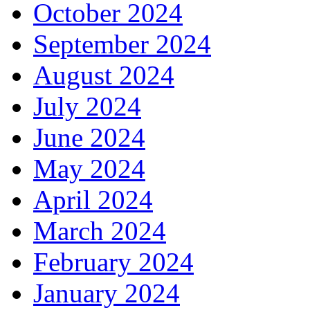
October 2024
September 2024
August 2024
July 2024
June 2024
May 2024
April 2024
March 2024
February 2024
January 2024