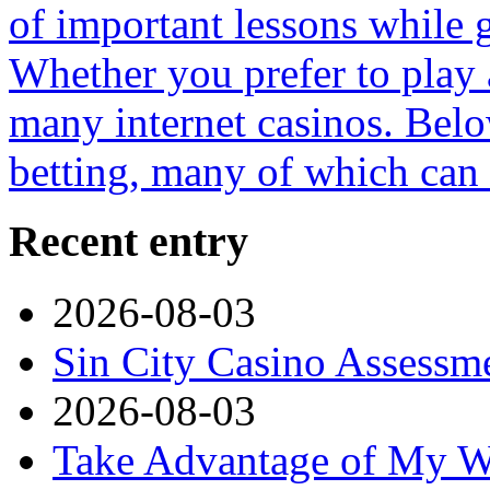
of important lessons while 
Whether you prefer to play a
many internet casinos. Bel
betting, many of which can
Recent entry
2026-08-03
Sin City Casino Assessm
2026-08-03
Take Advantage of My W