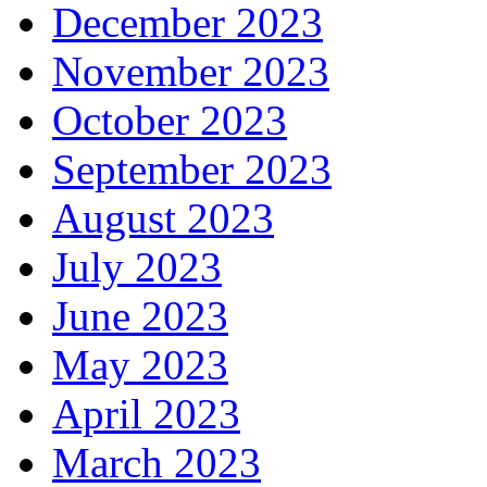
December 2023
November 2023
October 2023
September 2023
August 2023
July 2023
June 2023
May 2023
April 2023
March 2023