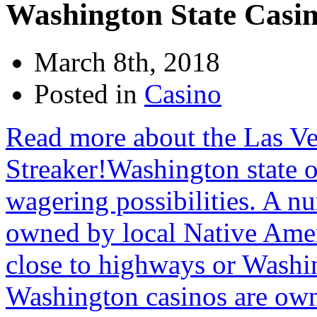
Washington State Casi
March 8th, 2018
Posted in
Casino
Read more about the Las V
Streaker!Washington state o
wagering possibilities. A 
owned by local Native Ameri
close to highways or Washi
Washington casinos are own