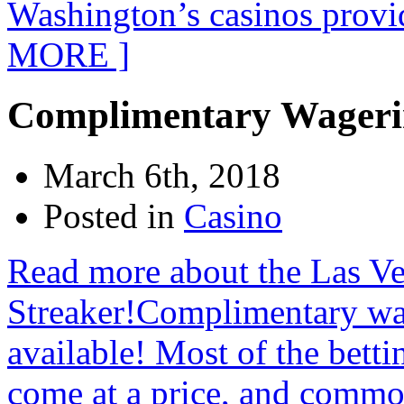
Washington’s casinos provi
MORE ]
Complimentary Wagerin
March 6th, 2018
Posted in
Casino
Read more about the Las V
Streaker!Complimentary wage
available! Most of the betti
come at a price, and commo