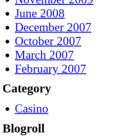
June 2008
December 2007
October 2007
March 2007
February 2007
Category
Casino
Blogroll