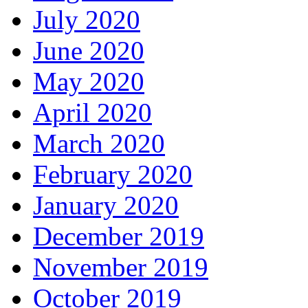
July 2020
June 2020
May 2020
April 2020
March 2020
February 2020
January 2020
December 2019
November 2019
October 2019