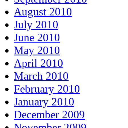
August 2010
July 2010
June 2010
May 2010
April 2010
March 2010
February 2010
January 2010
December 2009
November 2009