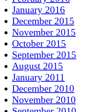
January 2016
December 2015
November 2015
October 2015
September 2015
August 2015
January 2011
December 2010
November 2010
September 2010