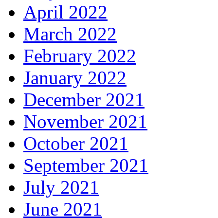
April 2022
March 2022
February 2022
January 2022
December 2021
November 2021
October 2021
September 2021
July 2021
June 2021