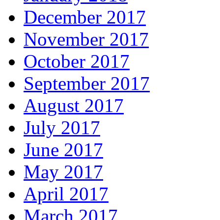
December 2017
November 2017
October 2017
September 2017
August 2017
July 2017
June 2017
May 2017
April 2017
March 2017