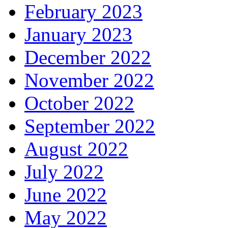
February 2023
January 2023
December 2022
November 2022
October 2022
September 2022
August 2022
July 2022
June 2022
May 2022