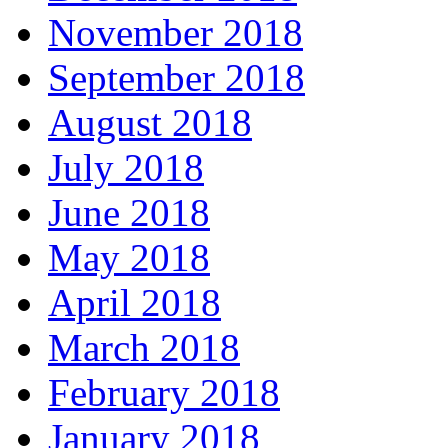
November 2018
September 2018
August 2018
July 2018
June 2018
May 2018
April 2018
March 2018
February 2018
January 2018