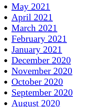
May 2021
April 2021
March 2021
February 2021
January 2021
December 2020
November 2020
October 2020
September 2020
August 2020