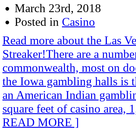
March 23rd, 2018
Posted in
Casino
Read more about the Las V
Streaker!There are a numbe
commonwealth, most on dock
the Iowa gambling halls is
an American Indian gambli
square feet of casino area, 
READ MORE ]