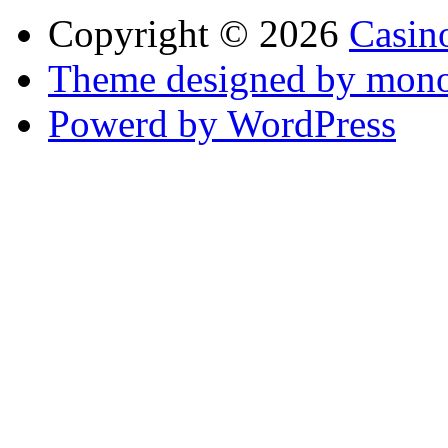
Copyright © 2026
Casino
Theme designed by mono
Powerd by WordPress