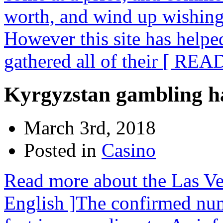
worth, and wind up wishing
However this site has helped
gathered all of their
[ REA
Kyrgyzstan gambling ha
March 3rd, 2018
Posted in
Casino
Read more about the Las Ve
English ]The confirmed num