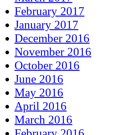
February 2017
January 2017
December 2016
November 2016
October 2016
June 2016
May 2016
April 2016
March 2016
February 2016