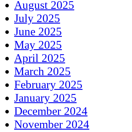
August 2025
July 2025
June 2025
May 2025
April 2025
March 2025
February 2025
January 2025
December 2024
November 2024