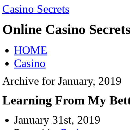
Casino Secrets
Online Casino Secret
HOME
Casino
Archive for January, 2019
Learning From My Bett
January 31st, 2019