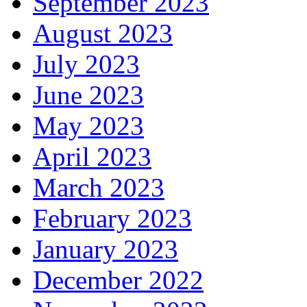
September 2023
August 2023
July 2023
June 2023
May 2023
April 2023
March 2023
February 2023
January 2023
December 2022