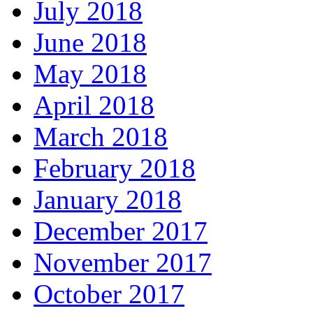
July 2018
June 2018
May 2018
April 2018
March 2018
February 2018
January 2018
December 2017
November 2017
October 2017