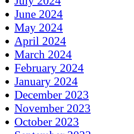
July 2024
June 2024
May 2024
April 2024
March 2024
February 2024
January 2024
December 2023
November 2023
October 2023