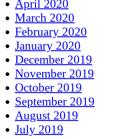
April 2020
March 2020
February 2020
January 2020
December 2019
November 2019
October 2019
September 2019
August 2019
July 2019