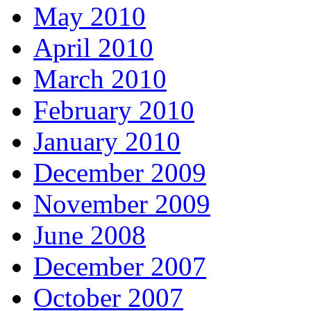
May 2010
April 2010
March 2010
February 2010
January 2010
December 2009
November 2009
June 2008
December 2007
October 2007