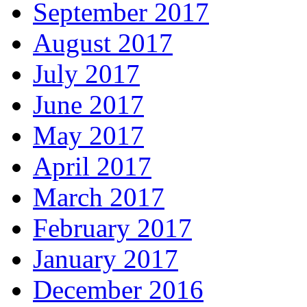
September 2017
August 2017
July 2017
June 2017
May 2017
April 2017
March 2017
February 2017
January 2017
December 2016