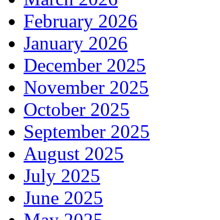
February 2026
January 2026
December 2025
November 2025
October 2025
September 2025
August 2025
July 2025
June 2025
May 2025