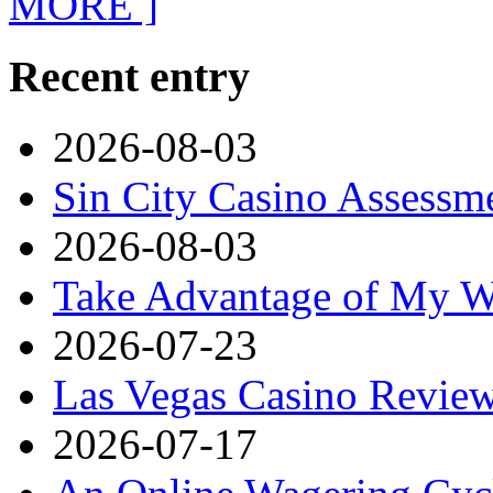
MORE ]
Recent entry
2026-08-03
Sin City Casino Assessm
2026-08-03
Take Advantage of My W
2026-07-23
Las Vegas Casino Revie
2026-07-17