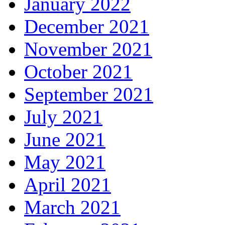
January 2022
December 2021
November 2021
October 2021
September 2021
July 2021
June 2021
May 2021
April 2021
March 2021