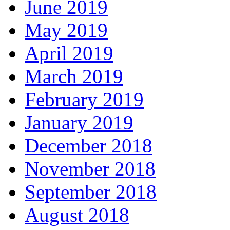
June 2019
May 2019
April 2019
March 2019
February 2019
January 2019
December 2018
November 2018
September 2018
August 2018