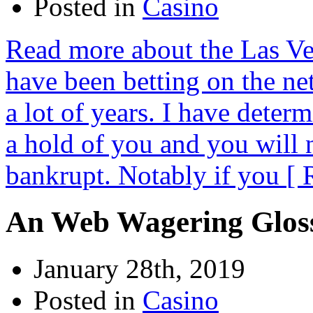
Posted in
Casino
Read more about the Las Ve
have been betting on the net 
a lot of years. I have determ
a hold of you and you will n
bankrupt. Notably if you
[
An Web Wagering Glos
January 28th, 2019
Posted in
Casino