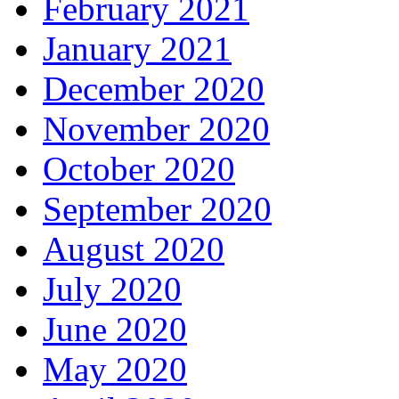
February 2021
January 2021
December 2020
November 2020
October 2020
September 2020
August 2020
July 2020
June 2020
May 2020