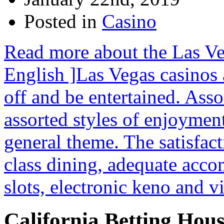
Posted in
Casino
Read more about the Las Ve
English ]Las Vegas casinos
off and be entertained. Ass
assorted styles of enjoyment
general theme. The satisfact
class dining, adequate acco
slots, electronic keno and 
California Betting Hous