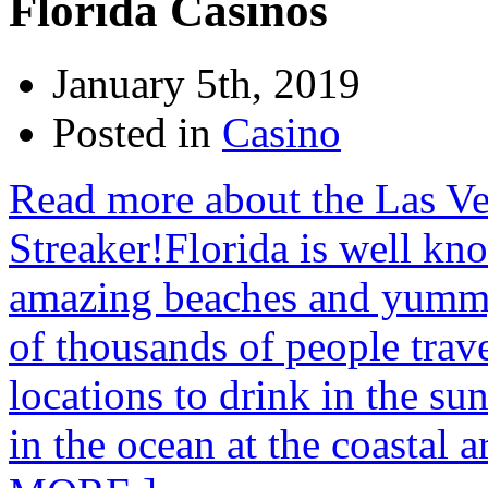
Florida Casinos
January 5th, 2019
Posted in
Casino
Read more about the Las V
Streaker!Florida is well kn
amazing beaches and yummy
of thousands of people trav
locations to drink in the s
in the ocean at the coastal 