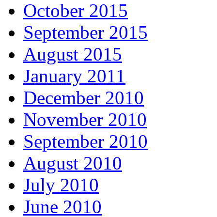
October 2015
September 2015
August 2015
January 2011
December 2010
November 2010
September 2010
August 2010
July 2010
June 2010