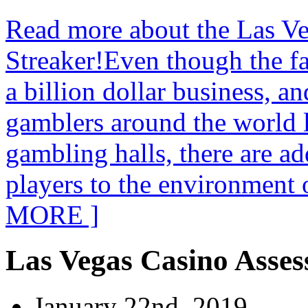
Read more about the Las V
Streaker!Even though the fa
a billion dollar business, a
gamblers around the world l
gambling halls, there are ad
players to the environment 
MORE ]
Las Vegas Casino Asse
January 22nd, 2019