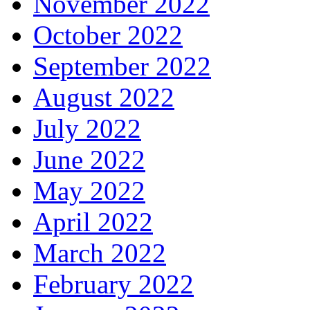
November 2022
October 2022
September 2022
August 2022
July 2022
June 2022
May 2022
April 2022
March 2022
February 2022