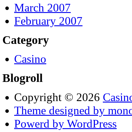
March 2007
February 2007
Category
Casino
Blogroll
Copyright © 2026
Casino
Theme designed by mono
Powerd by WordPress