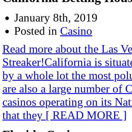
January 8th, 2019
Posted in
Casino
Read more about the Las V
Streaker!California is situat
by a whole lot the most polu
are also a large number of C
casinos operating on its Na
that they
[ READ MORE ]