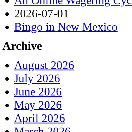
An Online Wagering Cyc
2026-07-01
Bingo in New Mexico
Archive
August 2026
July 2026
June 2026
May 2026
April 2026
March 2026