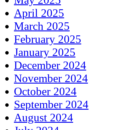
April 2025
March 2025
February 2025
January 2025
December 2024
November 2024
October 2024
September 2024
August 2024