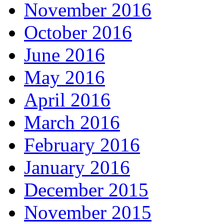
November 2016
October 2016
June 2016
May 2016
April 2016
March 2016
February 2016
January 2016
December 2015
November 2015