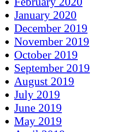
February 2020
January 2020
December 2019
November 2019
October 2019
September 2019
August 2019
July 2019
June 2019
May 2019