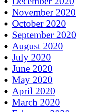
December 2020
November 2020
October 2020
September 2020
August 2020
July 2020
June 2020
May 2020
April 2020
March 2020