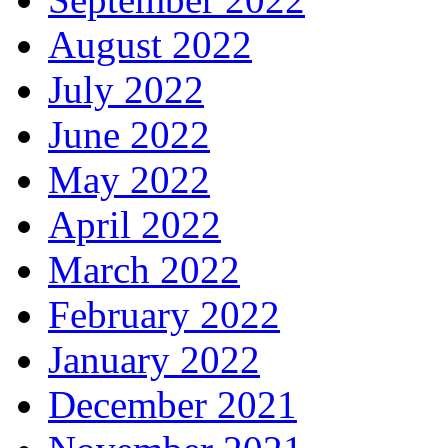
August 2022
July 2022
June 2022
May 2022
April 2022
March 2022
February 2022
January 2022
December 2021