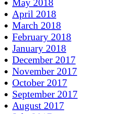
May 2018
April 2018
March 2018
February 2018
January 2018
December 2017
November 2017
October 2017
September 2017
August 2017