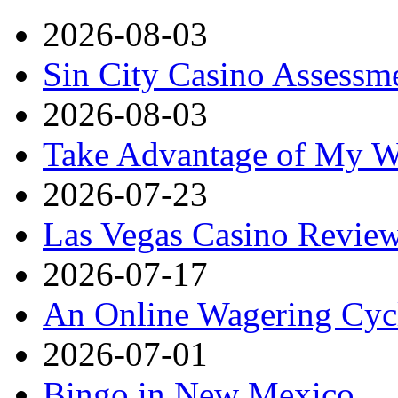
2026-08-03
Sin City Casino Assessm
2026-08-03
Take Advantage of My W
2026-07-23
Las Vegas Casino Revie
2026-07-17
An Online Wagering Cyc
2026-07-01
Bingo in New Mexico