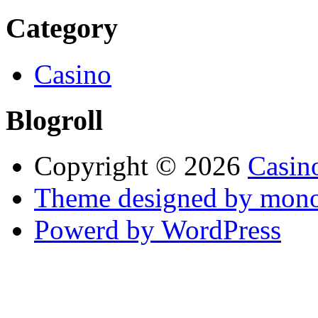
Category
Casino
Blogroll
Copyright © 2026
Casino
Theme designed by mono
Powerd by WordPress