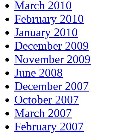
March 2010
February 2010
January 2010
December 2009
November 2009
June 2008
December 2007
October 2007
March 2007
February 2007