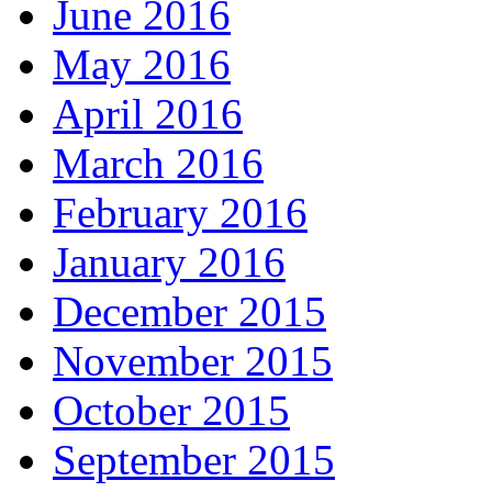
June 2016
May 2016
April 2016
March 2016
February 2016
January 2016
December 2015
November 2015
October 2015
September 2015