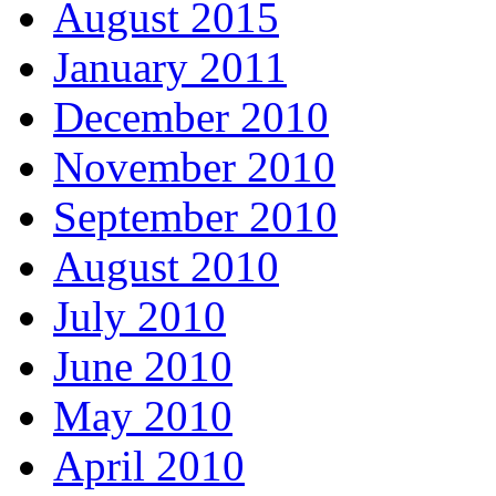
August 2015
January 2011
December 2010
November 2010
September 2010
August 2010
July 2010
June 2010
May 2010
April 2010