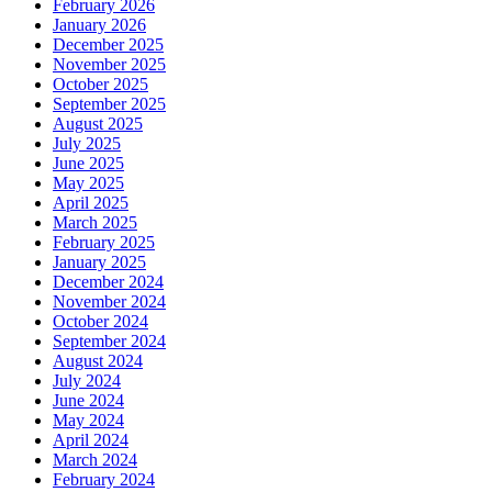
February 2026
January 2026
December 2025
November 2025
October 2025
September 2025
August 2025
July 2025
June 2025
May 2025
April 2025
March 2025
February 2025
January 2025
December 2024
November 2024
October 2024
September 2024
August 2024
July 2024
June 2024
May 2024
April 2024
March 2024
February 2024