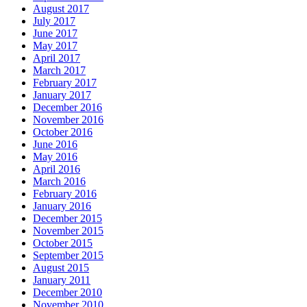
August 2017
July 2017
June 2017
May 2017
April 2017
March 2017
February 2017
January 2017
December 2016
November 2016
October 2016
June 2016
May 2016
April 2016
March 2016
February 2016
January 2016
December 2015
November 2015
October 2015
September 2015
August 2015
January 2011
December 2010
November 2010