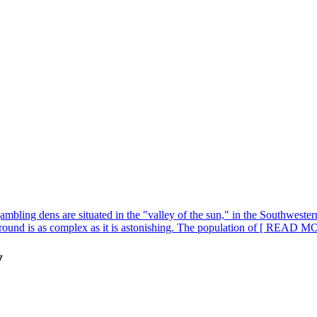
ing dens are situated in the "valley of the sun," in the Southwestern 
ound is as complex as it is astonishing. The population of
[ READ MO
y