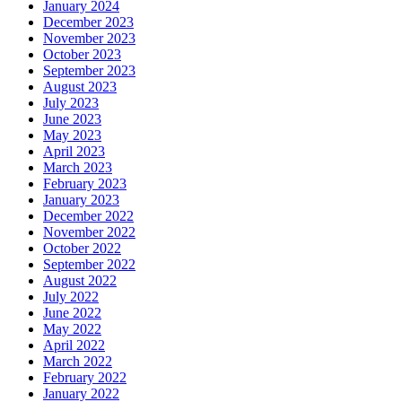
January 2024
December 2023
November 2023
October 2023
September 2023
August 2023
July 2023
June 2023
May 2023
April 2023
March 2023
February 2023
January 2023
December 2022
November 2022
October 2022
September 2022
August 2022
July 2022
June 2022
May 2022
April 2022
March 2022
February 2022
January 2022