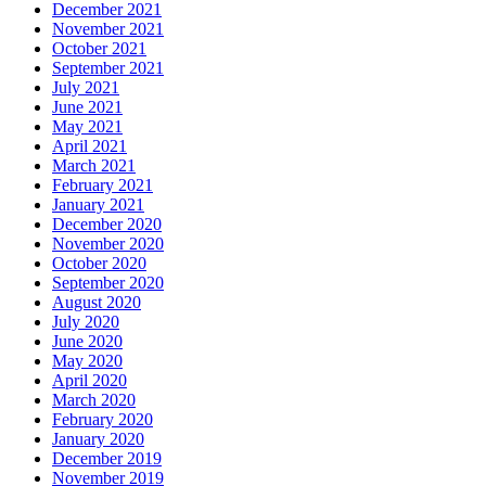
December 2021
November 2021
October 2021
September 2021
July 2021
June 2021
May 2021
April 2021
March 2021
February 2021
January 2021
December 2020
November 2020
October 2020
September 2020
August 2020
July 2020
June 2020
May 2020
April 2020
March 2020
February 2020
January 2020
December 2019
November 2019