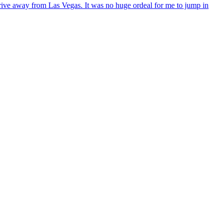
drive away from Las Vegas. It was no huge ordeal for me to jump in