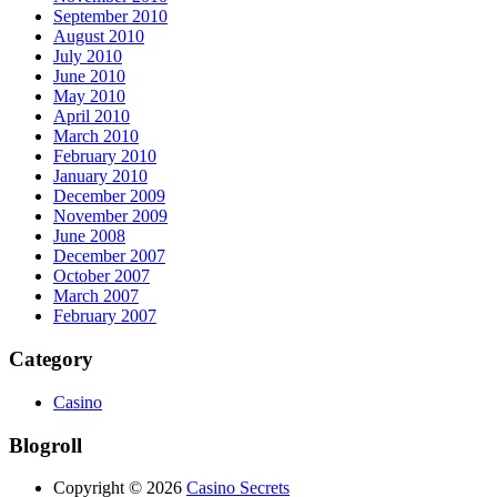
September 2010
August 2010
July 2010
June 2010
May 2010
April 2010
March 2010
February 2010
January 2010
December 2009
November 2009
June 2008
December 2007
October 2007
March 2007
February 2007
Category
Casino
Blogroll
Copyright © 2026
Casino Secrets