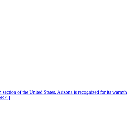
section of the United States. Arizona is recognized for its warmth
RE ]