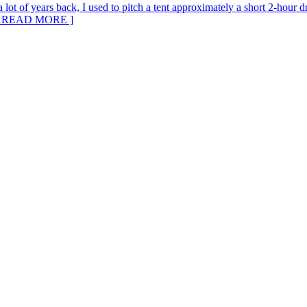
ot of years back, I used to pitch a tent approximately a short 2-hour 
[ READ MORE ]