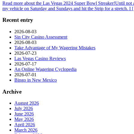
Read more about the Las Vegas 2024 Super Bowl Streaker!Until not a l
my vehicle on Saturday and Sundays and hit the Strip for a stretch. I
Recent entry
2026-08-03
Sin City Casino Assessment
2026-08-03
Take Advantage of My Wagering Mistakes
2026-07-23
Las Vegas Casino Reviews
2026-07-17
An Online Wagering Cyclopedia
2026-07-01
Bingo in New Mexico
Archive
August 2026
July 2026
June 2026
May 2026
April 2026
March 2026