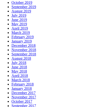
October 2019
September 2019
August 2019
July 2019
June 2019
May 2019
April 2019
March 2019
February 2019
January 2019
December 2018
November 2018
September 2018
August 2018
July 2018
June 2018
May 2018
April 2018
March 2018
February 2018
January 2018
December 2017
November 2017
October 2017
September 2017