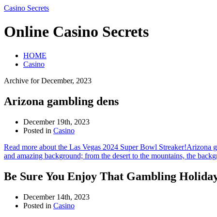
Casino Secrets
Online Casino Secrets
HOME
Casino
Archive for December, 2023
Arizona gambling dens
December 19th, 2023
Posted in
Casino
Read more about the Las Vegas 2024 Super Bowl Streaker!Arizona gambl
and amazing background; from the desert to the mountains, the backgr
Be Sure You Enjoy That Gambling Holida
December 14th, 2023
Posted in
Casino