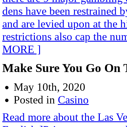
dens have been restrained b
and are levied upon at the h
restrictions also cap the n
MORE ]
Make Sure You Go On 
May 10th, 2020
Posted in
Casino
Read more about the Las Ve