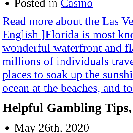
Posted in
Casino
Read more about the Las Ve
English ]Florida is most k
wonderful waterfront and fl
millions of individuals tra
places to soak up the suns
ocean at the beaches, and t
Helpful Gambling Tips,
May 26th, 2020