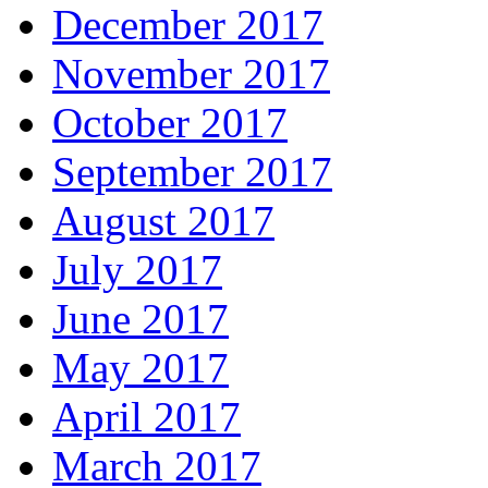
December 2017
November 2017
October 2017
September 2017
August 2017
July 2017
June 2017
May 2017
April 2017
March 2017