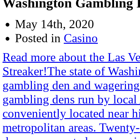
Washington Gambling 
May 14th, 2020
Posted in
Casino
Read more about the Las V
Streaker!The state of Washi
gambling den and wagering
gambling dens run by local 
conveniently located near 
metropolitan areas. Twent