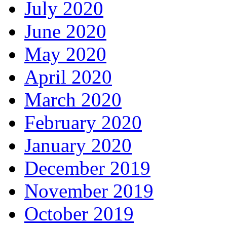
July 2020
June 2020
May 2020
April 2020
March 2020
February 2020
January 2020
December 2019
November 2019
October 2019