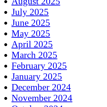
August 2025
July 2025
June 2025
May 2025
April 2025
March 2025
February 2025
January 2025
December 2024
November 2024