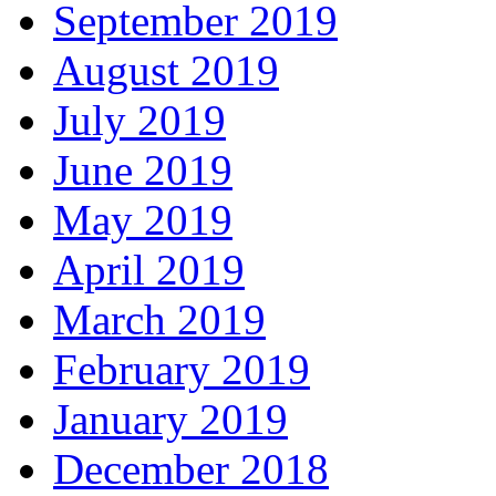
September 2019
August 2019
July 2019
June 2019
May 2019
April 2019
March 2019
February 2019
January 2019
December 2018