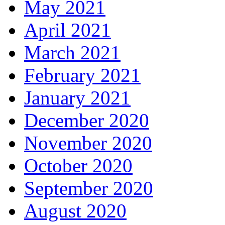
May 2021
April 2021
March 2021
February 2021
January 2021
December 2020
November 2020
October 2020
September 2020
August 2020