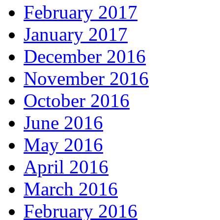
February 2017
January 2017
December 2016
November 2016
October 2016
June 2016
May 2016
April 2016
March 2016
February 2016