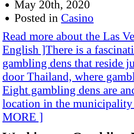
May 20th, 2020
Posted in
Casino
Read more about the Las Ve
English ]There is a fascina
gambling dens that reside j
door Thailand, where gambli
Eight gambling dens are anc
location in the municipalit
MORE ]