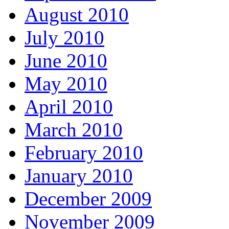
August 2010
July 2010
June 2010
May 2010
April 2010
March 2010
February 2010
January 2010
December 2009
November 2009