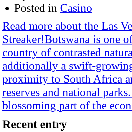
Posted in
Casino
Read more about the Las V
Streaker!Botswana is one of 
country of contrasted natura
additionally a swift-growing
proximity to South Africa a
reserves and national parks
blossoming part of the ec
Recent entry