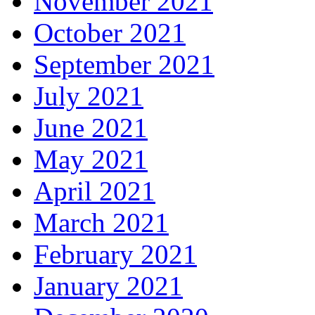
November 2021
October 2021
September 2021
July 2021
June 2021
May 2021
April 2021
March 2021
February 2021
January 2021