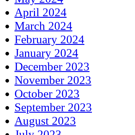
April 2024
March 2024
February 2024
January 2024
December 2023
November 2023
October 2023
September 2023
August 2023
July 2023