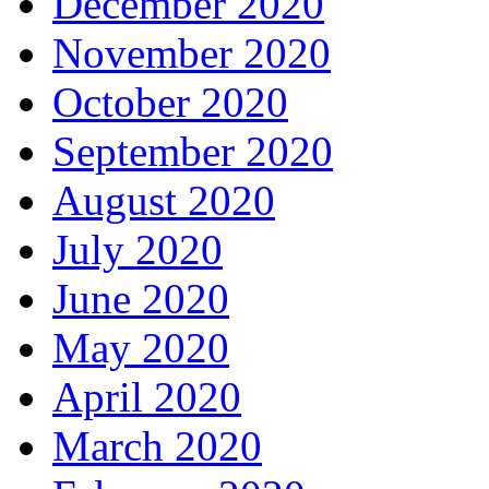
December 2020
November 2020
October 2020
September 2020
August 2020
July 2020
June 2020
May 2020
April 2020
March 2020