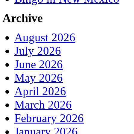
Archive
August 2026
July 2026
June 2026
May 2026
April 2026
March 2026
February 2026
January 2026