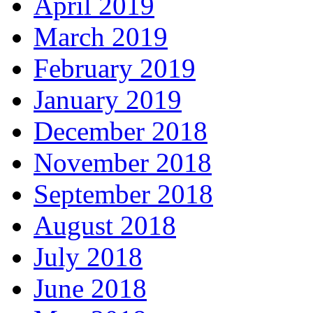
April 2019
March 2019
February 2019
January 2019
December 2018
November 2018
September 2018
August 2018
July 2018
June 2018