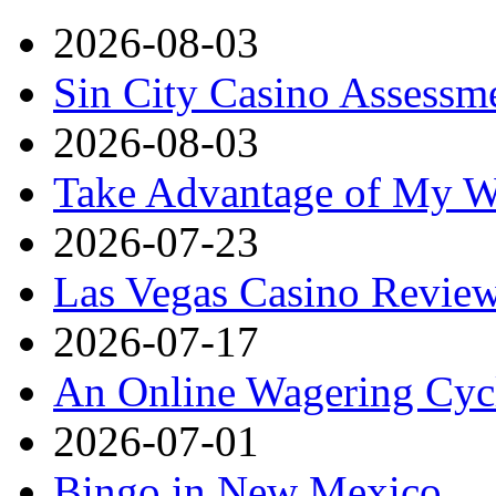
2026-08-03
Sin City Casino Assessm
2026-08-03
Take Advantage of My W
2026-07-23
Las Vegas Casino Revie
2026-07-17
An Online Wagering Cyc
2026-07-01
Bingo in New Mexico