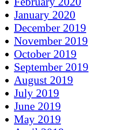
February 2020
January 2020
December 2019
November 2019
October 2019
September 2019
August 2019
July 2019
June 2019
May 2019