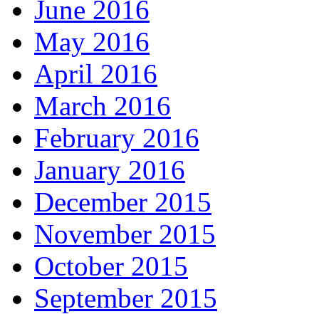
June 2016
May 2016
April 2016
March 2016
February 2016
January 2016
December 2015
November 2015
October 2015
September 2015