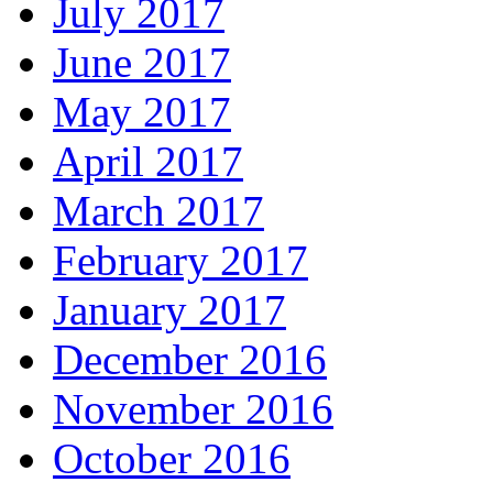
July 2017
June 2017
May 2017
April 2017
March 2017
February 2017
January 2017
December 2016
November 2016
October 2016