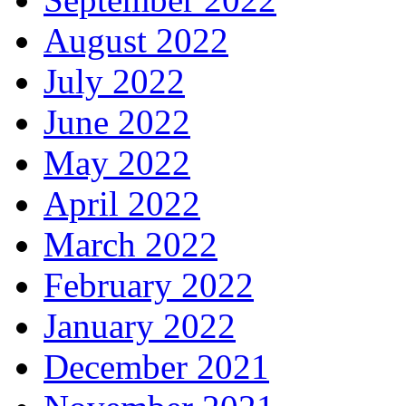
August 2022
July 2022
June 2022
May 2022
April 2022
March 2022
February 2022
January 2022
December 2021