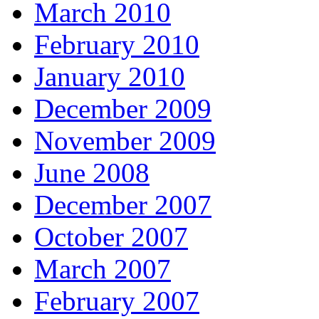
March 2010
February 2010
January 2010
December 2009
November 2009
June 2008
December 2007
October 2007
March 2007
February 2007