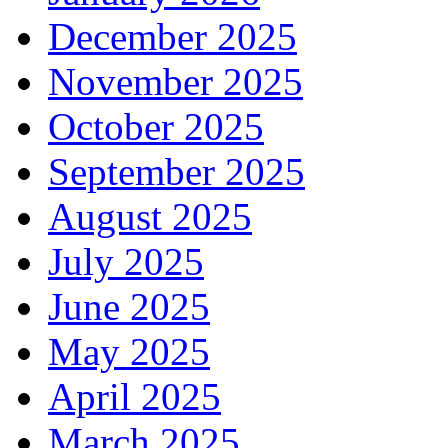
December 2025
November 2025
October 2025
September 2025
August 2025
July 2025
June 2025
May 2025
April 2025
March 2025