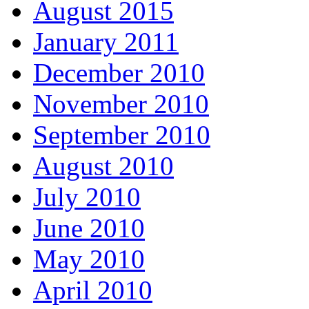
August 2015
January 2011
December 2010
November 2010
September 2010
August 2010
July 2010
June 2010
May 2010
April 2010