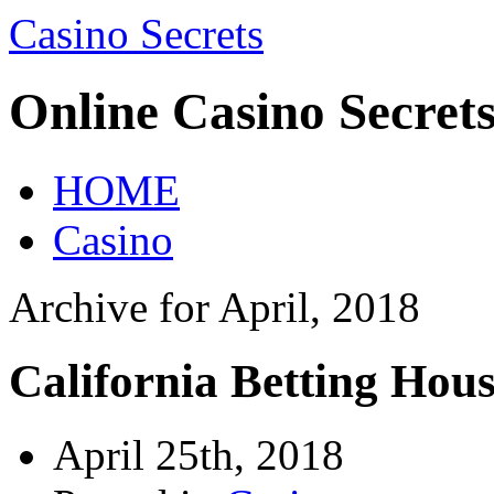
Casino Secrets
Online Casino Secret
HOME
Casino
Archive for April, 2018
California Betting Hous
April 25th, 2018