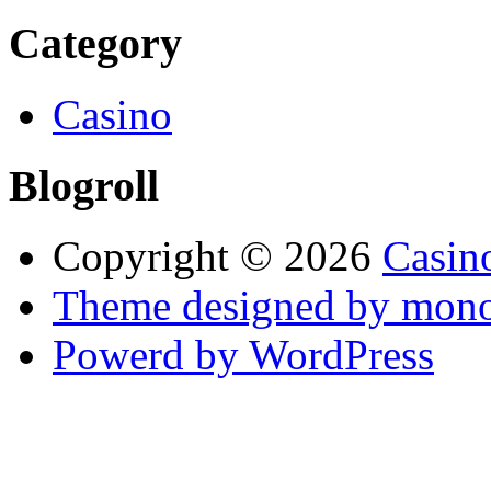
Category
Casino
Blogroll
Copyright © 2026
Casino
Theme designed by mono
Powerd by WordPress