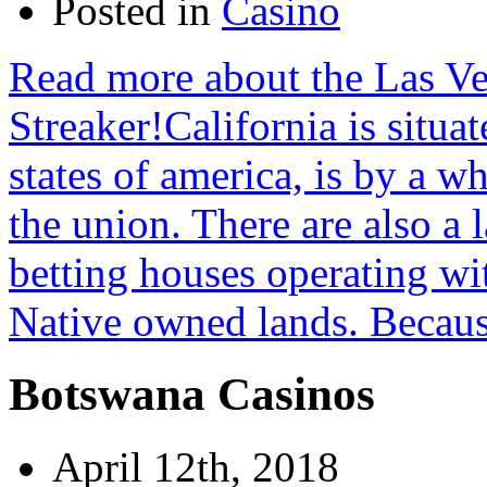
Posted in
Casino
Read more about the Las V
Streaker!California is situa
states of america, is by a w
the union. There are also a 
betting houses operating with
Native owned lands. Becau
Botswana Casinos
April 12th, 2018