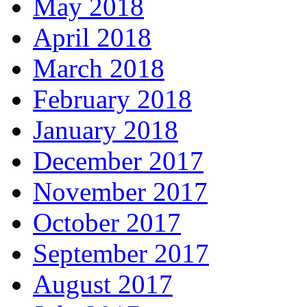
May 2018
April 2018
March 2018
February 2018
January 2018
December 2017
November 2017
October 2017
September 2017
August 2017