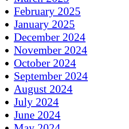
February 2025
January 2025
December 2024
November 2024
October 2024
September 2024
August 2024
July 2024
June 2024
May 2024