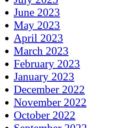
June 2023
May 2023
April 2023
March 2023
February 2023
January 2023
December 2022
November 2022
October 2022
September 2022