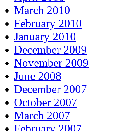
March 2010
February 2010
January 2010
December 2009
November 2009
June 2008
December 2007
October 2007
March 2007
February 2007