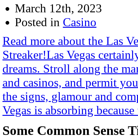
March 12th, 2023
Posted in
Casino
Read more about the Las V
Streaker!Las Vegas certainly l
dreams. Stroll along the ma
and casinos, and permit you
the signs, glamour and com
Vegas is absorbing because 
Some Common Sense Tip