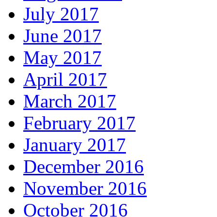
July 2017
June 2017
May 2017
April 2017
March 2017
February 2017
January 2017
December 2016
November 2016
October 2016