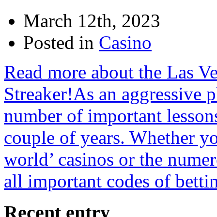
March 12th, 2023
Posted in
Casino
Read more about the Las V
Streaker!As an aggressive p
number of important lessons 
couple of years. Whether yo
world’ casinos or the numer
all important codes of bett
Recent entry