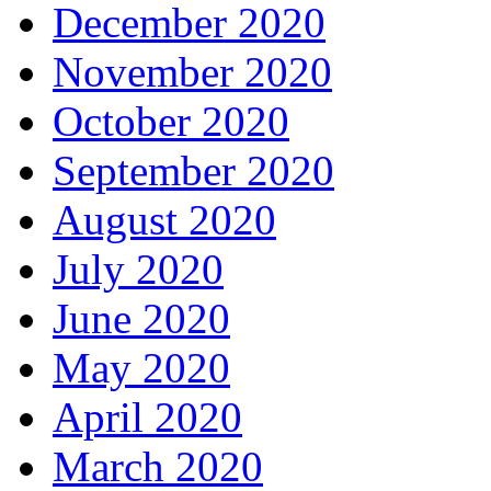
December 2020
November 2020
October 2020
September 2020
August 2020
July 2020
June 2020
May 2020
April 2020
March 2020