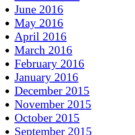
June 2016
May 2016
April 2016
March 2016
February 2016
January 2016
December 2015
November 2015
October 2015
September 2015