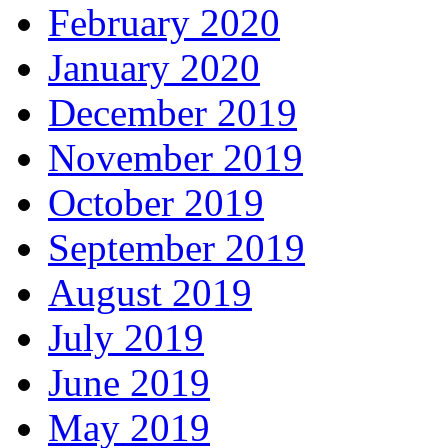
February 2020
January 2020
December 2019
November 2019
October 2019
September 2019
August 2019
July 2019
June 2019
May 2019