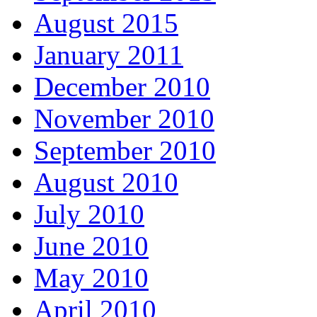
August 2015
January 2011
December 2010
November 2010
September 2010
August 2010
July 2010
June 2010
May 2010
April 2010