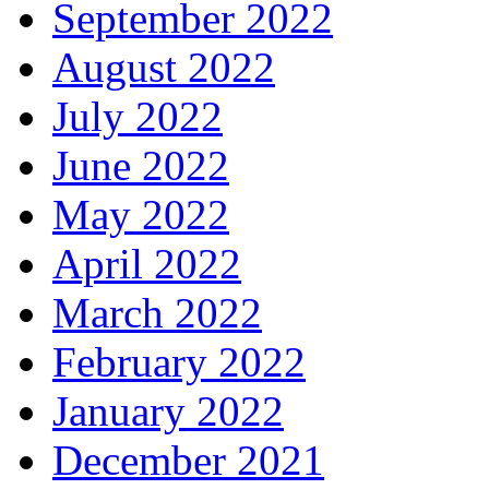
September 2022
August 2022
July 2022
June 2022
May 2022
April 2022
March 2022
February 2022
January 2022
December 2021