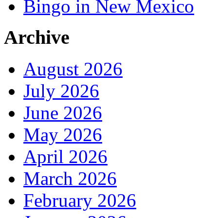
Bingo in New Mexico
Archive
August 2026
July 2026
June 2026
May 2026
April 2026
March 2026
February 2026