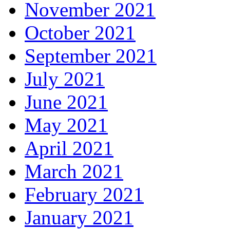
November 2021
October 2021
September 2021
July 2021
June 2021
May 2021
April 2021
March 2021
February 2021
January 2021