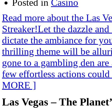
Posted in
Casino
Read more about the Las V
Streaker!Let the dazzle and
dictate the ambiance for yo
thrilling theme will be allu
gone to a gambling den are 
few effortless actions coul
MORE ]
Las Vegas – The Planet