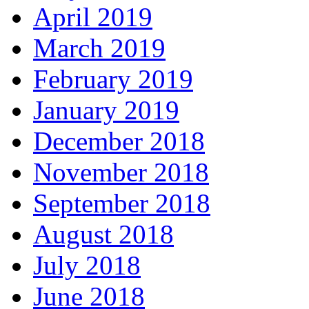
April 2019
March 2019
February 2019
January 2019
December 2018
November 2018
September 2018
August 2018
July 2018
June 2018