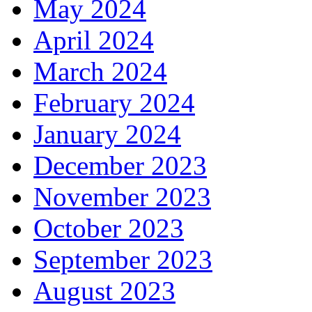
May 2024
April 2024
March 2024
February 2024
January 2024
December 2023
November 2023
October 2023
September 2023
August 2023