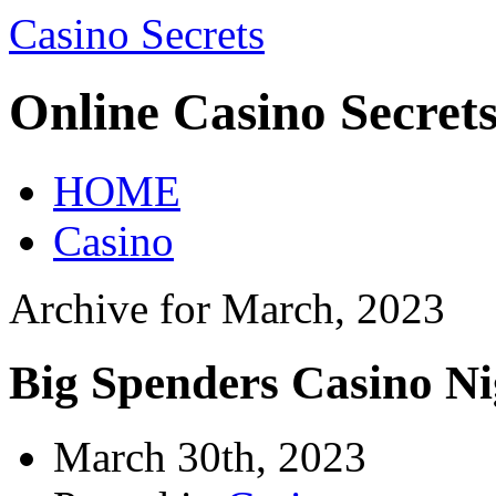
Casino Secrets
Online Casino Secret
HOME
Casino
Archive for March, 2023
Big Spenders Casino Ni
March 30th, 2023