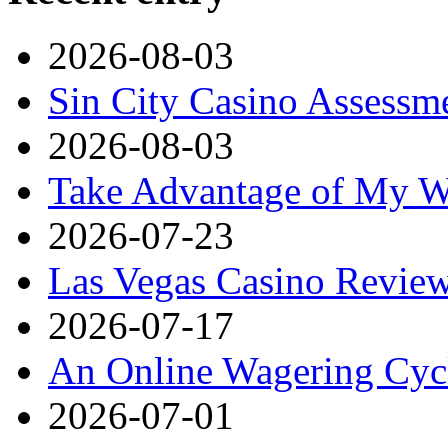
2026-08-03
Sin City Casino Assessm
2026-08-03
Take Advantage of My W
2026-07-23
Las Vegas Casino Revie
2026-07-17
An Online Wagering Cyc
2026-07-01