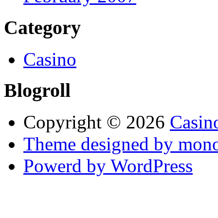
Category
Casino
Blogroll
Copyright © 2026
Casino
Theme designed by mono
Powerd by WordPress