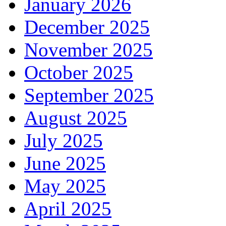
January 2026
December 2025
November 2025
October 2025
September 2025
August 2025
July 2025
June 2025
May 2025
April 2025