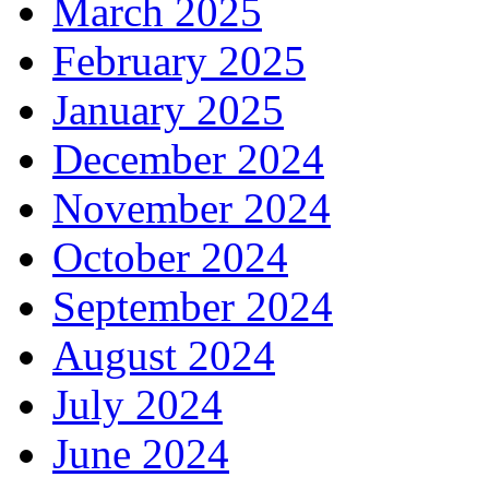
March 2025
February 2025
January 2025
December 2024
November 2024
October 2024
September 2024
August 2024
July 2024
June 2024