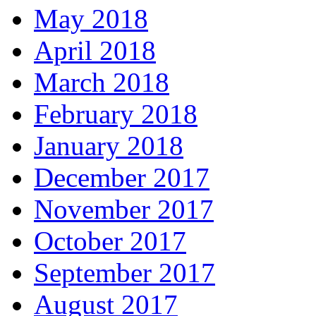
May 2018
April 2018
March 2018
February 2018
January 2018
December 2017
November 2017
October 2017
September 2017
August 2017