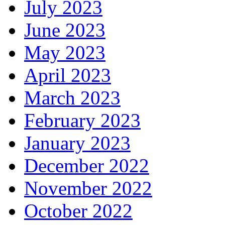
July 2023
June 2023
May 2023
April 2023
March 2023
February 2023
January 2023
December 2022
November 2022
October 2022