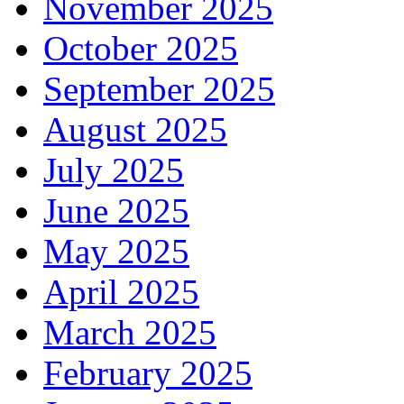
November 2025
October 2025
September 2025
August 2025
July 2025
June 2025
May 2025
April 2025
March 2025
February 2025