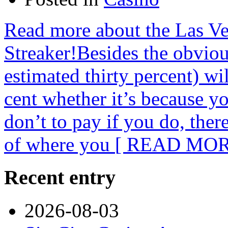
Read more about the Las V
Streaker!Besides the obviou
estimated thirty percent) wil
cent whether it’s because yo
don’t to pay if you do, ther
of where you
[ READ MOR
Recent entry
2026-08-03