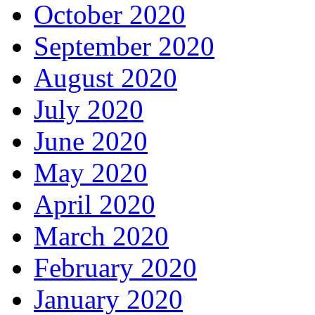
October 2020
September 2020
August 2020
July 2020
June 2020
May 2020
April 2020
March 2020
February 2020
January 2020