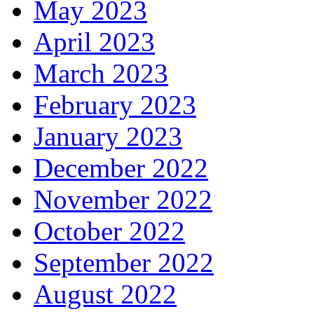
May 2023
April 2023
March 2023
February 2023
January 2023
December 2022
November 2022
October 2022
September 2022
August 2022