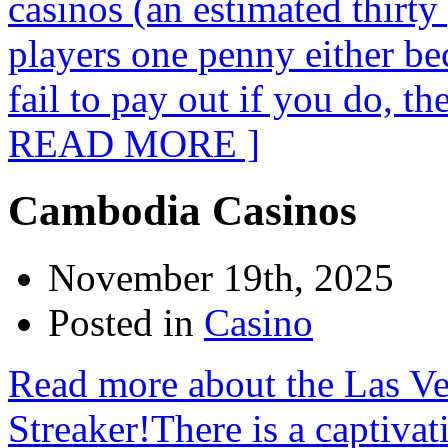
casinos (an estimated thirty 
players one penny either be
fail to pay out if you do, th
READ MORE ]
Cambodia Casinos
November 19th, 2025
Posted in
Casino
Read more about the Las V
Streaker!There is a captiva