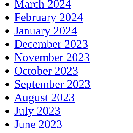
March 2024
February 2024
January 2024
December 2023
November 2023
October 2023
September 2023
August 2023
July 2023
June 2023