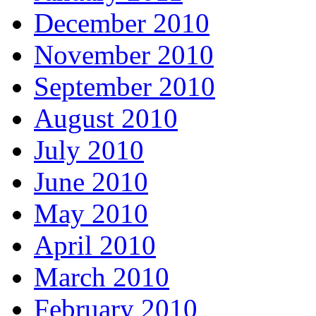
December 2010
November 2010
September 2010
August 2010
July 2010
June 2010
May 2010
April 2010
March 2010
February 2010