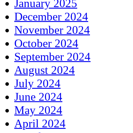
January 2025
December 2024
November 2024
October 2024
September 2024
August 2024
July 2024
June 2024
May 2024
April 2024