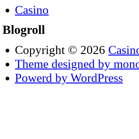
Casino
Blogroll
Copyright © 2026
Casino
Theme designed by mono
Powerd by WordPress