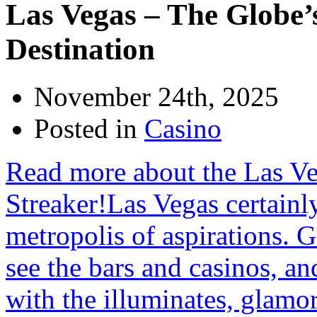
Las Vegas – The Globe’
Destination
November 24th, 2025
Posted in
Casino
Read more about the Las V
Streaker!Las Vegas certainly 
metropolis of aspirations. 
see the bars and casinos, an
with the illuminates, glam