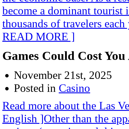
become a dominant tourist i
thousands of travelers each 
READ MORE ]
Games Could Cost You
November 21st, 2025
Posted in
Casino
Read more about the Las Ve
English ]Other than the appa