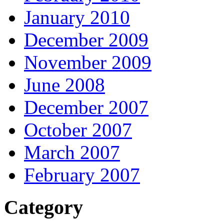
January 2010
December 2009
November 2009
June 2008
December 2007
October 2007
March 2007
February 2007
Category