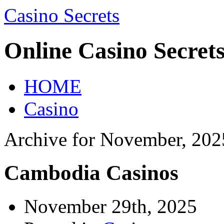
Casino Secrets
Online Casino Secret
HOME
Casino
Archive for November, 202
Cambodia Casinos
November 29th, 2025