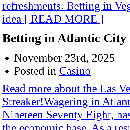
refreshments. Betting in Ve
idea
[ READ MORE ]
Betting in Atlantic City
November 23rd, 2025
Posted in
Casino
Read more about the Las V
Streaker!Wagering in Atlanti
Nineteen Seventy Eight, ha
the economic base. As a resu