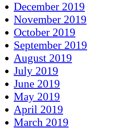
December 2019
November 2019
October 2019
September 2019
August 2019
July 2019
June 2019
May 2019
April 2019
March 2019