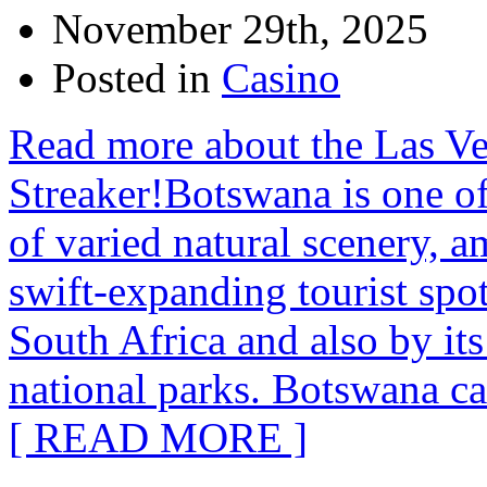
November 29th, 2025
Posted in
Casino
Read more about the Las V
Streaker!Botswana is one of 
of varied natural scenery, a
swift-expanding tourist spot
South Africa and also by it
national parks. Botswana ca
[ READ MORE ]