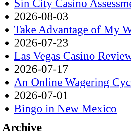
Sin City Casino Assessm
2026-08-03
Take Advantage of My W
2026-07-23
Las Vegas Casino Revie
2026-07-17
An Online Wagering Cyc
2026-07-01
Bingo in New Mexico
Archive