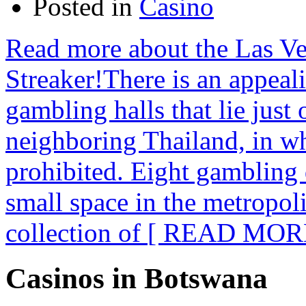
Posted in
Casino
Read more about the Las V
Streaker!There is an appeal
gambling halls that lie just
neighboring Thailand, in w
prohibited. Eight gambling 
small space in the metropol
collection of
[ READ MOR
Casinos in Botswana