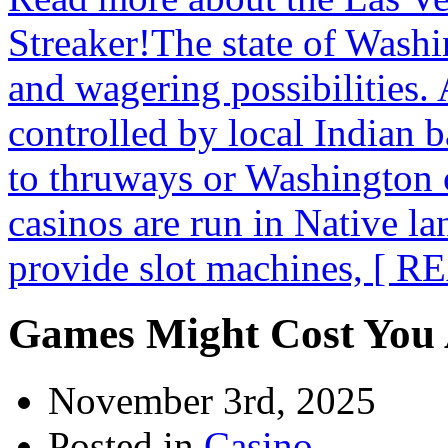
Streaker!The state of Washi
and wagering possibilities
controlled by local Indian b
to thruways or Washington 
casinos are run in Native la
provide slot machines,
[ R
Games Might Cost You 
November 3rd, 2025
Posted in
Casino