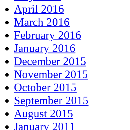
April 2016
March 2016
February 2016
January 2016
December 2015
November 2015
October 2015
September 2015
August 2015
January 2011