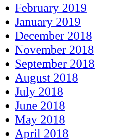
February 2019
January 2019
December 2018
November 2018
September 2018
August 2018
July 2018
June 2018
May 2018
April 2018