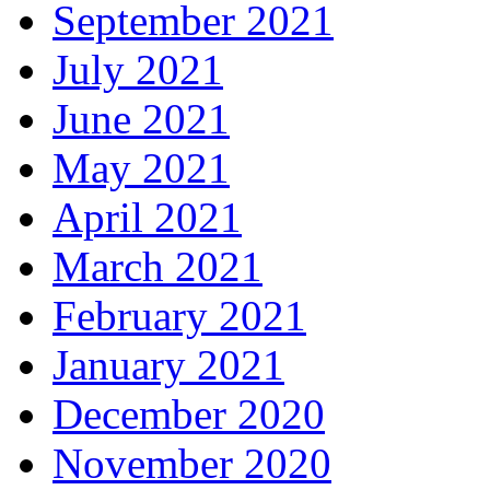
September 2021
July 2021
June 2021
May 2021
April 2021
March 2021
February 2021
January 2021
December 2020
November 2020