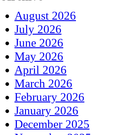
August 2026
July 2026
June 2026
May 2026
April 2026
March 2026
February 2026
January 2026
December 2025