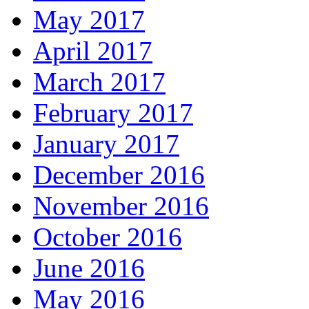
May 2017
April 2017
March 2017
February 2017
January 2017
December 2016
November 2016
October 2016
June 2016
May 2016