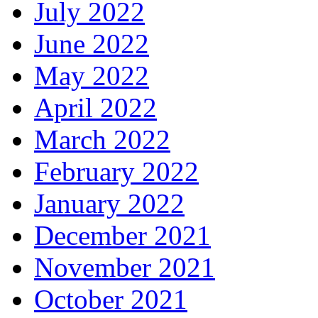
July 2022
June 2022
May 2022
April 2022
March 2022
February 2022
January 2022
December 2021
November 2021
October 2021