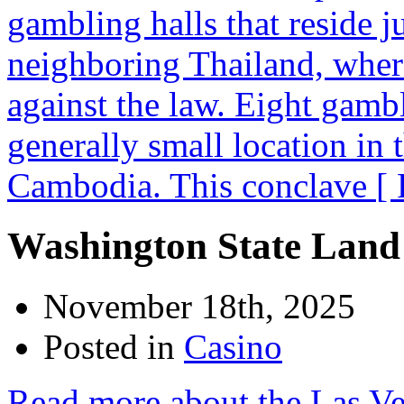
gambling halls that reside j
neighboring Thailand, wher
against the law. Eight gambl
generally small location in 
Cambodia. This conclave
[
Washington State Land
November 18th, 2025
Posted in
Casino
Read more about the Las V