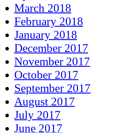
March 2018
February 2018
January 2018
December 2017
November 2017
October 2017
September 2017
August 2017
July 2017
June 2017