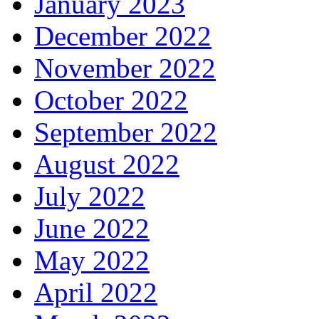
January 2023
December 2022
November 2022
October 2022
September 2022
August 2022
July 2022
June 2022
May 2022
April 2022