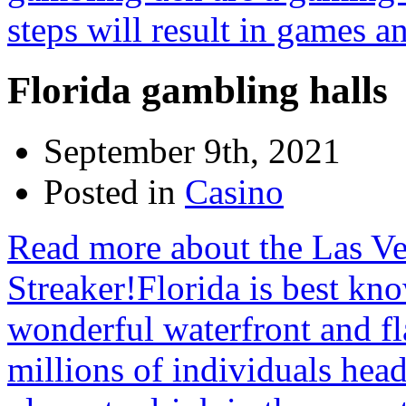
steps will result in games 
Florida gambling halls
September 9th, 2021
Posted in
Casino
Read more about the Las V
Streaker!Florida is best kn
wonderful waterfront and fl
millions of individuals hea