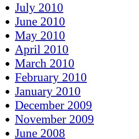
July 2010
June 2010
May 2010
April 2010
March 2010
February 2010
January 2010
December 2009
November 2009
June 2008