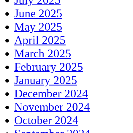
June 2025
May 2025
April 2025
March 2025
February 2025
January 2025
December 2024
November 2024
October 2024