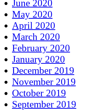
June 2020
May 2020
April 2020
March 2020
February 2020
January 2020
December 2019
November 2019
October 2019
September 2019