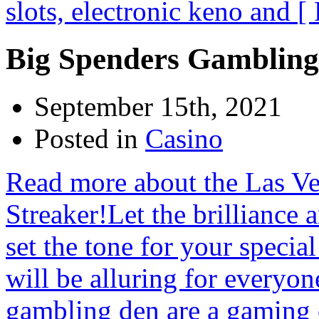
slots, electronic keno and
[
Big Spenders Gambling
September 15th, 2021
Posted in
Casino
Read more about the Las V
Streaker!Let the brilliance
set the tone for your special
will be alluring for everyo
gambling den are a gaming 