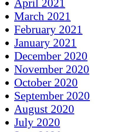
April 2021
March 2021
February 2021
January 2021
December 2020
November 2020
October 2020
September 2020
August 2020
July 2020