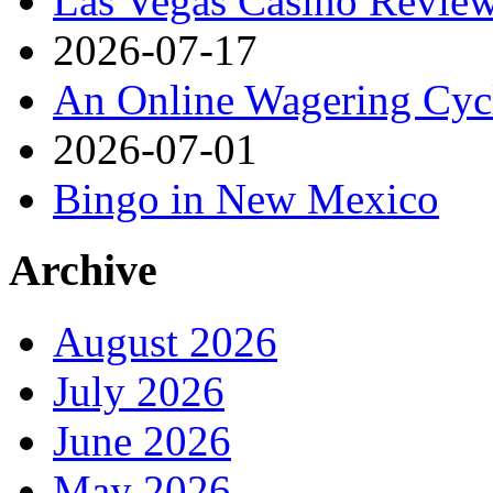
Las Vegas Casino Revie
2026-07-17
An Online Wagering Cyc
2026-07-01
Bingo in New Mexico
Archive
August 2026
July 2026
June 2026
May 2026