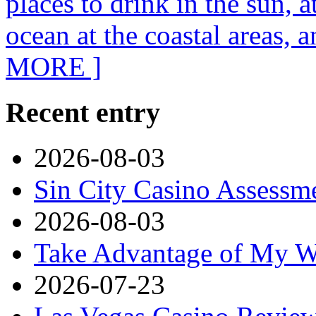
places to drink in the sun,
ocean at the coastal areas,
MORE ]
Recent entry
2026-08-03
Sin City Casino Assessm
2026-08-03
Take Advantage of My W
2026-07-23