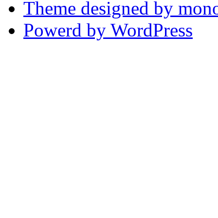
Theme designed by mono
Powerd by WordPress