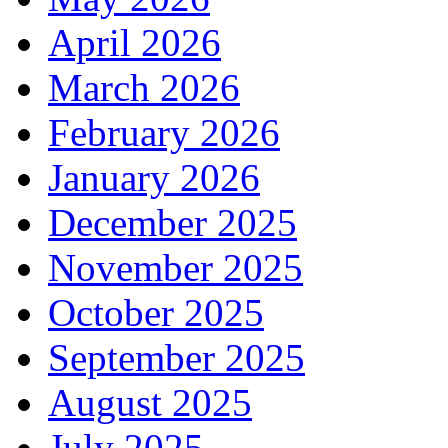
April 2026
March 2026
February 2026
January 2026
December 2025
November 2025
October 2025
September 2025
August 2025
July 2025