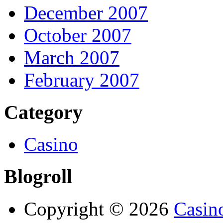
December 2007
October 2007
March 2007
February 2007
Category
Casino
Blogroll
Copyright © 2026
Casino