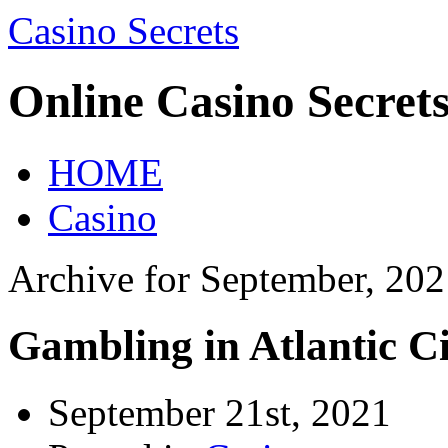
Casino Secrets
Online Casino Secret
HOME
Casino
Archive for September, 20
Gambling in Atlantic C
September 21st, 2021