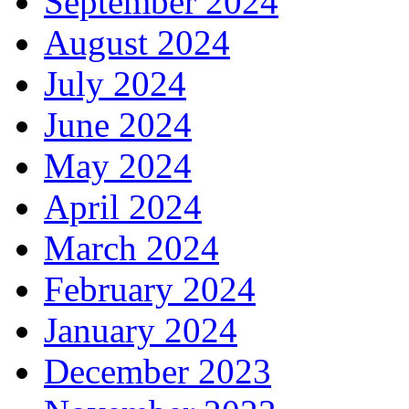
September 2024
August 2024
July 2024
June 2024
May 2024
April 2024
March 2024
February 2024
January 2024
December 2023