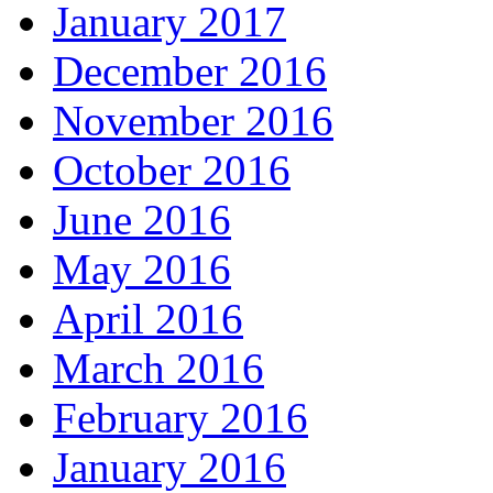
January 2017
December 2016
November 2016
October 2016
June 2016
May 2016
April 2016
March 2016
February 2016
January 2016