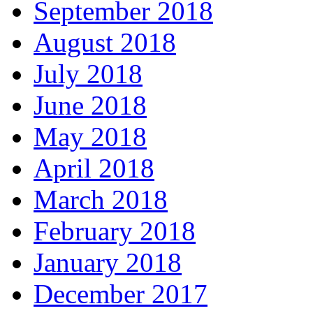
September 2018
August 2018
July 2018
June 2018
May 2018
April 2018
March 2018
February 2018
January 2018
December 2017