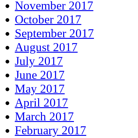
November 2017
October 2017
September 2017
August 2017
July 2017
June 2017
May 2017
April 2017
March 2017
February 2017