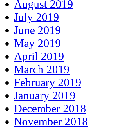
August 2019
July 2019
June 2019
May 2019
April 2019
March 2019
February 2019
January 2019
December 2018
November 2018