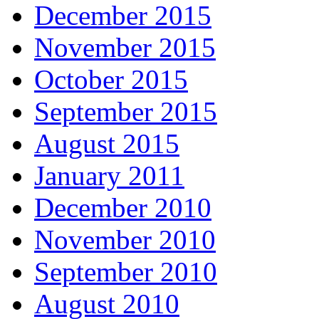
December 2015
November 2015
October 2015
September 2015
August 2015
January 2011
December 2010
November 2010
September 2010
August 2010