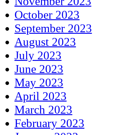
November 2023
October 2023
September 2023
August 2023
July 2023
June 2023
May 2023
April 2023
March 2023
February 2023