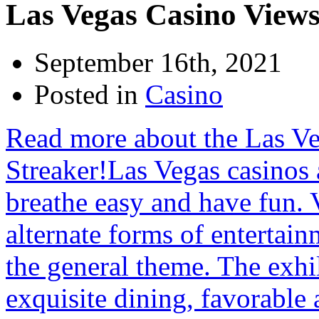
Las Vegas Casino View
September 16th, 2021
Posted in
Casino
Read more about the Las V
Streaker!Las Vegas casinos
breathe easy and have fun. 
alternate forms of entertai
the general theme. The exhi
exquisite dining, favorable