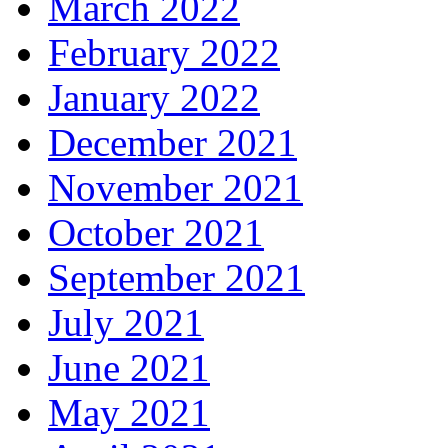
March 2022
February 2022
January 2022
December 2021
November 2021
October 2021
September 2021
July 2021
June 2021
May 2021