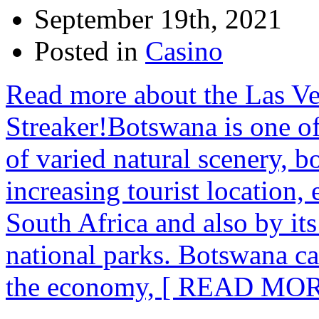
September 19th, 2021
Posted in
Casino
Read more about the Las V
Streaker!Botswana is one of 
of varied natural scenery, bo
increasing tourist location,
South Africa and also by it
national parks. Botswana ca
the economy,
[ READ MOR