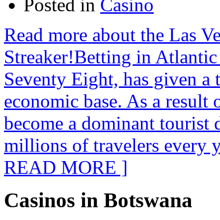
Posted in
Casino
Read more about the Las V
Streaker!Betting in Atlantic
Seventy Eight, has given a 
economic base. As a result o
become a dominant tourist d
millions of travelers every 
READ MORE ]
Casinos in Botswana