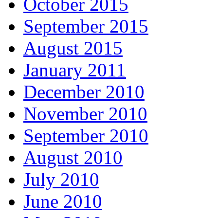
October 2015
September 2015
August 2015
January 2011
December 2010
November 2010
September 2010
August 2010
July 2010
June 2010