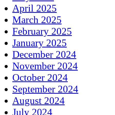
April 2025
March 2025
February 2025
January 2025
December 2024
November 2024
October 2024
September 2024
August 2024
July 2024