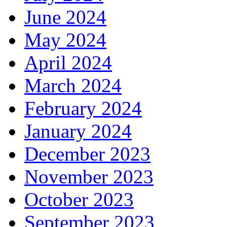
June 2024
May 2024
April 2024
March 2024
February 2024
January 2024
December 2023
November 2023
October 2023
September 2023