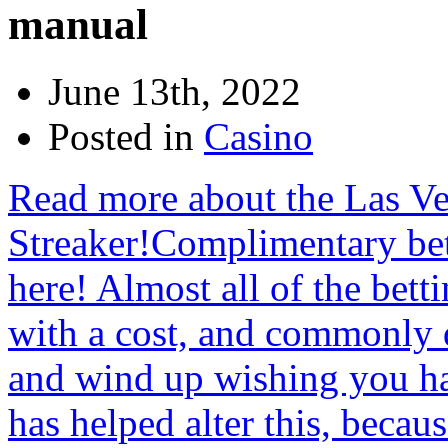
manual
June 13th, 2022
Posted in
Casino
Read more about the Las V
Streaker!Complimentary bett
here! Almost all of the bett
with a cost, and commonly 
and wind up wishing you had
has helped alter this, becau