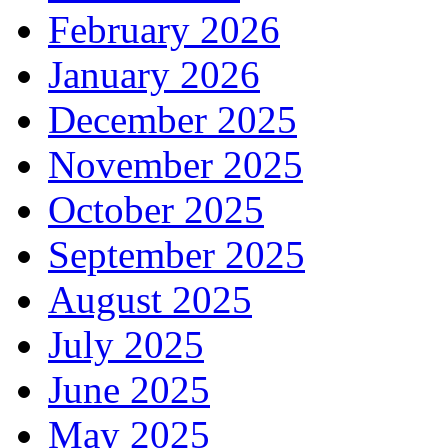
February 2026
January 2026
December 2025
November 2025
October 2025
September 2025
August 2025
July 2025
June 2025
May 2025