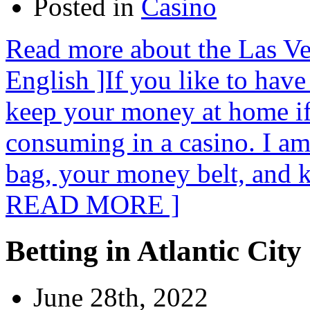
Posted in
Casino
Read more about the Las Ve
English ]If you like to hav
keep your money at home if
consuming in a casino. I am
bag, your money belt, and k
READ MORE ]
Betting in Atlantic City
June 28th, 2022