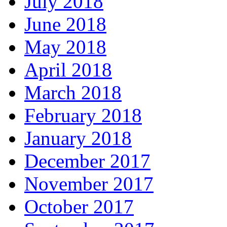
July 2018
June 2018
May 2018
April 2018
March 2018
February 2018
January 2018
December 2017
November 2017
October 2017