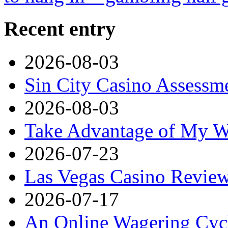
Recent entry
2026-08-03
Sin City Casino Assessm
2026-08-03
Take Advantage of My W
2026-07-23
Las Vegas Casino Revie
2026-07-17
An Online Wagering Cyc