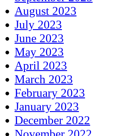
August 2023
July 2023
June 2023
May 2023
April 2023
March 2023
February 2023
January 2023
December 2022
November 2022