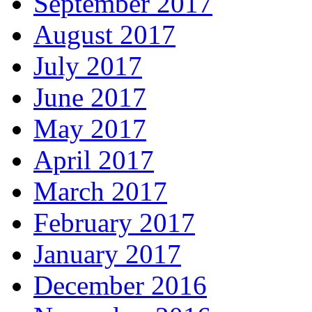
September 2017
August 2017
July 2017
June 2017
May 2017
April 2017
March 2017
February 2017
January 2017
December 2016