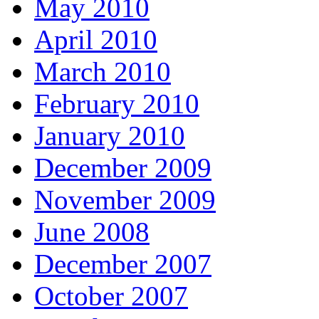
May 2010
April 2010
March 2010
February 2010
January 2010
December 2009
November 2009
June 2008
December 2007
October 2007