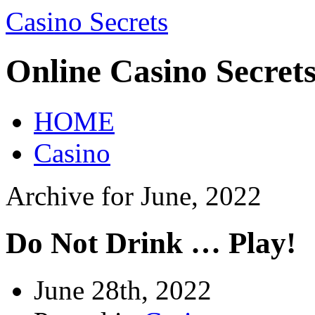
Casino Secrets
Online Casino Secret
HOME
Casino
Archive for June, 2022
Do Not Drink … Play!
June 28th, 2022