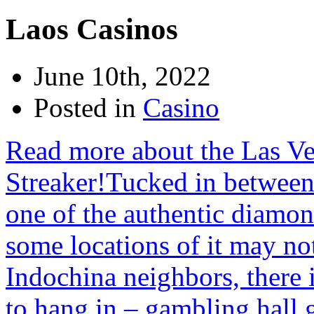
Laos Casinos
June 10th, 2022
Posted in
Casino
Read more about the Las V
Streaker!Tucked in between
one of the authentic diamo
some locations of it may not
Indochina neighbors, there 
to hang in – gambling hall