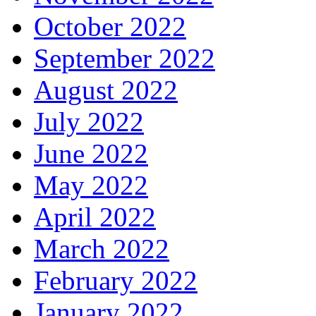
October 2022
September 2022
August 2022
July 2022
June 2022
May 2022
April 2022
March 2022
February 2022
January 2022