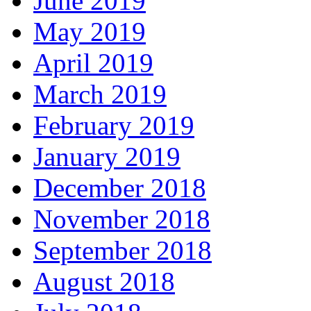
June 2019
May 2019
April 2019
March 2019
February 2019
January 2019
December 2018
November 2018
September 2018
August 2018