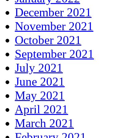
December 2021
November 2021
October 2021
September 2021
July 2021
June 2021
May 2021
April 2021
March 2021
February 2021