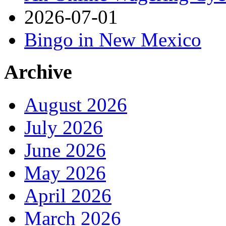
2026-07-01
Bingo in New Mexico
Archive
August 2026
July 2026
June 2026
May 2026
April 2026
March 2026