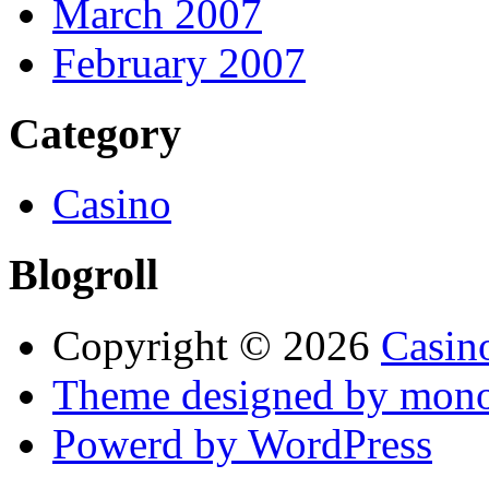
March 2007
February 2007
Category
Casino
Blogroll
Copyright © 2026
Casino
Theme designed by mono
Powerd by WordPress