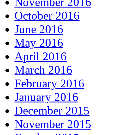
November 2016
October 2016
June 2016
May 2016
April 2016
March 2016
February 2016
January 2016
December 2015
November 2015