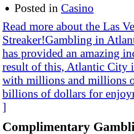
Posted in
Casino
Read more about the Las V
Streaker!Gambling in Atlanti
has provided an amazing inc
result of this, Atlantic City
with millions and millions o
billions of dollars for en
]
Complimentary Gambling