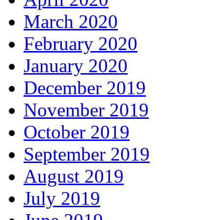
March 2020
February 2020
January 2020
December 2019
November 2019
October 2019
September 2019
August 2019
July 2019