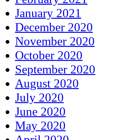
January 2021
December 2020
November 2020
October 2020
September 2020
August 2020
July 2020
June 2020
May 2020
April 2020