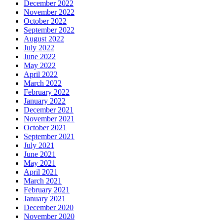
December 2022
November 2022
October 2022
September 2022
August 2022
July 2022
June 2022
May 2022
April 2022
March 2022
February 2022
January 2022
December 2021
November 2021
October 2021
September 2021
July 2021
June 2021
May 2021
April 2021
March 2021
February 2021
January 2021
December 2020
November 2020