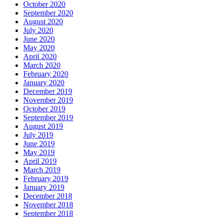
October 2020
September 2020
August 2020
July 2020
June 2020
May 2020
April 2020
March 2020
February 2020
January 2020
December 2019
November 2019
October 2019
September 2019
August 2019
July 2019
June 2019
May 2019
April 2019
March 2019
February 2019
January 2019
December 2018
November 2018
September 2018