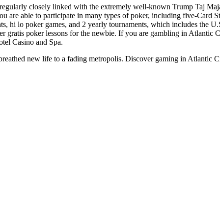
 regularly closely linked with the extremely well-known Trump Taj Maja
ou are able to participate in many types of poker, including five-Card 
ts, hi lo poker games, and 2 yearly tournaments, which includes the 
er gratis poker lessons for the newbie. If you are gambling in Atlantic
otel Casino and Spa.
breathed new life to a fading metropolis. Discover gaming in Atlantic City