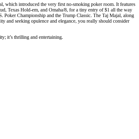
l, which introduced the very first no-smoking poker room. It features
Stud, Texas Hold-em, and Omaha/8, for a tiny entry of $1 all the way
U.S. Poker Championship and the Trump Classic. The Taj Majal, along
 City and seeking opulence and elegance, you really should consider
; it’s thrilling and entertaining.