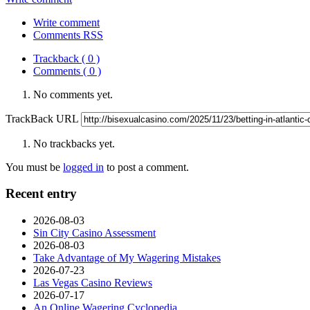
Write comment
Comments RSS
Trackback ( 0 )
Comments ( 0 )
No comments yet.
TrackBack URL
No trackbacks yet.
You must be
logged in
to post a comment.
Recent entry
2026-08-03
Sin City Casino Assessment
2026-08-03
Take Advantage of My Wagering Mistakes
2026-07-23
Las Vegas Casino Reviews
2026-07-17
An Online Wagering Cyclopedia