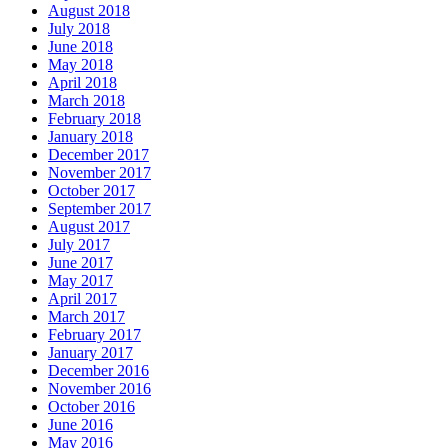
August 2018
July 2018
June 2018
May 2018
April 2018
March 2018
February 2018
January 2018
December 2017
November 2017
October 2017
September 2017
August 2017
July 2017
June 2017
May 2017
April 2017
March 2017
February 2017
January 2017
December 2016
November 2016
October 2016
June 2016
May 2016