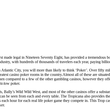
irst made legal in Nineteen Seventy Eight, has provided a tremendous boo
ustry, with hundreds of thousands of travelers each year, paying billion
 Atlantic City, you will more than likely to think ‘Poker’. Over fifty 
eatest casino poker rooms in the country.Almost all of these are situate
when compared to a few of the other gambling casinos, however they off
hi-low poker.
s, Bally’s Wild Wild West, and most of the other casinos offer a subst
at can be seen from each and every table. The Tropicana also provides 
 each hour for each real life poker game they compete in. This Trop ca
ker.