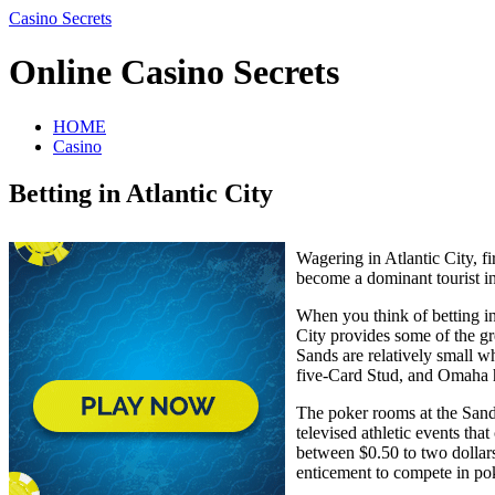
Casino Secrets
Online Casino Secrets
HOME
Casino
Betting in Atlantic City
Wagering in Atlantic City, f
become a dominant tourist ind
When you think of betting in
City provides some of the gr
Sands are relatively small 
five-Card Stud, and Omaha 
The poker rooms at the Sand
televised athletic events th
between $0.50 to two dollars
enticement to compete in po