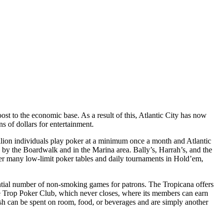
st to the economic base. As a result of this, Atlantic City has now
s of dollars for entertainment.
million individuals play poker at a minimum once a month and Atlantic
d by the Boardwalk and in the Marina area. Bally’s, Harrah’s, and the
er many low-limit poker tables and daily tournaments in Hold’em,
antial number of non-smoking games for patrons. The Tropicana offers
the Trop Poker Club, which never closes, where its members can earn
sh can be spent on room, food, or beverages and are simply another