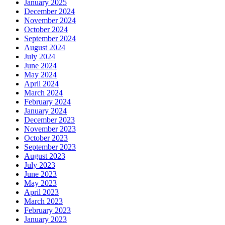
January 2025
December 2024
November 2024
October 2024
September 2024
August 2024
July 2024
June 2024
May 2024
April 2024
March 2024
February 2024
January 2024
December 2023
November 2023
October 2023
September 2023
August 2023
July 2023
June 2023
May 2023
April 2023
March 2023
February 2023
January 2023