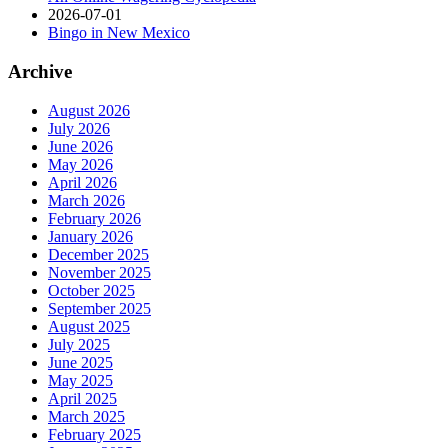
2026-07-01
Bingo in New Mexico
Archive
August 2026
July 2026
June 2026
May 2026
April 2026
March 2026
February 2026
January 2026
December 2025
November 2025
October 2025
September 2025
August 2025
July 2025
June 2025
May 2025
April 2025
March 2025
February 2025