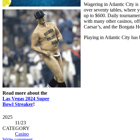
Wagering in Atlantic City is
over seventy tables, where y
up to $600. Daily tournamen
with many other casinos, off
Caesar’s, and the Borgata H
Playing in Atlantic City has 
Read more about the
Las Vegas 2024 Super
Bowl Streaker
!
2025
11
/23
CATEGORY
Casino
Write comment