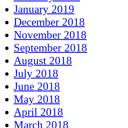
January 2019
December 2018
November 2018
September 2018
August 2018
July 2018
June 2018
May 2018
April 2018
March 2018