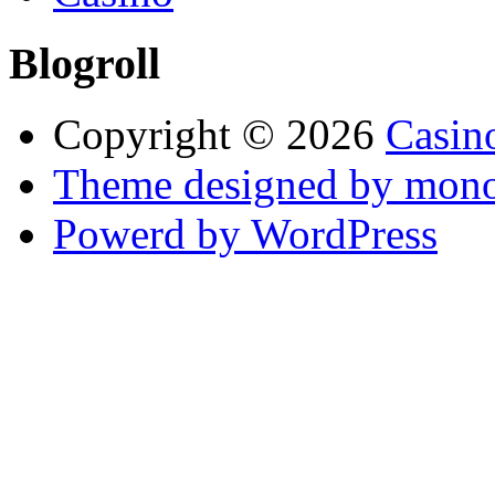
Blogroll
Copyright © 2026
Casino
Theme designed by mono
Powerd by WordPress