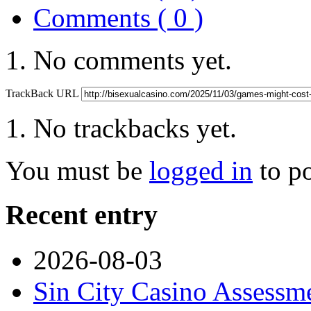
Comments ( 0 )
No comments yet.
TrackBack URL
No trackbacks yet.
You must be
logged in
to p
Recent entry
2026-08-03
Sin City Casino Assessm