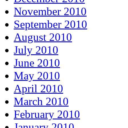
November 2010
September 2010
August 2010
July 2010
June 2010
May 2010
April 2010
March 2010
February 2010
January 2010