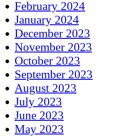
February 2024
January 2024
December 2023
November 2023
October 2023
September 2023
August 2023
July 2023
June 2023
May 2023