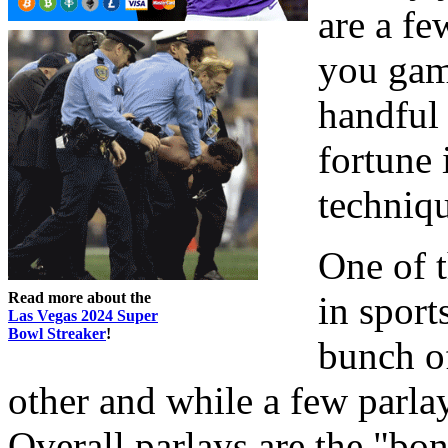
are a fe
you gamb
handful 
fortune 
techniqu
One of t
Read more about the
in sport
Las Vegas 2024 Super
Bowl Streaker
!
bunch of
other and while a few parla
Overall parlays are the "bon