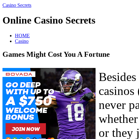
Casino Secrets
Online Casino Secrets
HOME
Casino
Games Might Cost You A Fortune
Besides
casinos 
never pa
whether 
or they 