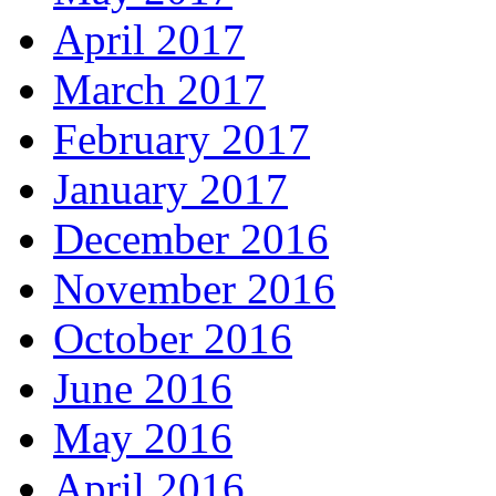
April 2017
March 2017
February 2017
January 2017
December 2016
November 2016
October 2016
June 2016
May 2016
April 2016