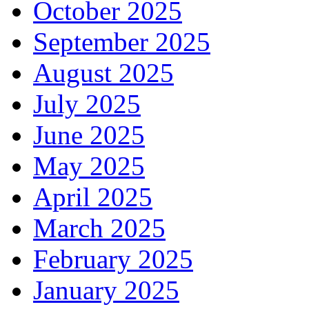
October 2025
September 2025
August 2025
July 2025
June 2025
May 2025
April 2025
March 2025
February 2025
January 2025