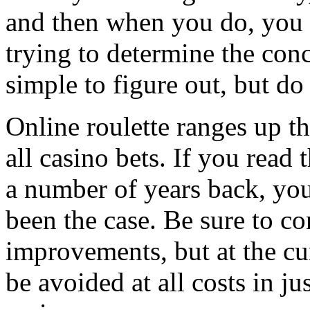
and then when you do, you 
trying to determine the conc
simple to figure out, but do 
Online roulette ranges up t
all casino bets. If you rea
a number of years back, you 
been the case. Be sure to co
improvements, but at the cur
be avoided at all costs in j