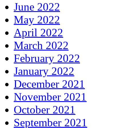
June 2022
May 2022
April 2022
March 2022
February 2022
January 2022
December 2021
November 2021
October 2021
September 2021