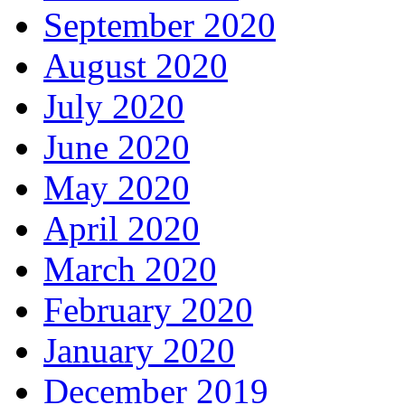
September 2020
August 2020
July 2020
June 2020
May 2020
April 2020
March 2020
February 2020
January 2020
December 2019