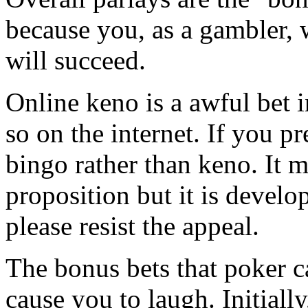
because you, as a gambler, 
will succeed.
Online keno is a awful bet i
so on the internet. If you p
bingo rather than keno. It m
proposition but it is develo
please resist the appeal.
The bonus bets that poker 
cause you to laugh. Initiall