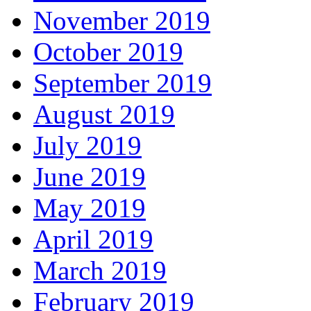
November 2019
October 2019
September 2019
August 2019
July 2019
June 2019
May 2019
April 2019
March 2019
February 2019