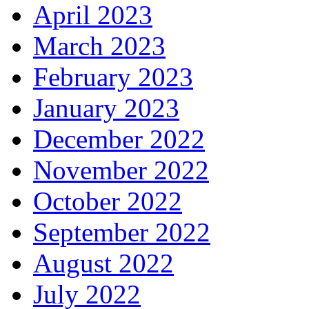
April 2023
March 2023
February 2023
January 2023
December 2022
November 2022
October 2022
September 2022
August 2022
July 2022