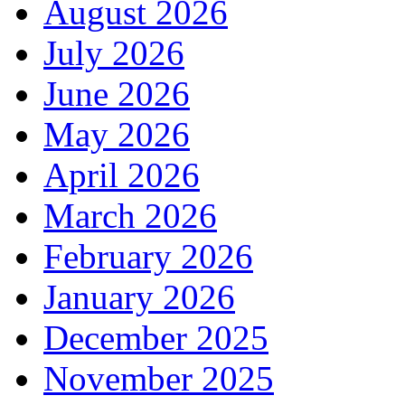
August 2026
July 2026
June 2026
May 2026
April 2026
March 2026
February 2026
January 2026
December 2025
November 2025