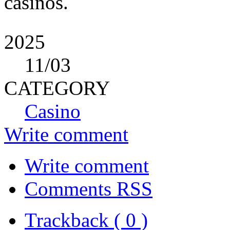
casinos.
2025
11
/03
CATEGORY
Casino
Write comment
Write comment
Comments RSS
Trackback ( 0 )