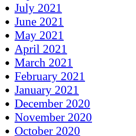
July 2021
June 2021
May 2021
April 2021
March 2021
February 2021
January 2021
December 2020
November 2020
October 2020