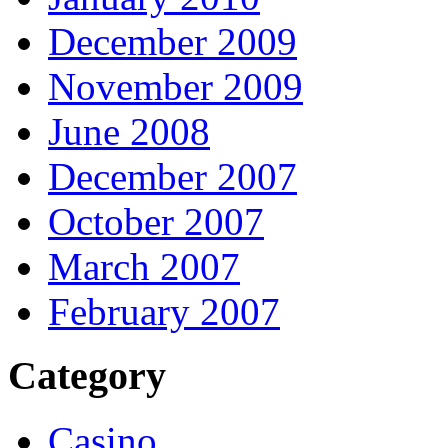
December 2009
November 2009
June 2008
December 2007
October 2007
March 2007
February 2007
Category
Casino