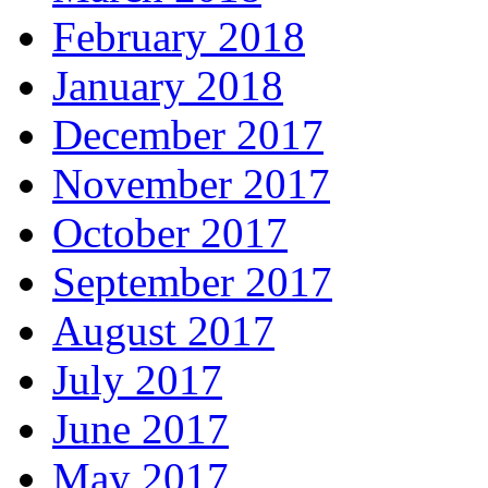
February 2018
January 2018
December 2017
November 2017
October 2017
September 2017
August 2017
July 2017
June 2017
May 2017