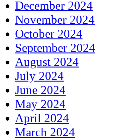
December 2024
November 2024
October 2024
September 2024
August 2024
July 2024
June 2024
May 2024
April 2024
March 2024