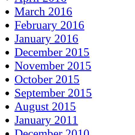
March 2016
February 2016
January 2016
December 2015
November 2015
October 2015
September 2015
August 2015
January 2011
December 2010