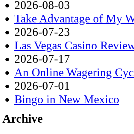
2026-08-03
Take Advantage of My W
2026-07-23
Las Vegas Casino Revie
2026-07-17
An Online Wagering Cyc
2026-07-01
Bingo in New Mexico
Archive