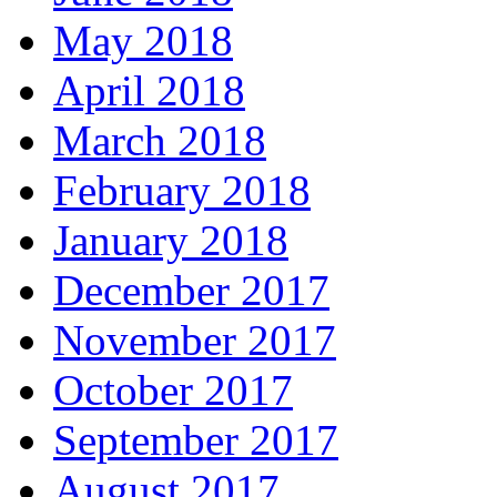
May 2018
April 2018
March 2018
February 2018
January 2018
December 2017
November 2017
October 2017
September 2017
August 2017