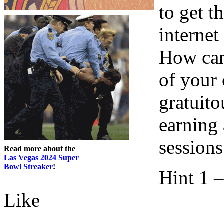
to get t
internet
How can
of your 
gratuito
earning 
sessions
Read more about the
Las Vegas 2024 Super
Bowl Streaker
!
Hint 1 
Like