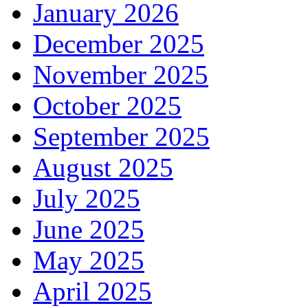
January 2026
December 2025
November 2025
October 2025
September 2025
August 2025
July 2025
June 2025
May 2025
April 2025