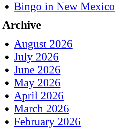
Bingo in New Mexico
Archive
August 2026
July 2026
June 2026
May 2026
April 2026
March 2026
February 2026