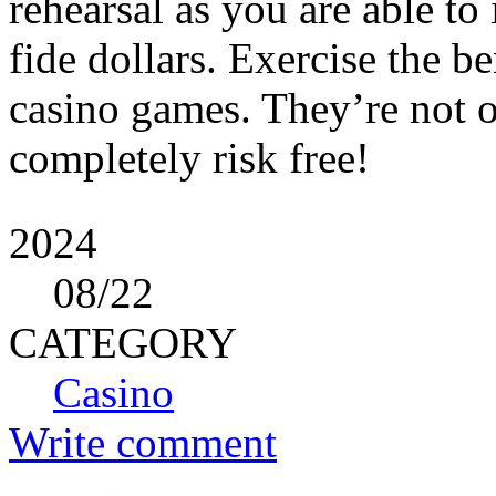
rehearsal as you are able to
fide dollars. Exercise the b
casino games. They’re not o
completely risk free!
2024
08
/22
CATEGORY
Casino
Write comment