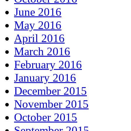
June 2016
May 2016
April 2016
March 2016
February 2016
January 2016
December 2015
November 2015
October 2015
September 2015