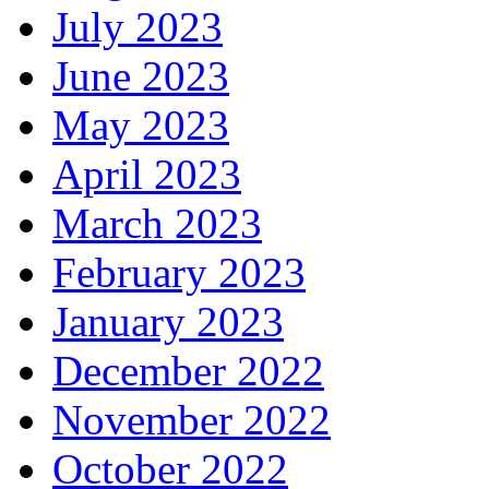
July 2023
June 2023
May 2023
April 2023
March 2023
February 2023
January 2023
December 2022
November 2022
October 2022