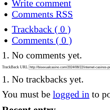
Write comment
Comments RSS
Trackback ( 0 )
Comments ( 0 )
No comments yet.
TrackBack URL
No trackbacks yet.
You must be
logged in
to p
Recent entry