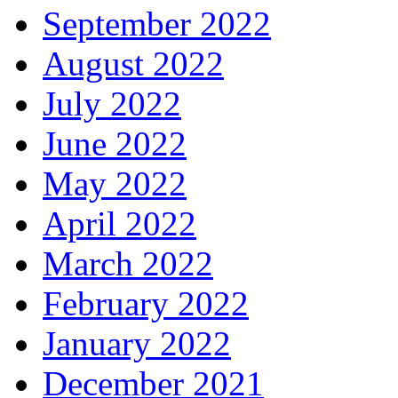
September 2022
August 2022
July 2022
June 2022
May 2022
April 2022
March 2022
February 2022
January 2022
December 2021