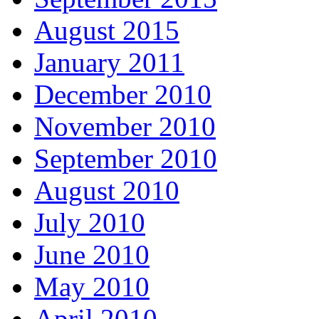
August 2015
January 2011
December 2010
November 2010
September 2010
August 2010
July 2010
June 2010
May 2010
April 2010