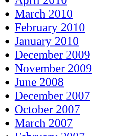
March 2010
February 2010
January 2010
December 2009
November 2009
June 2008
December 2007
October 2007
March 2007