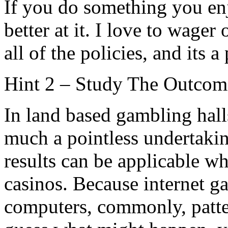
If you do something you en
better at it. I love to wage
all of the policies, and its 
Hint 2 – Study The Outcom
In land based gambling halls
much a pointless undertakin
results can be applicable wh
casinos. Because internet g
computers, commonly, patter