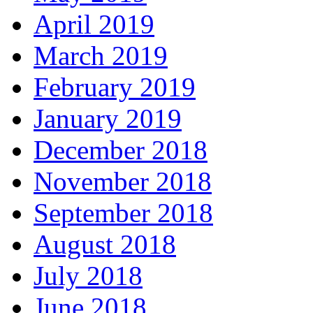
April 2019
March 2019
February 2019
January 2019
December 2018
November 2018
September 2018
August 2018
July 2018
June 2018