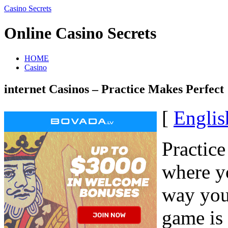
Casino Secrets
Online Casino Secrets
HOME
Casino
internet Casinos – Practice Makes Perfect
[
Englis
Practice
where y
way you 
game is 