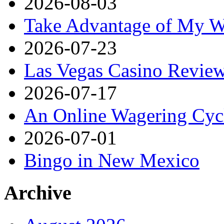
2026-08-03
Take Advantage of My W
2026-07-23
Las Vegas Casino Revie
2026-07-17
An Online Wagering Cyc
2026-07-01
Bingo in New Mexico
Archive