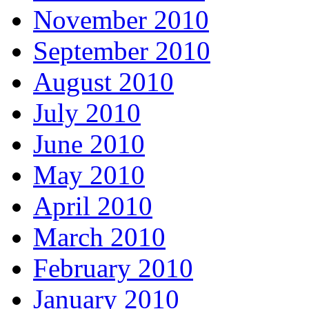
November 2010
September 2010
August 2010
July 2010
June 2010
May 2010
April 2010
March 2010
February 2010
January 2010