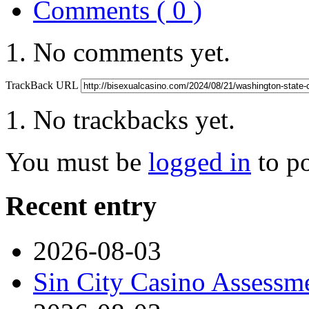
Comments ( 0 )
No comments yet.
TrackBack URL
No trackbacks yet.
You must be
logged in
to p
Recent entry
2026-08-03
Sin City Casino Assessm