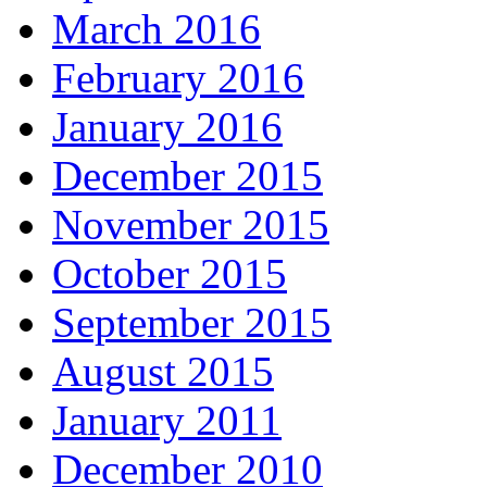
March 2016
February 2016
January 2016
December 2015
November 2015
October 2015
September 2015
August 2015
January 2011
December 2010