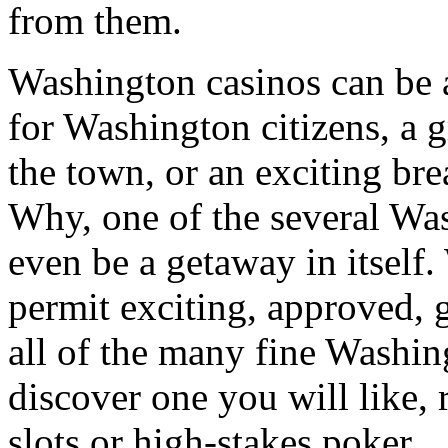
from them.
Washington casinos can be 
for Washington citizens, a 
the town, or an exciting br
Why, one of the several Was
even be a getaway in itself
permit exciting, approved, g
all of the many fine Washing
discover one you will like, 
slots or high-stakes poker.