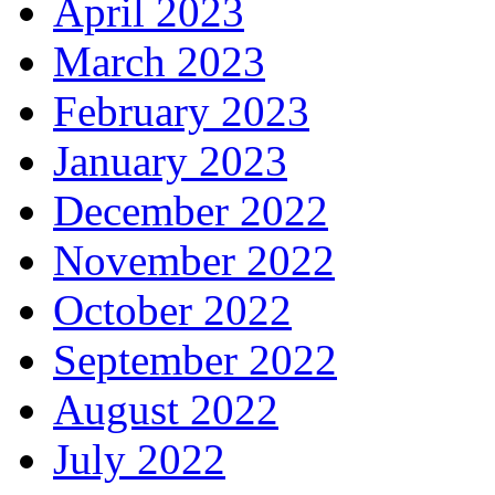
April 2023
March 2023
February 2023
January 2023
December 2022
November 2022
October 2022
September 2022
August 2022
July 2022