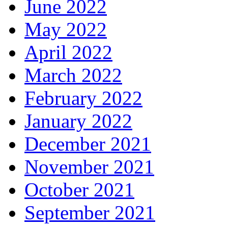
June 2022
May 2022
April 2022
March 2022
February 2022
January 2022
December 2021
November 2021
October 2021
September 2021