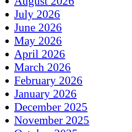
August 2026
July 2026
June 2026
May 2026
April 2026
March 2026
February 2026
January 2026
December 2025
November 2025