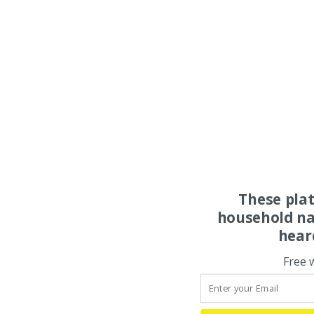
These pla
household na
hear
Free 