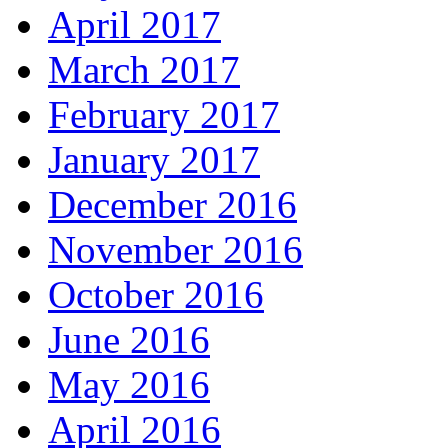
April 2017
March 2017
February 2017
January 2017
December 2016
November 2016
October 2016
June 2016
May 2016
April 2016