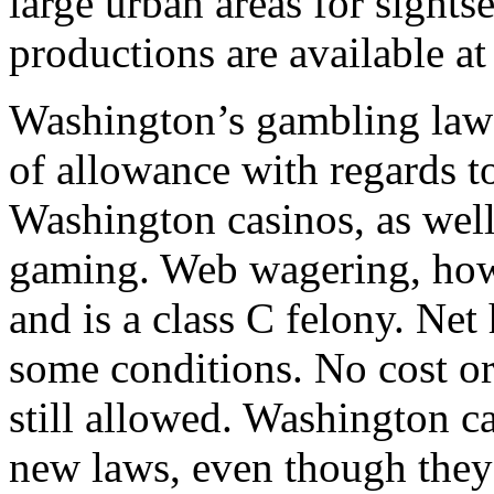
large urban areas for sight
productions are available a
Washington’s gambling law
of allowance with regards t
Washington casinos, as well
gaming. Web wagering, howe
and is a class C felony. Net
some conditions. No cost or
still allowed. Washington c
new laws, even though they 