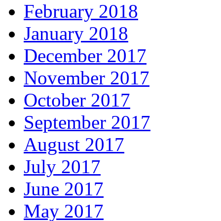
February 2018
January 2018
December 2017
November 2017
October 2017
September 2017
August 2017
July 2017
June 2017
May 2017