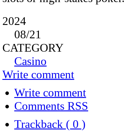
2024
08
/21
CATEGORY
Casino
Write comment
Write comment
Comments RSS
Trackback ( 0 )