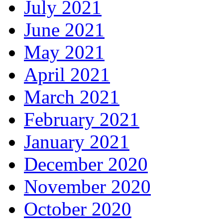
July 2021
June 2021
May 2021
April 2021
March 2021
February 2021
January 2021
December 2020
November 2020
October 2020