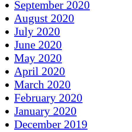
September 2020
August 2020
July 2020
June 2020
May 2020
April 2020
March 2020
February 2020
January 2020
December 2019