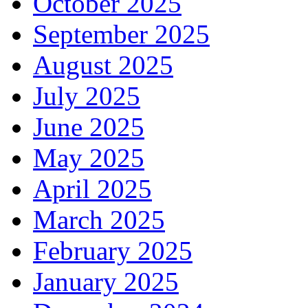
October 2025
September 2025
August 2025
July 2025
June 2025
May 2025
April 2025
March 2025
February 2025
January 2025