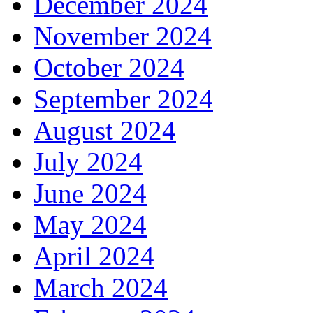
December 2024
November 2024
October 2024
September 2024
August 2024
July 2024
June 2024
May 2024
April 2024
March 2024