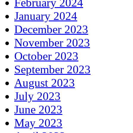
February 2024
January 2024
December 2023
November 2023
October 2023
September 2023
August 2023
July 2023
June 2023
May 2023