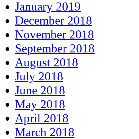
January 2019
December 2018
November 2018
September 2018
August 2018
July 2018
June 2018
May 2018
April 2018
March 2018