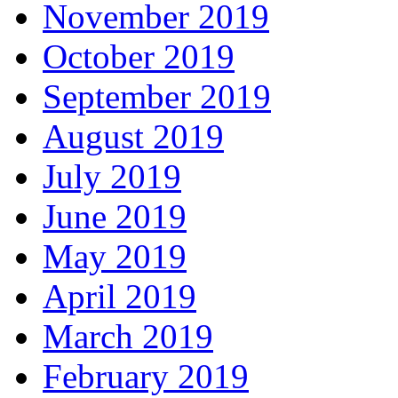
November 2019
October 2019
September 2019
August 2019
July 2019
June 2019
May 2019
April 2019
March 2019
February 2019