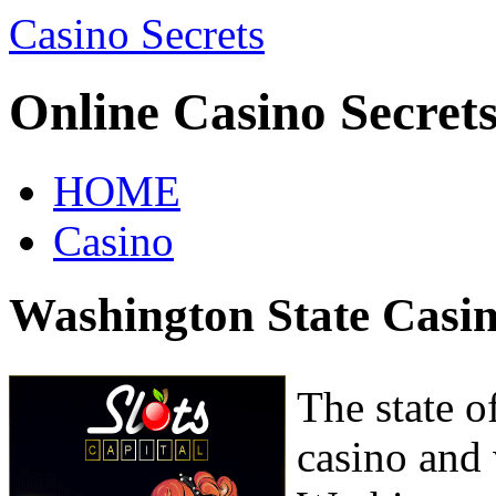
Casino Secrets
Online Casino Secret
HOME
Casino
Washington State Casi
The state o
casino and 