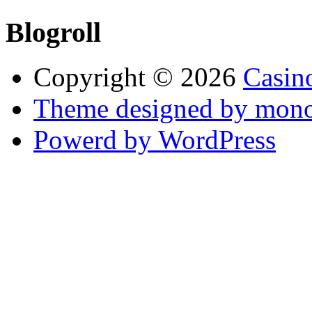
Blogroll
Copyright © 2026
Casino
Theme designed by mono
Powerd by WordPress