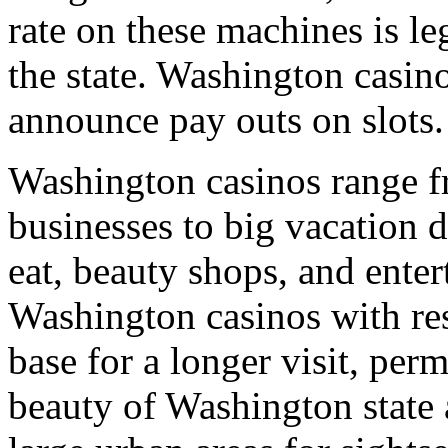
rate on these machines is le
the state. Washington casino
announce pay outs on slots.
Washington casinos range f
businesses to big vacation d
eat, beauty shops, and enter
Washington casinos with re
base for a longer visit, perm
beauty of Washington state