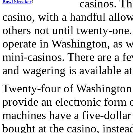
casinos. T
Bowl Streaker
!
casino, with a handful allo
others not until twenty-one
operate in Washington, as we
mini-casinos. There are a f
and wagering is available at
Twenty-four of Washington s
provide an electronic form o
machines have a five-dollar
bought at the casino, inst