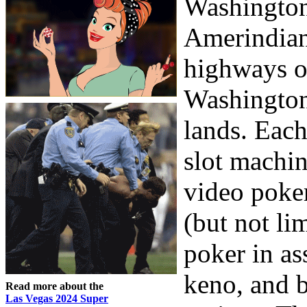
Washington
Amerindian 
highways o
Washington 
lands. Each
slot machin
video poker
(but not li
poker in as
keno, and b
Read more about the
Las Vegas 2024 Super