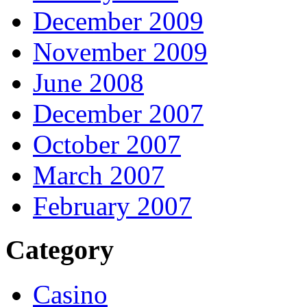
December 2009
November 2009
June 2008
December 2007
October 2007
March 2007
February 2007
Category
Casino