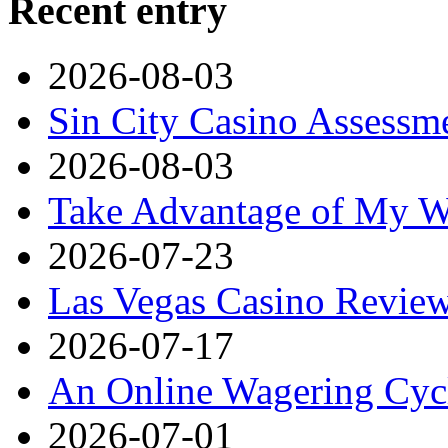
Recent entry
2026-08-03
Sin City Casino Assessm
2026-08-03
Take Advantage of My W
2026-07-23
Las Vegas Casino Revie
2026-07-17
An Online Wagering Cyc
2026-07-01