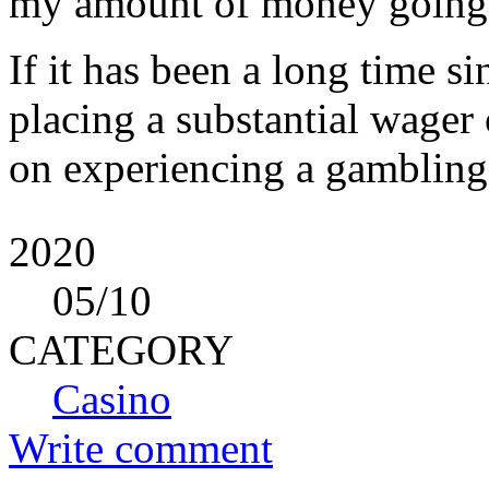
my amount of money going f
If it has been a long time si
placing a substantial wager o
on experiencing a gambling
2020
05
/10
CATEGORY
Casino
Write comment