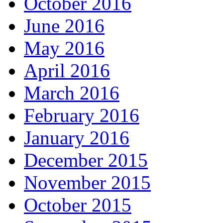
October 2016
June 2016
May 2016
April 2016
March 2016
February 2016
January 2016
December 2015
November 2015
October 2015