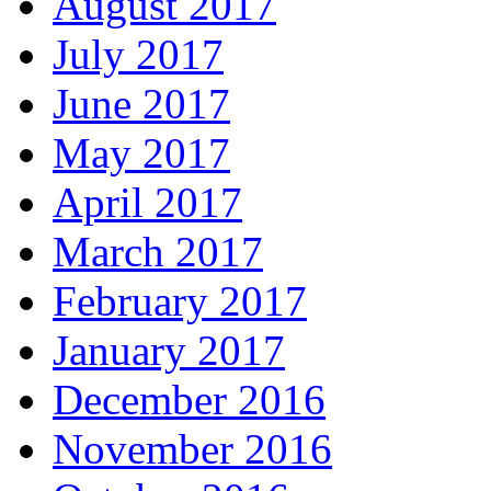
August 2017
July 2017
June 2017
May 2017
April 2017
March 2017
February 2017
January 2017
December 2016
November 2016