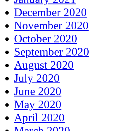
December 2020
November 2020
October 2020
September 2020
August 2020
July 2020
June 2020
May 2020
April 2020
March 2020