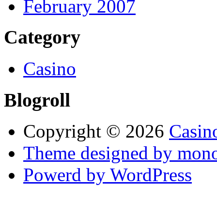
February 2007
Category
Casino
Blogroll
Copyright © 2026
Casino
Theme designed by mono
Powerd by WordPress