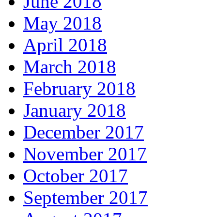
June 2018
May 2018
April 2018
March 2018
February 2018
January 2018
December 2017
November 2017
October 2017
September 2017