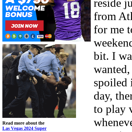
reside j
from Atl
for me t
weekends
bit. I w
wanted,
spoiled 
day, ther
to play 
wheneve
Read more about the
Las Vegas 2024 Super