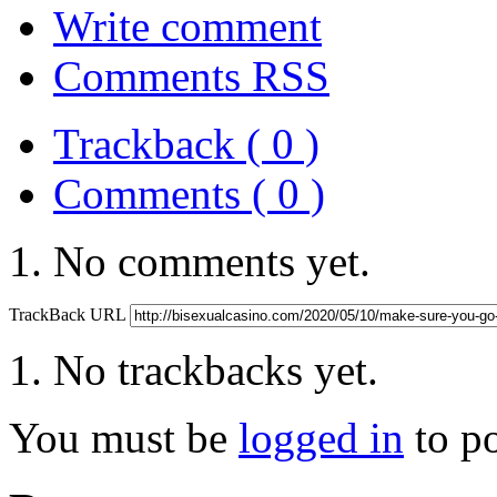
Write comment
Comments RSS
Trackback ( 0 )
Comments ( 0 )
No comments yet.
TrackBack URL
No trackbacks yet.
You must be
logged in
to p