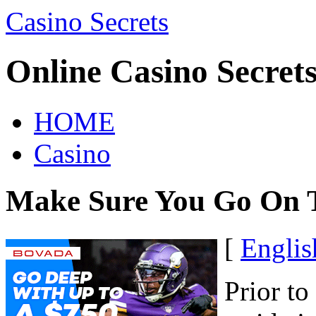
Casino Secrets
Online Casino Secret
HOME
Casino
Make Sure You Go On 
[
Englis
Prior to