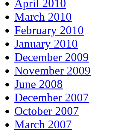
April 2010
March 2010
February 2010
January 2010
December 2009
November 2009
June 2008
December 2007
October 2007
March 2007