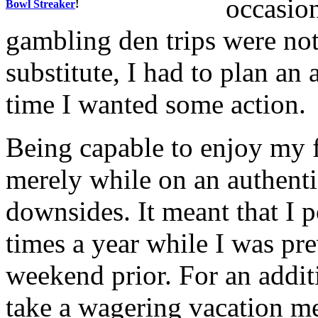
occasio
Bowl Streaker
!
gambling den trips were not 
substitute, I had to plan an
time I wanted some action.
Being capable to enjoy my 
merely while on an authenti
downsides. It meant that I 
times a year while I was pre
weekend prior. For an addit
take a wagering vacation me