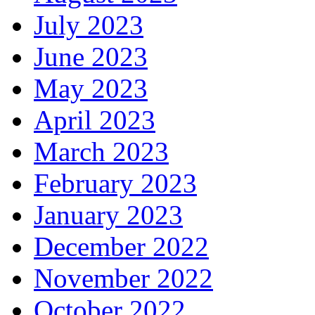
July 2023
June 2023
May 2023
April 2023
March 2023
February 2023
January 2023
December 2022
November 2022
October 2022