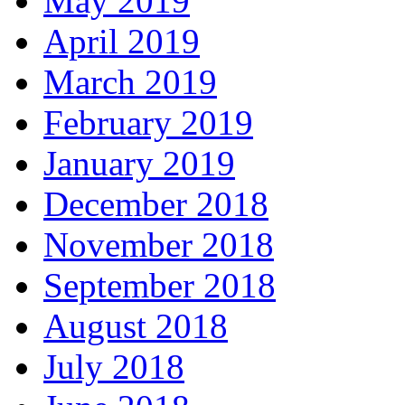
May 2019
April 2019
March 2019
February 2019
January 2019
December 2018
November 2018
September 2018
August 2018
July 2018