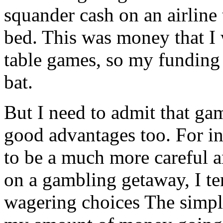
squander cash on an airline 
bed. This was money that I w
table games, so my funding 
bat.
But I need to admit that g
good advantages too. For in
to be a much more careful 
on a gambling getaway, I te
wagering choices The simple