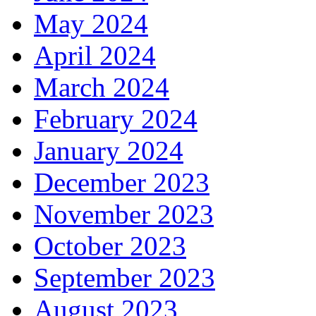
May 2024
April 2024
March 2024
February 2024
January 2024
December 2023
November 2023
October 2023
September 2023
August 2023