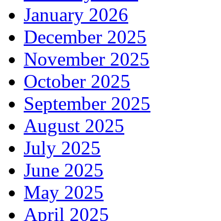
January 2026
December 2025
November 2025
October 2025
September 2025
August 2025
July 2025
June 2025
May 2025
April 2025