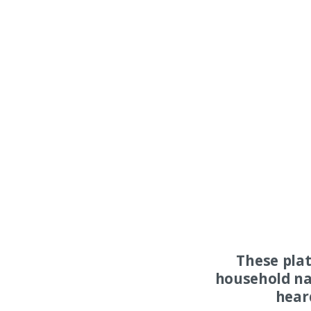
These pla
household na
hear