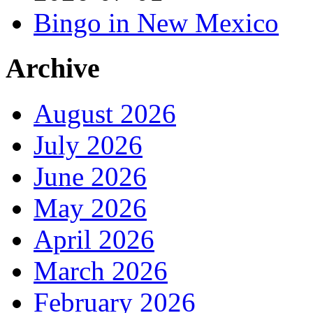
Bingo in New Mexico
Archive
August 2026
July 2026
June 2026
May 2026
April 2026
March 2026
February 2026