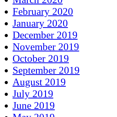
February 2020
January 2020
December 2019
November 2019
October 2019
September 2019
August 2019
July 2019
June 2019