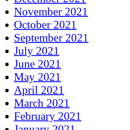
November 2021
October 2021
September 2021
July 2021
June 2021
May 2021
April 2021
March 2021
February 2021
January 2021