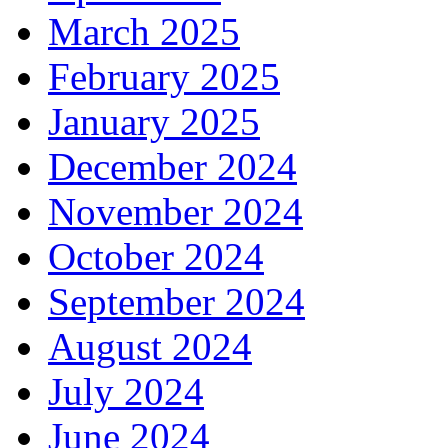
March 2025
February 2025
January 2025
December 2024
November 2024
October 2024
September 2024
August 2024
July 2024
June 2024