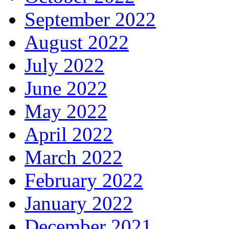
September 2022
August 2022
July 2022
June 2022
May 2022
April 2022
March 2022
February 2022
January 2022
December 2021