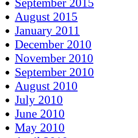
September 2015
August 2015
January 2011
December 2010
November 2010
September 2010
August 2010
July 2010
June 2010
May 2010