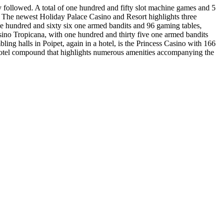
 followed. A total of one hundred and fifty slot machine games and 5
. The newest Holiday Palace Casino and Resort highlights three
ne hundred and sixty six one armed bandits and 96 gaming tables,
sino Tropicana, with one hundred and thirty five one armed bandits
ing halls in Poipet, again in a hotel, is the Princess Casino with 166
 hotel compound that highlights numerous amenities accompanying the