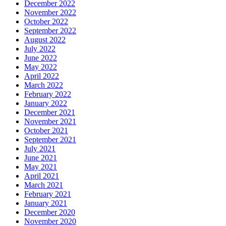
December 2022
November 2022
October 2022
September 2022
August 2022
July 2022
June 2022
May 2022
April 2022
March 2022
February 2022
January 2022
December 2021
November 2021
October 2021
September 2021
July 2021
June 2021
May 2021
April 2021
March 2021
February 2021
January 2021
December 2020
November 2020