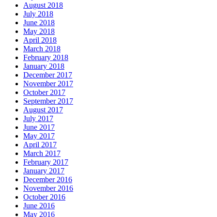
August 2018
July 2018
June 2018
May 2018
April 2018
March 2018
February 2018
January 2018
December 2017
November 2017
October 2017
September 2017
August 2017
July 2017
June 2017
May 2017
April 2017
March 2017
February 2017
January 2017
December 2016
November 2016
October 2016
June 2016
May 2016