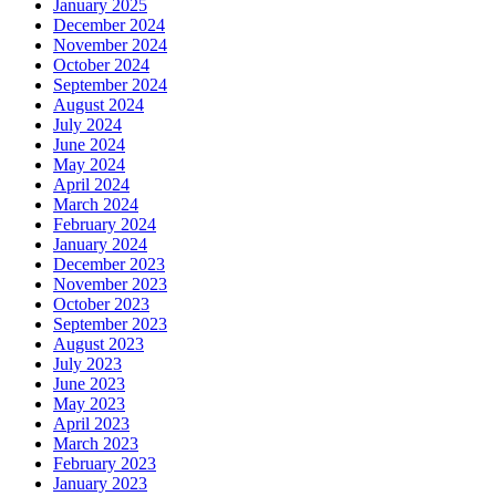
January 2025
December 2024
November 2024
October 2024
September 2024
August 2024
July 2024
June 2024
May 2024
April 2024
March 2024
February 2024
January 2024
December 2023
November 2023
October 2023
September 2023
August 2023
July 2023
June 2023
May 2023
April 2023
March 2023
February 2023
January 2023