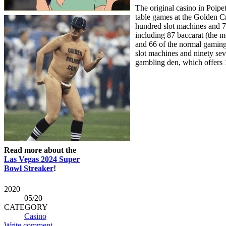
The original casino in Poip
table games at the Golden C
hundred slot machines and 70
including 87 baccarat (the m
and 66 of the normal gaming 
slot machines and ninety se
gambling den, which offers 
Read more about the
Las Vegas 2024 Super
Bowl Streaker
!
2020
05
/20
CATEGORY
Casino
Write comment