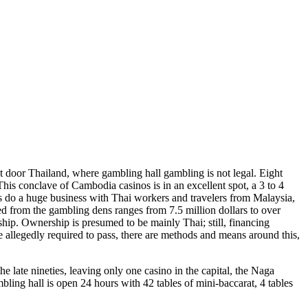
xt door Thailand, where gambling hall gambling is not legal. Eight
his conclave of Cambodia casinos is in an excellent spot, a 3 to 4
 do a huge business with Thai workers and travelers from Malaysia,
ed from the gambling dens ranges from 7.5 million dollars to over
ship. Ownership is presumed to be mainly Thai; still, financing
 allegedly required to pass, there are methods and means around this,
late nineties, leaving only one casino in the capital, the Naga
ling hall is open 24 hours with 42 tables of mini-baccarat, 4 tables