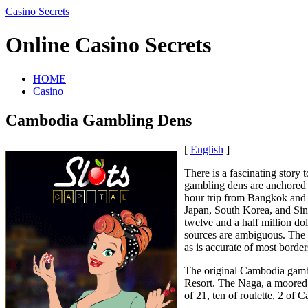
Casino Secrets
Online Casino Secrets
HOME
Casino
Cambodia Gambling Dens
[
English
]
There is a fascinating story
gambling dens are anchored i
hour trip from Bangkok and 
Japan, South Korea, and Sing
twelve and a half million do
sources are ambiguous. The b
as is accurate of most border
The original Cambodia gambli
Resort. The Naga, a moored s
of 21, ten of roulette, 2 of