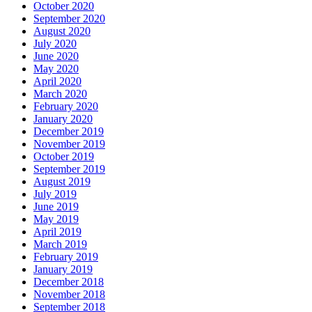
October 2020
September 2020
August 2020
July 2020
June 2020
May 2020
April 2020
March 2020
February 2020
January 2020
December 2019
November 2019
October 2019
September 2019
August 2019
July 2019
June 2019
May 2019
April 2019
March 2019
February 2019
January 2019
December 2018
November 2018
September 2018