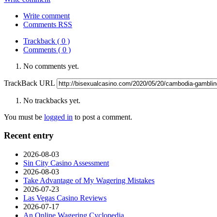
Write comment
Comments RSS
Trackback ( 0 )
Comments ( 0 )
No comments yet.
TrackBack URL
No trackbacks yet.
You must be
logged in
to post a comment.
Recent entry
2026-08-03
Sin City Casino Assessment
2026-08-03
Take Advantage of My Wagering Mistakes
2026-07-23
Las Vegas Casino Reviews
2026-07-17
An Online Wagering Cyclopedia