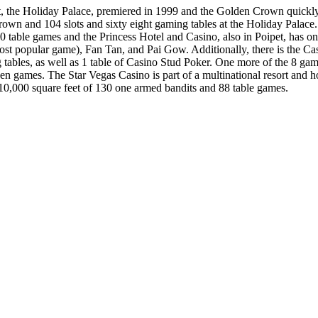
et, the Holiday Palace, premiered in 1999 and the Golden Crown quickly
rown and 104 slots and sixty eight gaming tables at the Holiday Palace
 table games and the Princess Hotel and Casino, also in Poipet, has o
ost popular game), Fan Tan, and Pai Gow. Additionally, there is the Ca
tables, as well as 1 table of Casino Stud Poker. One more of the 8 gambl
ven games. The Star Vegas Casino is part of a multinational resort and
10,000 square feet of 130 one armed bandits and 88 table games.