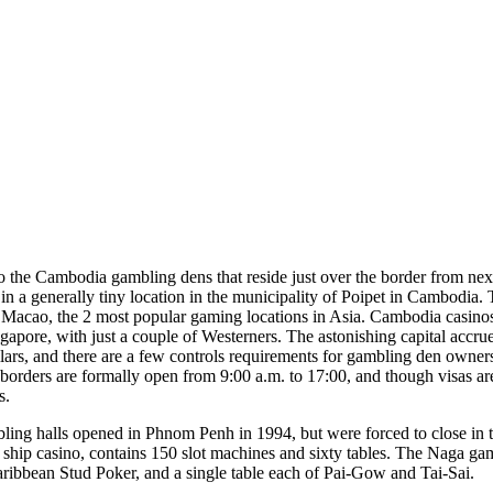
 to the Cambodia gambling dens that reside just over the border from ne
n a generally tiny location in the municipality of Poipet in Cambodia. T
Macao, the 2 most popular gaming locations in Asia. Cambodia casinos
apore, with just a couple of Westerners. The astonishing capital accru
llars, and there are a few controls requirements for gambling den owner
orders are formally open from 9:00 a.m. to 17:00, and though visas are
s.
ng halls opened in Phnom Penh in 1994, but were forced to close in the 
hip casino, contains 150 slot machines and sixty tables. The Naga gamb
 Caribbean Stud Poker, and a single table each of Pai-Gow and Tai-Sai.