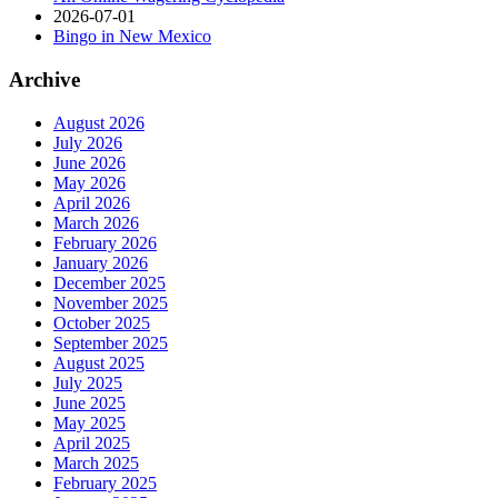
2026-07-01
Bingo in New Mexico
Archive
August 2026
July 2026
June 2026
May 2026
April 2026
March 2026
February 2026
January 2026
December 2025
November 2025
October 2025
September 2025
August 2025
July 2025
June 2025
May 2025
April 2025
March 2025
February 2025