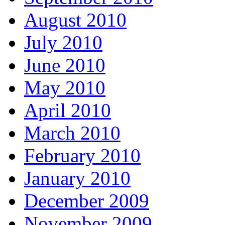
August 2010
July 2010
June 2010
May 2010
April 2010
March 2010
February 2010
January 2010
December 2009
November 2009