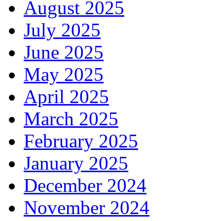
August 2025
July 2025
June 2025
May 2025
April 2025
March 2025
February 2025
January 2025
December 2024
November 2024