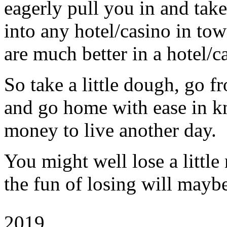
eagerly pull you in and take 
into any hotel/casino in to
are much better in a hotel/c
So take a little dough, go fr
and go home with ease in k
money to live another day.
You might well lose a littl
the fun of losing will maybe
2019