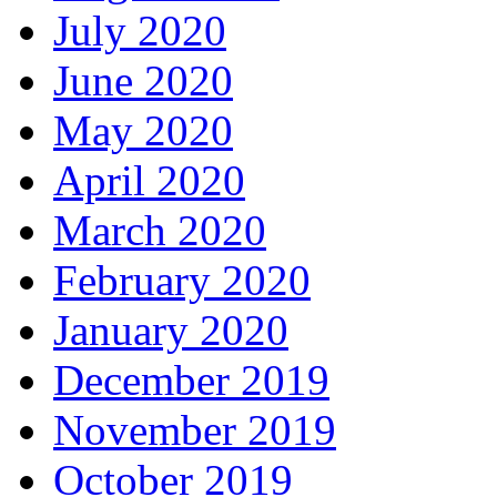
July 2020
June 2020
May 2020
April 2020
March 2020
February 2020
January 2020
December 2019
November 2019
October 2019