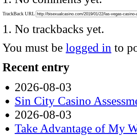
TrackBack URL
No trackbacks yet.
You must be
logged in
to p
Recent entry
2026-08-03
Sin City Casino Assessm
2026-08-03
Take Advantage of My W