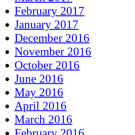
February 2017
January 2017
December 2016
November 2016
October 2016
June 2016
May 2016
April 2016
March 2016
February 2016