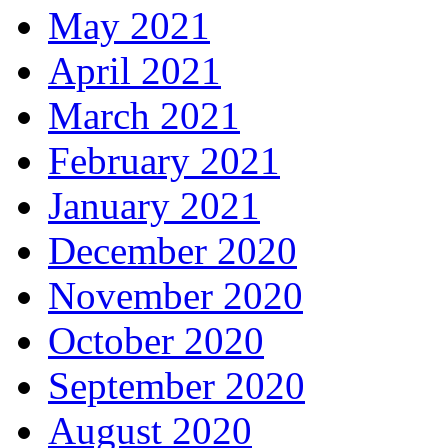
May 2021
April 2021
March 2021
February 2021
January 2021
December 2020
November 2020
October 2020
September 2020
August 2020