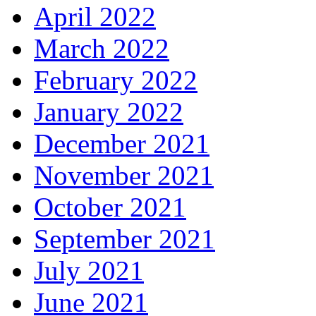
April 2022
March 2022
February 2022
January 2022
December 2021
November 2021
October 2021
September 2021
July 2021
June 2021