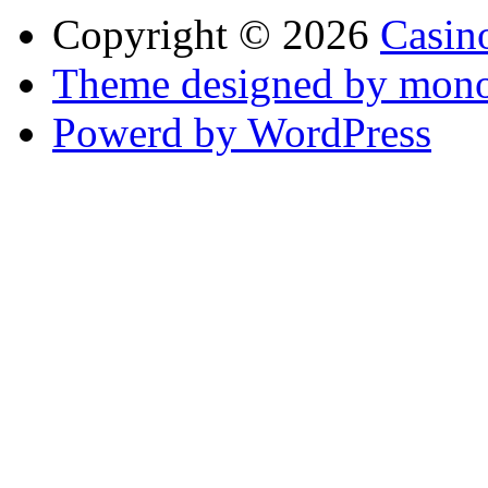
Copyright © 2026
Casino
Theme designed by mono
Powerd by WordPress