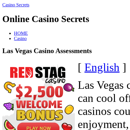
Casino Secrets
Online Casino Secrets
HOME
Casino
Las Vegas Casino Assessments
[
English
]
Las Vegas 
can cool of
casinos cou
enjoyment, 