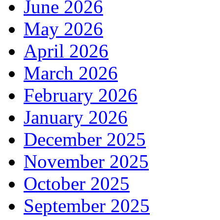
June 2026
May 2026
April 2026
March 2026
February 2026
January 2026
December 2025
November 2025
October 2025
September 2025