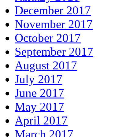
December 2017
November 2017
October 2017
September 2017
August 2017
July 2017
June 2017
May 2017
April 2017
March 2017