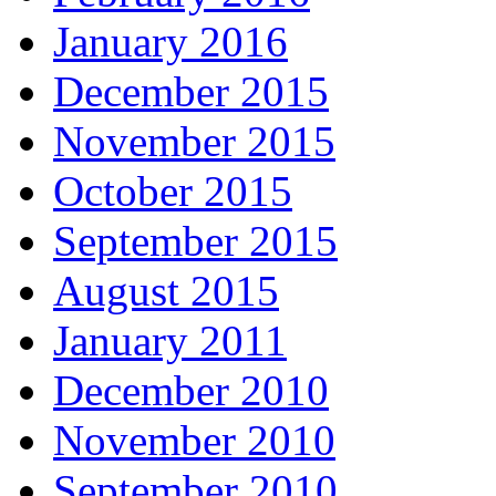
January 2016
December 2015
November 2015
October 2015
September 2015
August 2015
January 2011
December 2010
November 2010
September 2010