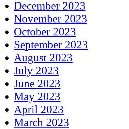
December 2023
November 2023
October 2023
September 2023
August 2023
July 2023
June 2023
May 2023
April 2023
March 2023