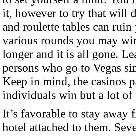
it, however to try that wil
and roulette tables can ruin
various rounds you may win 
longer and it is all gone. L
persons who go to Vegas si
Keep in mind, the casinos p
individuals win but a lot of
It’s favorable to stay away 
hotel attached to them. Sever