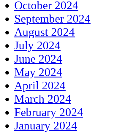
October 2024
September 2024
August 2024
July 2024
June 2024
May 2024
April 2024
March 2024
February 2024
January 2024