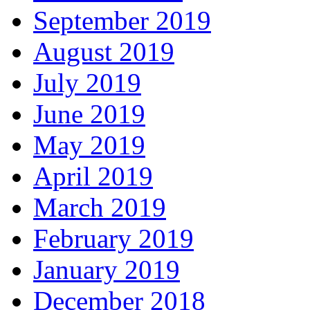
September 2019
August 2019
July 2019
June 2019
May 2019
April 2019
March 2019
February 2019
January 2019
December 2018