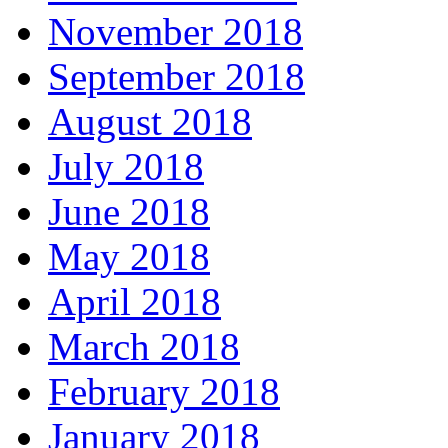
November 2018
September 2018
August 2018
July 2018
June 2018
May 2018
April 2018
March 2018
February 2018
January 2018