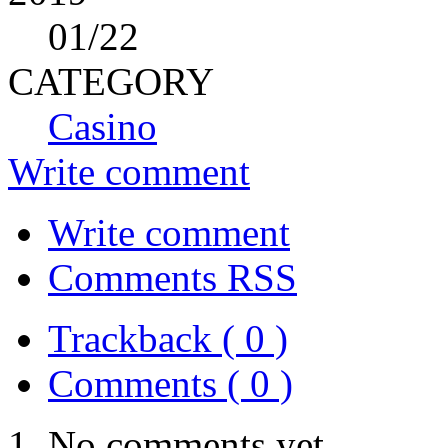
01
/22
CATEGORY
Casino
Write comment
Write comment
Comments RSS
Trackback ( 0 )
Comments ( 0 )
No comments yet.