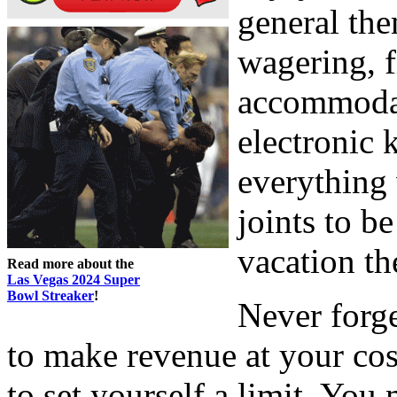
general the
wagering, f
accommodati
electronic
everything 
joints to b
vacation th
Read more about the
Las Vegas 2024 Super
Bowl Streaker
!
Never forget
to make revenue at your cost
to set yourself a limit. You