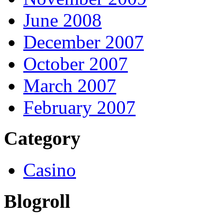
June 2008
December 2007
October 2007
March 2007
February 2007
Category
Casino
Blogroll