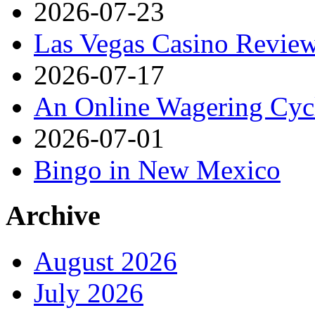
2026-07-23
Las Vegas Casino Revie
2026-07-17
An Online Wagering Cyc
2026-07-01
Bingo in New Mexico
Archive
August 2026
July 2026