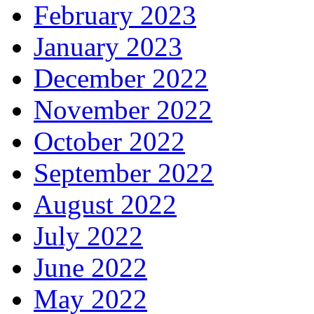
February 2023
January 2023
December 2022
November 2022
October 2022
September 2022
August 2022
July 2022
June 2022
May 2022