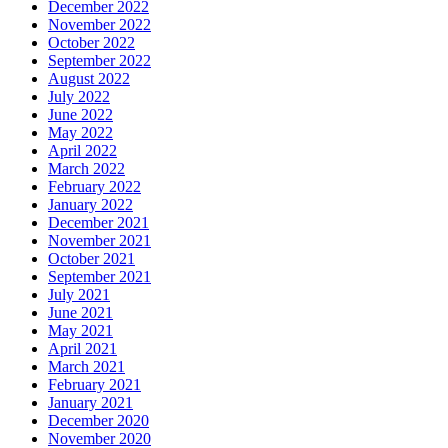
December 2022
November 2022
October 2022
September 2022
August 2022
July 2022
June 2022
May 2022
April 2022
March 2022
February 2022
January 2022
December 2021
November 2021
October 2021
September 2021
July 2021
June 2021
May 2021
April 2021
March 2021
February 2021
January 2021
December 2020
November 2020