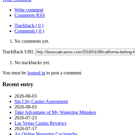
Write comment
Comments RSS
Trackback ( 0 )
Comments ( 0 )
No comments yet.
TrackBack URL
No trackbacks yet.
You must be
logged in
to post a comment.
Recent entry
2026-08-03
Sin City Casino Assessment
2026-08-03
Take Advantage of My Wagering Mistakes
2026-07-23
Las Vegas Casino Reviews
2026-07-17
An Online Wagering Cyclopedia