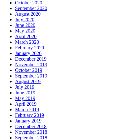
October 2020
September 2020
August 2020
July 2020
June 2020
May 2020
April 2020
March 2020
February 2020
January 2020
December 2019
November 2019
October 2019
September 2019
August 2019
July 2019
June 2019
May 2019
April 2019
March 2019
February 2019
January 2019
December 2018
November 2018
September 2018