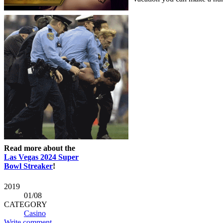
Read more about the
Las Vegas 2024 Super
Bowl Streaker
!
2019
01
/08
CATEGORY
Casino
Write comment