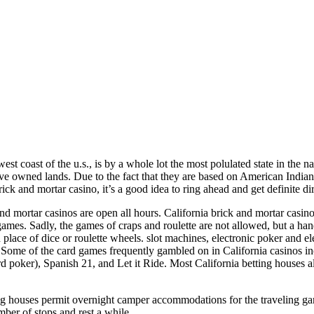
 west coast of the u.s., is by a whole lot the most polulated state in the
ive owned lands. Due to the fact that they are based on American Indian 
ick and mortar casino, it’s a good idea to ring ahead and get definite di
and mortar casinos are open all hours. California brick and mortar casin
ames. Sadly, the games of craps and roulette are not allowed, but a han
 place of dice or roulette wheels. slot machines, electronic poker and e
. Some of the card games frequently gambled on in California casinos i
d poker), Spanish 21, and Let it Ride. Most California betting houses a
ng houses permit overnight camper accommodations for the traveling gam
ber of stops and rest a while.