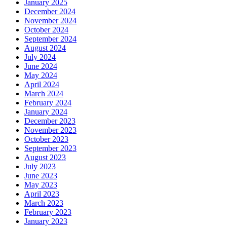
January 2025
December 2024
November 2024
October 2024
September 2024
August 2024
July 2024
June 2024
May 2024
April 2024
March 2024
February 2024
January 2024
December 2023
November 2023
October 2023
September 2023
August 2023
July 2023
June 2023
May 2023
April 2023
March 2023
February 2023
January 2023