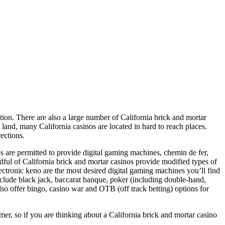
 nation. There are also a large number of California brick and mortar
land, many California casinos are located in hard to reach places.
rections.
os are permitted to provide digital gaming machines, chemin de fer,
dful of California brick and mortar casinos provide modified types of
lectronic keno are the most desired digital gaming machines you’ll find
nclude black jack, baccarat banque, poker (including double-hand,
lso offer bingo, casino war and OTB (off track betting) options for
er, so if you are thinking about a California brick and mortar casino