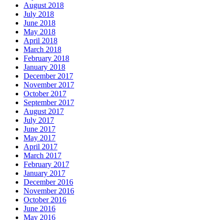
August 2018
July 2018
June 2018
May 2018
April 2018
March 2018
February 2018
January 2018
December 2017
November 2017
October 2017
September 2017
August 2017
July 2017
June 2017
May 2017
April 2017
March 2017
February 2017
January 2017
December 2016
November 2016
October 2016
June 2016
May 2016