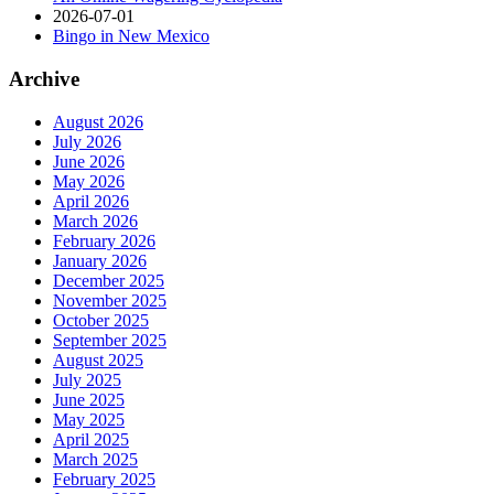
2026-07-01
Bingo in New Mexico
Archive
August 2026
July 2026
June 2026
May 2026
April 2026
March 2026
February 2026
January 2026
December 2025
November 2025
October 2025
September 2025
August 2025
July 2025
June 2025
May 2025
April 2025
March 2025
February 2025