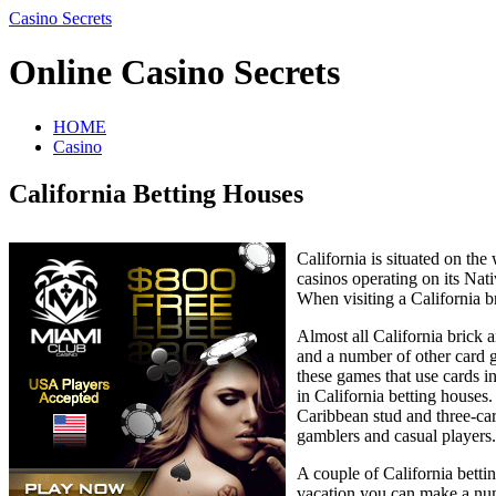
Casino Secrets
Online Casino Secrets
HOME
Casino
California Betting Houses
California is situated on the
casinos operating on its Nat
When visiting a California br
Almost all California brick 
and a number of other card g
these games that use cards in
in California betting houses
Caribbean stud and three-car
gamblers and casual players.
A couple of California betti
vacation you can make a num