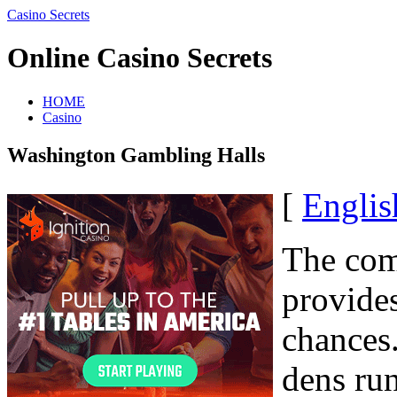
Casino Secrets
Online Casino Secrets
HOME
Casino
Washington Gambling Halls
[
Englis
The com
provide
chances
dens ru