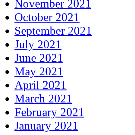
November 2021
October 2021
September 2021
July 2021
June 2021
May 2021
April 2021
March 2021
February 2021
January 2021