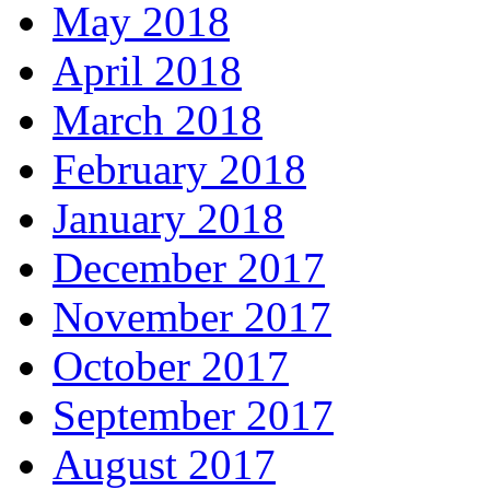
May 2018
April 2018
March 2018
February 2018
January 2018
December 2017
November 2017
October 2017
September 2017
August 2017