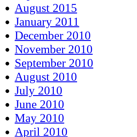
August 2015
January 2011
December 2010
November 2010
September 2010
August 2010
July 2010
June 2010
May 2010
April 2010