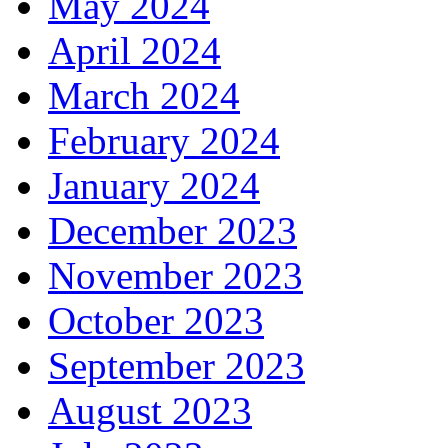
May 2024
April 2024
March 2024
February 2024
January 2024
December 2023
November 2023
October 2023
September 2023
August 2023