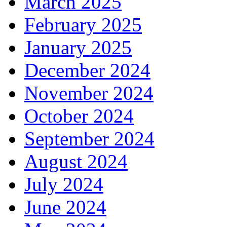
March 2025
February 2025
January 2025
December 2024
November 2024
October 2024
September 2024
August 2024
July 2024
June 2024