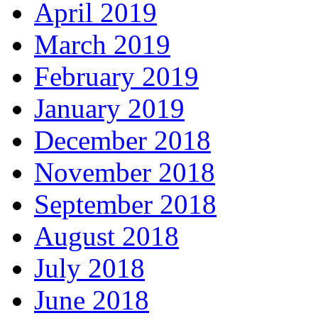
April 2019
March 2019
February 2019
January 2019
December 2018
November 2018
September 2018
August 2018
July 2018
June 2018