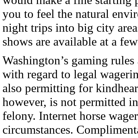
you to feel the natural en
night trips into big city are
shows are available at a fe
Washington’s gaming rules 
with regard to legal wager
also permitting for kindhear
however, is not permitted i
felony. Internet horse wager
circumstances. Complimentar