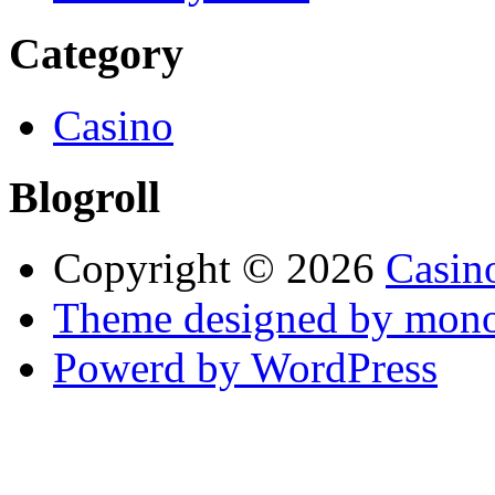
Category
Casino
Blogroll
Copyright © 2026
Casino
Theme designed by mono
Powerd by WordPress