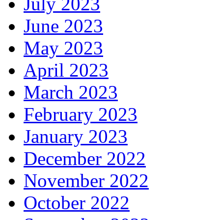
July 2023
June 2023
May 2023
April 2023
March 2023
February 2023
January 2023
December 2022
November 2022
October 2022