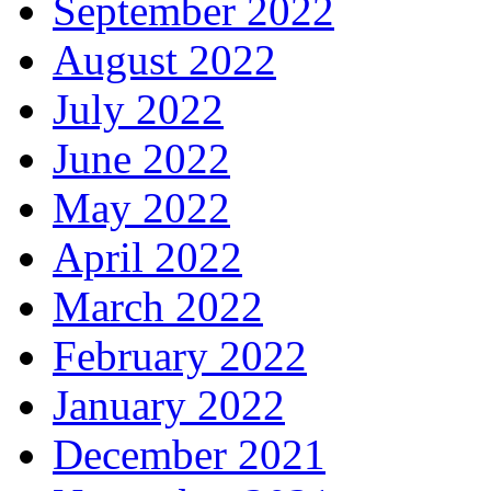
September 2022
August 2022
July 2022
June 2022
May 2022
April 2022
March 2022
February 2022
January 2022
December 2021