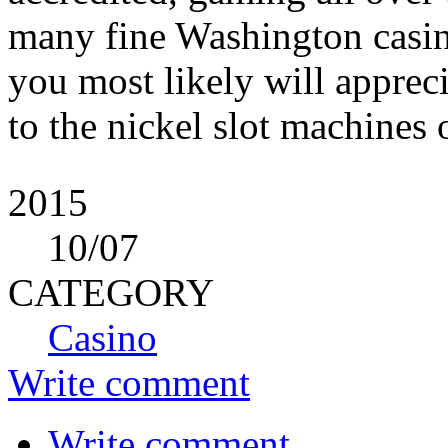
many fine Washington casino
you most likely will apprecia
to the nickel slot machines 
2015
10
/07
CATEGORY
Casino
Write comment
Write comment