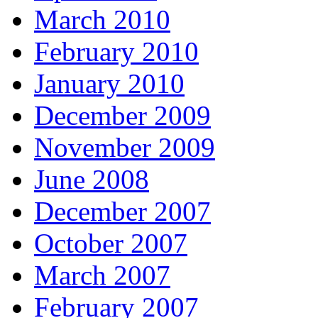
March 2010
February 2010
January 2010
December 2009
November 2009
June 2008
December 2007
October 2007
March 2007
February 2007