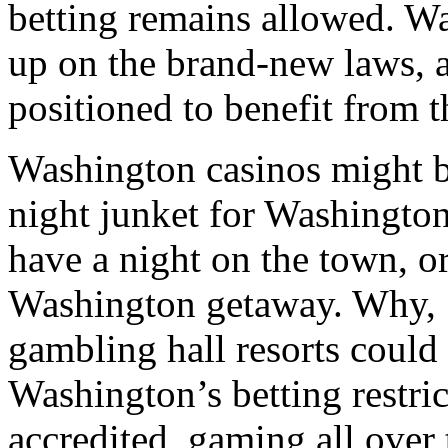
betting remains allowed. W
up on the brand-new laws, af
positioned to benefit from 
Washington casinos might be
night junket for Washington
have a night on the town, or
Washington getaway. Why, 
gambling hall resorts could 
Washington’s betting restric
accredited, gaming all ove