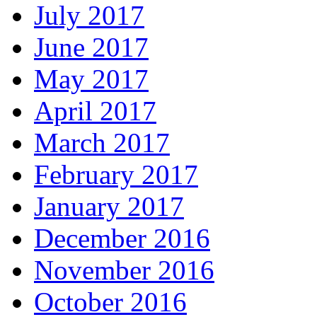
July 2017
June 2017
May 2017
April 2017
March 2017
February 2017
January 2017
December 2016
November 2016
October 2016