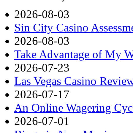
2026-08-03
Sin City Casino Assessm
2026-08-03
Take Advantage of My W
2026-07-23
Las Vegas Casino Revie
2026-07-17
An Online Wagering Cyc
2026-07-01