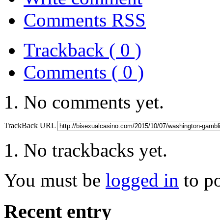
Comments RSS
Trackback ( 0 )
Comments ( 0 )
No comments yet.
TrackBack URL
No trackbacks yet.
You must be
logged in
to p
Recent entry