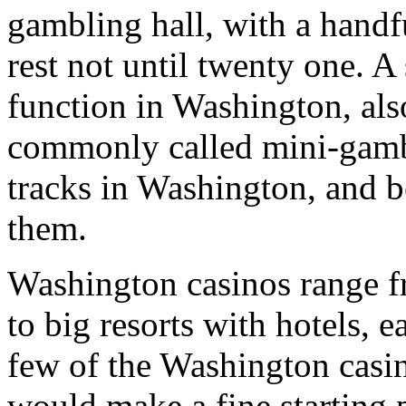
gambling hall, with a handfu
rest not until twenty one. A
function in Washington, als
commonly called mini-gamb
tracks in Washington, and b
them.
Washington casinos range fr
to big resorts with hotels, e
few of the Washington casin
would make a fine starting p