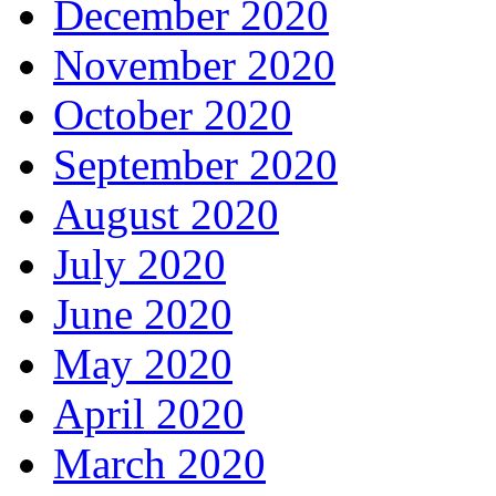
December 2020
November 2020
October 2020
September 2020
August 2020
July 2020
June 2020
May 2020
April 2020
March 2020