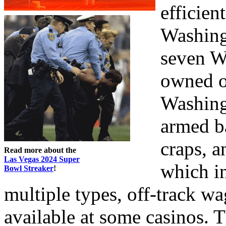
efficien
Washing
seven W
owned o
Washing
armed ba
craps, a
Read more about the
Las Vegas 2024 Super
which i
Bowl Streaker
!
multiple types, off-track w
available at some casinos.