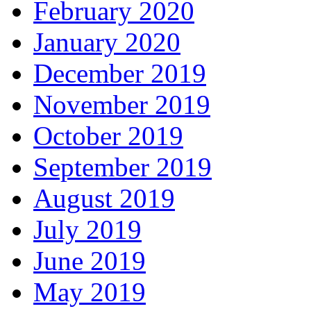
February 2020
January 2020
December 2019
November 2019
October 2019
September 2019
August 2019
July 2019
June 2019
May 2019