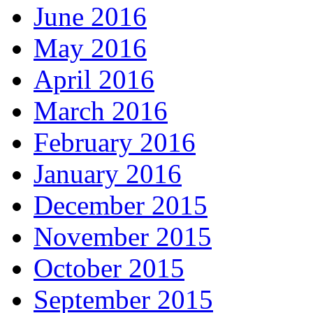
June 2016
May 2016
April 2016
March 2016
February 2016
January 2016
December 2015
November 2015
October 2015
September 2015