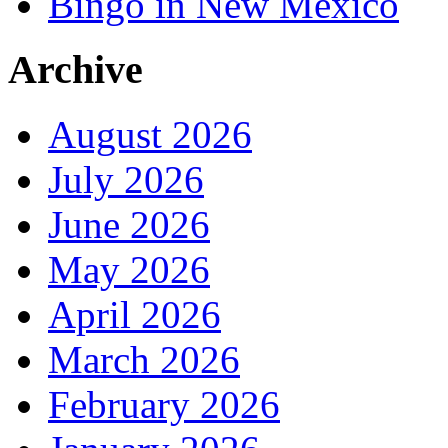
Bingo in New Mexico
Archive
August 2026
July 2026
June 2026
May 2026
April 2026
March 2026
February 2026