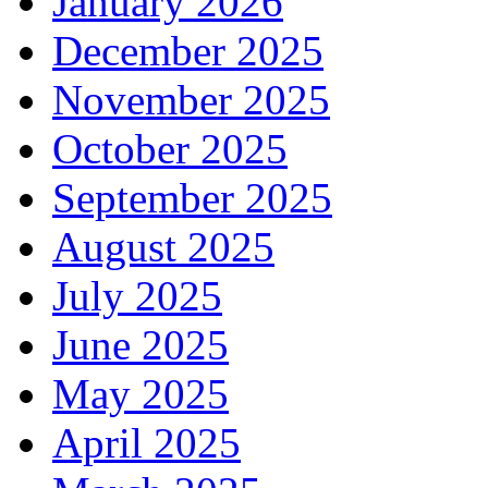
January 2026
December 2025
November 2025
October 2025
September 2025
August 2025
July 2025
June 2025
May 2025
April 2025