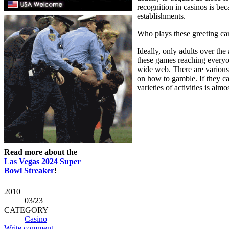
recognition in casinos is bec
establishments.
Who plays these greeting c
Ideally, only adults over the
these games reaching everyo
wide web. There are various v
on how to gamble. If they ca
varieties of activities is alm
Read more about the
Las Vegas 2024 Super
Bowl Streaker
!
2010
03
/23
CATEGORY
Casino
Write comment