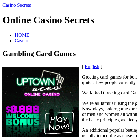
Casino Secrets
Online Casino Secrets
HOME
Casino
Gambling Card Games
[
English
]
Greeting card games for bett
quite a few people currently
Well-liked Greeting card G
We’re all familiar using the
Nowadays, poker games are no
of men and women all within 
the basic principles, as nic
An additional popular bettin
usually to acquire as close 