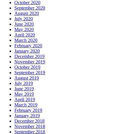
October 2020
September 2020
August 2020
July 2020
June 2020
May 2020
April 2020
March 2020
February 2020
January 2020
December 2019
November 2019
October 2019
September 2019
August 2019
July 2019
June 2019
May 2019
April 2019
March 2019
February 2019
January 2019
December 2018
November 2018
September 2018