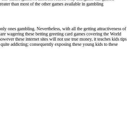
 greater than most of the other games available in gambling
nly ones gambling. Nevertheless, with all the getting attractiveness of
 are wagering these betting greeting card games covering the World
wever these internet sites will not use true money, it teaches kids tips
 quite addicting; consequently exposing these young kids to these