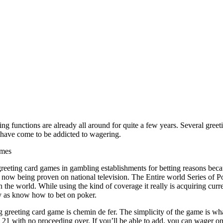
ing functions are already all around for quite a few years. Several gree
 have come to be addicted to wagering.
ames
 greeting card games in gambling establishments for betting reasons beca
w being proven on national television. The Entire world Series of Poke
the world. While using the kind of coverage it really is acquiring cur
ely as know how to bet on poker.
g greeting card game is chemin de fer. The simplicity of the game is wh
to 21 with no proceeding over. If you’ll be able to add, you can wager 