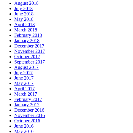
August 2018
July 2018
June 2018
May 2018
April 2018
March 2018
February 2018
January 2018
December 2017
November 2017
October 2017
September 2017
August 2017
July 2017
June 2017
May 2017
April 2017
March 2017
February 2017
January 2017
December 2016
November 2016
October 2016
June 2016
May 2016