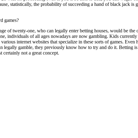
ause, statistically, the probability of succeeding a hand of black jack is
ard games?
 age of twenty-one, who can legally enter betting houses, would be the o
ne, individuals of all ages nowadays are now gambling. Kids currently
arious internet websites that specialize in these sorts of games. Even ho
n legally gamble, they previously know how to try and do it. Betting is
ost certainly not a great concept.