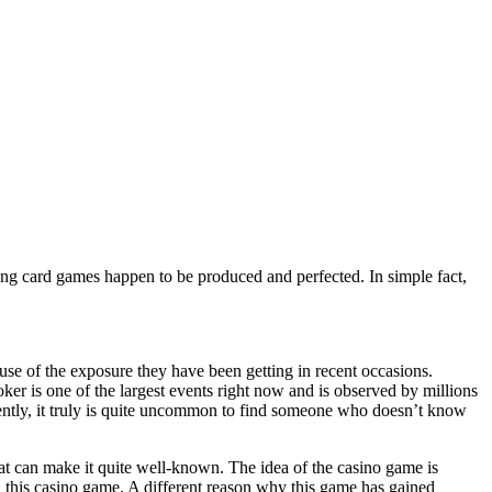
ting card games happen to be produced and perfected. In simple fact,
use of the exposure they have been getting in recent occasions.
r is one of the largest events right now and is observed by millions
rently, it truly is quite uncommon to find someone who doesn’t know
at can make it quite well-known. The idea of the casino game is
on this casino game. A different reason why this game has gained