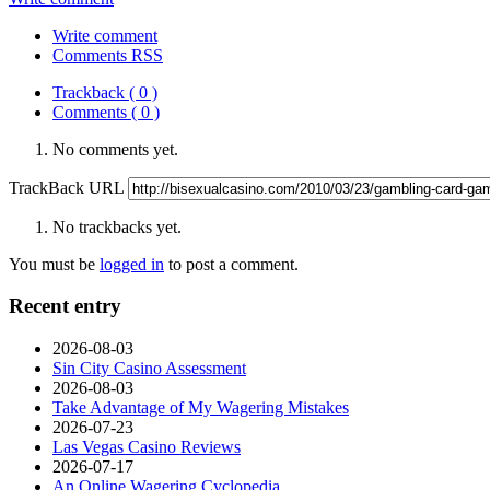
Write comment
Comments RSS
Trackback ( 0 )
Comments ( 0 )
No comments yet.
TrackBack URL
No trackbacks yet.
You must be
logged in
to post a comment.
Recent entry
2026-08-03
Sin City Casino Assessment
2026-08-03
Take Advantage of My Wagering Mistakes
2026-07-23
Las Vegas Casino Reviews
2026-07-17
An Online Wagering Cyclopedia