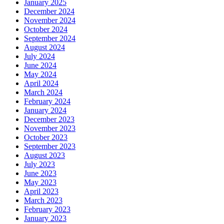
January 2025
December 2024
November 2024
October 2024
September 2024
August 2024
July 2024
June 2024
May 2024
April 2024
March 2024
February 2024
January 2024
December 2023
November 2023
October 2023
September 2023
August 2023
July 2023
June 2023
May 2023
April 2023
March 2023
February 2023
January 2023