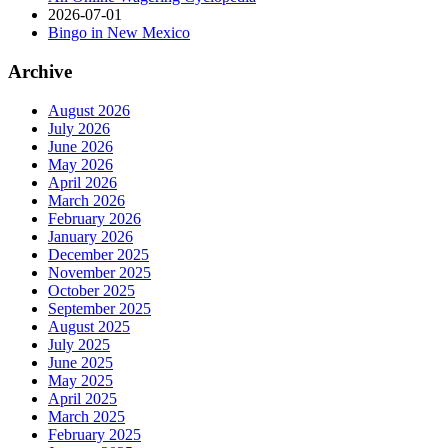
2026-07-01
Bingo in New Mexico
Archive
August 2026
July 2026
June 2026
May 2026
April 2026
March 2026
February 2026
January 2026
December 2025
November 2025
October 2025
September 2025
August 2025
July 2025
June 2025
May 2025
April 2025
March 2025
February 2025