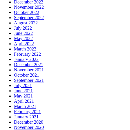
December 2022
November 2022
October 2022
September 2022
August 2022
July 2022
June 2022
May 2022
April 2022
March 2022
February 2022
January 2022
December 2021
November 2021
October 2021
September 2021
July 2021
June 2021
May 2021
April 2021
March 2021
February 2021
January 2021
December 2020
November 2020