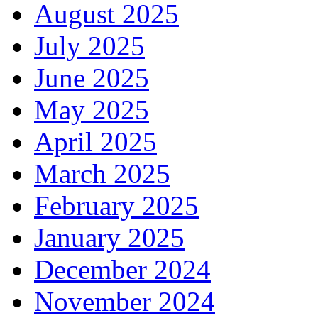
August 2025
July 2025
June 2025
May 2025
April 2025
March 2025
February 2025
January 2025
December 2024
November 2024