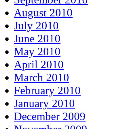
August 2010
July 2010
June 2010
May 2010
April 2010
March 2010
February 2010
January 2010
December 2009