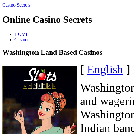
Casino Secrets
Online Casino Secrets
HOME
Casino
Washington Land Based Casinos
[
English
]
Washington 
and wageri
Washington
Indian band