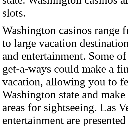
slots.
Washington casinos range f
to large vacation destination
and entertainment. Some of
get-a-ways could make a fine
vacation, allowing you to f
Washington state and make d
areas for sightseeing. Las 
entertainment are presented