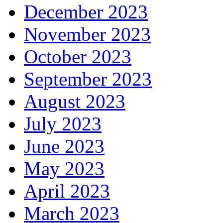
December 2023
November 2023
October 2023
September 2023
August 2023
July 2023
June 2023
May 2023
April 2023
March 2023