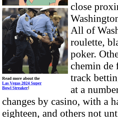
close proxi
Washington 
All of Wash
roulette, b
poker. Othe
chemin de f
track betti
Read more about the
Las Vegas 2024 Super
at a numbe
Bowl Streaker
!
changes by casino, with a h
eighteen, and others not un