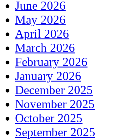
June 2026
May 2026
April 2026
March 2026
February 2026
January 2026
December 2025
November 2025
October 2025
September 2025