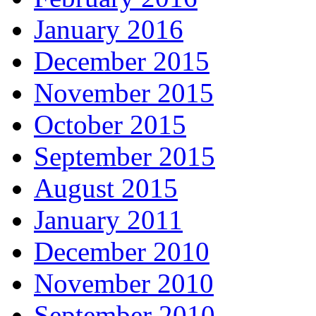
January 2016
December 2015
November 2015
October 2015
September 2015
August 2015
January 2011
December 2010
November 2010
September 2010