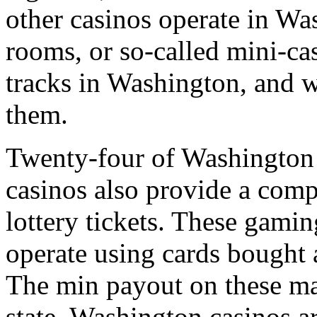
other casinos operate in Wa
rooms, or so-called mini-ca
tracks in Washington, and wa
them.
Twenty-four of Washington 
casinos also provide a comp
lottery tickets. These gami
operate using cards bought a
The min payout on these ma
state. Washington casinos ar