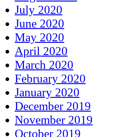
July 2020
June 2020
May 2020
April 2020
March 2020
February 2020
January 2020
December 2019
November 2019
October 2019