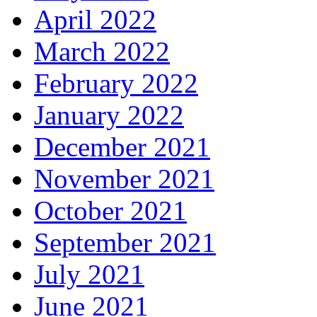
April 2022
March 2022
February 2022
January 2022
December 2021
November 2021
October 2021
September 2021
July 2021
June 2021