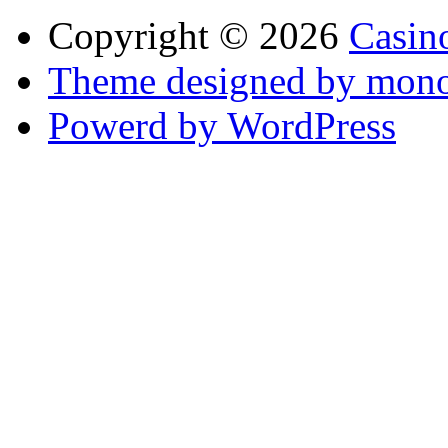
Copyright © 2026
Casino
Theme designed by mono
Powerd by WordPress