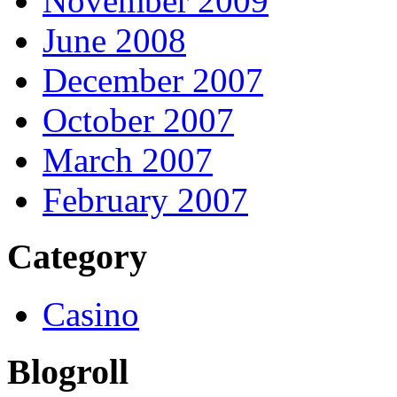
November 2009
June 2008
December 2007
October 2007
March 2007
February 2007
Category
Casino
Blogroll