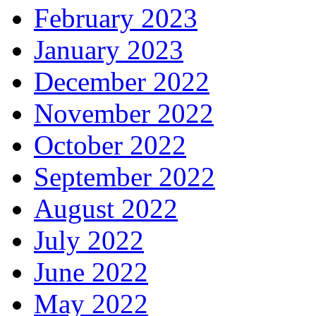
February 2023
January 2023
December 2022
November 2022
October 2022
September 2022
August 2022
July 2022
June 2022
May 2022