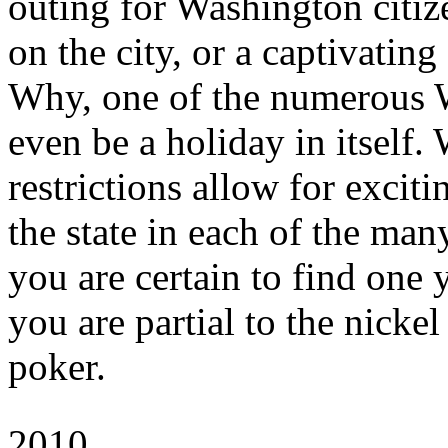
outing for Washington citiz
on the city, or a captivatin
Why, one of the numerous W
even be a holiday in itself
restrictions allow for exci
the state in each of the ma
you are certain to find one y
you are partial to the nicke
poker.
2010