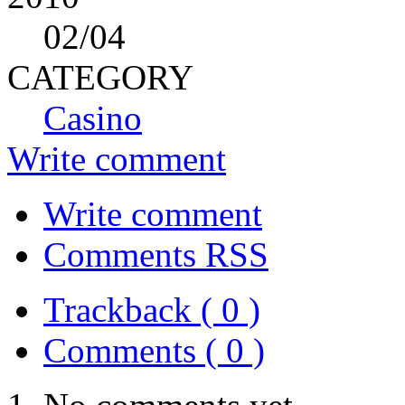
02
/04
CATEGORY
Casino
Write comment
Write comment
Comments RSS
Trackback ( 0 )
Comments ( 0 )