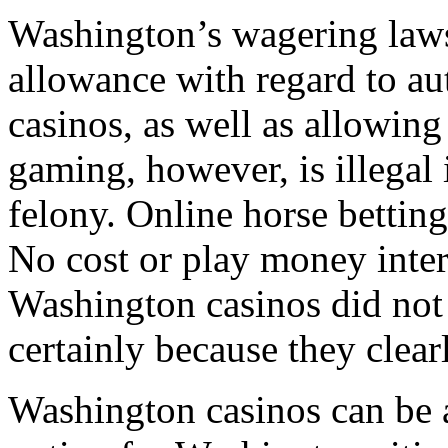
Washington’s wagering laws
allowance with regard to a
casinos, as well as allowin
gaming, however, is illegal
felony. Online horse betting
No cost or play money inter
Washington casinos did not 
certainly because they clear
Washington casinos can be 