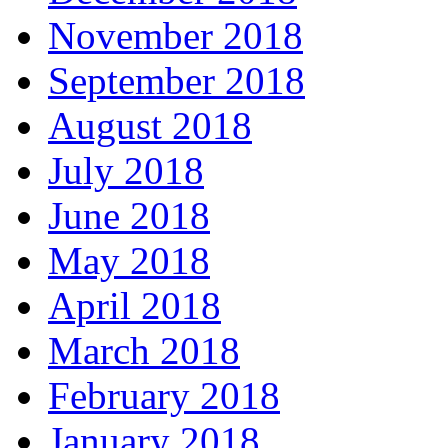
November 2018
September 2018
August 2018
July 2018
June 2018
May 2018
April 2018
March 2018
February 2018
January 2018