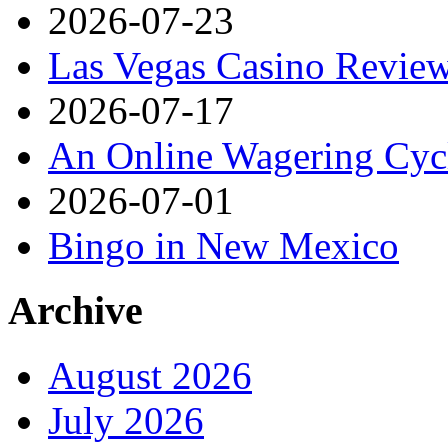
2026-07-23
Las Vegas Casino Revie
2026-07-17
An Online Wagering Cyc
2026-07-01
Bingo in New Mexico
Archive
August 2026
July 2026