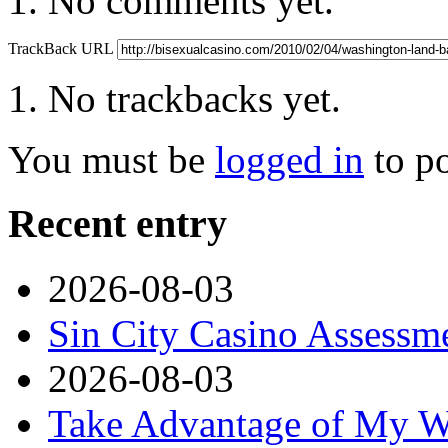
No comments yet.
TrackBack URL
No trackbacks yet.
You must be
logged in
to p
Recent entry
2026-08-03
Sin City Casino Assessm
2026-08-03
Take Advantage of My W