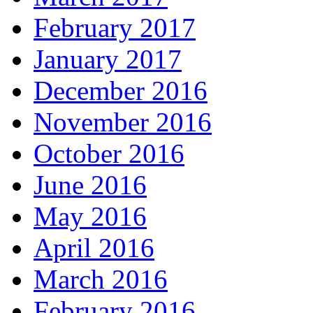
February 2017
January 2017
December 2016
November 2016
October 2016
June 2016
May 2016
April 2016
March 2016
February 2016