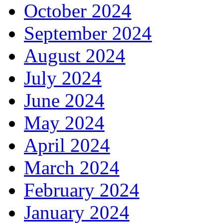
October 2024
September 2024
August 2024
July 2024
June 2024
May 2024
April 2024
March 2024
February 2024
January 2024