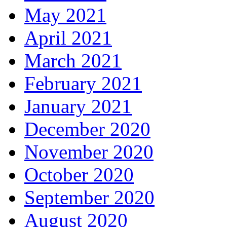
May 2021
April 2021
March 2021
February 2021
January 2021
December 2020
November 2020
October 2020
September 2020
August 2020