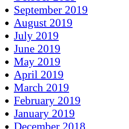
September 2019
August 2019
July 2019
June 2019
May 2019
April 2019
March 2019
February 2019
January 2019
December 2018