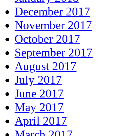
December 2017
November 2017
October 2017
September 2017
August 2017
July 2017
June 2017
May 2017
April 2017
March 2017