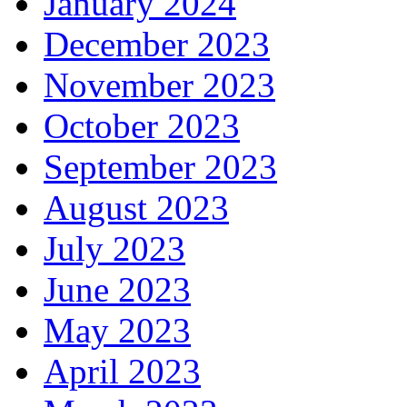
January 2024
December 2023
November 2023
October 2023
September 2023
August 2023
July 2023
June 2023
May 2023
April 2023