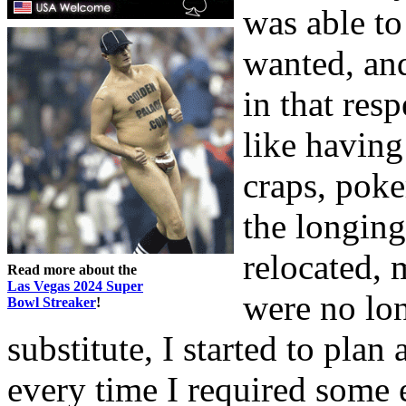
was able to
wanted, and
in that resp
like having
craps, poke
the longing
relocated, 
Read more about the
Las Vegas 2024 Super
were no lon
Bowl Streaker
!
substitute, I started to plan
every time I required some 