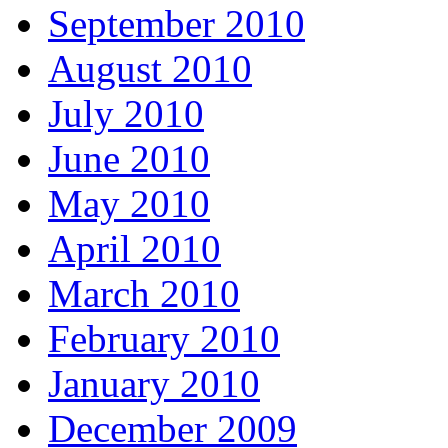
September 2010
August 2010
July 2010
June 2010
May 2010
April 2010
March 2010
February 2010
January 2010
December 2009