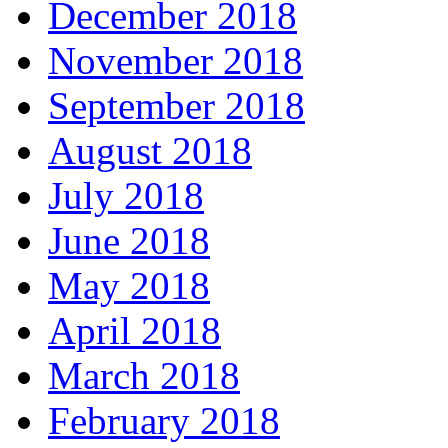
December 2018
November 2018
September 2018
August 2018
July 2018
June 2018
May 2018
April 2018
March 2018
February 2018