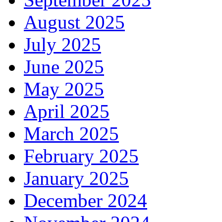
August 2025
July 2025
June 2025
May 2025
April 2025
March 2025
February 2025
January 2025
December 2024