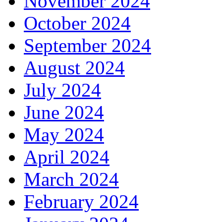
November 2024
October 2024
September 2024
August 2024
July 2024
June 2024
May 2024
April 2024
March 2024
February 2024