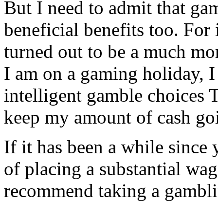
But I need to admit that g
beneficial benefits too. For 
turned out to be a much mo
I am on a gaming holiday, I
intelligent gamble choices T
keep my amount of cash goi
If it has been a while since
of placing a substantial wag
recommend taking a gambli