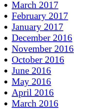
March 2017
February 2017
January 2017
December 2016
November 2016
October 2016
June 2016
May 2016
April 2016
March 2016