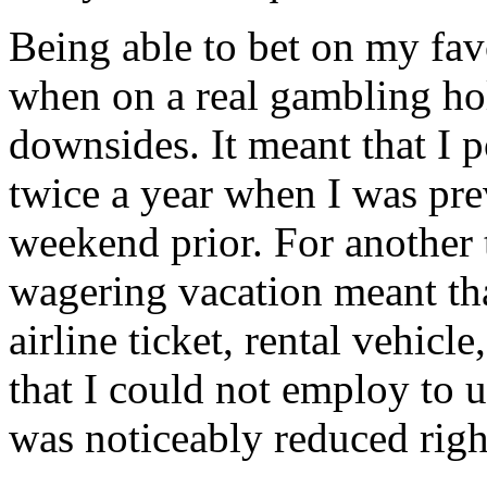
Being able to bet on my fa
when on a real gambling ho
downsides. It meant that I 
twice a year when I was pre
weekend prior. For another t
wagering vacation meant th
airline ticket, rental vehic
that I could not employ to u
was noticeably reduced right