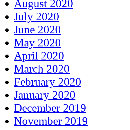
August 2020
July 2020
June 2020
May 2020
April 2020
March 2020
February 2020
January 2020
December 2019
November 2019