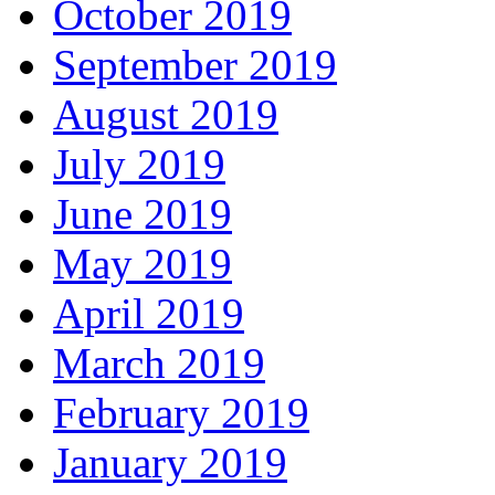
October 2019
September 2019
August 2019
July 2019
June 2019
May 2019
April 2019
March 2019
February 2019
January 2019