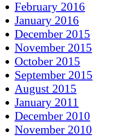
February 2016
January 2016
December 2015
November 2015
October 2015
September 2015
August 2015
January 2011
December 2010
November 2010