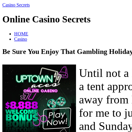
Casino Secrets
Online Casino Secrets
HOME
Casino
Be Sure You Enjoy That Gambling Holida
Until not a 
a tent appr
away from 
for me to 
and Sundays