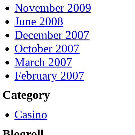
November 2009
June 2008
December 2007
October 2007
March 2007
February 2007
Category
Casino
Blogroll