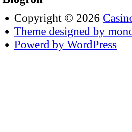
Copyright © 2026
Casino
Theme designed by mono
Powerd by WordPress