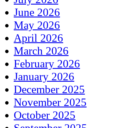
June 2026
May 2026
April 2026
March 2026
February 2026
January 2026
December 2025
November 2025
October 2025
September 2025