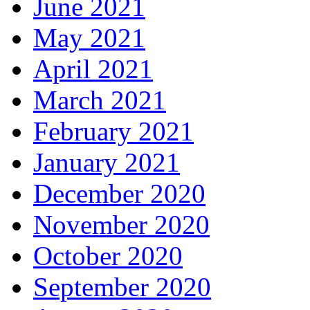
June 2021
May 2021
April 2021
March 2021
February 2021
January 2021
December 2020
November 2020
October 2020
September 2020