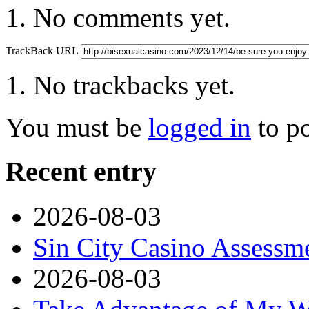
No comments yet.
TrackBack URL
No trackbacks yet.
You must be
logged in
to p
Recent entry
2026-08-03
Sin City Casino Assessm
2026-08-03