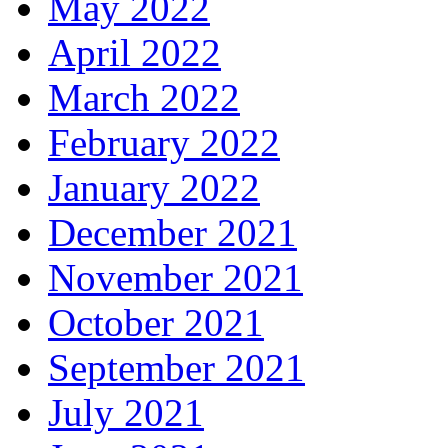
May 2022
April 2022
March 2022
February 2022
January 2022
December 2021
November 2021
October 2021
September 2021
July 2021