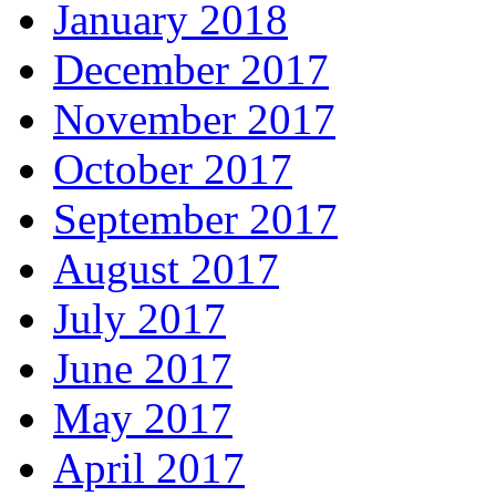
January 2018
December 2017
November 2017
October 2017
September 2017
August 2017
July 2017
June 2017
May 2017
April 2017