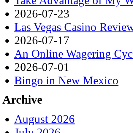
Take Advantage of My W
2026-07-23
Las Vegas Casino Revie
2026-07-17
An Online Wagering Cyc
2026-07-01
Bingo in New Mexico
Archive
August 2026
July 2026