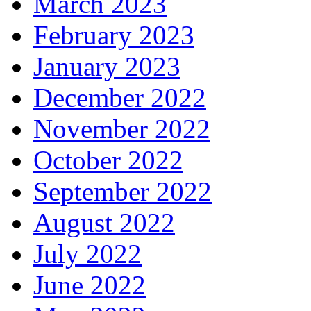
March 2023
February 2023
January 2023
December 2022
November 2022
October 2022
September 2022
August 2022
July 2022
June 2022