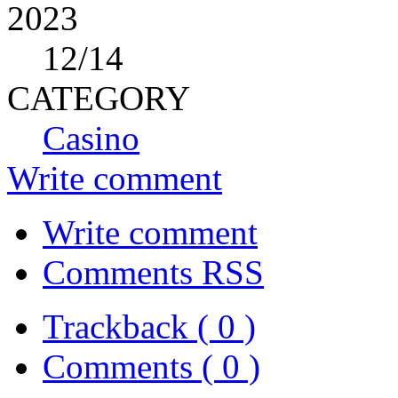
2023
12
/14
CATEGORY
Casino
Write comment
Write comment
Comments RSS
Trackback ( 0 )
Comments ( 0 )