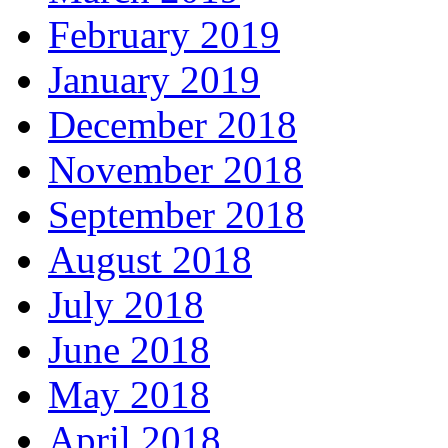
February 2019
January 2019
December 2018
November 2018
September 2018
August 2018
July 2018
June 2018
May 2018
April 2018