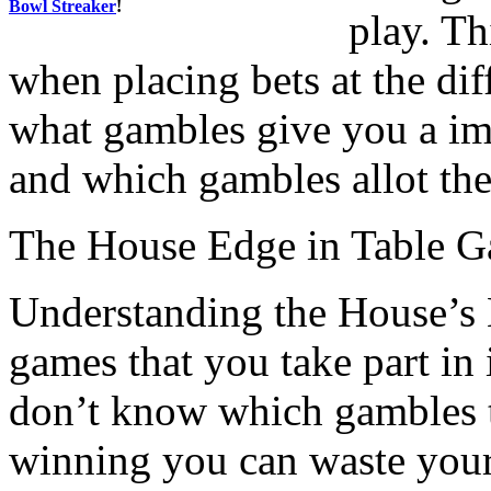
Bowl Streaker
!
play. Th
when placing bets at the dif
what gambles give you a i
and which gambles allot th
The House Edge in Table 
Understanding the House’s E
games that you take part in i
don’t know which gambles t
winning you can waste your 