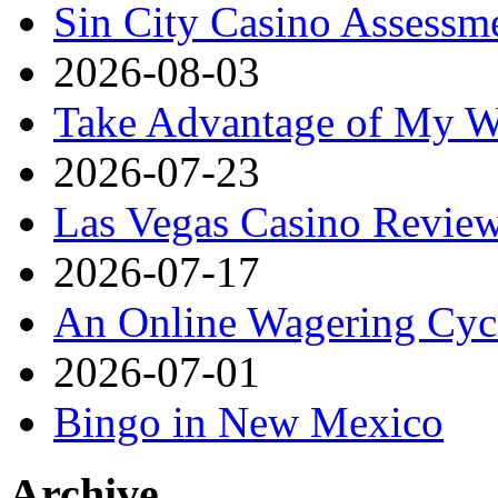
Sin City Casino Assessm
2026-08-03
Take Advantage of My W
2026-07-23
Las Vegas Casino Revie
2026-07-17
An Online Wagering Cyc
2026-07-01
Bingo in New Mexico
Archive