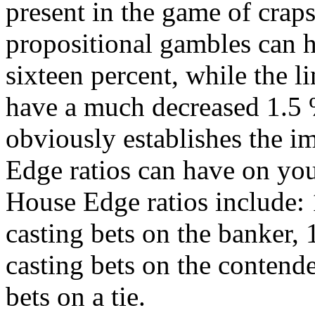
present in the game of craps
propositional gambles can 
sixteen percent, while the l
have a much decreased 1.5 
obviously establishes the i
Edge ratios can have on you
House Edge ratios include: 
casting bets on the banker,
casting bets on the contend
bets on a tie.