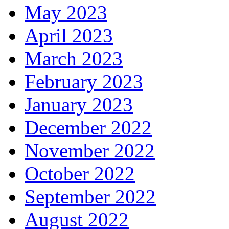
May 2023
April 2023
March 2023
February 2023
January 2023
December 2022
November 2022
October 2022
September 2022
August 2022