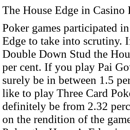
The House Edge in Casino 
Poker games participated in
Edge to take into scrutiny. 
Double Down Stud the House
per cent. If you play Pai G
surely be in between 1.5 pe
like to play Three Card Pok
definitely be from 2.32 per
on the rendition of the gam