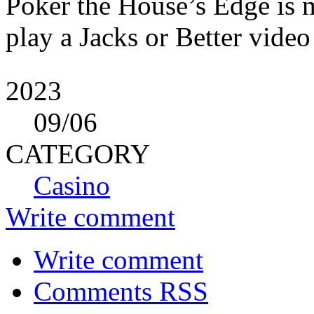
Poker the House’s Edge is m
play a Jacks or Better vide
2023
09
/06
CATEGORY
Casino
Write comment
Write comment
Comments RSS