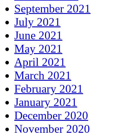
September 2021
July 2021
June 2021
May 2021
April 2021
March 2021
February 2021
January 2021
December 2020
November 2020