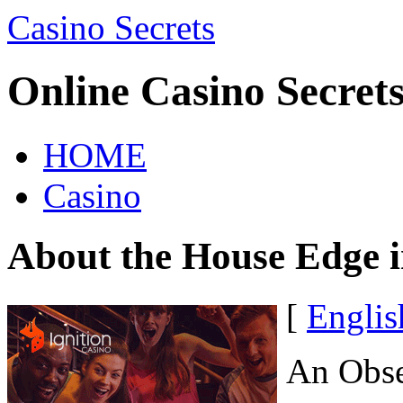
Casino Secrets
Online Casino Secret
HOME
Casino
About the House Edge 
[
Englis
An Obse