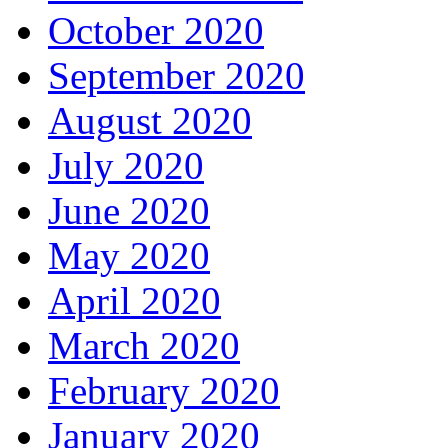
October 2020
September 2020
August 2020
July 2020
June 2020
May 2020
April 2020
March 2020
February 2020
January 2020