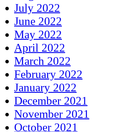
July 2022
June 2022
May 2022
April 2022
March 2022
February 2022
January 2022
December 2021
November 2021
October 2021