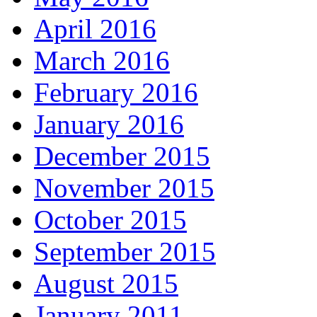
April 2016
March 2016
February 2016
January 2016
December 2015
November 2015
October 2015
September 2015
August 2015
January 2011