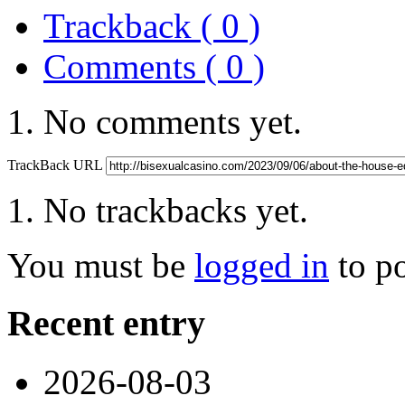
Trackback ( 0 )
Comments ( 0 )
No comments yet.
TrackBack URL
No trackbacks yet.
You must be
logged in
to p
Recent entry
2026-08-03