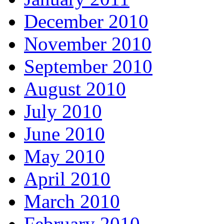
December 2010
November 2010
September 2010
August 2010
July 2010
June 2010
May 2010
April 2010
March 2010
February 2010