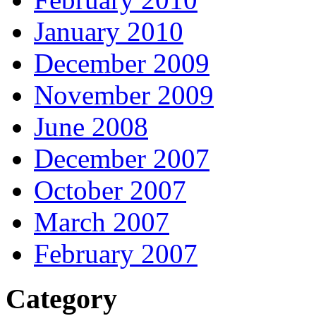
January 2010
December 2009
November 2009
June 2008
December 2007
October 2007
March 2007
February 2007
Category