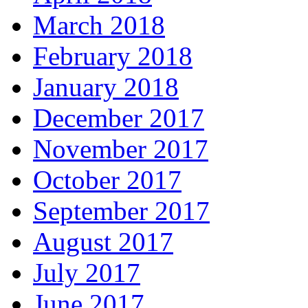
March 2018
February 2018
January 2018
December 2017
November 2017
October 2017
September 2017
August 2017
July 2017
June 2017