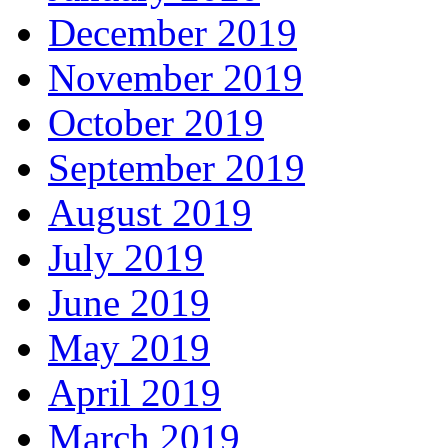
December 2019
November 2019
October 2019
September 2019
August 2019
July 2019
June 2019
May 2019
April 2019
March 2019