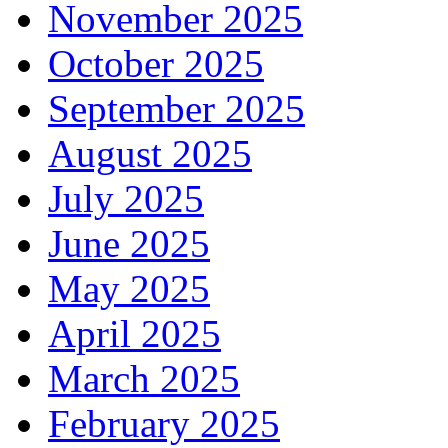
November 2025
October 2025
September 2025
August 2025
July 2025
June 2025
May 2025
April 2025
March 2025
February 2025