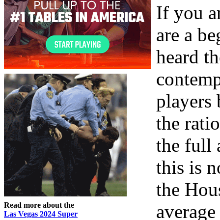
If you a
are a b
heard t
contemp
players 
the rati
the full
this is 
the Hous
Read more about the
average 
Las Vegas 2024 Super