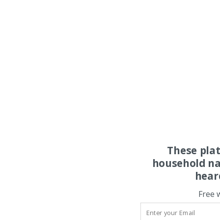
These pla
household na
hear
Free 