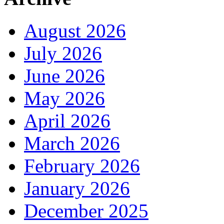
August 2026
July 2026
June 2026
May 2026
April 2026
March 2026
February 2026
January 2026
December 2025