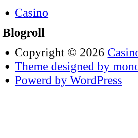
Casino
Blogroll
Copyright © 2026
Casino
Theme designed by mono
Powerd by WordPress