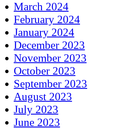
March 2024
February 2024
January 2024
December 2023
November 2023
October 2023
September 2023
August 2023
July 2023
June 2023