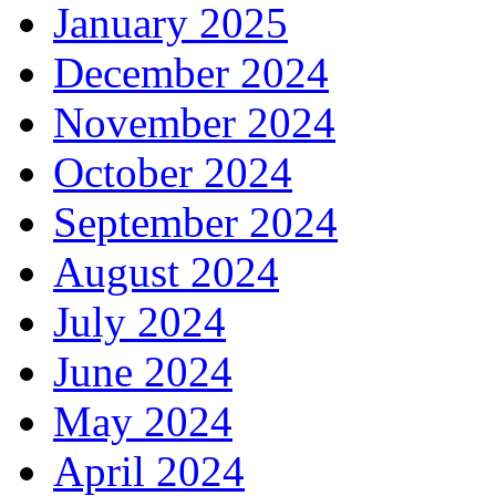
January 2025
December 2024
November 2024
October 2024
September 2024
August 2024
July 2024
June 2024
May 2024
April 2024