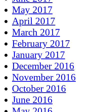
May 2017
April 2017
March 2017
February 2017
January 2017
December 2016
November 2016
October 2016
June 2016
May 2016