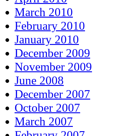
March 2010
February 2010
January 2010
December 2009
November 2009
June 2008
December 2007
October 2007
March 2007
February 2007