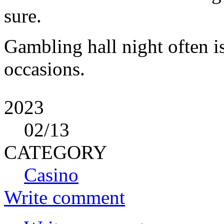
sure.
Gambling hall night often i
occasions.
2023
02
/13
CATEGORY
Casino
Write comment