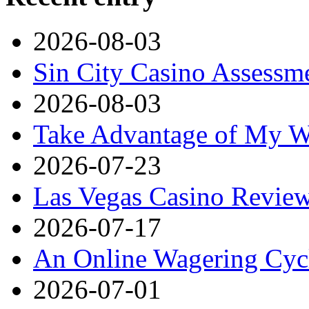
2026-08-03
Sin City Casino Assessm
2026-08-03
Take Advantage of My W
2026-07-23
Las Vegas Casino Revie
2026-07-17
An Online Wagering Cyc
2026-07-01