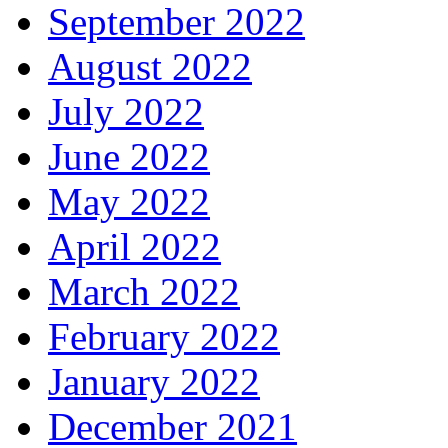
September 2022
August 2022
July 2022
June 2022
May 2022
April 2022
March 2022
February 2022
January 2022
December 2021