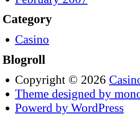
Category
Casino
Blogroll
Copyright © 2026
Casino
Theme designed by mono
Powerd by WordPress