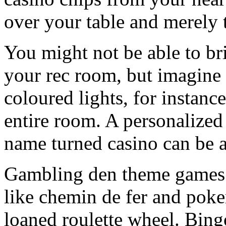
over your table and merely 
You might not be able to br
your rec room, but imagine
coloured lights, for instance
entire room. A personalized
name turned casino can be a 
Gambling den theme games 
like chemin de fer and poker
loaned roulette wheel. Bingo