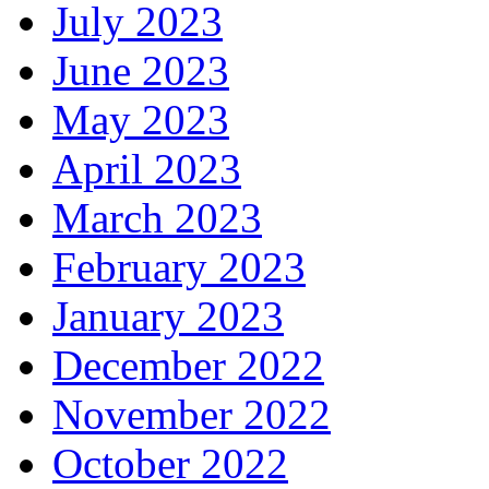
July 2023
June 2023
May 2023
April 2023
March 2023
February 2023
January 2023
December 2022
November 2022
October 2022