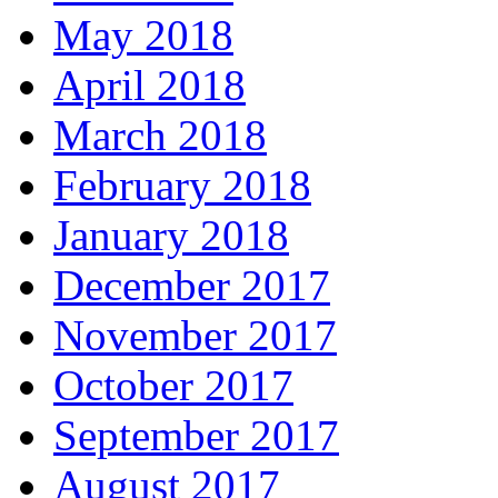
May 2018
April 2018
March 2018
February 2018
January 2018
December 2017
November 2017
October 2017
September 2017
August 2017