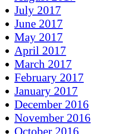
July 2017
June 2017
May 2017
April 2017
March 2017
February 2017
January 2017
December 2016
November 2016
October 2016