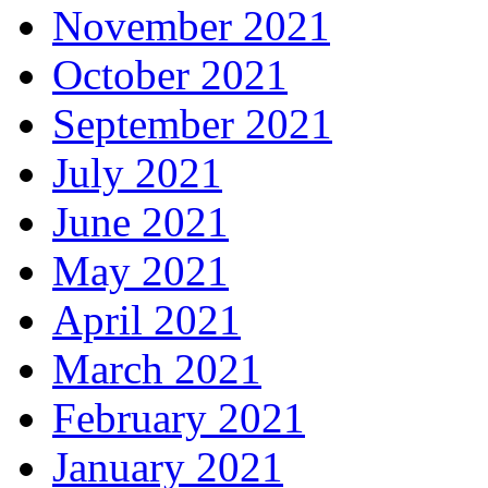
November 2021
October 2021
September 2021
July 2021
June 2021
May 2021
April 2021
March 2021
February 2021
January 2021