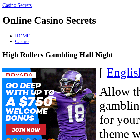
Casino Secrets
Online Casino Secrets
HOME
Casino
High Rollers Gambling Hall Night
[
Englis
Allow th
gamblin
for your
theme wi