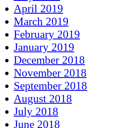
April 2019
March 2019
February 2019
January 2019
December 2018
November 2018
September 2018
August 2018
July 2018
June 2018