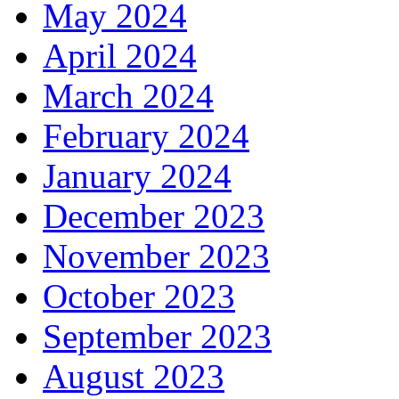
May 2024
April 2024
March 2024
February 2024
January 2024
December 2023
November 2023
October 2023
September 2023
August 2023