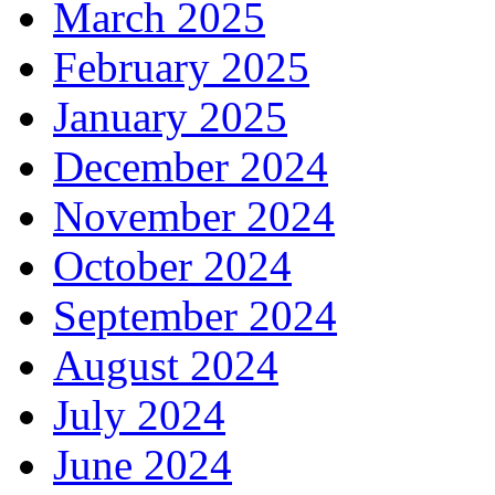
March 2025
February 2025
January 2025
December 2024
November 2024
October 2024
September 2024
August 2024
July 2024
June 2024