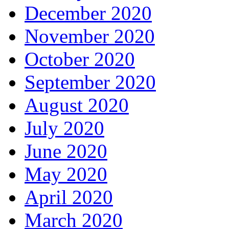
December 2020
November 2020
October 2020
September 2020
August 2020
July 2020
June 2020
May 2020
April 2020
March 2020