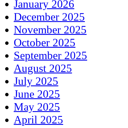
January 2026
December 2025
November 2025
October 2025
September 2025
August 2025
July 2025
June 2025
May 2025
April 2025