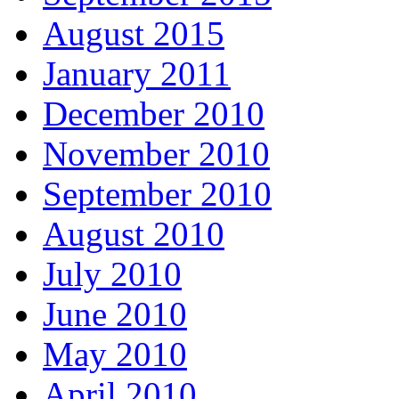
August 2015
January 2011
December 2010
November 2010
September 2010
August 2010
July 2010
June 2010
May 2010
April 2010