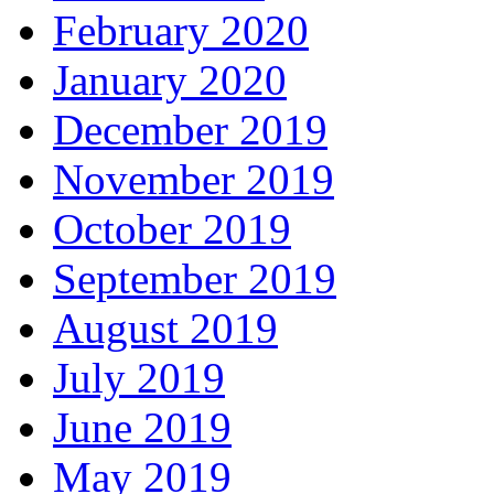
February 2020
January 2020
December 2019
November 2019
October 2019
September 2019
August 2019
July 2019
June 2019
May 2019