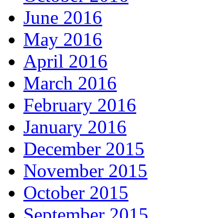
June 2016
May 2016
April 2016
March 2016
February 2016
January 2016
December 2015
November 2015
October 2015
September 2015