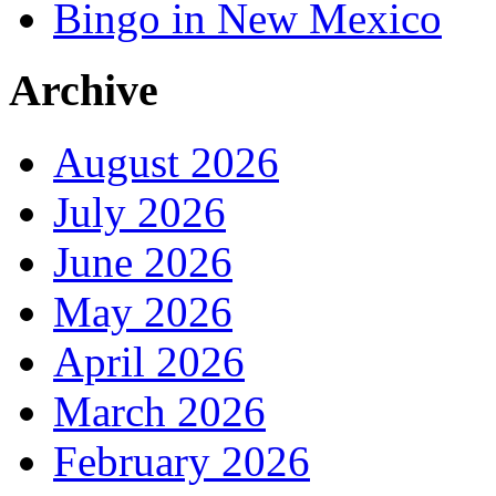
Bingo in New Mexico
Archive
August 2026
July 2026
June 2026
May 2026
April 2026
March 2026
February 2026