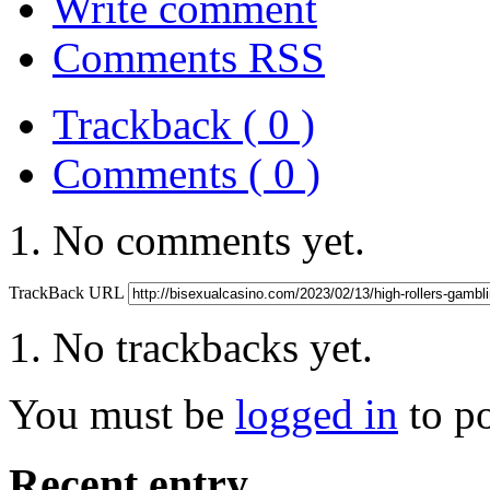
Write comment
Comments RSS
Trackback ( 0 )
Comments ( 0 )
No comments yet.
TrackBack URL
No trackbacks yet.
You must be
logged in
to p
Recent entry