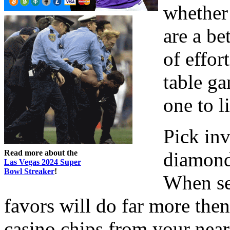
whether
are a be
of effor
table ga
one to l
Pick inv
Read more about the
diamond,
Las Vegas 2024 Super
Bowl Streaker
!
When set
favors will do far more the
casino chips from your near