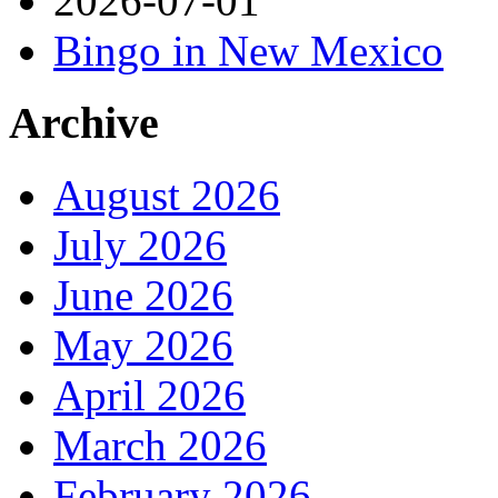
2026-07-01
Bingo in New Mexico
Archive
August 2026
July 2026
June 2026
May 2026
April 2026
March 2026
February 2026