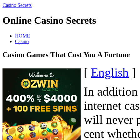
Casino Secrets
Online Casino Secrets
HOME
Casino
Casino Games That Cost You A Fortune
[
English
]
In addition 
internet ca
will never 
cent whethe