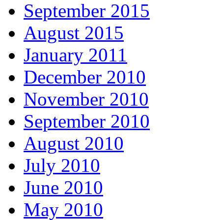
September 2015
August 2015
January 2011
December 2010
November 2010
September 2010
August 2010
July 2010
June 2010
May 2010