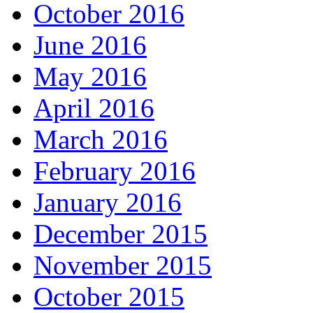
October 2016
June 2016
May 2016
April 2016
March 2016
February 2016
January 2016
December 2015
November 2015
October 2015