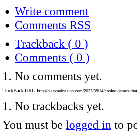
Write comment
Comments RSS
Trackback ( 0 )
Comments ( 0 )
No comments yet.
TrackBack URL
No trackbacks yet.
You must be
logged in
to p