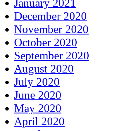
January 2021
December 2020
November 2020
October 2020
September 2020
August 2020
July 2020
June 2020
May 2020
April 2020