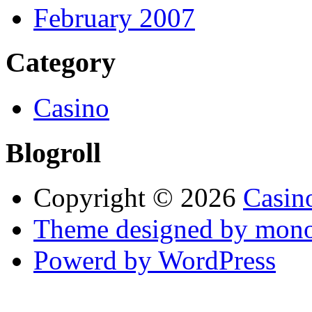
February 2007
Category
Casino
Blogroll
Copyright © 2026
Casino
Theme designed by mono
Powerd by WordPress