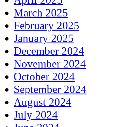
March 2025
February 2025
January 2025
December 2024
November 2024
October 2024
September 2024
August 2024
July 2024