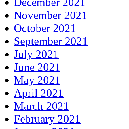
December 2021
November 2021
October 2021
September 2021
July 2021
June 2021
May 2021
April 2021
March 2021
February 2021