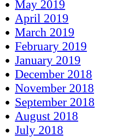
May 2019
April 2019
March 2019
February 2019
January 2019
December 2018
November 2018
September 2018
August 2018
July 2018