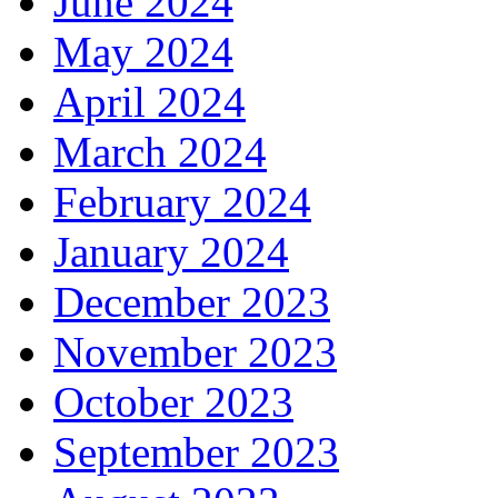
June 2024
May 2024
April 2024
March 2024
February 2024
January 2024
December 2023
November 2023
October 2023
September 2023