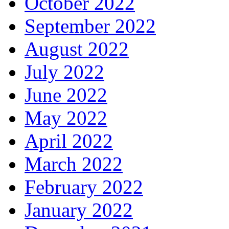
October 2022
September 2022
August 2022
July 2022
June 2022
May 2022
April 2022
March 2022
February 2022
January 2022