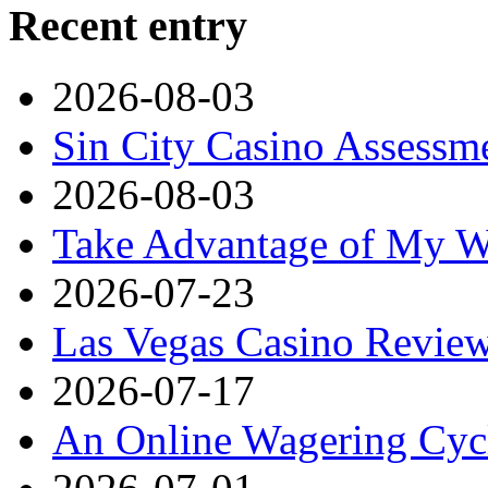
Recent entry
2026-08-03
Sin City Casino Assessm
2026-08-03
Take Advantage of My W
2026-07-23
Las Vegas Casino Revie
2026-07-17
An Online Wagering Cyc