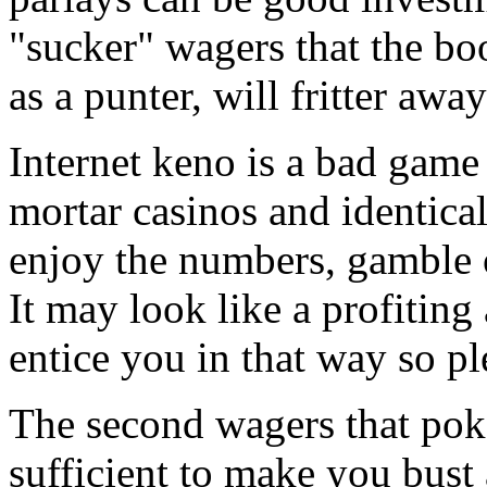
"sucker" wagers that the bo
as a punter, will fritter aw
Internet keno is a bad game
mortar casinos and identical
enjoy the numbers, gamble o
It may look like a profiting 
entice you in that way so ple
The second wagers that poke
sufficient to make you bust 