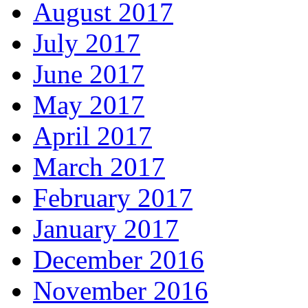
August 2017
July 2017
June 2017
May 2017
April 2017
March 2017
February 2017
January 2017
December 2016
November 2016