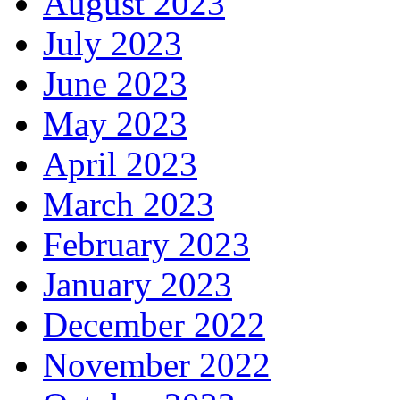
August 2023
July 2023
June 2023
May 2023
April 2023
March 2023
February 2023
January 2023
December 2022
November 2022