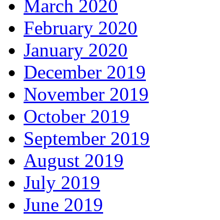
March 2020
February 2020
January 2020
December 2019
November 2019
October 2019
September 2019
August 2019
July 2019
June 2019