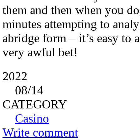
them and then when you do,
minutes attempting to analyz
abridge form – it’s easy to a
very awful bet!
2022
08
/14
CATEGORY
Casino
Write comment