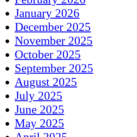
January 2026
December 2025
November 2025
October 2025
September 2025
August 2025
July 2025
June 2025
May 2025
April 2025