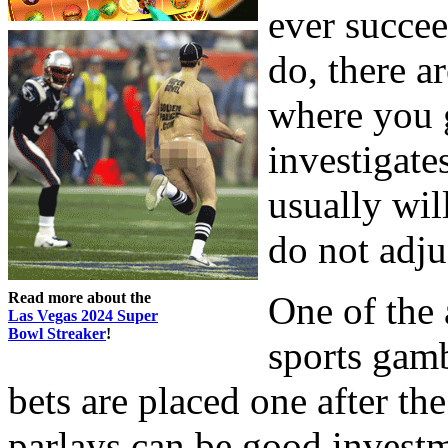
ever succee
do, there a
where you 
investigate
usually wil
do not adju
Read more about the
One of the 
Las Vegas 2024 Super
Bowl Streaker
!
sports gamb
bets are placed one after th
parlays can be good investm