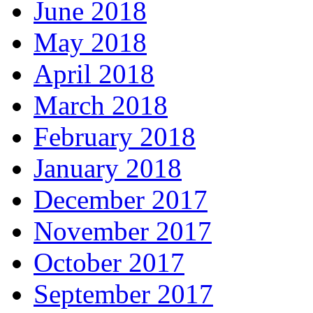
June 2018
May 2018
April 2018
March 2018
February 2018
January 2018
December 2017
November 2017
October 2017
September 2017