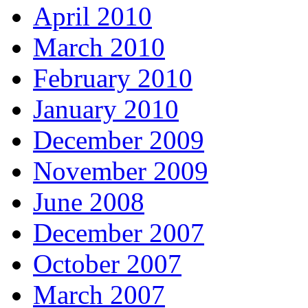
April 2010
March 2010
February 2010
January 2010
December 2009
November 2009
June 2008
December 2007
October 2007
March 2007