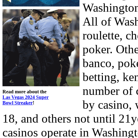
Washington 
All of Wash
roulette, c
poker. Othe
banco, poke
betting, ke
number of 
Read more about the
Las Vegas 2024 Super
by casino,
Bowl Streaker
!
18, and others not until 21y
casinos operate in Washingto