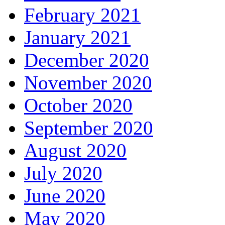
February 2021
January 2021
December 2020
November 2020
October 2020
September 2020
August 2020
July 2020
June 2020
May 2020