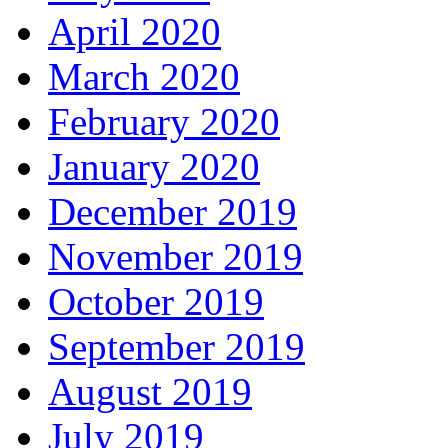
April 2020
March 2020
February 2020
January 2020
December 2019
November 2019
October 2019
September 2019
August 2019
July 2019