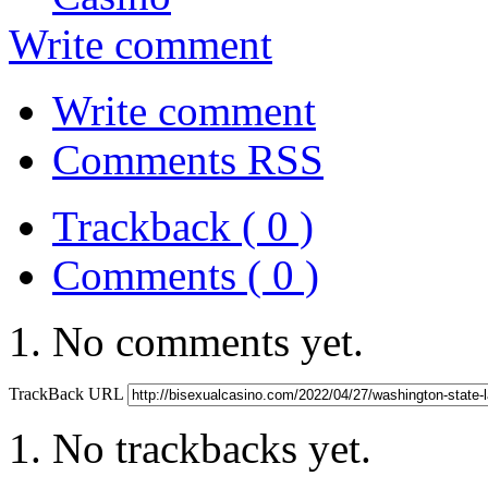
Write comment
Write comment
Comments RSS
Trackback ( 0 )
Comments ( 0 )
No comments yet.
TrackBack URL
No trackbacks yet.