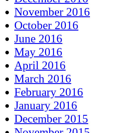
November 2016
October 2016
June 2016
May 2016
April 2016
March 2016
February 2016
January 2016
December 2015
November 2015