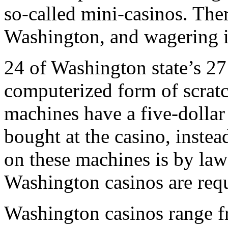
so-called mini-casinos. The
Washington, and wagering is
24 of Washington state’s 27 
computerized form of scratch
machines have a five-dollar
bought at the casino, inste
on these machines is by law 
Washington casinos are requi
Washington casinos range f