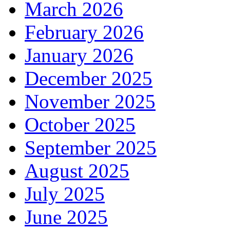
March 2026
February 2026
January 2026
December 2025
November 2025
October 2025
September 2025
August 2025
July 2025
June 2025