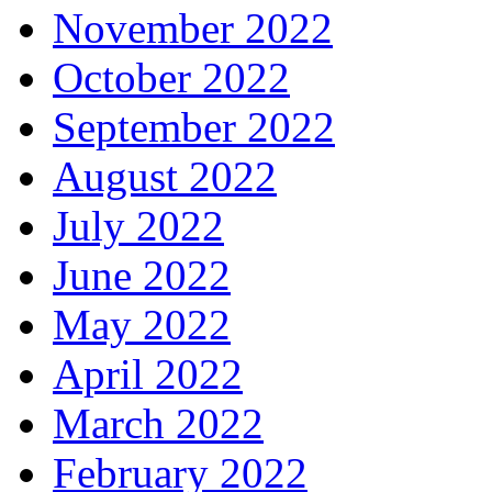
November 2022
October 2022
September 2022
August 2022
July 2022
June 2022
May 2022
April 2022
March 2022
February 2022