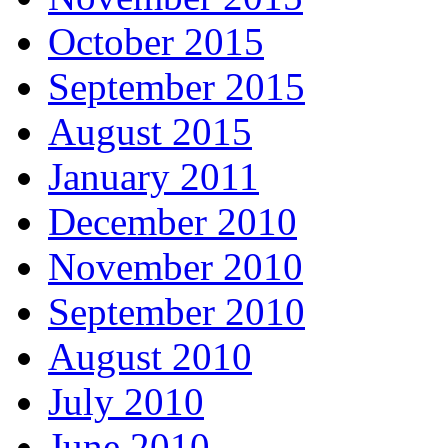
October 2015
September 2015
August 2015
January 2011
December 2010
November 2010
September 2010
August 2010
July 2010
June 2010