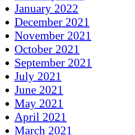
January 2022
December 2021
November 2021
October 2021
September 2021
July 2021
June 2021
May 2021
April 2021
March 2021