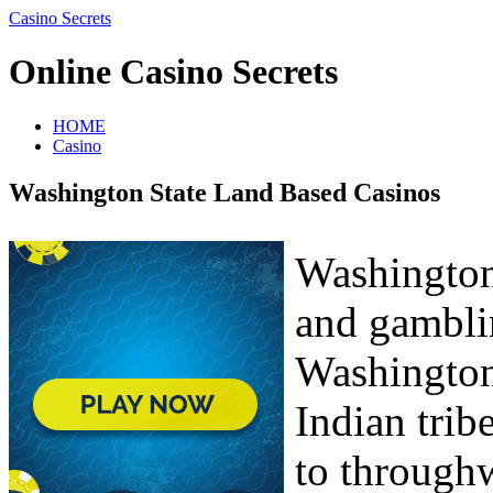
Casino Secrets
Online Casino Secrets
HOME
Casino
Washington State Land Based Casinos
Washington 
and gambli
Washington 
Indian trib
to throughw