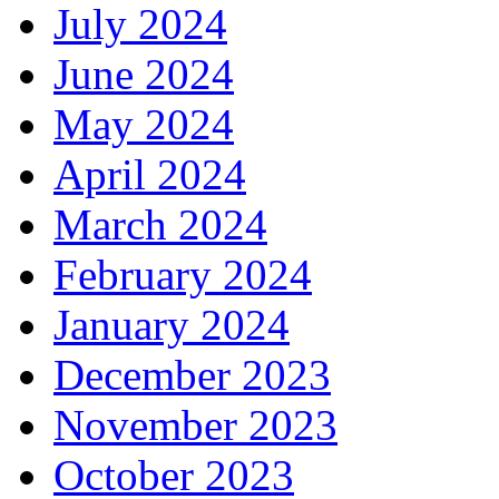
July 2024
June 2024
May 2024
April 2024
March 2024
February 2024
January 2024
December 2023
November 2023
October 2023