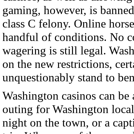
gaming, however, is banned 
class C felony. Online horse
handful of conditions. No c
wagering is still legal. Was
on the new restrictions, cer
unquestionably stand to ben
Washington casinos can be 
outing for Washington local
night on the town, or a cap