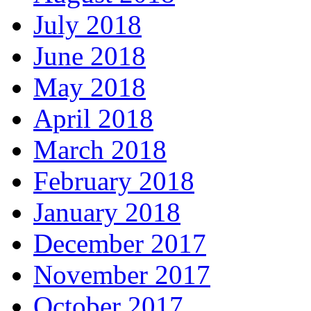
July 2018
June 2018
May 2018
April 2018
March 2018
February 2018
January 2018
December 2017
November 2017
October 2017