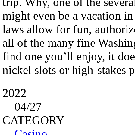
trip. Why, one of the sever
might even be a vacation in
laws allow for fun, authoriz
all of the many fine Washing
find one you’ll enjoy, it doe
nickel slots or high-stakes 
2022
04
/27
CATEGORY
Casino