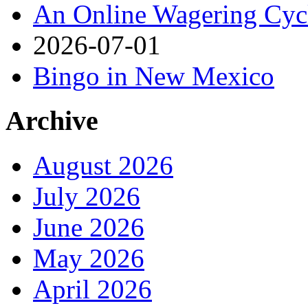
An Online Wagering Cyc
2026-07-01
Bingo in New Mexico
Archive
August 2026
July 2026
June 2026
May 2026
April 2026