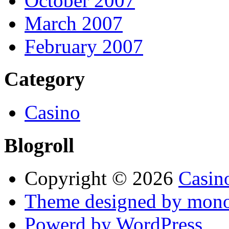
October 2007
March 2007
February 2007
Category
Casino
Blogroll
Copyright © 2026
Casino
Theme designed by mono
Powerd by WordPress