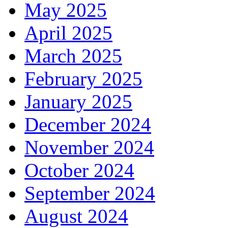
May 2025
April 2025
March 2025
February 2025
January 2025
December 2024
November 2024
October 2024
September 2024
August 2024