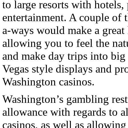
to large resorts with hotels,
entertainment. A couple of 
a-ways would make a great h
allowing you to feel the na
and make day trips into big 
Vegas style displays and pr
Washington casinos.
Washington’s gambling restr
allowance with regards to 
casinos, as well as allowin