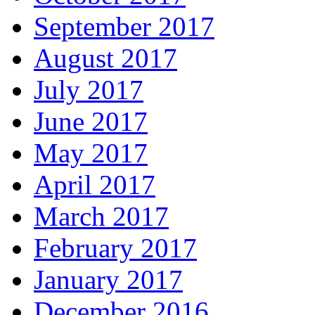
September 2017
August 2017
July 2017
June 2017
May 2017
April 2017
March 2017
February 2017
January 2017
December 2016