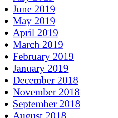
June 2019
May 2019
April 2019
March 2019
February 2019
January 2019
December 2018
November 2018
September 2018
August 2018