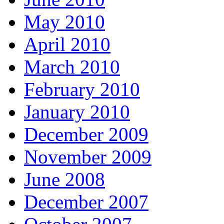
May 2010
April 2010
March 2010
February 2010
January 2010
December 2009
November 2009
June 2008
December 2007