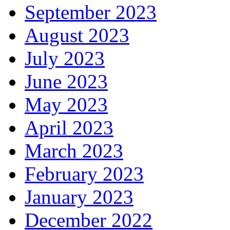
September 2023
August 2023
July 2023
June 2023
May 2023
April 2023
March 2023
February 2023
January 2023
December 2022