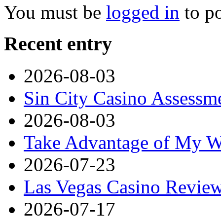
You must be
logged in
to p
Recent entry
2026-08-03
Sin City Casino Assessm
2026-08-03
Take Advantage of My W
2026-07-23
Las Vegas Casino Revie
2026-07-17