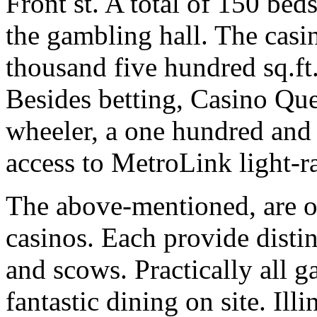
Front st. A total of 150 bed
the gambling hall. The cas
thousand five hundred sq.ft
Besides betting, Casino Que
wheeler, a one hundred and f
access to MetroLink light-ra
The above-mentioned, are on
casinos. Each provide distin
and scows. Practically all g
fantastic dining on site. Ill