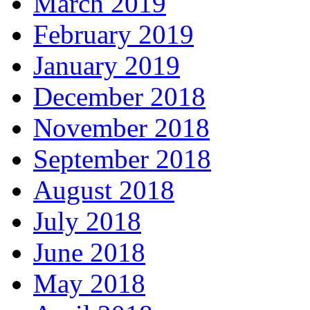
March 2019
February 2019
January 2019
December 2018
November 2018
September 2018
August 2018
July 2018
June 2018
May 2018