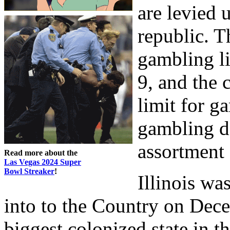
are levied u
republic. T
gambling li
9, and the 
limit for g
gambling d
assortment 
Read more about the
Las Vegas 2024 Super
Bowl Streaker
!
Illinois w
into to the Country on Dece
biggest colonized state in t