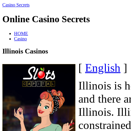
Casino Secrets
Online Casino Secrets
HOME
Casino
Illinois Casinos
[
English
]
Illinois is
and there a
Illinois. I
constrained