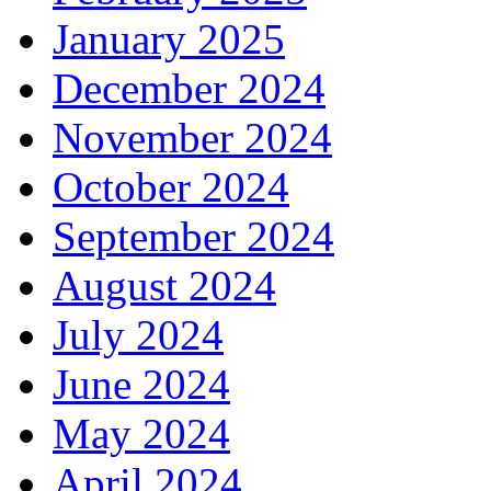
January 2025
December 2024
November 2024
October 2024
September 2024
August 2024
July 2024
June 2024
May 2024
April 2024