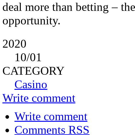
deal more than betting – th
opportunity.
2020
10
/01
CATEGORY
Casino
Write comment
Write comment
Comments RSS