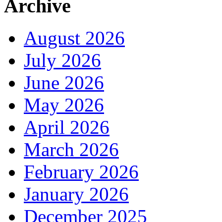
Archive
August 2026
July 2026
June 2026
May 2026
April 2026
March 2026
February 2026
January 2026
December 2025