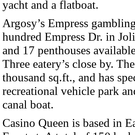
yacht and a flatboat.
Argosy’s Empress gambling h
hundred Empress Dr. in Joli
and 17 penthouses available
Three eatery’s close by. Th
thousand sq.ft., and has spe
recreational vehicle park a
canal boat.
Casino Queen is based in Ea