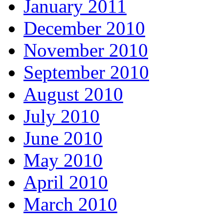
January 2011
December 2010
November 2010
September 2010
August 2010
July 2010
June 2010
May 2010
April 2010
March 2010