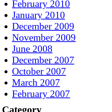
February 2010
January 2010
December 2009
November 2009
June 2008
December 2007
October 2007
March 2007
February 2007
Category