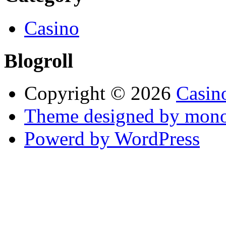
Casino
Blogroll
Copyright © 2026
Casino
Theme designed by mono
Powerd by WordPress