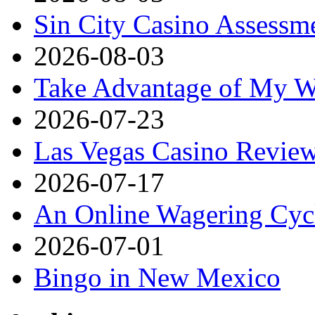
Sin City Casino Assessm
2026-08-03
Take Advantage of My W
2026-07-23
Las Vegas Casino Revie
2026-07-17
An Online Wagering Cyc
2026-07-01
Bingo in New Mexico