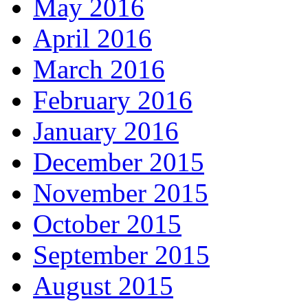
May 2016
April 2016
March 2016
February 2016
January 2016
December 2015
November 2015
October 2015
September 2015
August 2015