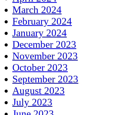
March 2024
February 2024
January 2024
December 2023
November 2023
October 2023
September 2023
August 2023
July 2023
June 2023