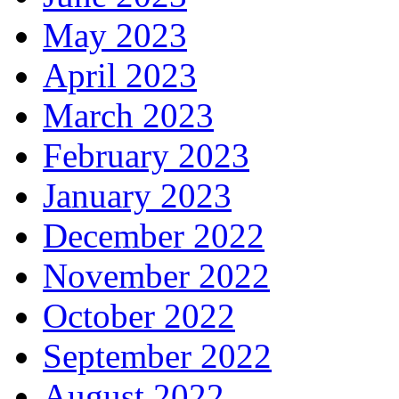
May 2023
April 2023
March 2023
February 2023
January 2023
December 2022
November 2022
October 2022
September 2022
August 2022