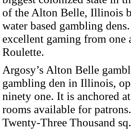
of the Alton Belle, Illinois
water based gambling dens. 
excellent gaming from one 
Roulette.
Argosy’s Alton Belle gambli
gambling den in Illinois, op
ninety one. It is anchored a
rooms available for patrons
Twenty-Three Thousand sq.f