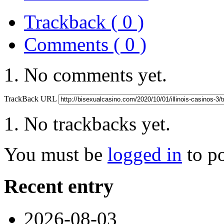
Trackback ( 0 )
Comments ( 0 )
No comments yet.
TrackBack URL
No trackbacks yet.
You must be
logged in
to p
Recent entry
2026-08-03