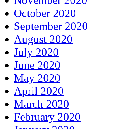
November 2020
October 2020
September 2020
August 2020
July 2020
June 2020
May 2020
April 2020
March 2020
February 2020