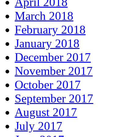
April 2018
March 2018
February 2018
January 2018
December 2017
November 2017
October 2017
September 2017
August 2017
July 2017