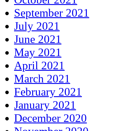
September 2021
July 2021
June 2021
May 2021
April 2021
March 2021
February 2021
January 2021
December 2020