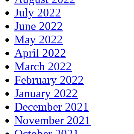
July 2022
June 2022
May 2022
April 2022
March 2022
February 2022
January 2022
December 2021
November 2021
October 2021