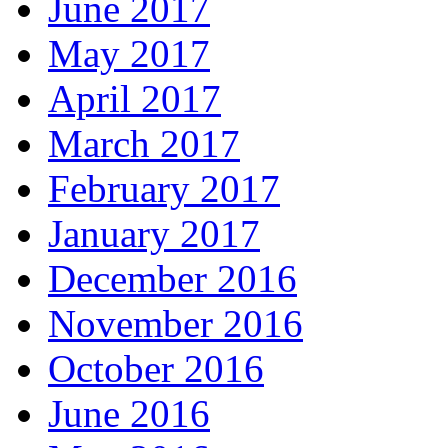
June 2017
May 2017
April 2017
March 2017
February 2017
January 2017
December 2016
November 2016
October 2016
June 2016