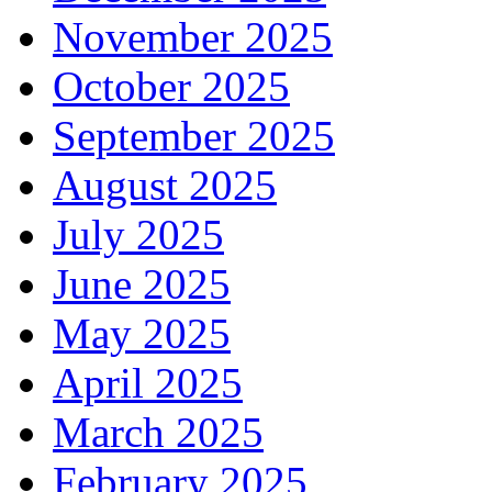
November 2025
October 2025
September 2025
August 2025
July 2025
June 2025
May 2025
April 2025
March 2025
February 2025