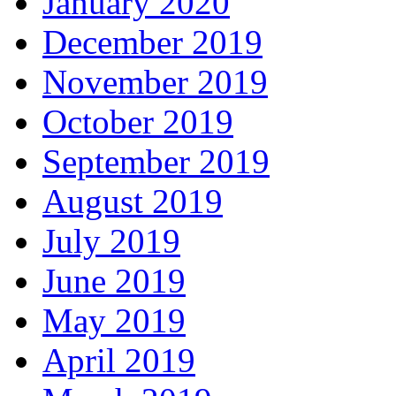
January 2020
December 2019
November 2019
October 2019
September 2019
August 2019
July 2019
June 2019
May 2019
April 2019