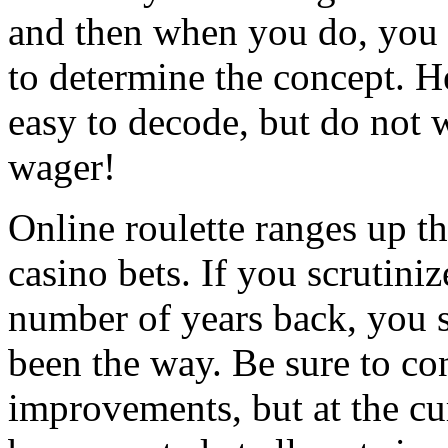
and then when you do, you 
to determine the concept. Her
easy to decode, but do not w
wager!
Online roulette ranges up th
casino bets. If you scrutini
number of years back, you s
been the way. Be sure to con
improvements, but at the cur