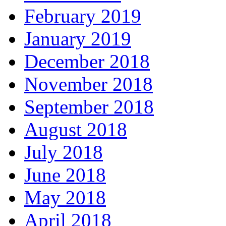
February 2019
January 2019
December 2018
November 2018
September 2018
August 2018
July 2018
June 2018
May 2018
April 2018