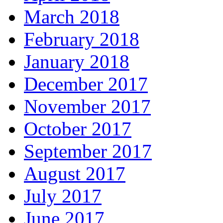
March 2018
February 2018
January 2018
December 2017
November 2017
October 2017
September 2017
August 2017
July 2017
June 2017