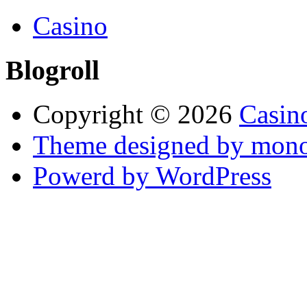
Casino
Blogroll
Copyright © 2026
Casino
Theme designed by mono
Powerd by WordPress