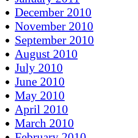
December 2010
November 2010
September 2010
August 2010
July 2010
June 2010
May 2010
April 2010
March 2010
February 2010