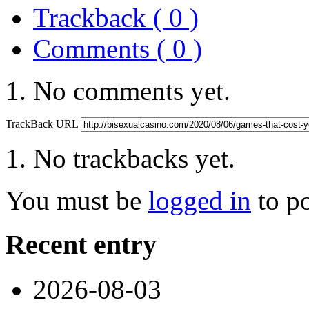
Trackback ( 0 )
Comments ( 0 )
No comments yet.
TrackBack URL
No trackbacks yet.
You must be
logged in
to p
Recent entry
2026-08-03