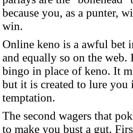
because you, as a punter, w
win.
Online keno is a awful bet i
and equally so on the web. 
bingo in place of keno. It mi
but it is created to lure you
temptation.
The second wagers that pok
to make you bust a gut. Fir