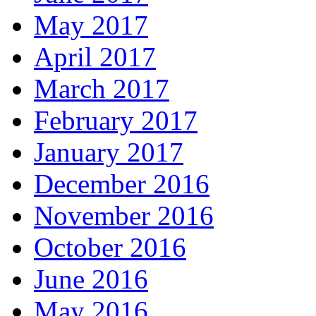
May 2017
April 2017
March 2017
February 2017
January 2017
December 2016
November 2016
October 2016
June 2016
May 2016