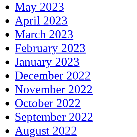
May 2023
April 2023
March 2023
February 2023
January 2023
December 2022
November 2022
October 2022
September 2022
August 2022