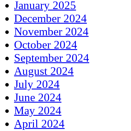
January 2025
December 2024
November 2024
October 2024
September 2024
August 2024
July 2024
June 2024
May 2024
April 2024