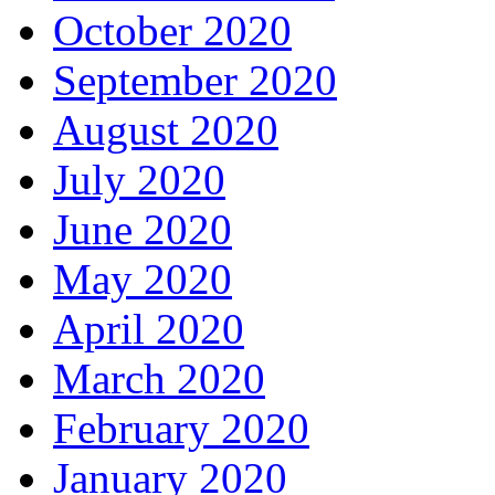
October 2020
September 2020
August 2020
July 2020
June 2020
May 2020
April 2020
March 2020
February 2020
January 2020