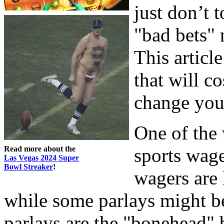
just don’t 
"bad bets"
This articl
that will c
change your
One of the 
Read more about the
sports wage
Las Vegas 2024 Super
Bowl Streaker
!
wagers are 
while some parlays might b
parlays are the "bonehead" b