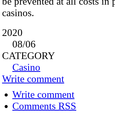
be prevented at all costs in 
casinos.
2020
08
/06
CATEGORY
Casino
Write comment
Write comment
Comments RSS