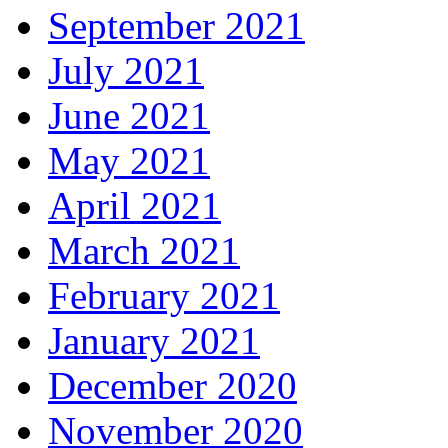
September 2021
July 2021
June 2021
May 2021
April 2021
March 2021
February 2021
January 2021
December 2020
November 2020