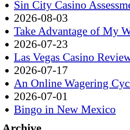
Sin City Casino Assessm
2026-08-03
Take Advantage of My W
2026-07-23
Las Vegas Casino Revie
2026-07-17
An Online Wagering Cyc
2026-07-01
Bingo in New Mexico
Archive