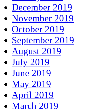
December 2019
November 2019
October 2019
September 2019
August 2019
July 2019
June 2019
May 2019
April 2019
March 2019