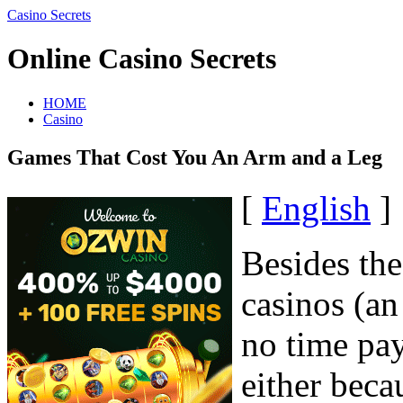
Casino Secrets
Online Casino Secrets
HOME
Casino
Games That Cost You An Arm and a Leg
[
English
]
Besides the
casinos (an
no time pay
either beca