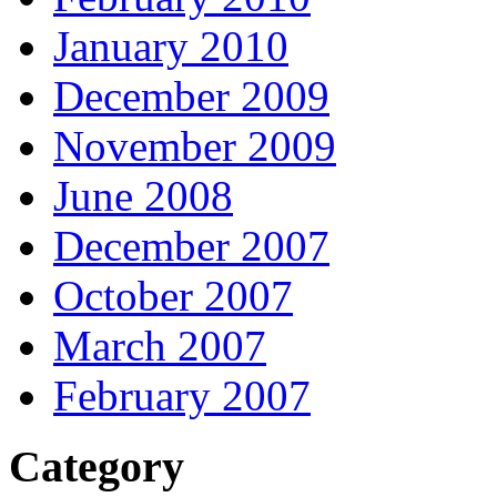
January 2010
December 2009
November 2009
June 2008
December 2007
October 2007
March 2007
February 2007
Category