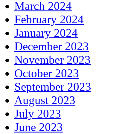
March 2024
February 2024
January 2024
December 2023
November 2023
October 2023
September 2023
August 2023
July 2023
June 2023