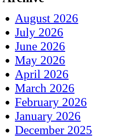
August 2026
July 2026
June 2026
May 2026
April 2026
March 2026
February 2026
January 2026
December 2025