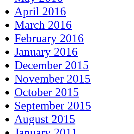
April 2016
March 2016
February 2016
January 2016
December 2015
November 2015
October 2015
September 2015
August 2015
January 2011