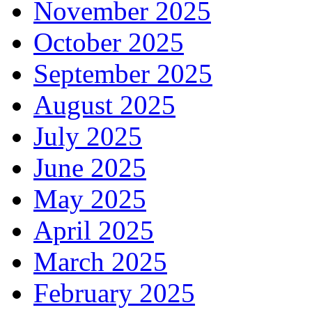
November 2025
October 2025
September 2025
August 2025
July 2025
June 2025
May 2025
April 2025
March 2025
February 2025