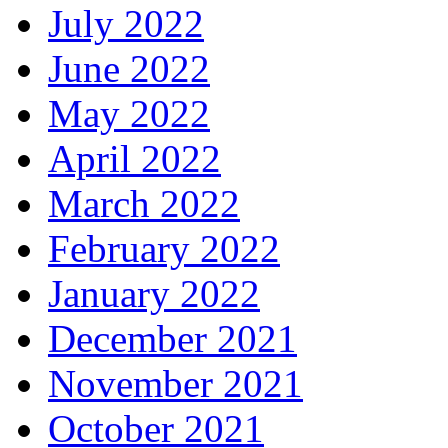
July 2022
June 2022
May 2022
April 2022
March 2022
February 2022
January 2022
December 2021
November 2021
October 2021