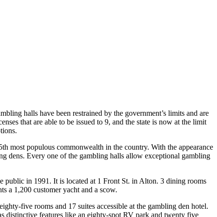
 gambling halls have been restrained by the government’s limits and are
enses that are able to be issued to 9, and the state is now at the limit
tions.
he 5th most populous commonwealth in the country. With the appearance
ling dens. Every one of the gambling halls allow exceptional gambling
 public in 1991. It is located at 1 Front St. in Alton. 3 dining rooms
hts a 1,200 customer yacht and a scow.
ighty-five rooms and 17 suites accessible at the gambling den hotel.
s distinctive features like an eighty-spot RV park and twenty five