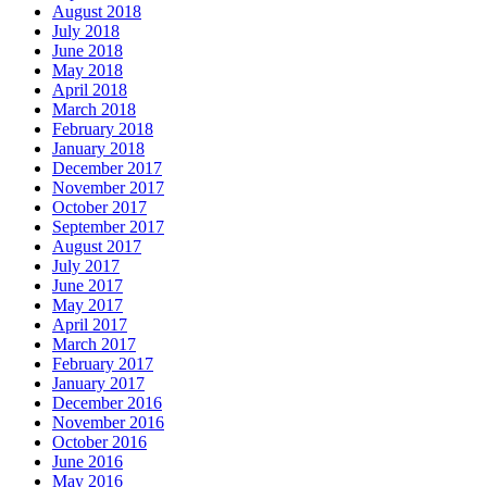
August 2018
July 2018
June 2018
May 2018
April 2018
March 2018
February 2018
January 2018
December 2017
November 2017
October 2017
September 2017
August 2017
July 2017
June 2017
May 2017
April 2017
March 2017
February 2017
January 2017
December 2016
November 2016
October 2016
June 2016
May 2016