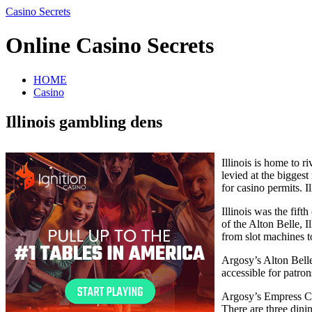
Casino Secrets
Online Casino Secrets
HOME
Casino
Illinois gambling dens
Illinois is home to r
levied at the biggest
for casino permits. 
Illinois was the fif
of the Alton Belle, 
from slot machines t
Argosy’s Alton Belle 
accessible for patro
Argosy’s Empress Cas
There are three dini