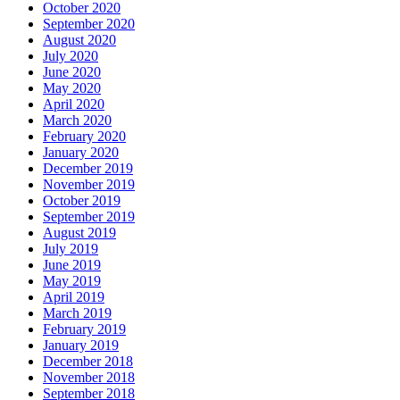
October 2020
September 2020
August 2020
July 2020
June 2020
May 2020
April 2020
March 2020
February 2020
January 2020
December 2019
November 2019
October 2019
September 2019
August 2019
July 2019
June 2019
May 2019
April 2019
March 2019
February 2019
January 2019
December 2018
November 2018
September 2018