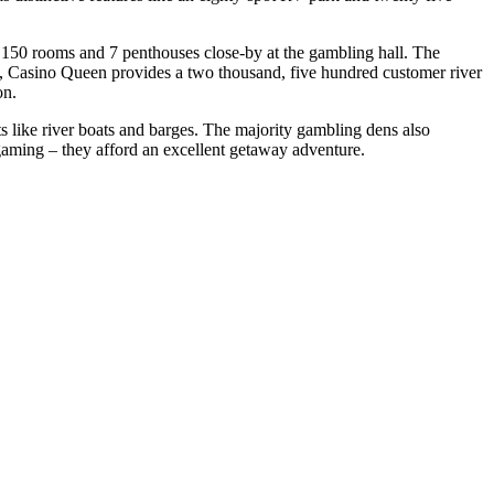
 150 rooms and 7 penthouses close-by at the gambling hall. The
ng, Casino Queen provides a two thousand, five hundred customer river
on.
ts like river boats and barges. The majority gambling dens also
 gaming – they afford an excellent getaway adventure.