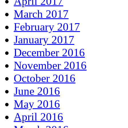
April 2017
March 2017
February 2017
January 2017
December 2016
November 2016
October 2016
June 2016
May 2016
April 2016