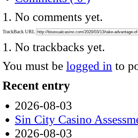
No comments yet.
TrackBack URL
No trackbacks yet.
You must be
logged in
to p
Recent entry
2026-08-03
Sin City Casino Assessm
2026-08-03