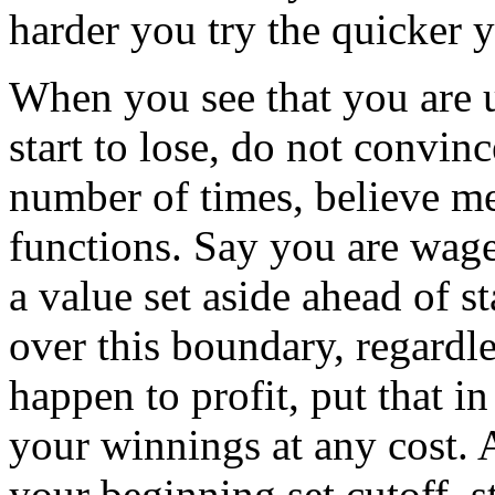
harder you try the quicker 
When you see that you are
start to lose, do not convin
number of times, believe me
functions. Say you are wag
a value set aside ahead of 
over this boundary, regardl
happen to profit, put that i
your winnings at any cost.
your beginning set cutoff, s