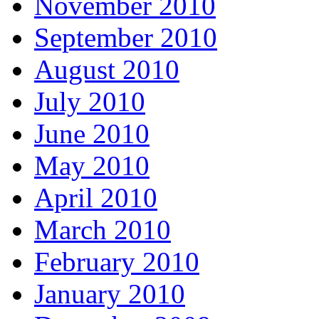
November 2010
September 2010
August 2010
July 2010
June 2010
May 2010
April 2010
March 2010
February 2010
January 2010