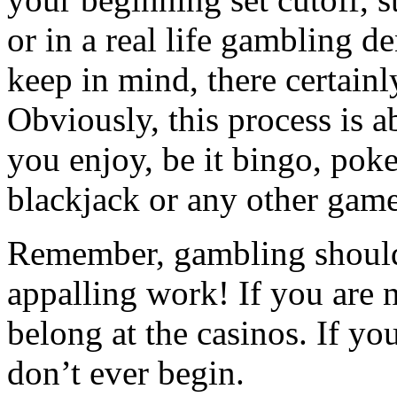
or in a real life gambling d
keep in mind, there certainl
Obviously, this process is a
you enjoy, be it bingo, poke
blackjack or any other game
Remember, gambling should 
appalling work! If you are 
belong at the casinos. If yo
don’t ever begin.