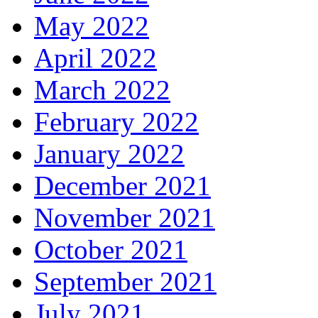
May 2022
April 2022
March 2022
February 2022
January 2022
December 2021
November 2021
October 2021
September 2021
July 2021