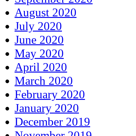
August 2020
July 2020
June 2020
May 2020
April 2020
March 2020
February 2020
January 2020
December 2019
November 2019