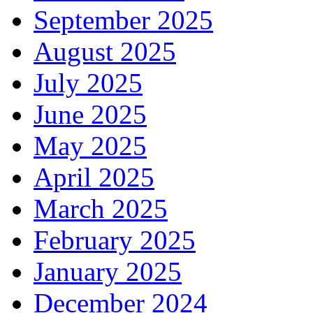
September 2025
August 2025
July 2025
June 2025
May 2025
April 2025
March 2025
February 2025
January 2025
December 2024