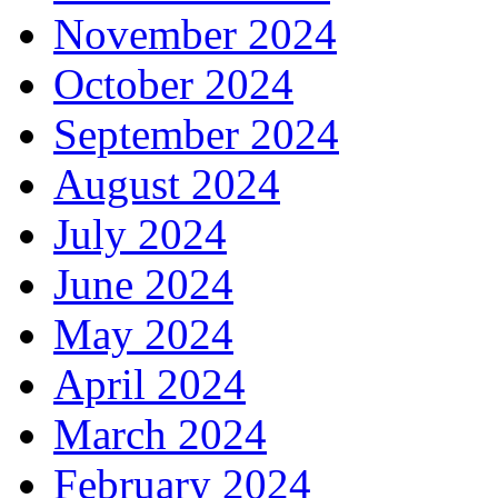
November 2024
October 2024
September 2024
August 2024
July 2024
June 2024
May 2024
April 2024
March 2024
February 2024