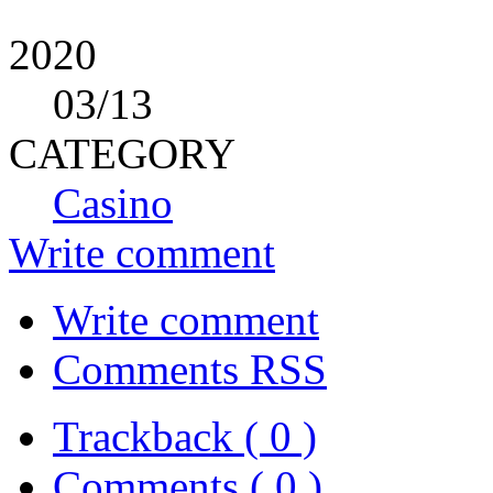
2020
03
/13
CATEGORY
Casino
Write comment
Write comment
Comments RSS
Trackback ( 0 )
Comments ( 0 )