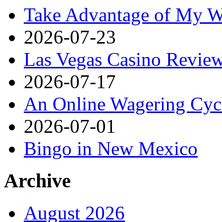
Take Advantage of My W
2026-07-23
Las Vegas Casino Revie
2026-07-17
An Online Wagering Cyc
2026-07-01
Bingo in New Mexico
Archive
August 2026