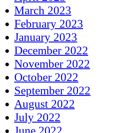
March 2023
February 2023
January 2023
December 2022
November 2022
October 2022
September 2022
August 2022
July 2022
June 2022