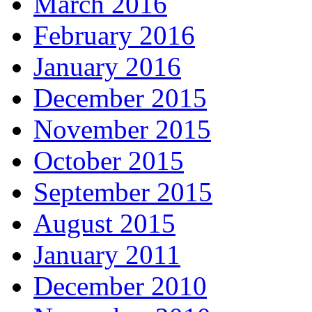
March 2016
February 2016
January 2016
December 2015
November 2015
October 2015
September 2015
August 2015
January 2011
December 2010