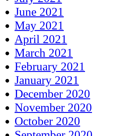
June 2021
May 2021
April 2021
March 2021
February 2021
January 2021
December 2020
November 2020
October 2020
September 2020