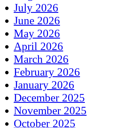
July 2026
June 2026
May 2026
April 2026
March 2026
February 2026
January 2026
December 2025
November 2025
October 2025