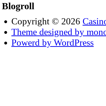
Blogroll
Copyright © 2026
Casino
Theme designed by mono
Powerd by WordPress