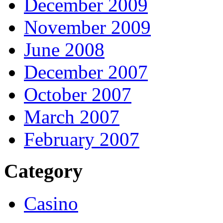
December 2009
November 2009
June 2008
December 2007
October 2007
March 2007
February 2007
Category
Casino