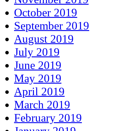
October 2019
September 2019
August 2019
July 2019
June 2019
May 2019
April 2019
March 2019
February 2019
January 2019