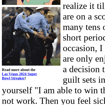
realize it t
are on a sc
many tens o
short perio
occasion, I 
are only en
a decision 
Read more about the
Las Vegas 2024 Super
guilt sets 
Bowl Streaker
!
yourself "I am able to win t
not work. Then you feel si