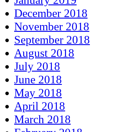
December 2018
November 2018
September 2018
August 2018
July 2018
June 2018
May 2018
April 2018
March 2018