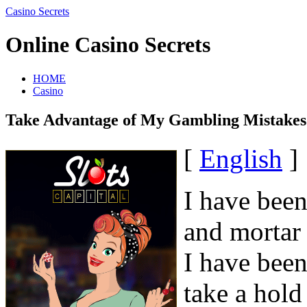
Casino Secrets
Online Casino Secrets
HOME
Casino
Take Advantage of My Gambling Mistakes
[
English
]
I have been
and mortar 
I have been
take a hol