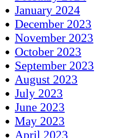
January 2024
December 2023
November 2023
October 2023
September 2023
August 2023
July 2023
June 2023
May 2023
April 2023