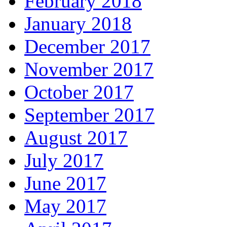
February 2018
January 2018
December 2017
November 2017
October 2017
September 2017
August 2017
July 2017
June 2017
May 2017