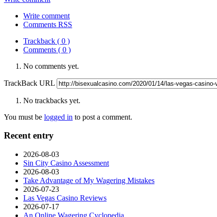
Write comment
Comments RSS
Trackback ( 0 )
Comments ( 0 )
No comments yet.
TrackBack URL
No trackbacks yet.
You must be
logged in
to post a comment.
Recent entry
2026-08-03
Sin City Casino Assessment
2026-08-03
Take Advantage of My Wagering Mistakes
2026-07-23
Las Vegas Casino Reviews
2026-07-17
An Online Wagering Cyclopedia