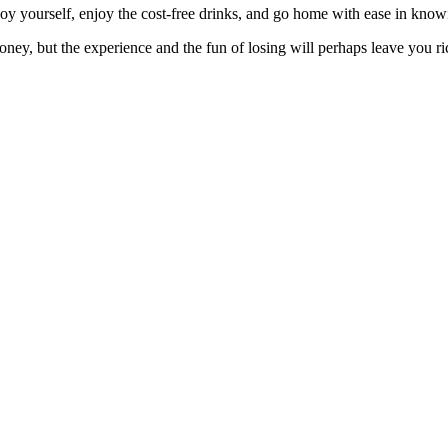
njoy yourself, enjoy the cost-free drinks, and go home with ease in know
ey, but the experience and the fun of losing will perhaps leave you ri