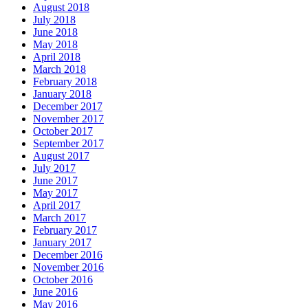
August 2018
July 2018
June 2018
May 2018
April 2018
March 2018
February 2018
January 2018
December 2017
November 2017
October 2017
September 2017
August 2017
July 2017
June 2017
May 2017
April 2017
March 2017
February 2017
January 2017
December 2016
November 2016
October 2016
June 2016
May 2016