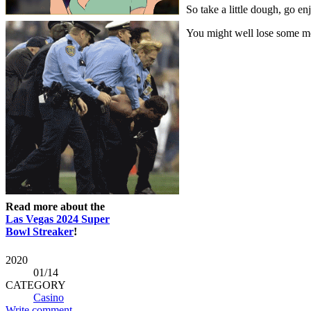
So take a little dough, go e
You might well lose some mon
Read more about the
Las Vegas 2024 Super
Bowl Streaker
!
2020
01
/14
CATEGORY
Casino
Write comment