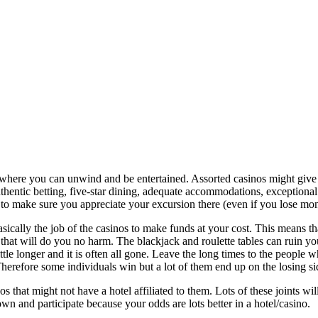
where you can unwind and be entertained. Assorted casinos might give yo
uthentic betting, five-star dining, adequate accommodations, exceptiona
ts to make sure you appreciate your excursion there (even if you lose mo
asically the job of the casinos to make funds at your cost. This means tha
ry that will do you no harm. The blackjack and roulette tables can ruin 
ittle longer and it is often all gone. Leave the long times to the peop
herefore some individuals win but a lot of them end up on the losing si
 that might not have a hotel affiliated to them. Lots of these joints will 
own and participate because your odds are lots better in a hotel/casino.