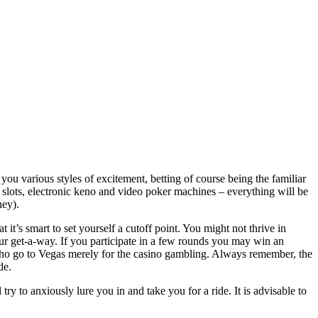
u various styles of excitement, betting of course being the familiar
l slots, electronic keno and video poker machines – everything will be
ney).
t it’s smart to set yourself a cutoff point. You might not thrive in
your get-a-way. If you participate in a few rounds you may win an
le who go to Vegas merely for the casino gambling. Always remember, the
de.
try to anxiously lure you in and take you for a ride. It is advisable to