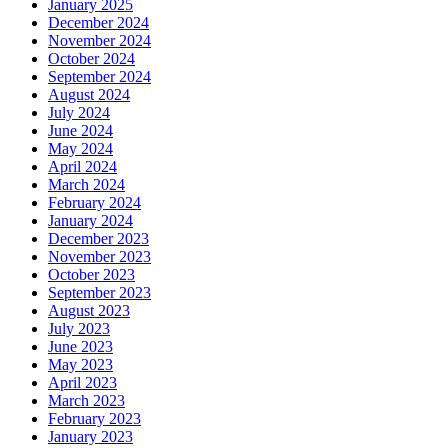
January 2025
December 2024
November 2024
October 2024
September 2024
August 2024
July 2024
June 2024
May 2024
April 2024
March 2024
February 2024
January 2024
December 2023
November 2023
October 2023
September 2023
August 2023
July 2023
June 2023
May 2023
April 2023
March 2023
February 2023
January 2023