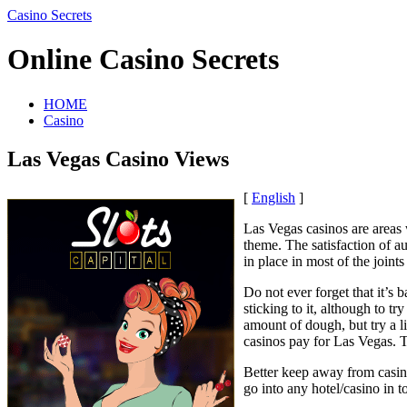
Casino Secrets
Online Casino Secrets
HOME
Casino
Las Vegas Casino Views
[
English
]
Las Vegas casinos are areas 
theme. The satisfaction of a
in place in most of the join
Do not ever forget that it’s b
sticking to it, although to t
amount of dough, but try a l
casinos pay for Las Vegas. T
Better keep away from casinos
go into any hotel/casino in t