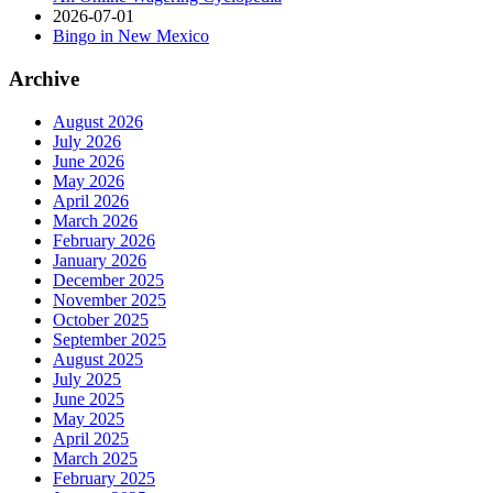
2026-07-01
Bingo in New Mexico
Archive
August 2026
July 2026
June 2026
May 2026
April 2026
March 2026
February 2026
January 2026
December 2025
November 2025
October 2025
September 2025
August 2025
July 2025
June 2025
May 2025
April 2025
March 2025
February 2025