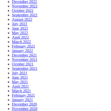
December 2022
November 2022
October 2022
September 2022
August 2022
July 2022
June 2022
May 2022
April 2022
March 2022
February 2022
January 2022
December 2021
November 2021
October 2021
September 2021
July 2021
June 2021
May 2021
April 2021
March 2021
February 2021
January 2021
December 2020
November 2020