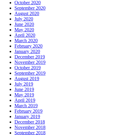
October 2020
September 2020
August 2020
July 2020
June 2020
May 2020
April 2020
March 2020
February 2020
January 2020
December 2019
November 2019
October 2019
September 2019
August 2019
July 2019
June 2019
May 2019
April 2019
March 2019
February 2019
January 2019
December 2018
November 2018
September 2018