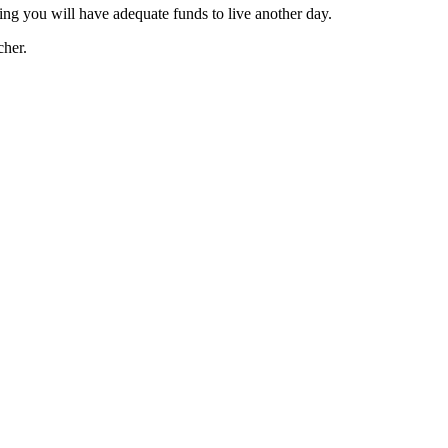
ing you will have adequate funds to live another day.
cher.