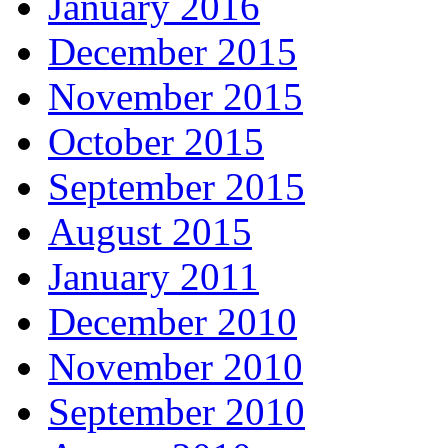
January 2016
December 2015
November 2015
October 2015
September 2015
August 2015
January 2011
December 2010
November 2010
September 2010