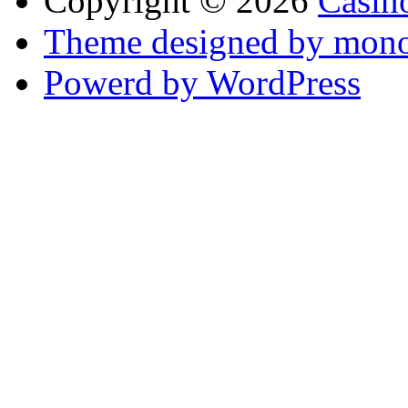
Copyright © 2026
Casino
Theme designed by mono
Powerd by WordPress