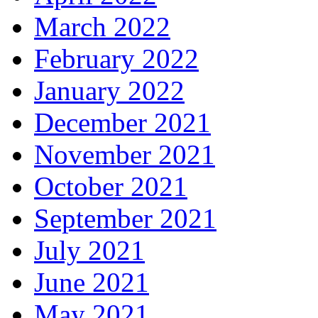
March 2022
February 2022
January 2022
December 2021
November 2021
October 2021
September 2021
July 2021
June 2021
May 2021