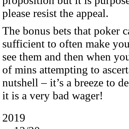
proposition but it is purpos
please resist the appeal.
The bonus bets that poker c
sufficient to often make you
see them and then when you
of mins attempting to ascerta
nutshell – it’s a breeze to 
it is a very bad wager!
2019