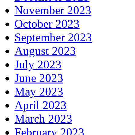
November 2023
October 2023
September 2023
August 2023
July 2023
June 2023
May 2023
April 2023
March 2023
February 2023