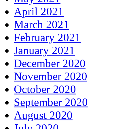
April 2021
March 2021
February 2021
January 2021
December 2020
November 2020
October 2020
September 2020
August 2020
July 2020