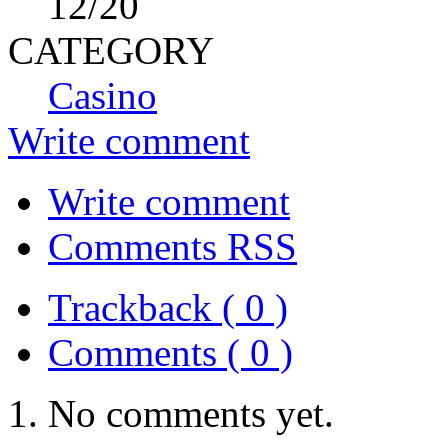
12
/20
CATEGORY
Casino
Write comment
Write comment
Comments RSS
Trackback ( 0 )
Comments ( 0 )
No comments yet.