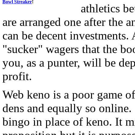
Bowl Streaker
!
athletics b
are arranged one after the a
can be decent investments. 
"sucker" wagers that the bo
you, as a punter, will be de
profit.
Web keno is a poor game of 
dens and equally so online. 
bingo in place of keno. It m