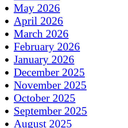
May 2026
April 2026
March 2026
February 2026
January 2026
December 2025
November 2025
October 2025
September 2025
August 2025