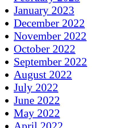
January 2023
December 2022
November 2022
October 2022
September 2022
August 2022
July 2022
June 2022
May 2022
April 2022