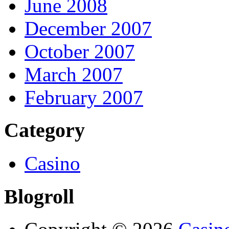
June 2008
December 2007
October 2007
March 2007
February 2007
Category
Casino
Blogroll