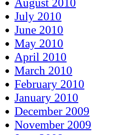
August 2010
July 2010
June 2010
May 2010
April 2010
March 2010
February 2010
January 2010
December 2009
November 2009