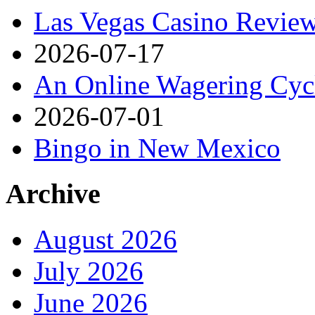
Las Vegas Casino Revie
2026-07-17
An Online Wagering Cyc
2026-07-01
Bingo in New Mexico
Archive
August 2026
July 2026
June 2026