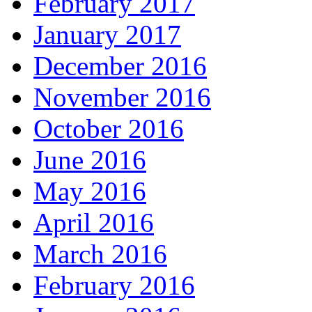
February 2017
January 2017
December 2016
November 2016
October 2016
June 2016
May 2016
April 2016
March 2016
February 2016