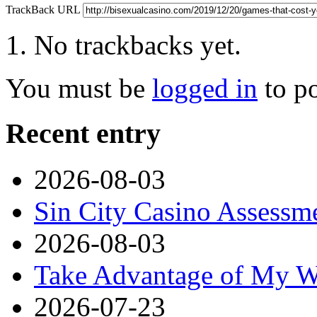
TrackBack URL
No trackbacks yet.
You must be
logged in
to p
Recent entry
2026-08-03
Sin City Casino Assessm
2026-08-03
Take Advantage of My W
2026-07-23