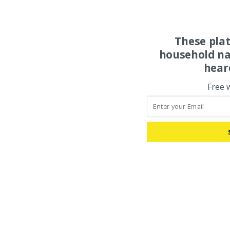
These pla
household na
hear
Free 