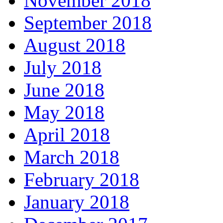
November 2018
September 2018
August 2018
July 2018
June 2018
May 2018
April 2018
March 2018
February 2018
January 2018