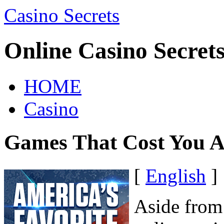
Casino Secrets
Online Casino Secret
HOME
Casino
Games That Cost You A
[
English
]
Aside from 