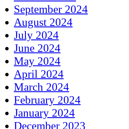
September 2024
August 2024
July 2024
June 2024
May 2024
April 2024
March 2024
February 2024
January 2024
December 2023