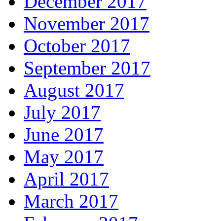
December 2017
November 2017
October 2017
September 2017
August 2017
July 2017
June 2017
May 2017
April 2017
March 2017