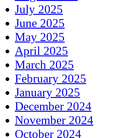
July 2025
June 2025
May 2025
April 2025
March 2025
February 2025
January 2025
December 2024
November 2024
October 2024