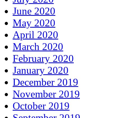
June 2020
May 2020
April 2020
March 2020
February 2020
January 2020
December 2019
November 2019
October 2019
September 2019