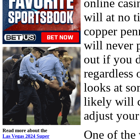
online casi
will at no t
copper penn
will never p
out if you 
regardless 
looks at so
likely will
adjust your
Read more about the
One of the 
Las Vegas 2024 Super