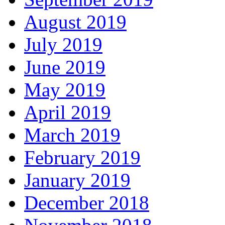
August 2019
July 2019
June 2019
May 2019
April 2019
March 2019
February 2019
January 2019
December 2018