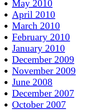
May 2010
April 2010
March 2010
February 2010
January 2010
December 2009
November 2009
June 2008
December 2007
October 2007