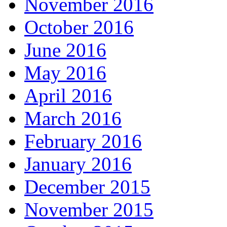
November 2016
October 2016
June 2016
May 2016
April 2016
March 2016
February 2016
January 2016
December 2015
November 2015