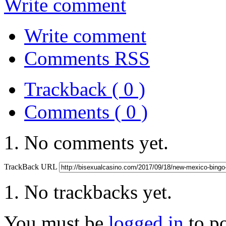
Write comment
Write comment
Comments RSS
Trackback ( 0 )
Comments ( 0 )
No comments yet.
TrackBack URL
No trackbacks yet.
You must be
logged in
to p