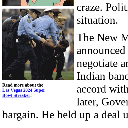
craze. Poli
situation.
The New M
announced 
negotiate 
Indian band
Read more about the
accord with
Las Vegas 2024 Super
Bowl Streaker
!
later, Gove
bargain. He held up a deal u