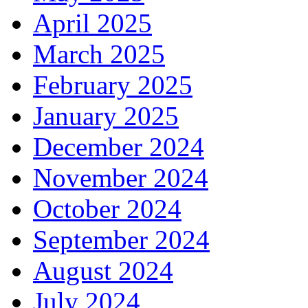
April 2025
March 2025
February 2025
January 2025
December 2024
November 2024
October 2024
September 2024
August 2024
July 2024