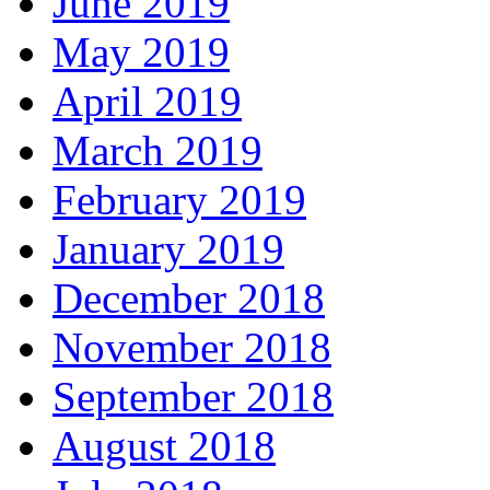
June 2019
May 2019
April 2019
March 2019
February 2019
January 2019
December 2018
November 2018
September 2018
August 2018