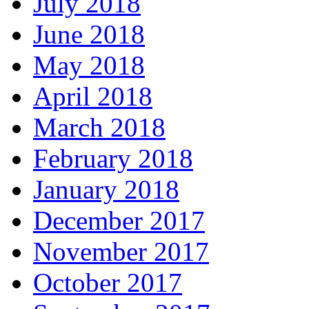
July 2018
June 2018
May 2018
April 2018
March 2018
February 2018
January 2018
December 2017
November 2017
October 2017