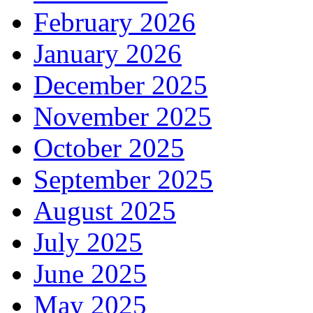
February 2026
January 2026
December 2025
November 2025
October 2025
September 2025
August 2025
July 2025
June 2025
May 2025