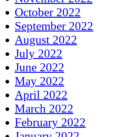
October 2022
September 2022
August 2022
July 2022
June 2022
May 2022
April 2022
March 2022
February 2022
January 2022