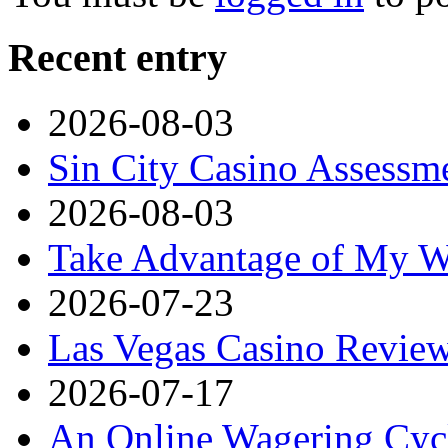
Recent entry
2026-08-03
Sin City Casino Assessm
2026-08-03
Take Advantage of My W
2026-07-23
Las Vegas Casino Revie
2026-07-17
An Online Wagering Cyc