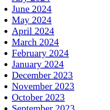
June 2024
May 2024
April 2024
March 2024
February 2024
January 2024
December 2023
November 2023
October 2023
September 2023