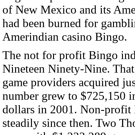
of New Mexico and its Amer
had been burned for gambl
Amerindian casino Bingo.
The not for profit Bingo in
Nineteen Ninety-Nine. That
game providers acquired jus
number grew to $725,150 in
dollars in 2001. Non-profi
steadily since then. Two Th