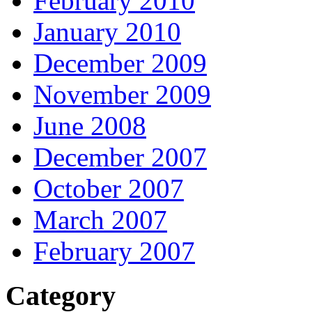
February 2010
January 2010
December 2009
November 2009
June 2008
December 2007
October 2007
March 2007
February 2007
Category