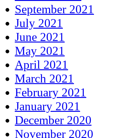
September 2021
July 2021
June 2021
May 2021
April 2021
March 2021
February 2021
January 2021
December 2020
November 2020