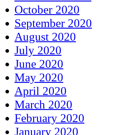
October 2020
September 2020
August 2020
July 2020
June 2020
May 2020
April 2020
March 2020
February 2020
January 2020