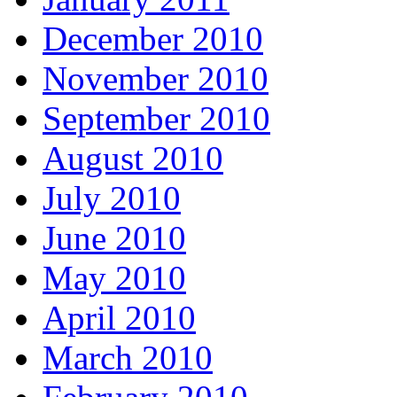
December 2010
November 2010
September 2010
August 2010
July 2010
June 2010
May 2010
April 2010
March 2010