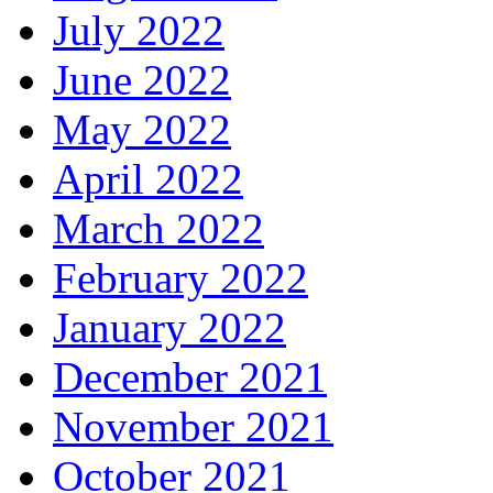
July 2022
June 2022
May 2022
April 2022
March 2022
February 2022
January 2022
December 2021
November 2021
October 2021