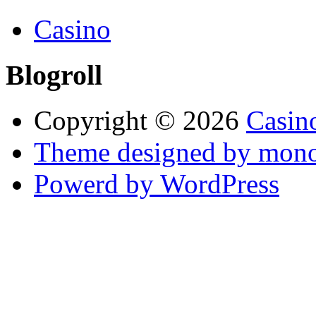
Casino
Blogroll
Copyright © 2026
Casino
Theme designed by mono
Powerd by WordPress