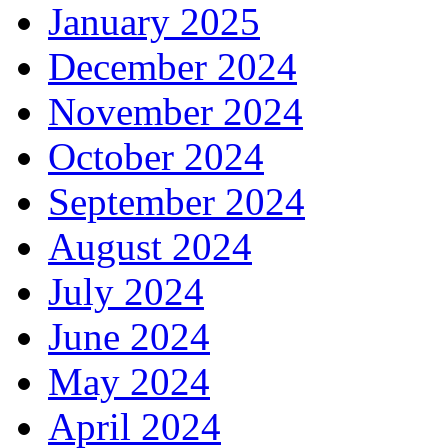
January 2025
December 2024
November 2024
October 2024
September 2024
August 2024
July 2024
June 2024
May 2024
April 2024