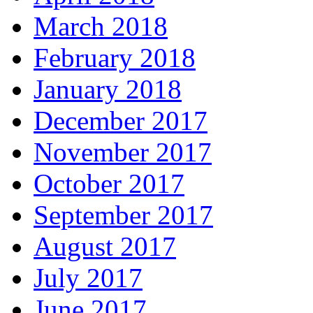
March 2018
February 2018
January 2018
December 2017
November 2017
October 2017
September 2017
August 2017
July 2017
June 2017