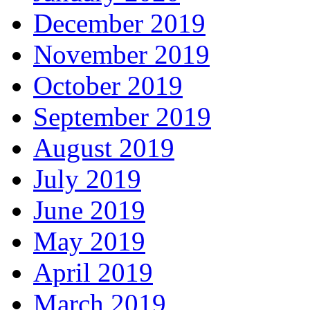
December 2019
November 2019
October 2019
September 2019
August 2019
July 2019
June 2019
May 2019
April 2019
March 2019