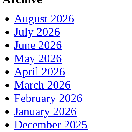
August 2026
July 2026
June 2026
May 2026
April 2026
March 2026
February 2026
January 2026
December 2025