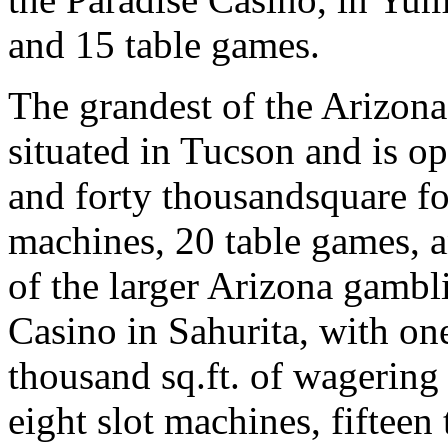
and 15 table games.
The grandest of the Arizona
situated in Tucson and is o
and forty thousandsquare fo
machines, 20 table games, a
of the larger Arizona gambl
Casino in Sahurita, with on
thousand sq.ft. of wagering
eight slot machines, fifteen