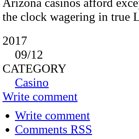
Arizona casinos afford exc
the clock wagering in true L
2017
09
/12
CATEGORY
Casino
Write comment
Write comment
Comments RSS