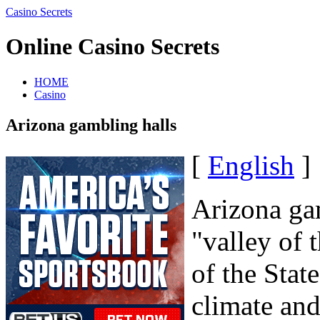
Casino Secrets
Online Casino Secrets
HOME
Casino
Arizona gambling halls
[
English
]
Arizona gam
"valley of 
of the Stat
climate and