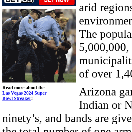
arid region
environment 
The populat
5,000,000, 
municipalit
of over 1,4
Read more about the
Arizona ga
Las Vegas 2024 Super
Bowl Streaker
!
Indian or N
ninety’s, and bands are giv
the total number of one arm