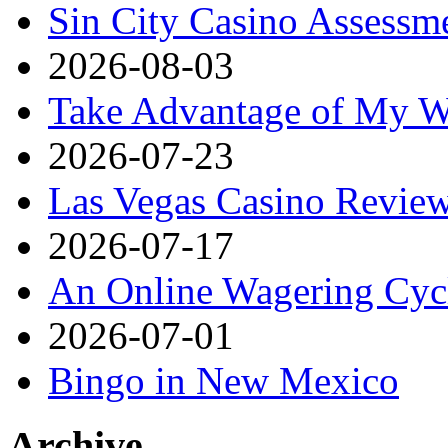
Sin City Casino Assessm
2026-08-03
Take Advantage of My W
2026-07-23
Las Vegas Casino Revie
2026-07-17
An Online Wagering Cyc
2026-07-01
Bingo in New Mexico
Archive