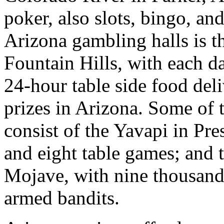
poker, also slots, bingo, a
Arizona gambling halls is 
Fountain Hills, with each d
24-hour table side food deli
prizes in Arizona. Some of 
consist of the Yavapi in Pres
and eight table games; and 
Mojave, with nine thousand 
armed bandits.