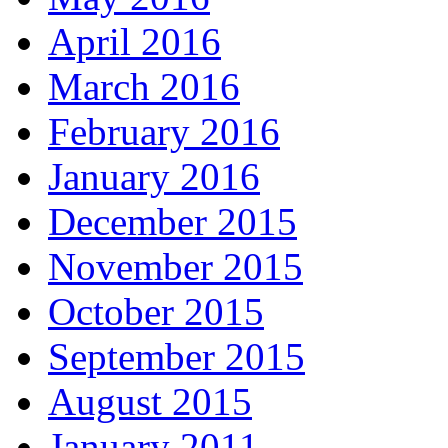
April 2016
March 2016
February 2016
January 2016
December 2015
November 2015
October 2015
September 2015
August 2015
January 2011