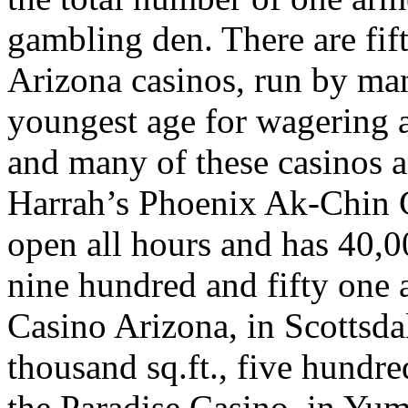
gambling den. There are fif
Arizona casinos, run by m
youngest age for wagering a
and many of these casinos a
Harrah’s Phoenix Ak-Chin C
open all hours and has 40,0
nine hundred and fifty one 
Casino Arizona, in Scottsdal
thousand sq.ft., five hundre
the Paradise Casino, in Yuma