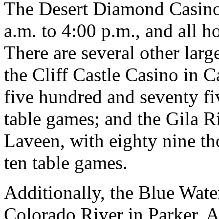
The Desert Diamond Casino
a.m. to 4:00 p.m., and all 
There are several other lar
the Cliff Castle Casino in 
five hundred and seventy fi
table games; and the Gila R
Laveen, with eighty nine th
ten table games.
Additionally, the Blue Wate
Colorado River in Parker, A