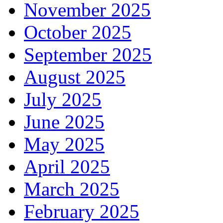
November 2025
October 2025
September 2025
August 2025
July 2025
June 2025
May 2025
April 2025
March 2025
February 2025