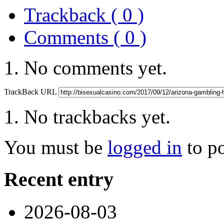
Trackback ( 0 )
Comments ( 0 )
No comments yet.
TrackBack URL
No trackbacks yet.
You must be
logged in
to p
Recent entry
2026-08-03