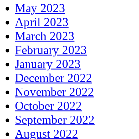
May 2023
April 2023
March 2023
February 2023
January 2023
December 2022
November 2022
October 2022
September 2022
August 2022