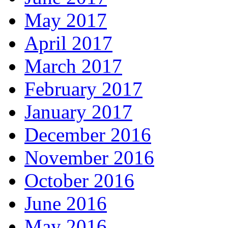
May 2017
April 2017
March 2017
February 2017
January 2017
December 2016
November 2016
October 2016
June 2016
May 2016