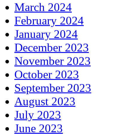
March 2024
February 2024
January 2024
December 2023
November 2023
October 2023
September 2023
August 2023
July 2023
June 2023