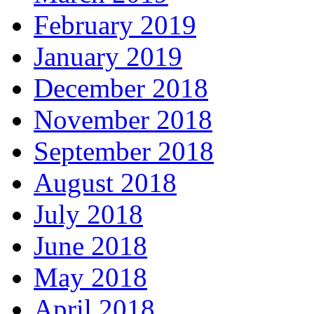
February 2019
January 2019
December 2018
November 2018
September 2018
August 2018
July 2018
June 2018
May 2018
April 2018