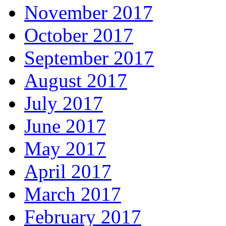
November 2017
October 2017
September 2017
August 2017
July 2017
June 2017
May 2017
April 2017
March 2017
February 2017