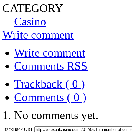
CATEGORY
Casino
Write comment
Write comment
Comments RSS
Trackback ( 0 )
Comments ( 0 )
No comments yet.
TrackBack URL