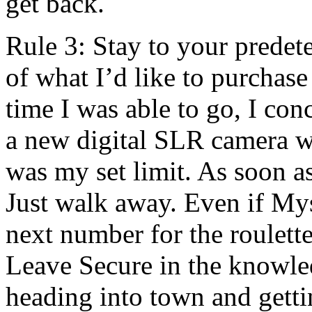
get back.
Rule 3: Stay to your predete
of what I’d like to purchase
time I was able to go, I co
a new digital SLR camera w
was my set limit. As soon as 
Just walk away. Even if My
next number for the roulette
Leave Secure in the knowled
heading into town and getti