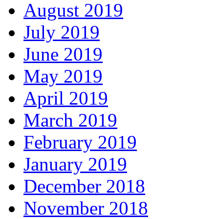
August 2019
July 2019
June 2019
May 2019
April 2019
March 2019
February 2019
January 2019
December 2018
November 2018