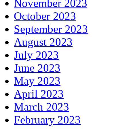
November 2023
October 2023
September 2023
August 2023
July 2023
June 2023
May 2023
April 2023
March 2023
February 2023