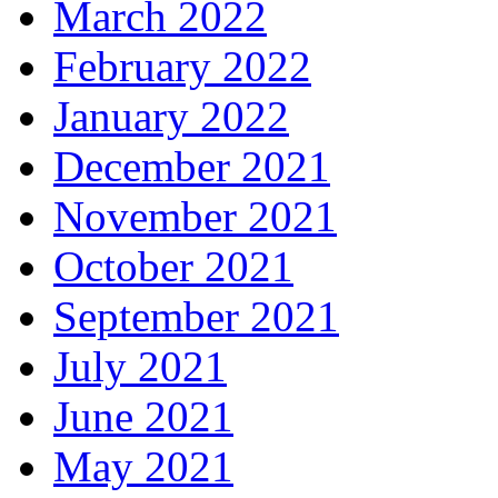
March 2022
February 2022
January 2022
December 2021
November 2021
October 2021
September 2021
July 2021
June 2021
May 2021