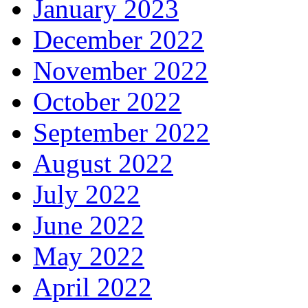
January 2023
December 2022
November 2022
October 2022
September 2022
August 2022
July 2022
June 2022
May 2022
April 2022