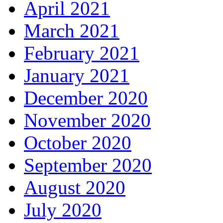
April 2021
March 2021
February 2021
January 2021
December 2020
November 2020
October 2020
September 2020
August 2020
July 2020