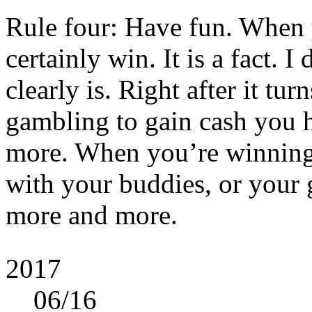
Rule four: Have fun. When y
certainly win. It is a fact. 
clearly is. Right after it tu
gambling to gain cash you ha
more. When you’re winning
with your buddies, or your g
more and more.
2017
06
/16