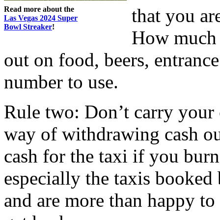
Read more about the
that you ar
Las Vegas 2024 Super
Bowl Streaker
!
How much w
out on food, beers, entrance
number to use.
Rule two: Don’t carry your 
way of withdrawing cash ou
cash for the taxi if you burn
especially the taxis booked
and are more than happy to