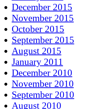
December 2015
November 2015
October 2015
September 2015
August 2015
January 2011
December 2010
November 2010
September 2010
August 2010