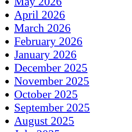
May 2026
April 2026
March 2026
February 2026
January 2026
December 2025
November 2025
October 2025
September 2025
August 2025