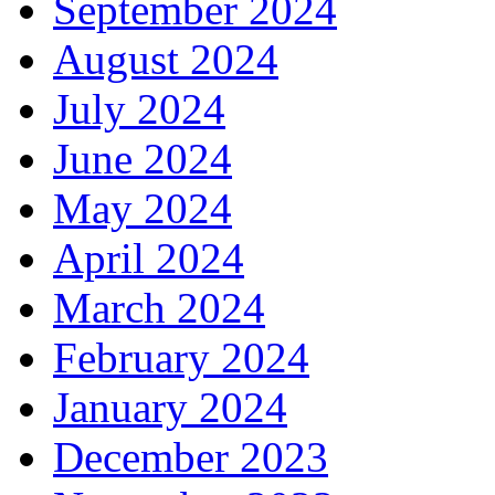
September 2024
August 2024
July 2024
June 2024
May 2024
April 2024
March 2024
February 2024
January 2024
December 2023