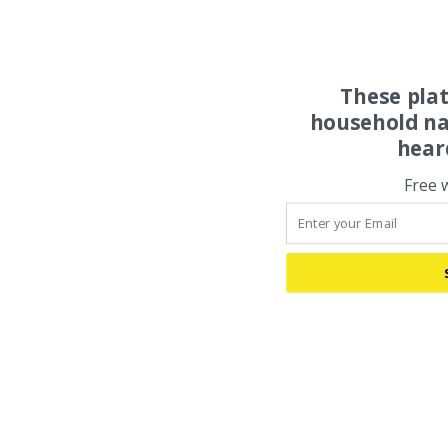
These pla
household na
hear
Free 