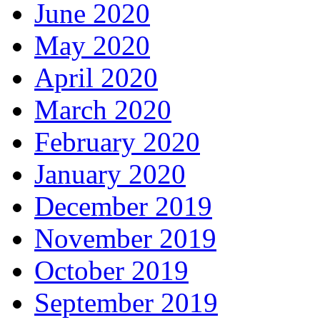
June 2020
May 2020
April 2020
March 2020
February 2020
January 2020
December 2019
November 2019
October 2019
September 2019