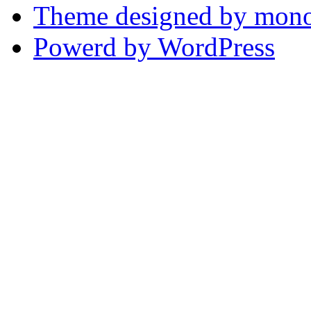
Theme designed by mono
Powerd by WordPress