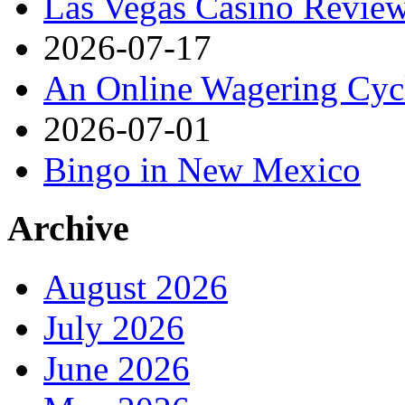
Las Vegas Casino Revie
2026-07-17
An Online Wagering Cyc
2026-07-01
Bingo in New Mexico
Archive
August 2026
July 2026
June 2026