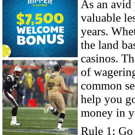
As an avid 
valuable le
years. Whet
the land ba
casinos. Th
of wagerin
common sens
help you go
money in y
Rule 1: Go 