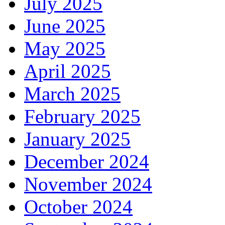
July 2025
June 2025
May 2025
April 2025
March 2025
February 2025
January 2025
December 2024
November 2024
October 2024