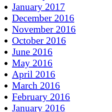
January 2017
December 2016
November 2016
October 2016
June 2016
May 2016
April 2016
March 2016
February 2016
January 2016