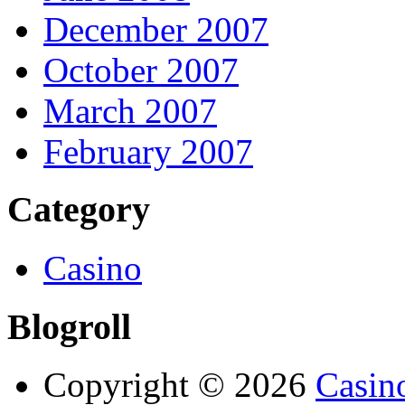
December 2007
October 2007
March 2007
February 2007
Category
Casino
Blogroll
Copyright © 2026
Casino