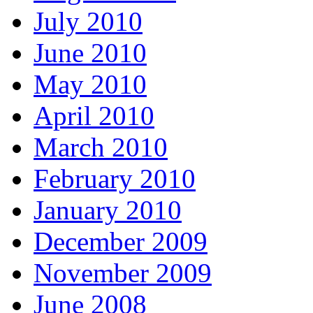
July 2010
June 2010
May 2010
April 2010
March 2010
February 2010
January 2010
December 2009
November 2009
June 2008