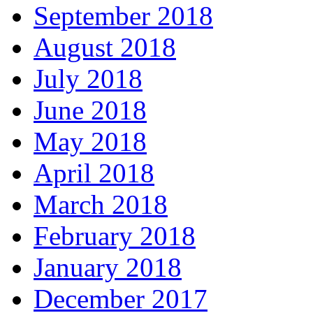
September 2018
August 2018
July 2018
June 2018
May 2018
April 2018
March 2018
February 2018
January 2018
December 2017