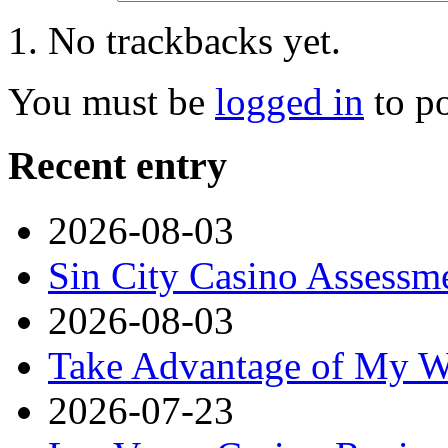
No trackbacks yet.
You must be
logged in
to p
Recent entry
2026-08-03
Sin City Casino Assessm
2026-08-03
Take Advantage of My W
2026-07-23