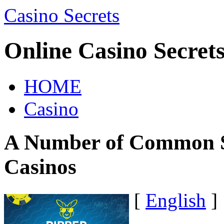
Casino Secrets
Online Casino Secret
HOME
Casino
A Number of Common Se
Casinos
[
English
]