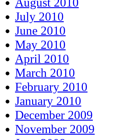
August 2010
July 2010
June 2010
May 2010
April 2010
March 2010
February 2010
January 2010
December 2009
November 2009