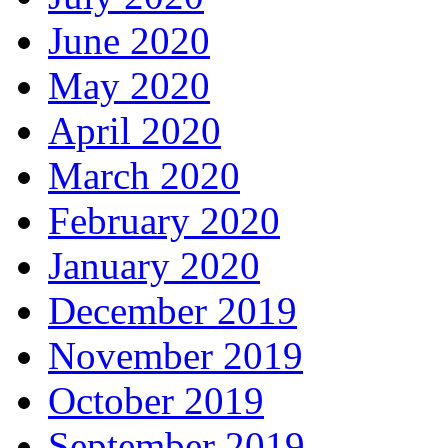
June 2020
May 2020
April 2020
March 2020
February 2020
January 2020
December 2019
November 2019
October 2019
September 2019