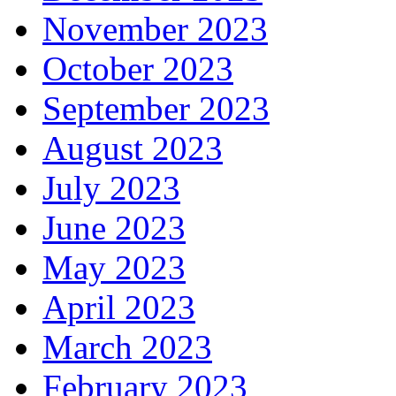
November 2023
October 2023
September 2023
August 2023
July 2023
June 2023
May 2023
April 2023
March 2023
February 2023