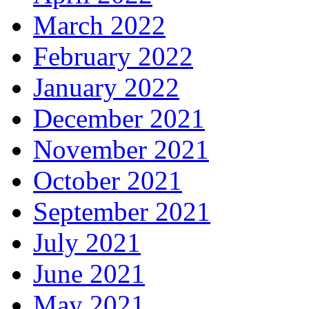
March 2022
February 2022
January 2022
December 2021
November 2021
October 2021
September 2021
July 2021
June 2021
May 2021