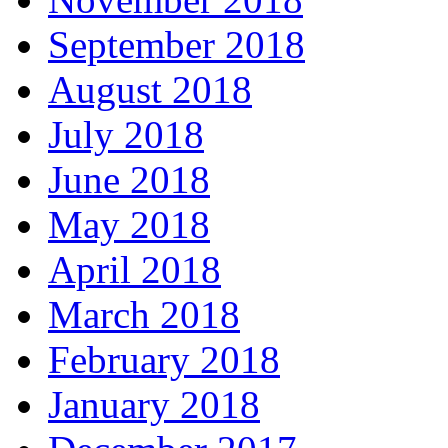
September 2018
August 2018
July 2018
June 2018
May 2018
April 2018
March 2018
February 2018
January 2018