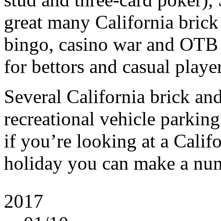
great many California brick
bingo, casino war and OTB (
for bettors and casual player
Several California brick an
recreational vehicle parking
if you’re looking at a Calif
holiday you can make a numb
2017