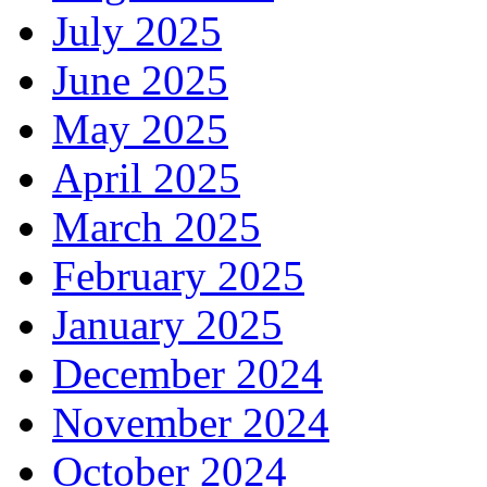
July 2025
June 2025
May 2025
April 2025
March 2025
February 2025
January 2025
December 2024
November 2024
October 2024