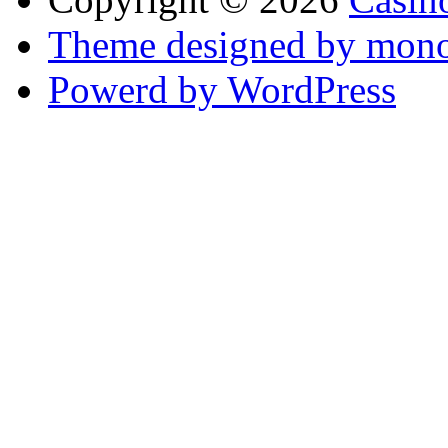
Theme designed by mono
Powerd by WordPress