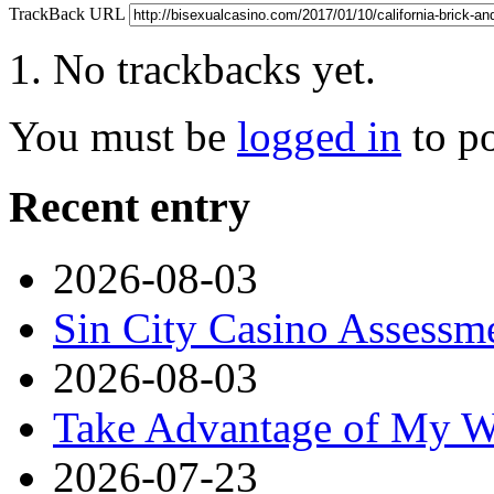
TrackBack URL
No trackbacks yet.
You must be
logged in
to p
Recent entry
2026-08-03
Sin City Casino Assessm
2026-08-03
Take Advantage of My W
2026-07-23