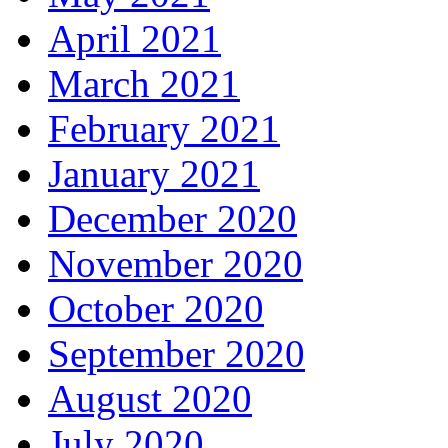
April 2021
March 2021
February 2021
January 2021
December 2020
November 2020
October 2020
September 2020
August 2020
July 2020