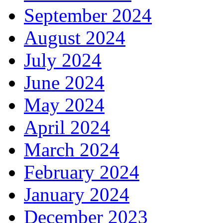
September 2024
August 2024
July 2024
June 2024
May 2024
April 2024
March 2024
February 2024
January 2024
December 2023