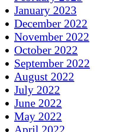
January 2023
December 2022
November 2022
October 2022
September 2022
August 2022
July 2022
June 2022
May 2022
April 2022