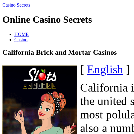
Casino Secrets
Online Casino Secrets
HOME
Casino
California Brick and Mortar Casinos
[
English
]
California 
the united s
most polula
also a numb