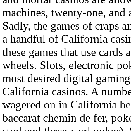
machines, twenty-one, and 
Sadly, the games of craps an
a handful of California cas
these games that use cards as
wheels. Slots, electronic po
most desired digital gaming
California casinos. A numbe
wagered on in California be
baccarat chemin de fer, pok
stud and three-card poker), 