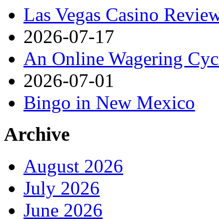
Las Vegas Casino Revie
2026-07-17
An Online Wagering Cyc
2026-07-01
Bingo in New Mexico
Archive
August 2026
July 2026
June 2026