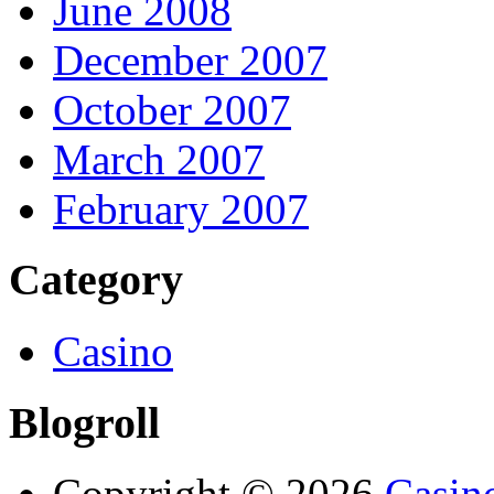
June 2008
December 2007
October 2007
March 2007
February 2007
Category
Casino
Blogroll
Copyright © 2026
Casino