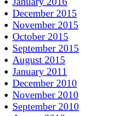
January 2016
December 2015
November 2015
October 2015
September 2015
August 2015
January 2011
December 2010
November 2010
September 2010