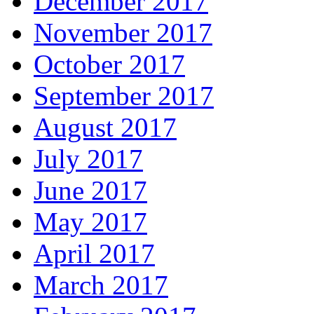
December 2017
November 2017
October 2017
September 2017
August 2017
July 2017
June 2017
May 2017
April 2017
March 2017