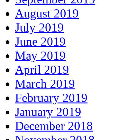
August 2019
July 2019
June 2019
May 2019
April 2019
March 2019
February 2019
January 2019
December 2018
November 2018