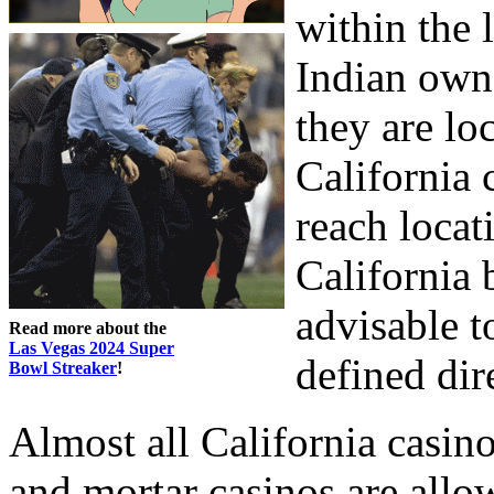
within the 
Indian owne
they are l
California 
reach locat
California 
advisable t
Read more about the
Las Vegas 2024 Super
defined dir
Bowl Streaker
!
Almost all California casino
and mortar casinos are allo