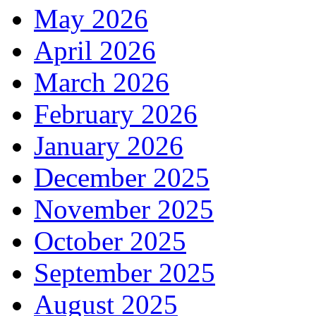
May 2026
April 2026
March 2026
February 2026
January 2026
December 2025
November 2025
October 2025
September 2025
August 2025