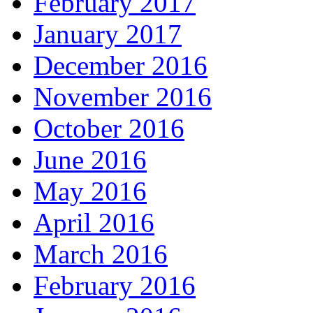
February 2017
January 2017
December 2016
November 2016
October 2016
June 2016
May 2016
April 2016
March 2016
February 2016