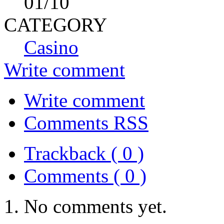
01
/10
CATEGORY
Casino
Write comment
Write comment
Comments RSS
Trackback ( 0 )
Comments ( 0 )
No comments yet.