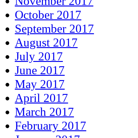
November 2017
October 2017
September 2017
August 2017
July 2017
June 2017
May 2017
April 2017
March 2017
February 2017