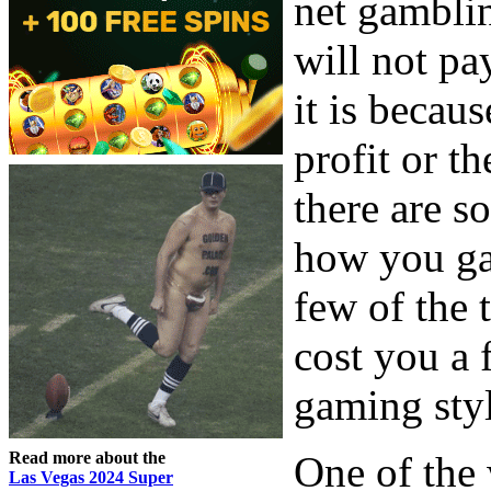
net gamblin
will not pa
it is becau
profit or th
there are s
how you gam
few of the 
cost you a 
gaming styl
Read more about the
One of the 
Las Vegas 2024 Super