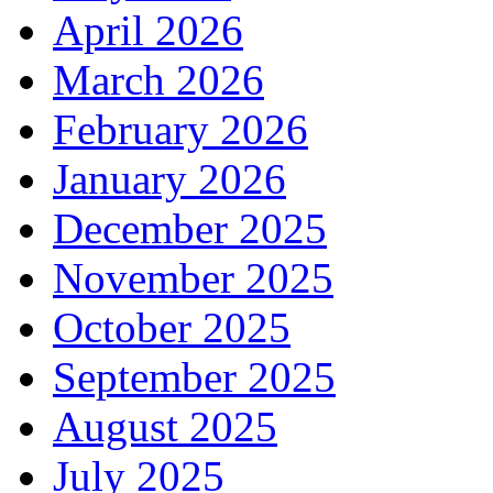
April 2026
March 2026
February 2026
January 2026
December 2025
November 2025
October 2025
September 2025
August 2025
July 2025