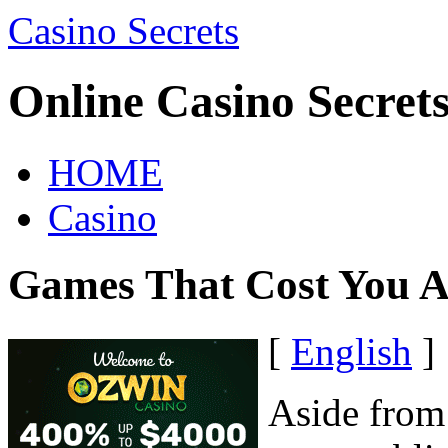
Casino Secrets
Online Casino Secret
HOME
Casino
Games That Cost You A
[
English
]
Aside from 