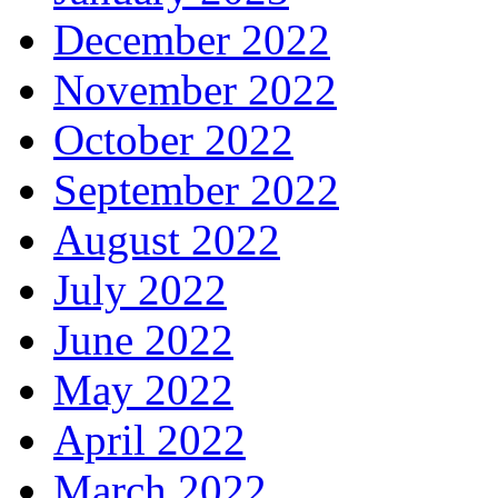
December 2022
November 2022
October 2022
September 2022
August 2022
July 2022
June 2022
May 2022
April 2022
March 2022