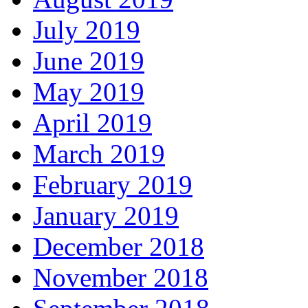
July 2019
June 2019
May 2019
April 2019
March 2019
February 2019
January 2019
December 2018
November 2018