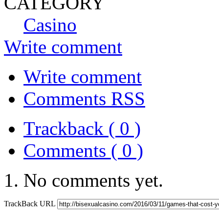
CATEGORY
Casino
Write comment
Write comment
Comments RSS
Trackback ( 0 )
Comments ( 0 )
No comments yet.
TrackBack URL