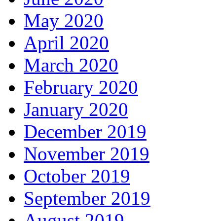
May 2020
April 2020
March 2020
February 2020
January 2020
December 2019
November 2019
October 2019
September 2019
August 2019