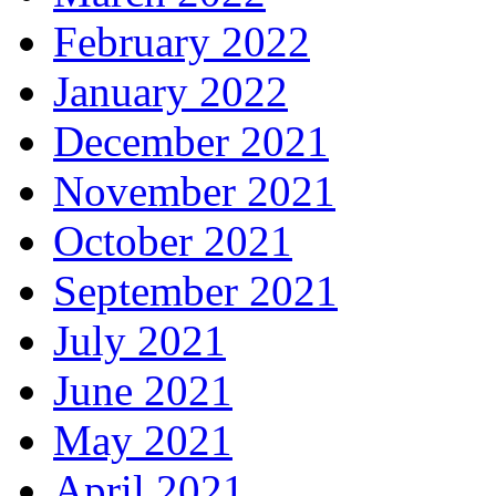
February 2022
January 2022
December 2021
November 2021
October 2021
September 2021
July 2021
June 2021
May 2021
April 2021