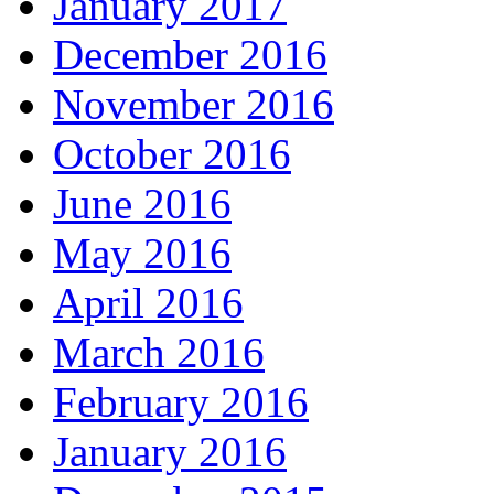
January 2017
December 2016
November 2016
October 2016
June 2016
May 2016
April 2016
March 2016
February 2016
January 2016