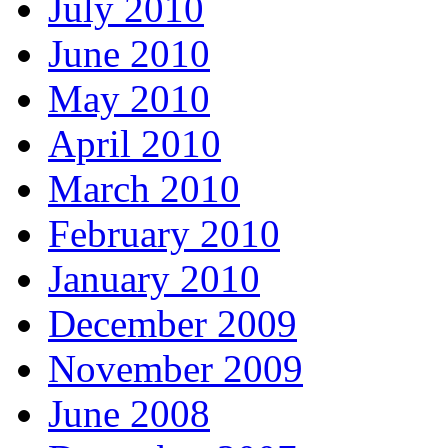
July 2010
June 2010
May 2010
April 2010
March 2010
February 2010
January 2010
December 2009
November 2009
June 2008