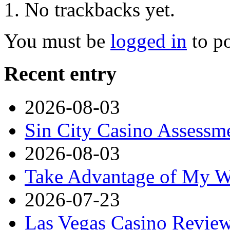
No trackbacks yet.
You must be
logged in
to p
Recent entry
2026-08-03
Sin City Casino Assessm
2026-08-03
Take Advantage of My W
2026-07-23
Las Vegas Casino Revie