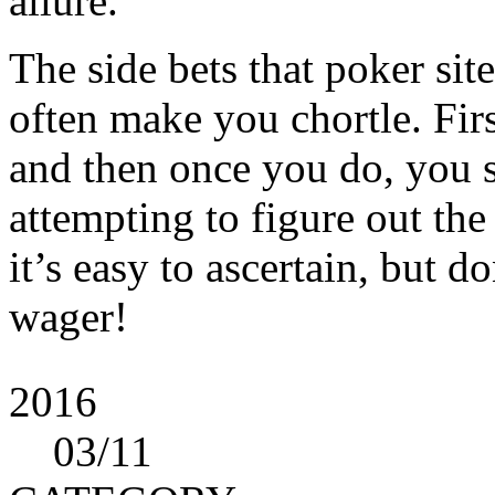
allure.
The side bets that poker sit
often make you chortle. Fir
and then once you do, you 
attempting to figure out the 
it’s easy to ascertain, but do
wager!
2016
03
/11