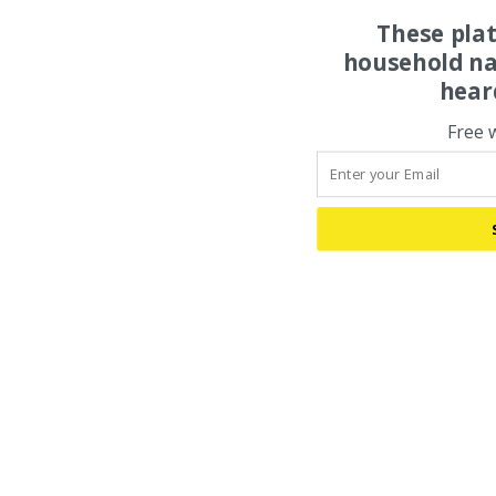
These pla
household na
hear
Free 