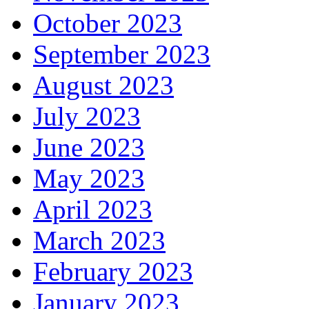
October 2023
September 2023
August 2023
July 2023
June 2023
May 2023
April 2023
March 2023
February 2023
January 2023