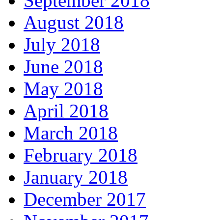
September 2018
August 2018
July 2018
June 2018
May 2018
April 2018
March 2018
February 2018
January 2018
December 2017