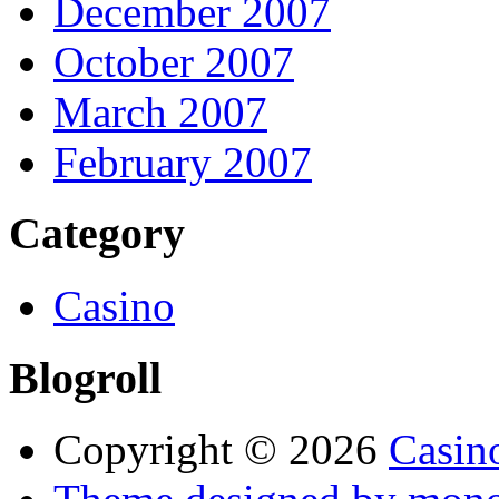
December 2007
October 2007
March 2007
February 2007
Category
Casino
Blogroll
Copyright © 2026
Casino