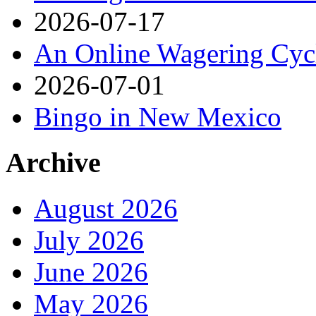
2026-07-17
An Online Wagering Cyc
2026-07-01
Bingo in New Mexico
Archive
August 2026
July 2026
June 2026
May 2026