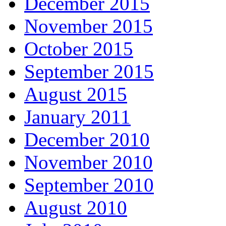
December 2015
November 2015
October 2015
September 2015
August 2015
January 2011
December 2010
November 2010
September 2010
August 2010