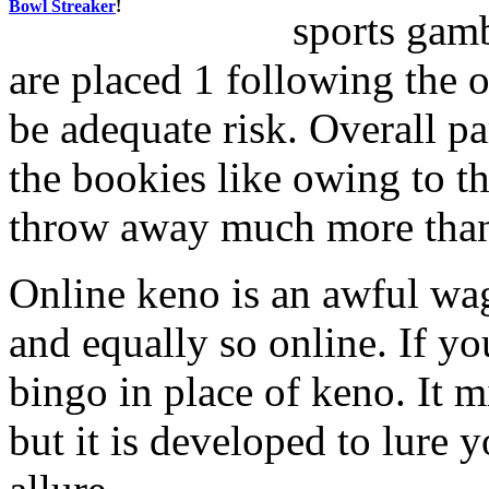
Bowl Streaker
!
sports gamb
are placed 1 following the 
be adequate risk. Overall pa
the bookies like owing to the
throw away much more than 
Online keno is an awful wag
and equally so online. If y
bingo in place of keno. It m
but it is developed to lure y