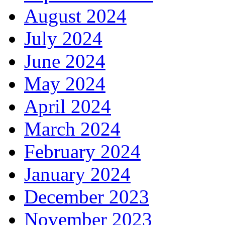
August 2024
July 2024
June 2024
May 2024
April 2024
March 2024
February 2024
January 2024
December 2023
November 2023