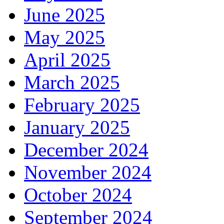
June 2025
May 2025
April 2025
March 2025
February 2025
January 2025
December 2024
November 2024
October 2024
September 2024