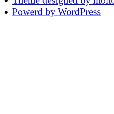
Theme designed by mono
Powerd by WordPress