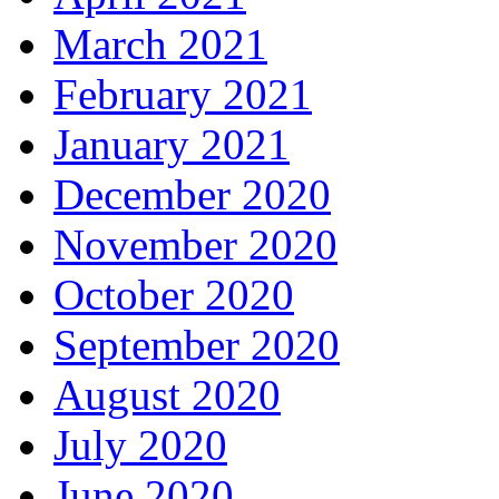
March 2021
February 2021
January 2021
December 2020
November 2020
October 2020
September 2020
August 2020
July 2020
June 2020