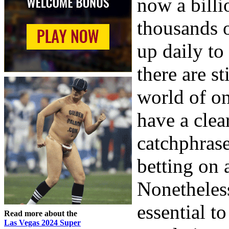
now a billi
thousands 
up daily to
there are st
world of on
have a clea
catchphrase
betting on 
Nonetheless
essential 
Read more about the
Las Vegas 2024 Super