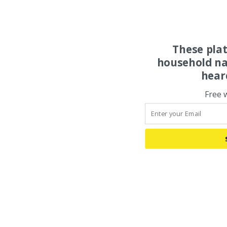
These pla
household na
hear
Free 