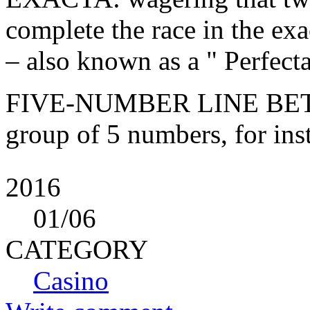
complete the race in the exa
– also known as a " Perfecta
FIVE-NUMBER LINE BET: In
group of 5 numbers, for ins
2016
01
/06
CATEGORY
Casino