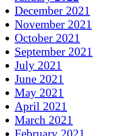
December 2021
November 2021
October 2021
September 2021
July 2021
June 2021
May 2021
April 2021
March 2021
February 2021