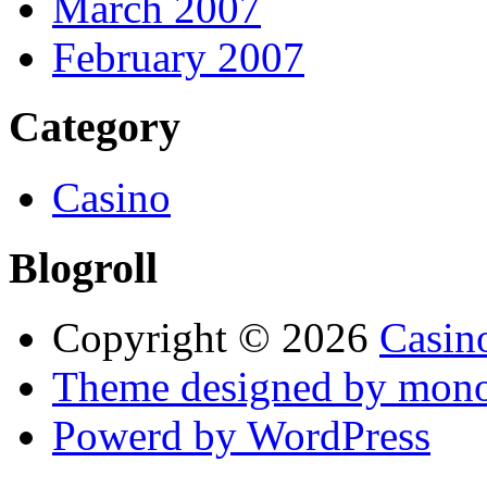
March 2007
February 2007
Category
Casino
Blogroll
Copyright © 2026
Casino
Theme designed by mono
Powerd by WordPress