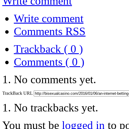
Write comment
Write comment
Comments RSS
Trackback ( 0 )
Comments ( 0 )
No comments yet.
TrackBack URL
No trackbacks yet.
You must be
logged in
to p