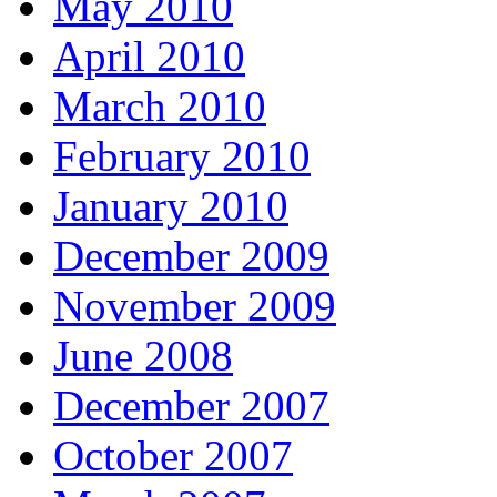
May 2010
April 2010
March 2010
February 2010
January 2010
December 2009
November 2009
June 2008
December 2007
October 2007