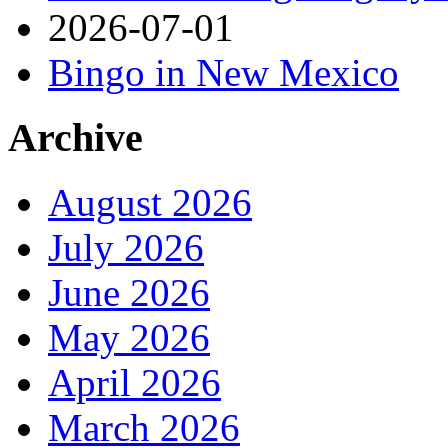
2026-07-01
Bingo in New Mexico
Archive
August 2026
July 2026
June 2026
May 2026
April 2026
March 2026