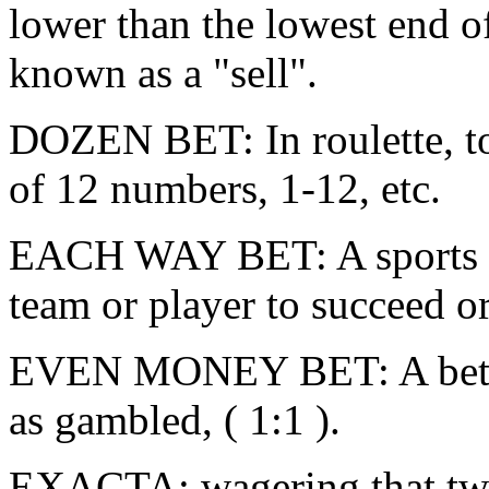
lower than the lowest end of
known as a "sell".
DOZEN BET: In roulette, to 
of 12 numbers, 1-12, etc.
EACH WAY BET: A sports w
team or player to succeed or
EVEN MONEY BET: A bet th
as gambled, ( 1:1 ).
EXACTA: wagering that two