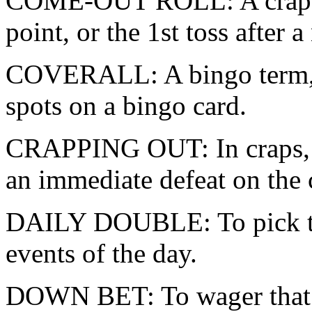
COME-OUT ROLL: A crapshoot
point, or the 1st toss after
COVERALL: A bingo term, w
spots on a bingo card.
CRAPPING OUT: In craps, to
an immediate defeat on the 
DAILY DOUBLE: To pick th
events of the day.
DOWN BET: To wager that th