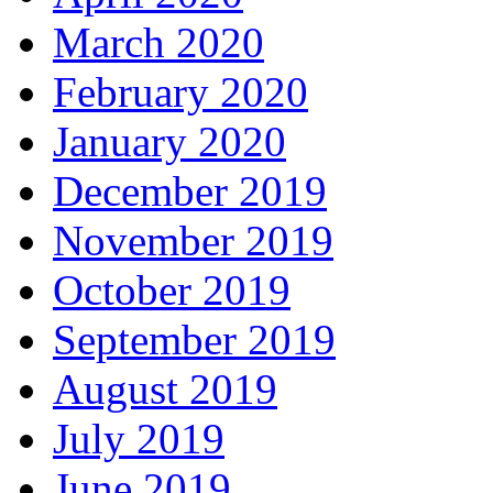
March 2020
February 2020
January 2020
December 2019
November 2019
October 2019
September 2019
August 2019
July 2019
June 2019