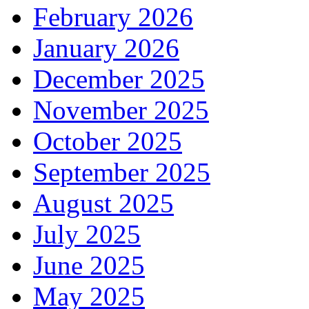
February 2026
January 2026
December 2025
November 2025
October 2025
September 2025
August 2025
July 2025
June 2025
May 2025