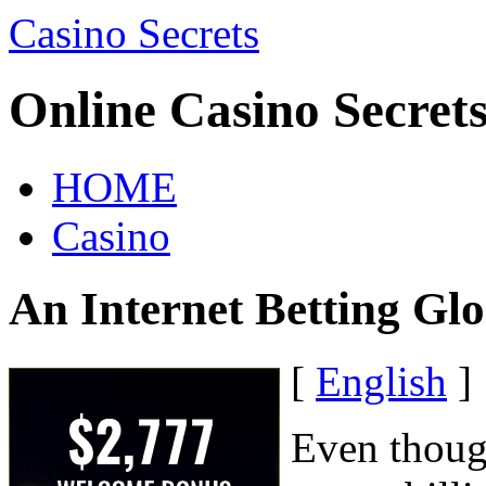
Casino Secrets
Online Casino Secret
HOME
Casino
An Internet Betting Gl
[
English
]
Even though