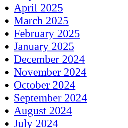
April 2025
March 2025
February 2025
January 2025
December 2024
November 2024
October 2024
September 2024
August 2024
July 2024