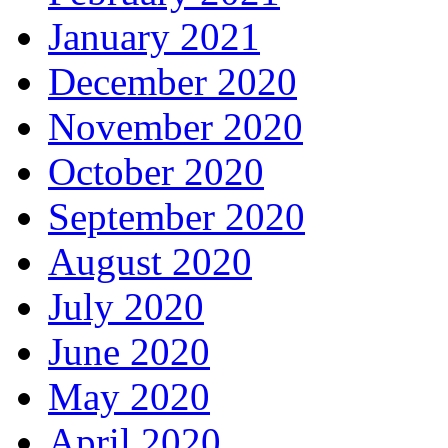
January 2021
December 2020
November 2020
October 2020
September 2020
August 2020
July 2020
June 2020
May 2020
April 2020