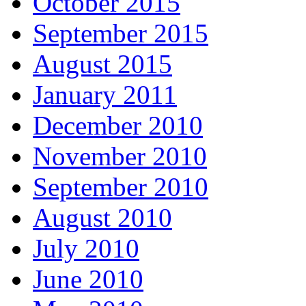
October 2015
September 2015
August 2015
January 2011
December 2010
November 2010
September 2010
August 2010
July 2010
June 2010