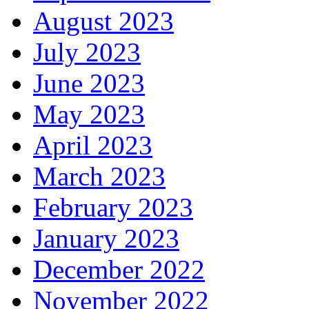
August 2023
July 2023
June 2023
May 2023
April 2023
March 2023
February 2023
January 2023
December 2022
November 2022