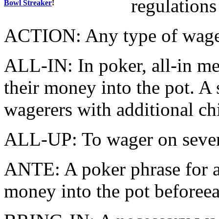
regulations
Bowl Streaker
!
ACTION: Any type of wage
ALL-IN: In poker, all-in me
their money into the pot. A 
wagerers with additional ch
ALL-UP: To wager on severa
ANTE: A poker phrase for al
money into the pot beforeea