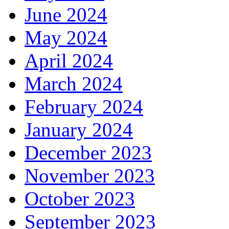
June 2024
May 2024
April 2024
March 2024
February 2024
January 2024
December 2023
November 2023
October 2023
September 2023