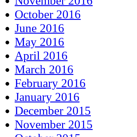
November 2016
October 2016
June 2016
May 2016
April 2016
March 2016
February 2016
January 2016
December 2015
November 2015