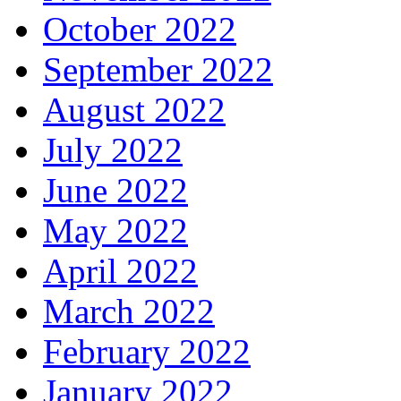
October 2022
September 2022
August 2022
July 2022
June 2022
May 2022
April 2022
March 2022
February 2022
January 2022