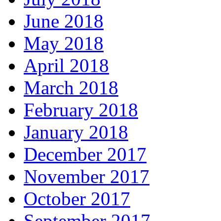
June 2018
May 2018
April 2018
March 2018
February 2018
January 2018
December 2017
November 2017
October 2017
September 2017