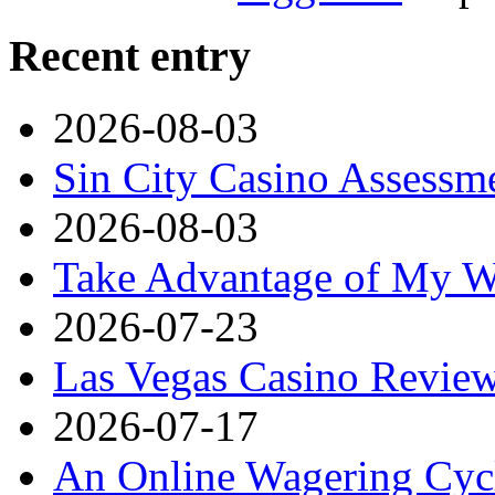
Recent entry
2026-08-03
Sin City Casino Assessm
2026-08-03
Take Advantage of My W
2026-07-23
Las Vegas Casino Revie
2026-07-17
An Online Wagering Cyc