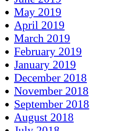
May 2019
April 2019
March 2019
February 2019
January 2019
December 2018
November 2018
September 2018
August 2018
July 2018