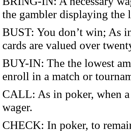
BRING-IN: A necessary wage
the gambler displaying the 
BUST: You don’t win; As in
cards are valued over twent
BUY-IN: The the lowest am
enroll in a match or tourna
CALL: As in poker, when a 
wager.
CHECK: In poker, to remain