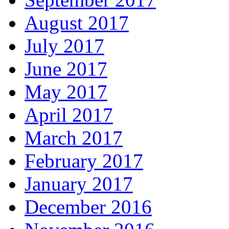
August 2017
July 2017
June 2017
May 2017
April 2017
March 2017
February 2017
January 2017
December 2016