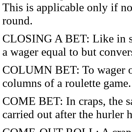
This is applicable only if n
round.
CLOSING A BET: Like in sp
a wager equal to but conver
COLUMN BET: To wager on 
columns of a roulette game.
COME BET: In craps, the sa
carried out after the hurler