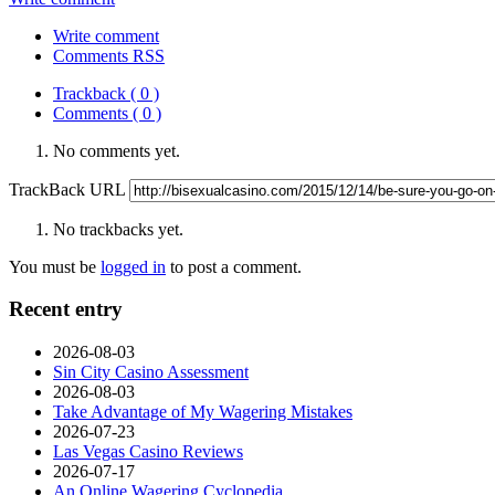
Write comment
Comments RSS
Trackback ( 0 )
Comments ( 0 )
No comments yet.
TrackBack URL
No trackbacks yet.
You must be
logged in
to post a comment.
Recent entry
2026-08-03
Sin City Casino Assessment
2026-08-03
Take Advantage of My Wagering Mistakes
2026-07-23
Las Vegas Casino Reviews
2026-07-17
An Online Wagering Cyclopedia