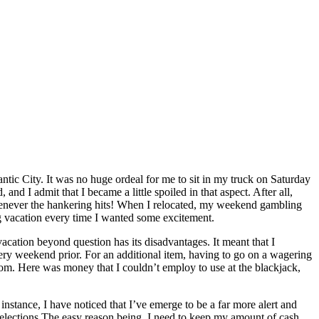
antic City. It was no huge ordeal for me to sit in my truck on Saturday
and I admit that I became a little spoiled in that aspect. After all,
 whenever the hankering hits! When I relocated, my weekend gambling
ng vacation every time I wanted some excitement.
cation beyond question has its disadvantages. It meant that I
ery weekend prior. For an additional item, having to go on a wagering
oom. Here was money that I couldn’t employ to use at the blackjack,
instance, I have noticed that I’ve emerge to be a far more alert and
elections The easy reason being, I need to keep my amount of cash