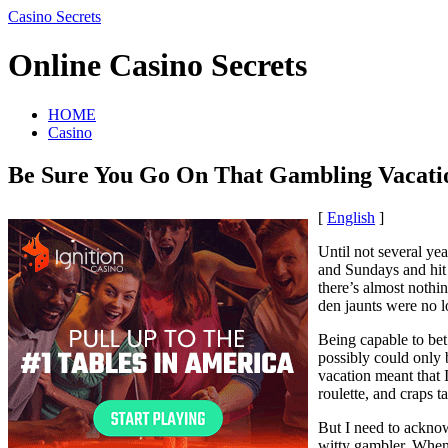
Casino Secrets
Online Casino Secrets
HOME
Casino
Be Sure You Go On That Gambling Vacati
[
English
]
Until not several yea
and Sundays and hit t
there’s almost nothi
den jaunts were no l
Being capable to bet
possibly could only 
vacation meant that 
roulette, and craps t
But I need to acknow
witty gambler. When 