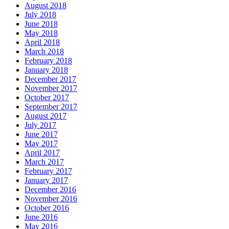
August 2018
July 2018
June 2018
May 2018
April 2018
March 2018
February 2018
January 2018
December 2017
November 2017
October 2017
September 2017
August 2017
July 2017
June 2017
May 2017
April 2017
March 2017
February 2017
January 2017
December 2016
November 2016
October 2016
June 2016
May 2016