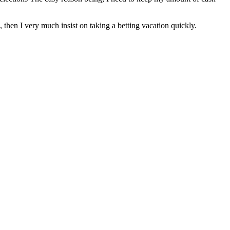
, then I very much insist on taking a betting vacation quickly.