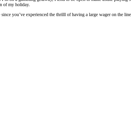
on of my holiday.
e since you’ve experienced the thrilll of having a large wager on the line