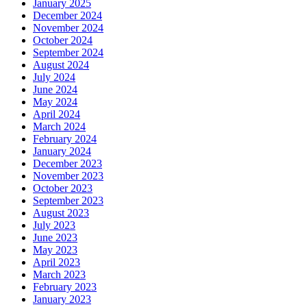
January 2025
December 2024
November 2024
October 2024
September 2024
August 2024
July 2024
June 2024
May 2024
April 2024
March 2024
February 2024
January 2024
December 2023
November 2023
October 2023
September 2023
August 2023
July 2023
June 2023
May 2023
April 2023
March 2023
February 2023
January 2023