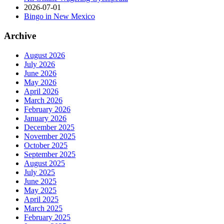
2026-07-01
Bingo in New Mexico
Archive
August 2026
July 2026
June 2026
May 2026
April 2026
March 2026
February 2026
January 2026
December 2025
November 2025
October 2025
September 2025
August 2025
July 2025
June 2025
May 2025
April 2025
March 2025
February 2025