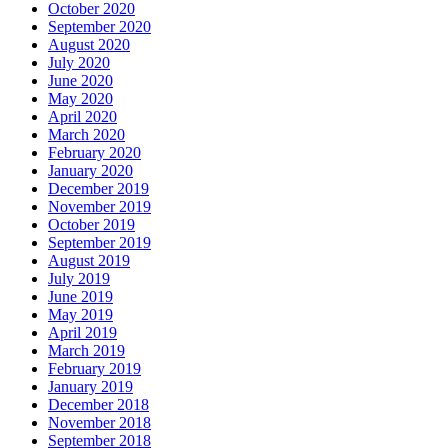
October 2020
September 2020
August 2020
July 2020
June 2020
May 2020
April 2020
March 2020
February 2020
January 2020
December 2019
November 2019
October 2019
September 2019
August 2019
July 2019
June 2019
May 2019
April 2019
March 2019
February 2019
January 2019
December 2018
November 2018
September 2018