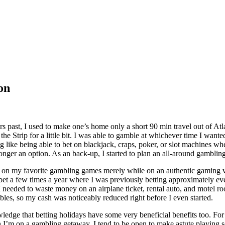
on
rs past, I used to make one’s home only a short 90 min travel out of Atl
he Strip for a little bit. I was able to gamble at whichever time I wanted, 
ng like being able to bet on blackjack, craps, poker, or slot machines
onger an option. As an back-up, I started to plan an all-around gambli
 on my favorite gambling games merely while on an authentic gaming va
bet a few times a year where I was previously betting approximately ev
I needed to waste money on an airplane ticket, rental auto, and motel r
ables, so my cash was noticeably reduced right before I even started.
ledge that betting holidays have some very beneficial benefits too. For 
I’m on a gambling getaway, I tend to be open to make astute playing s