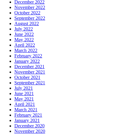
December 2022
November 2022
October 2022
September 2022
August 2022
July 2022
June 2022
May 2022
April 2022
March 2022
February 2022
January 2022
December 2021
November 2021
October 2021
September 2021
July 2021
June 2021
May 2021
April 2021
March 2021
February 2021
January 2021
December 2020
November 2020