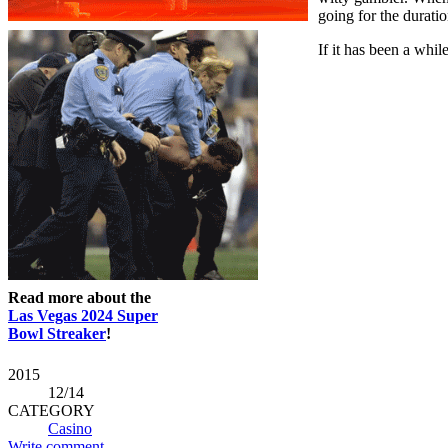
going for the durati
If it has been a whil
Read more about the
Las Vegas 2024 Super
Bowl Streaker
!
2015
12
/14
CATEGORY
Casino
Write comment