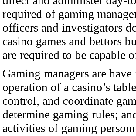
direct and administer day-to
required of gaming managers
officers and investigators d
casino games and bettors but
are required to be capable o
Gaming managers are have re
operation of a casino’s tabl
control, and coordinate gam
determine gaming rules; and
activities of gaming personn