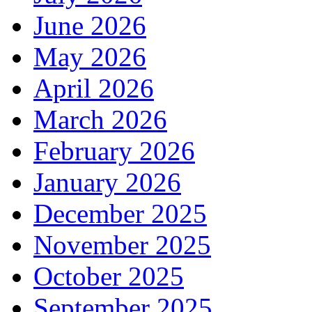
June 2026
May 2026
April 2026
March 2026
February 2026
January 2026
December 2025
November 2025
October 2025
September 2025