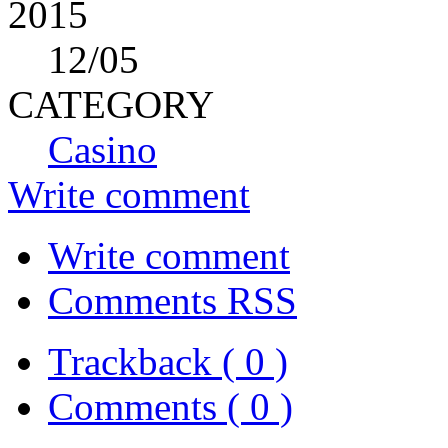
2015
12
/05
CATEGORY
Casino
Write comment
Write comment
Comments RSS
Trackback ( 0 )
Comments ( 0 )