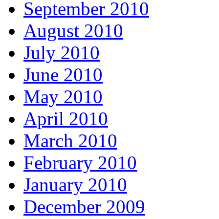
September 2010
August 2010
July 2010
June 2010
May 2010
April 2010
March 2010
February 2010
January 2010
December 2009