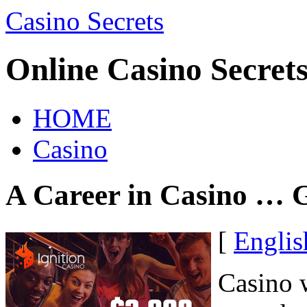
Casino Secrets
Online Casino Secret
HOME
Casino
A Career in Casino … 
[
Englis
Casino 