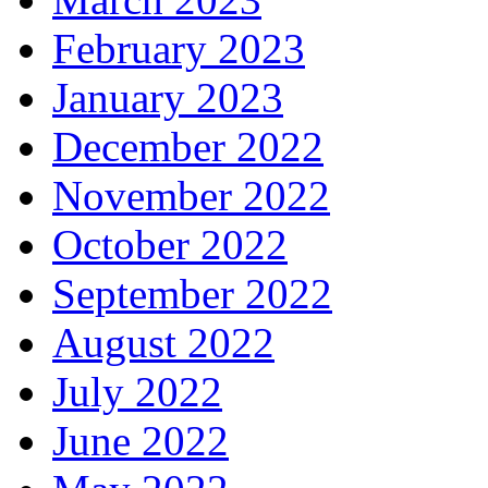
February 2023
January 2023
December 2022
November 2022
October 2022
September 2022
August 2022
July 2022
June 2022