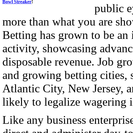
Bowl Streaker
!
public e
more than what you are sho
Betting has grown to be an 
activity, showcasing advan
disposable revenue. Job gro
and growing betting cities,
Atlantic City, New Jersey, a
likely to legalize wagering i
Like any business enterpris