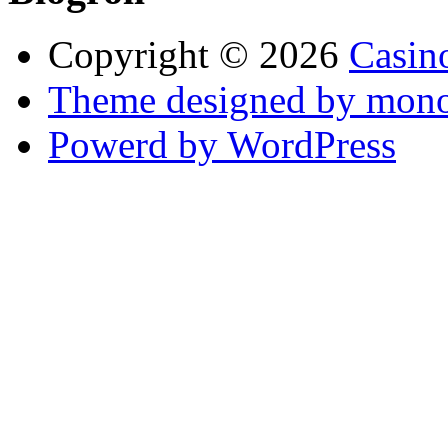
Copyright © 2026
Casino
Theme designed by mono
Powerd by WordPress