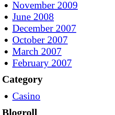
November 2009
June 2008
December 2007
October 2007
March 2007
February 2007
Category
Casino
Blogroll