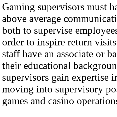
Gaming supervisors must ha
above average communication
both to supervise employees 
order to inspire return visit
staff have an associate or b
their educational backgroun
supervisors gain expertise i
moving into supervisory po
games and casino operations i