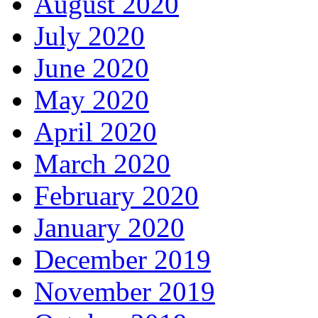
August 2020
July 2020
June 2020
May 2020
April 2020
March 2020
February 2020
January 2020
December 2019
November 2019