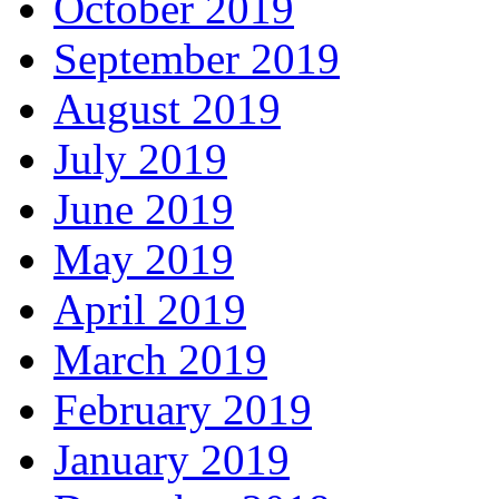
October 2019
September 2019
August 2019
July 2019
June 2019
May 2019
April 2019
March 2019
February 2019
January 2019