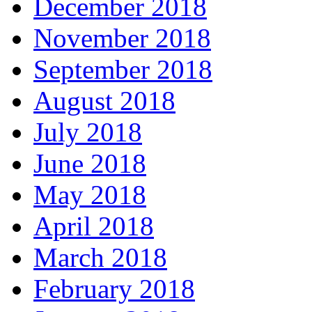
December 2018
November 2018
September 2018
August 2018
July 2018
June 2018
May 2018
April 2018
March 2018
February 2018