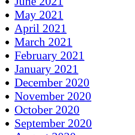
June 2021
May 2021
April 2021
March 2021
February 2021
January 2021
December 2020
November 2020
October 2020
September 2020