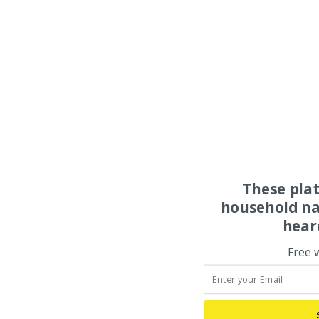
These pla
household na
hear
Free 