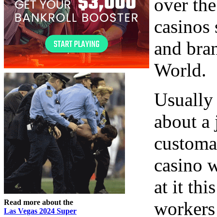
over the
casinos 
and bra
World.
Usually
about a 
customar
casino w
at it th
Read more about the
workers 
Las Vegas 2024 Super