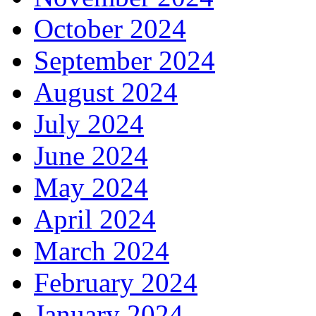
October 2024
September 2024
August 2024
July 2024
June 2024
May 2024
April 2024
March 2024
February 2024
January 2024