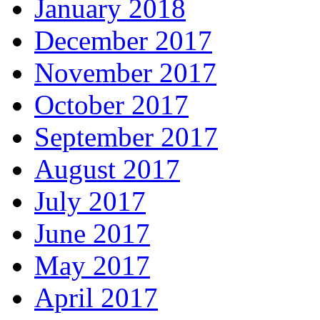
January 2018
December 2017
November 2017
October 2017
September 2017
August 2017
July 2017
June 2017
May 2017
April 2017