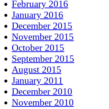
February 2016
January 2016
December 2015
November 2015
October 2015
September 2015
August 2015
January 2011
December 2010
November 2010