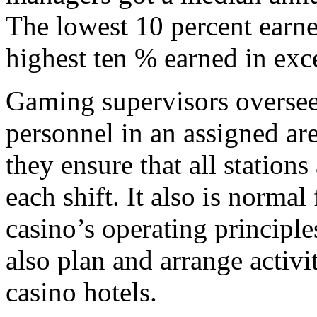
The lowest 10 percent earne
highest ten % earned in exc
Gaming supervisors overse
personnel in an assigned ar
they ensure that all station
each shift. It also is normal
casino’s operating principle
also plan and arrange activit
casino hotels.