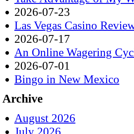
2026-07-23
Las Vegas Casino Revie
2026-07-17
An Online Wagering Cyc
2026-07-01
Bingo in New Mexico
Archive
August 2026
July 2026