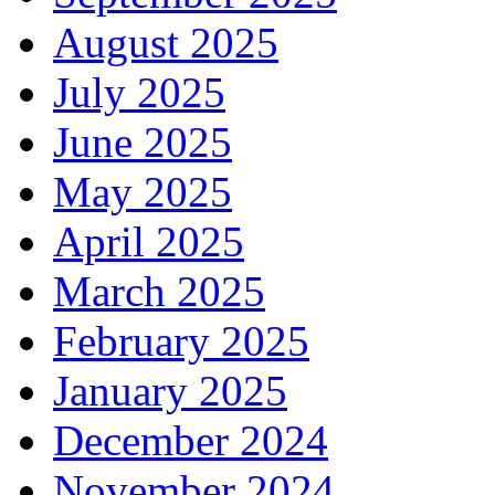
August 2025
July 2025
June 2025
May 2025
April 2025
March 2025
February 2025
January 2025
December 2024
November 2024