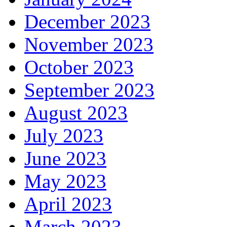
December 2023
November 2023
October 2023
September 2023
August 2023
July 2023
June 2023
May 2023
April 2023
March 2023