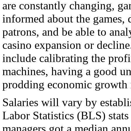
are constantly changing, g
informed about the games, d
patrons, and be able to analy
casino expansion or decline.
include calibrating the prof
machines, having a good und
prodding economic growth i
Salaries will vary by establ
Labor Statistics (BLS) stat
managers got a median annu