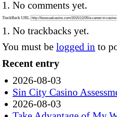
No comments yet.
TrackBack URL
No trackbacks yet.
You must be
logged in
to p
Recent entry
2026-08-03
Sin City Casino Assessm
2026-08-03
Take Advantage of My W