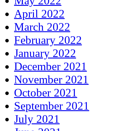
May 2022
April 2022
March 2022
February 2022
January 2022
December 2021
November 2021
October 2021
September 2021
July 2021