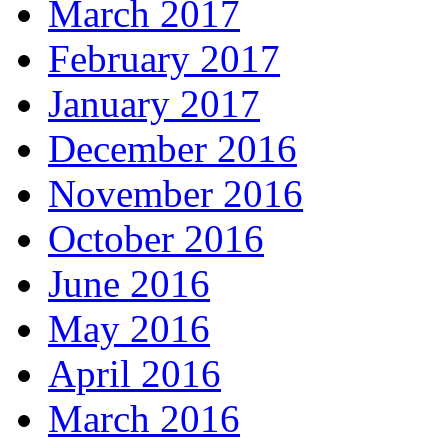
March 2017
February 2017
January 2017
December 2016
November 2016
October 2016
June 2016
May 2016
April 2016
March 2016