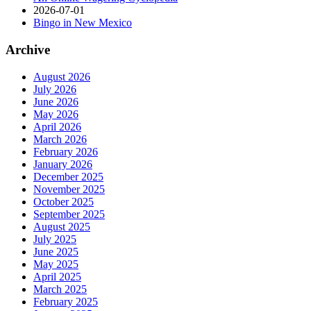
2026-07-01
Bingo in New Mexico
Archive
August 2026
July 2026
June 2026
May 2026
April 2026
March 2026
February 2026
January 2026
December 2025
November 2025
October 2025
September 2025
August 2025
July 2025
June 2025
May 2025
April 2025
March 2025
February 2025