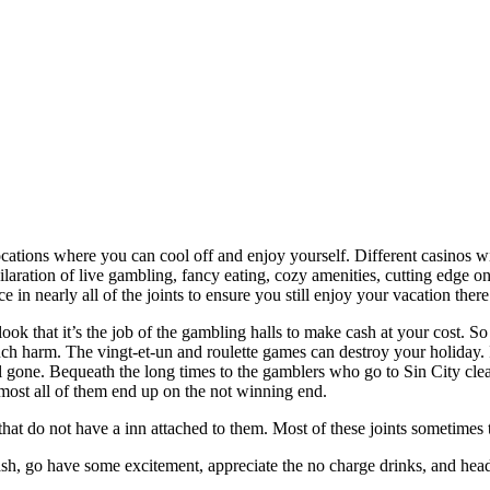
tions where you can cool off and enjoy yourself. Different casinos will
ration of live gambling, fancy eating, cozy amenities, cutting edge o
ace in nearly all of the joints to ensure you still enjoy your vacation the
ok that it’s the job of the gambling halls to make cash at your cost. So i
h harm. The vingt-et-un and roulette games can destroy your holiday. 
 all gone. Bequeath the long times to the gamblers who go to Sin City cl
lmost all of them end up on the not winning end.
 that do not have a inn attached to them. Most of these joints sometimes
ash, go have some excitement, appreciate the no charge drinks, and hea