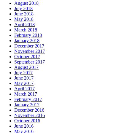
August 2018
July 2018
June 2018
May 2018
April 2018
March 2018
February 2018
January 2018
December 2017
November 2017
October 2017
September 2017
August 2017
July 2017
June 2017
May 2017
April 2017
March 2017
February 2017
January 2017
December 2016
November 2016
October 2016
June 2016
May 2016