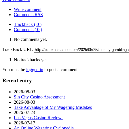
Write comment
Comments RSS
Trackback ( 0 )
Comments ( 0 )
No comments yet.
TrackBack URL
No trackbacks yet.
You must be
logged in
to post a comment.
Recent entry
2026-08-03
Sin City Casino Assessment
2026-08-03
Take Advantage of My Wagering Mistakes
2026-07-23
Las Vegas Casino Reviews
2026-07-17
An Online Wagering Cyclopedia