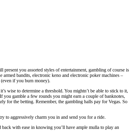
 present you assorted styles of entertainment, gambling of course is
ne armed bandits, electronic keno and electronic poker machines –
re (even if you burn money).
t’s wise to determine a threshold. You mightn’t be able to stick to it,
If you gamble a few rounds you might earn a couple of banknotes,
early for the betting. Remember, the gambling halls pay for Vegas. So
 try to aggressively charm you in and send you for a ride.
d back with ease in knowing you’ll have ample mulla to play an