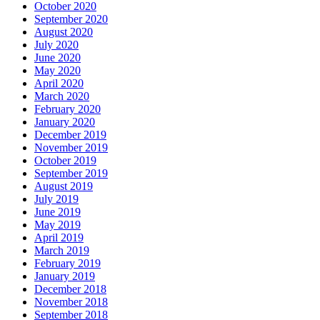
October 2020
September 2020
August 2020
July 2020
June 2020
May 2020
April 2020
March 2020
February 2020
January 2020
December 2019
November 2019
October 2019
September 2019
August 2019
July 2019
June 2019
May 2019
April 2019
March 2019
February 2019
January 2019
December 2018
November 2018
September 2018