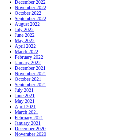
December 2022
November 2022
October 2022
September 2022
August 2022
July 2022
June 2022
May 2022
April 2022
March 2022
February 2022
January 2022
December 2021
November 2021
October 2021
September 2021
July 2021
June 2021
May 2021
April 2021
March 2021
February 2021
January 2021
December 2020
November 2020