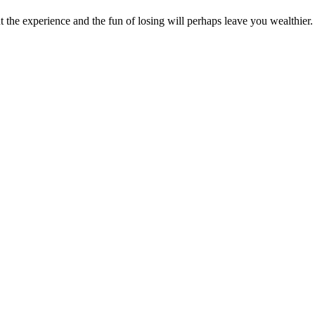
but the experience and the fun of losing will perhaps leave you wealthier.