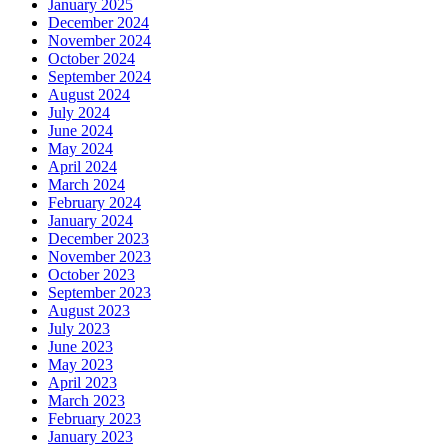
January 2025
December 2024
November 2024
October 2024
September 2024
August 2024
July 2024
June 2024
May 2024
April 2024
March 2024
February 2024
January 2024
December 2023
November 2023
October 2023
September 2023
August 2023
July 2023
June 2023
May 2023
April 2023
March 2023
February 2023
January 2023