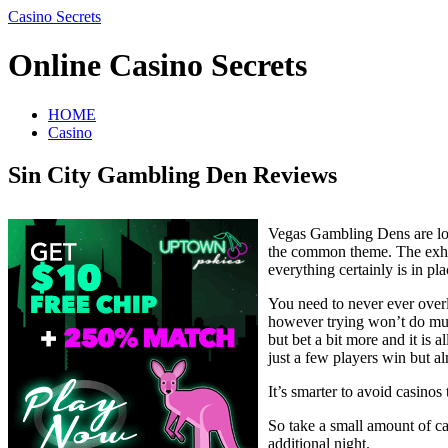
Casino Secrets
Online Casino Secrets
HOME
Casino
Sin City Gambling Den Reviews
Vegas Gambling Dens are loca
the common theme. The exhila
everything certainly is in pl
You need to never ever overlo
however trying won’t do muc
but bet a bit more and it is
just a few players win but a
It’s smarter to avoid casinos
So take a small amount of c
additional night.