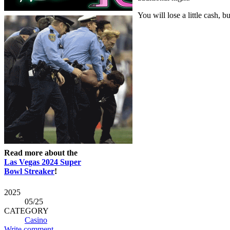
You will lose a little cash, 
Read more about the
Las Vegas 2024 Super
Bowl Streaker
!
2025
05
/25
CATEGORY
Casino
Write comment